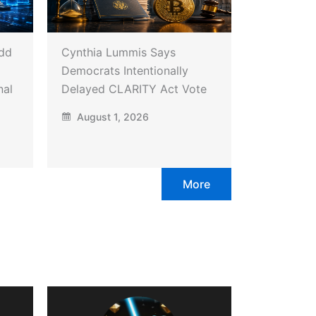
Add
Cynthia Lummis Says
Democrats Intentionally
nal
Delayed CLARITY Act Vote
August 1, 2026
More