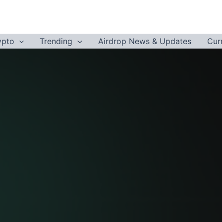
ypto
Trending
Airdrop News & Updates
Cur