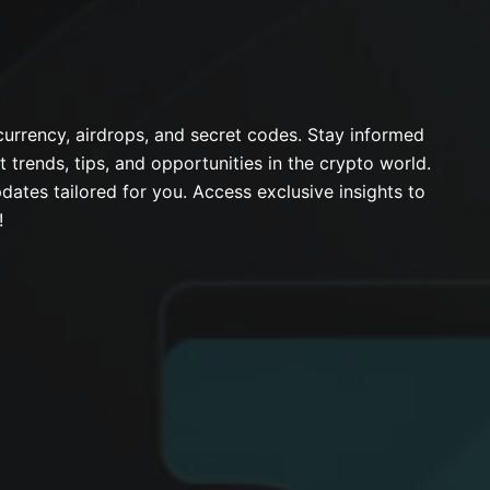
urrency, airdrops, and secret codes. Stay informed
t trends, tips, and opportunities in the crypto world.
dates tailored for you. Access exclusive insights to
!