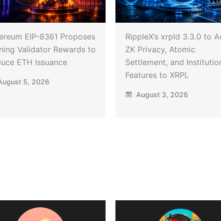
ereum EIP-8361 Proposes
RippleX’s xrpld 3.3.0 to 
ning Validator Rewards to
ZK Privacy, Atomic
uce ETH Issuance
Settlement, and Institutio
Features to XRPL
ugust 5, 2026
August 3, 2026