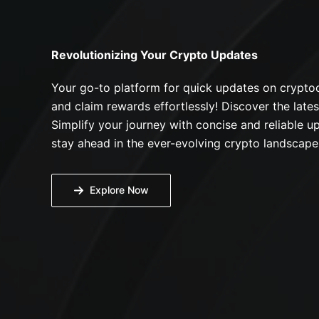
Revolutionizing Your Crypto Updates
Your go-to platform for quick updates on cryptoc
and claim rewards effortlessly! Discover the lates
Simplify your journey with concise and reliable up
stay ahead in the ever-evolving crypto landscape
Explore Now