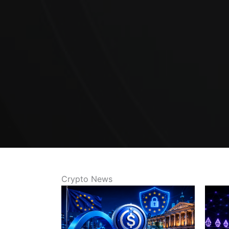
Crypto News