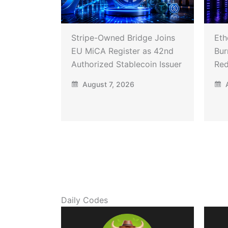
Stripe-Owned Bridge Joins
Eth
EU MiCA Register as 42nd
Bur
Authorized Stablecoin Issuer
Red
August 7, 2026
A
Daily Codes