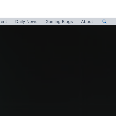
Searc
rent
Daily News
Gaming Blogs
About