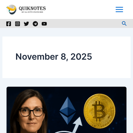
Skip
to
content
Sea
November 8, 2025