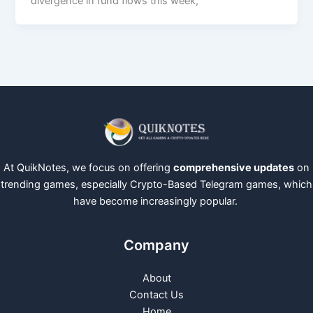
divergence in fund flows this week,
At QuikNotes, we focus on offering
comprehensive updates
on
trending games, especially Crypto-Based Telegram games, which
have become increasingly popular.
Company
About
Contact Us
Home