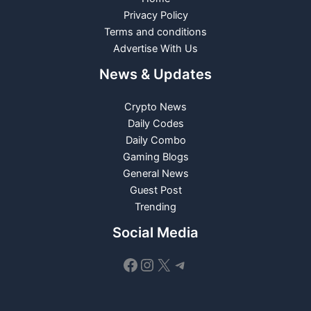
Privacy Policy
Terms and conditions
Advertise With Us
News & Updates
Crypto News
Daily Codes
Daily Combo
Gaming Blogs
General News
Guest Post
Trending
Social Media
Facebook
Instagram
X
Telegram