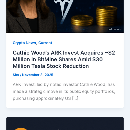
,
Crypto News
Current
Cathie Wood’s ARK Invest Acquires ~$2
Million in BitMine Shares Amid $30
Million Tesla Stock Reduction
Sks
/
November 8, 2025
ARK Invest, led by noted investor Cathie Wood, has
made a strategic move in its public equity portfolios,
purchasing approximately US […]