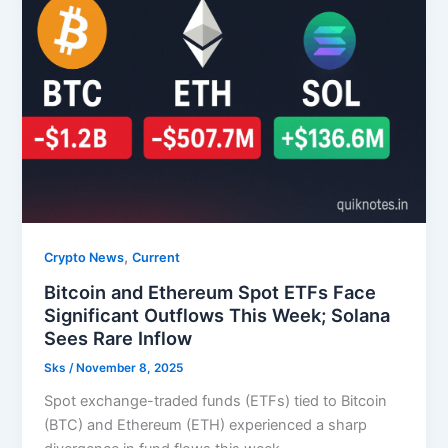
,
Crypto News
Current
Bitcoin and Ethereum Spot ETFs Face
Significant Outflows This Week; Solana
Sees Rare Inflow
Sks
/
November 8, 2025
Spot exchange-traded funds (ETFs) tied to Bitcoin
(BTC) and Ethereum (ETH) experienced a sharp