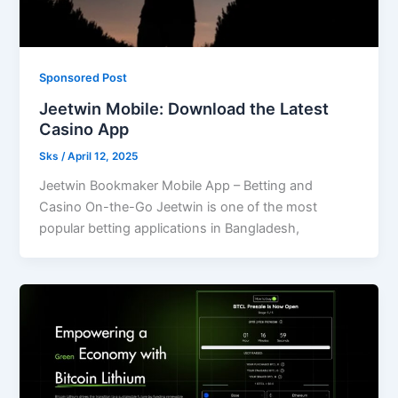
Sponsored Post
Jeetwin Mobile: Download the Latest
Casino App
Sks
/
April 12, 2025
Jeetwin Bookmaker Mobile App – Betting and
Casino On-the-Go Jeetwin is one of the most
popular betting applications in Bangladesh,