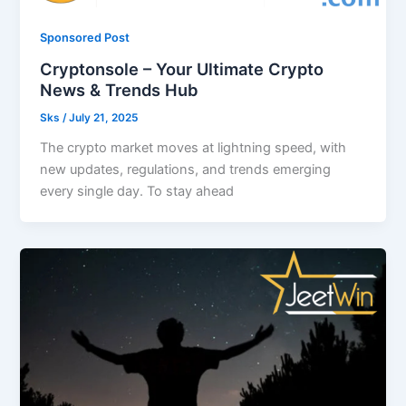
Sponsored Post
Cryptonsole – Your Ultimate Crypto
News & Trends Hub
Sks
/
July 21, 2025
The crypto market moves at lightning speed, with
new updates, regulations, and trends emerging
every single day. To stay ahead