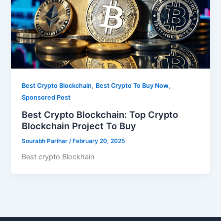
,
,
Best Crypto Blockchain
Best Crypto To Buy Now
Sponsored Post
Best Crypto Blockchain: Top Crypto
Blockchain Project To Buy
Sourabh Parihar
/
February 20, 2025
Best crypto Blockhain