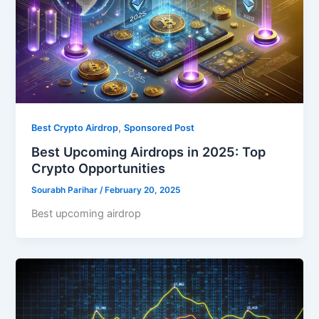
,
Best Crypto Airdrop
Sponsored Post
Best Upcoming Airdrops in 2025: Top
Crypto Opportunities
Sourabh Parihar
/
February 20, 2025
Best upcoming airdrop