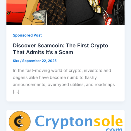
Sponsored Post
Discover Scamcoin: The First Crypto
That Admits It’s a Scam
Sks
/
September 22, 2025
In the fast-moving world of crypto, investors and
degens alike have become numb to flashy
announcements, overhyped utilities, and roadmaps
[…]