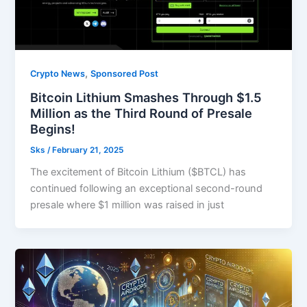
,
Crypto News
Sponsored Post
Bitcoin Lithium Smashes Through $1.5
Million as the Third Round of Presale
Begins!
Sks
/
February 21, 2025
The excitement of Bitcoin Lithium ($BTCL) has
continued following an exceptional second-round
presale where $1 million was raised in just