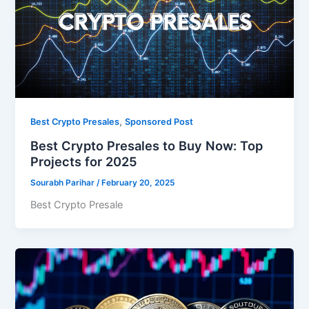
,
Best Crypto Presales
Sponsored Post
Best Crypto Presales to Buy Now: Top
Projects for 2025
Sourabh Parihar
/
February 20, 2025
Best Crypto Presale