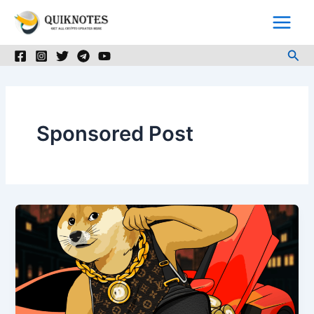
Skip
to
content
Sea
Sponsored Post