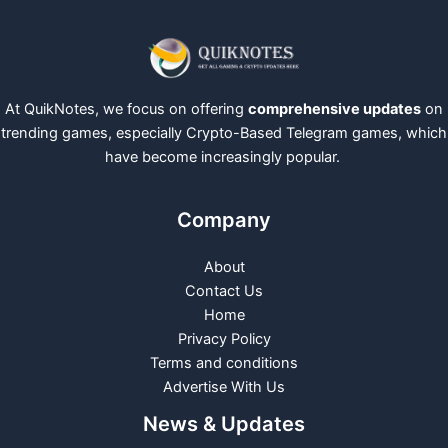
At QuikNotes, we focus on offering
comprehensive updates
on
trending games, especially Crypto-Based Telegram games, which
have become increasingly popular.
Company
About
Contact Us
Home
Privacy Policy
Terms and conditions
Advertise With Us
News & Updates