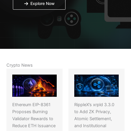
Explore Now
Crypto News
Ethereum EIP-8361
RippleX’s xrpld 3.3.0
Proposes Burning
to Add ZK Privacy,
Validator Rewards to
Atomic Settlement,
Reduce ETH Issuance
and Institutional