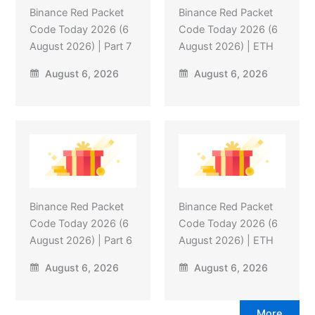
Binance Red Packet
Binance Red Packet
Code Today 2026 (6
Code Today 2026 (6
August 2026) | Part 7
August 2026) | ETH
August 6, 2026
August 6, 2026
Binance Red Packet
Binance Red Packet
Code Today 2026 (6
Code Today 2026 (6
August 2026) | Part 6
August 2026) | ETH
August 6, 2026
August 6, 2026
More