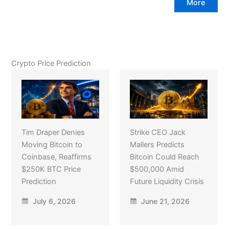
More
Crypto Price Prediction
Tim Draper Denies
Strike CEO Jack
Moving Bitcoin to
Mallers Predicts
Coinbase, Reaffirms
Bitcoin Could Reach
$250K BTC Price
$500,000 Amid
Prediction
Future Liquidity Crisis
July 6, 2026
June 21, 2026