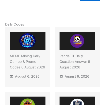
Daily Codes
MEME Mining Daily
PandaFiT Daily
Combo & Promo
Question Answer 6
Codes 6 August 2026
August 2026
August 6, 2026
August 6, 2026