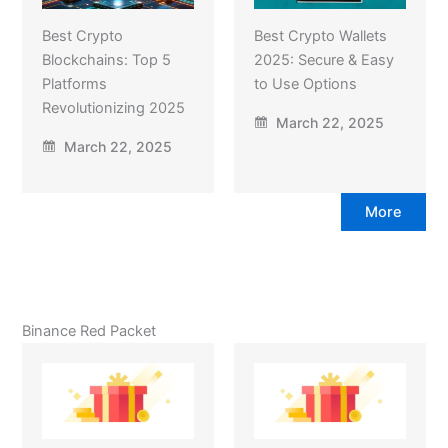
Best Crypto
Best Crypto Wallets
Blockchains: Top 5
2025: Secure & Easy
Platforms
to Use Options
Revolutionizing 2025
March 22, 2025
March 22, 2025
More
Binance Red Packet