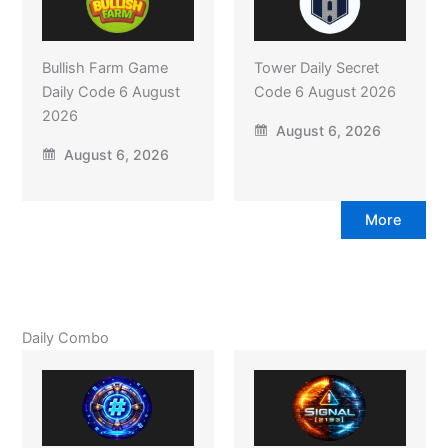
Bullish Farm Game
Tower Daily Secret
Daily Code 6 August
Code 6 August 2026
2026
August 6, 2026
August 6, 2026
More
Daily Combo