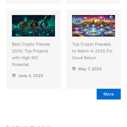
Best Crypto Presale
Top Crypto Presales
2025: Top Projects
to Watch in 2025 For
with High ROI
Good Return
Potential
May 7, 2025
June 4, 2025
More