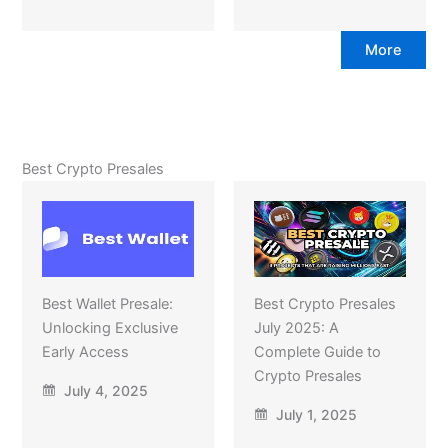
More
Best Crypto Presales
Best Wallet Presale:
Best Crypto Presales
Unlocking Exclusive
July 2025: A
Early Access
Complete Guide to
Crypto Presales
July 4, 2025
July 1, 2025