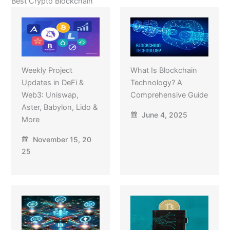
Best Crypto Blockchain
Weekly Project
What Is Blockchain
Updates in DeFi &
Technology? A
Web3: Uniswap,
Comprehensive Guide
Aster, Babylon, Lido &
June 4, 2025
More
November 15, 20
25