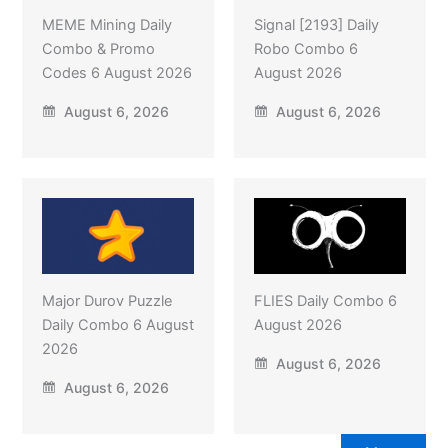
MEME Mining Daily
Signal [2193] Daily
Combo & Promo
Robo Combo 6
Codes 6 August 2026
August 2026
August 6, 2026
August 6, 2026
Major Durov Puzzle
FLIES Daily Combo 6
Daily Combo 6 August
August 2026
2026
August 6, 2026
August 6, 2026