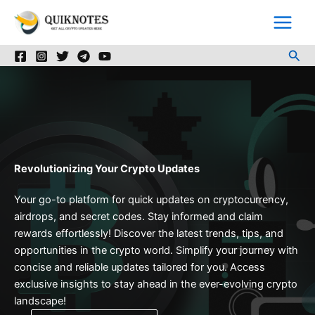
Skip
to
content
Sea
Revolutionizing Your Crypto Updates
Your go-to platform for quick updates on cryptocurrency,
airdrops, and secret codes. Stay informed and claim
rewards effortlessly! Discover the latest trends, tips, and
opportunities in the crypto world. Simplify your journey with
concise and reliable updates tailored for you. Access
exclusive insights to stay ahead in the ever-evolving crypto
landscape!