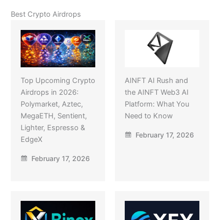
Best Crypto Airdrops
Top Upcoming Crypto
AINFT AI Rush and
Airdrops in 2026:
the AINFT Web3 AI
Polymarket, Aztec,
Platform: What You
MegaETH, Sentient,
Need to Know
Lighter, Espresso &
February 17, 2026
EdgeX
February 17, 2026