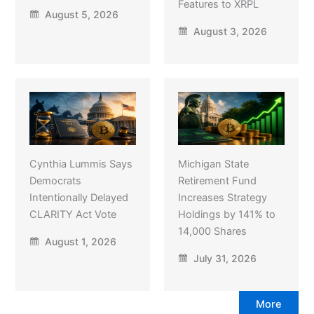
Features to XRPL
August 5, 2026
August 3, 2026
Cynthia Lummis Says
Michigan State
Democrats
Retirement Fund
Intentionally Delayed
Increases Strategy
CLARITY Act Vote
Holdings by 141% to
14,000 Shares
August 1, 2026
July 31, 2026
More