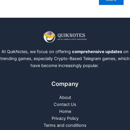
At QuikNotes, we focus on offering
comprehensive updates
on
trending games, especially Crypto-Based Telegram games, which
have become increasingly popular.
Company
About
Contact Us
Home
Privacy Policy
Terms and conditions