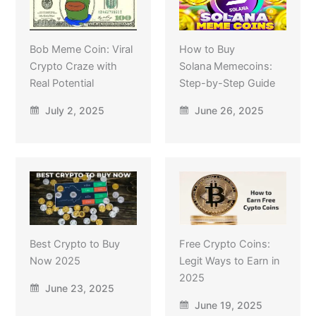
Bob Meme Coin: Viral
How to Buy
Crypto Craze with
Solana Memecoins:
Real Potential
Step-by-Step Guide
July 2, 2025
June 26, 2025
Best Crypto to Buy
Free Crypto Coins:
Now 2025
Legit Ways to Earn in
2025
June 23, 2025
June 19, 2025