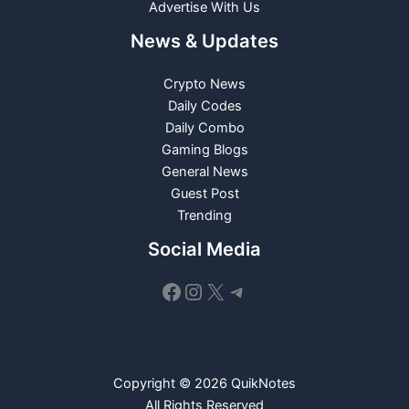
Advertise With Us
News & Updates
Crypto News
Daily Codes
Daily Combo
Gaming Blogs
General News
Guest Post
Trending
Social Media
Facebook
Instagram
X
Telegram
Copyright © 2026 QuikNotes
All Rights Reserved