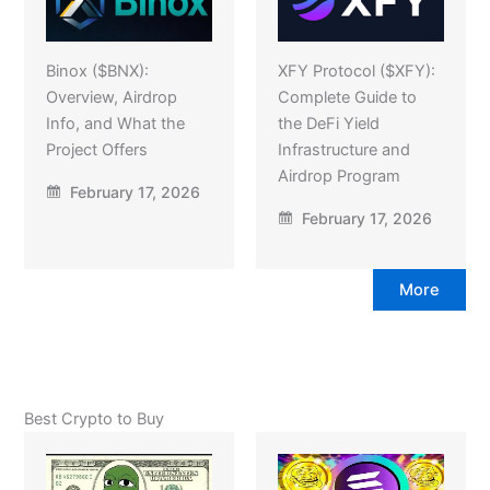
Binox ($BNX):
XFY Protocol ($XFY):
Overview, Airdrop
Complete Guide to
Info, and What the
the DeFi Yield
Project Offers
Infrastructure and
Airdrop Program
February 17, 2026
February 17, 2026
More
Best Crypto to Buy