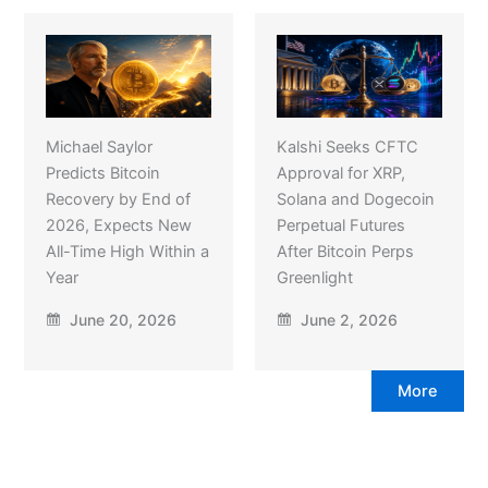
Michael Saylor
Kalshi Seeks CFTC
Predicts Bitcoin
Approval for XRP,
Recovery by End of
Solana and Dogecoin
2026, Expects New
Perpetual Futures
All-Time High Within a
After Bitcoin Perps
Year
Greenlight
June 20, 2026
June 2, 2026
More