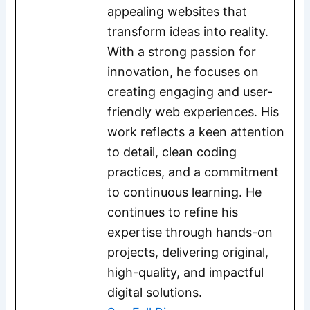
appealing websites that
transform ideas into reality.
With a strong passion for
innovation, he focuses on
creating engaging and user-
friendly web experiences. His
work reflects a keen attention
to detail, clean coding
practices, and a commitment
to continuous learning. He
continues to refine his
expertise through hands-on
projects, delivering original,
high-quality, and impactful
digital solutions.