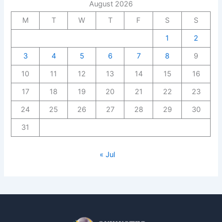
August 2026
M
T
W
T
F
S
S
1
2
3
4
5
6
7
8
9
10
11
12
13
14
15
16
17
18
19
20
21
22
23
24
25
26
27
28
29
30
31
« Jul