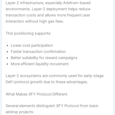
Layer-2 infrastructure, especially Arbitrum-based
environments. Layer-2 deployment helps reduce
transaction costs and allows more frequent user
interaction without high gas fees.
This positioning supports:
Lower cost participation
Faster transaction confirmation
Better suitability for reward campaigns
More efficient liquidity movement
Layer-2 ecosystems are commonly used for early-stage
DeFi protocol growth due to these advantages.
What Makes XFY Protocol Different
Several elements distinguish XFY Protocol from basic
airdrop projects: