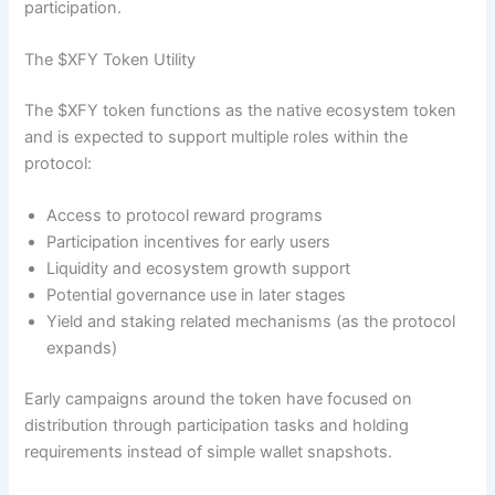
participation.
The $XFY Token Utility
The $XFY token functions as the native ecosystem token
and is expected to support multiple roles within the
protocol:
Access to protocol reward programs
Participation incentives for early users
Liquidity and ecosystem growth support
Potential governance use in later stages
Yield and staking related mechanisms (as the protocol
expands)
Early campaigns around the token have focused on
distribution through participation tasks and holding
requirements instead of simple wallet snapshots.