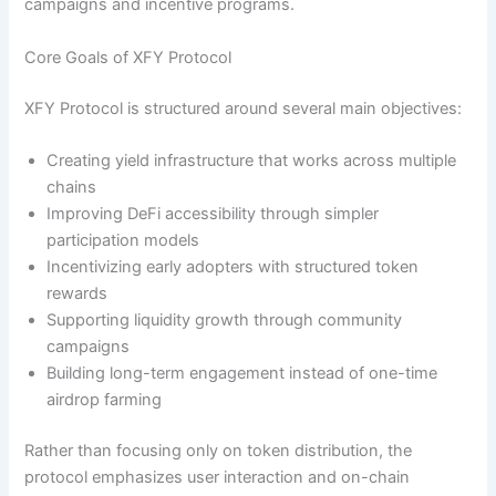
campaigns and incentive programs.
Core Goals of XFY Protocol
XFY Protocol is structured around several main objectives:
Creating yield infrastructure that works across multiple
chains
Improving DeFi accessibility through simpler
participation models
Incentivizing early adopters with structured token
rewards
Supporting liquidity growth through community
campaigns
Building long-term engagement instead of one-time
airdrop farming
Rather than focusing only on token distribution, the
protocol emphasizes user interaction and on-chain