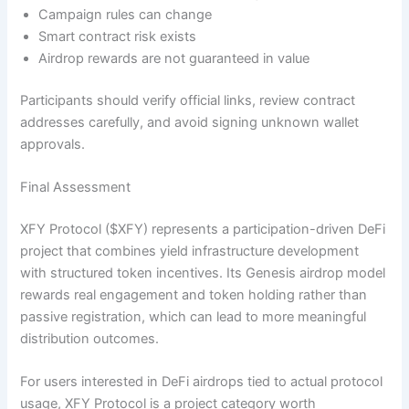
Campaign rules can change
Smart contract risk exists
Airdrop rewards are not guaranteed in value
Participants should verify official links, review contract
addresses carefully, and avoid signing unknown wallet
approvals.
Final Assessment
XFY Protocol ($XFY) represents a participation-driven DeFi
project that combines yield infrastructure development
with structured token incentives. Its Genesis airdrop model
rewards real engagement and token holding rather than
passive registration, which can lead to more meaningful
distribution outcomes.
For users interested in DeFi airdrops tied to actual protocol
usage, XFY Protocol is a project category worth