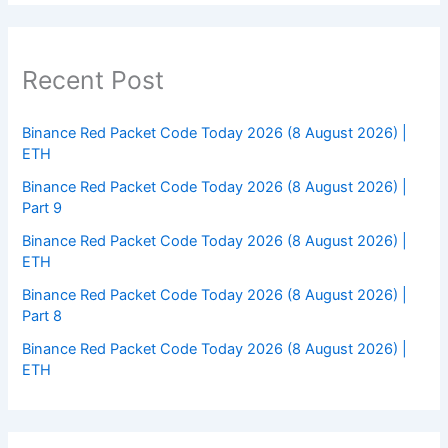
Recent Post
Binance Red Packet Code Today 2026 (8 August 2026) |
ETH
Binance Red Packet Code Today 2026 (8 August 2026) |
Part 9
Binance Red Packet Code Today 2026 (8 August 2026) |
ETH
Binance Red Packet Code Today 2026 (8 August 2026) |
Part 8
Binance Red Packet Code Today 2026 (8 August 2026) |
ETH