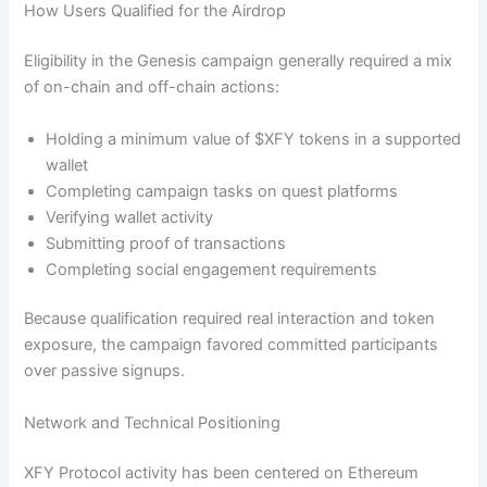
How Users Qualified for the Airdrop
Eligibility in the Genesis campaign generally required a mix
of on-chain and off-chain actions:
Holding a minimum value of $XFY tokens in a supported
wallet
Completing campaign tasks on quest platforms
Verifying wallet activity
Submitting proof of transactions
Completing social engagement requirements
Because qualification required real interaction and token
exposure, the campaign favored committed participants
over passive signups.
Network and Technical Positioning
XFY Protocol activity has been centered on Ethereum