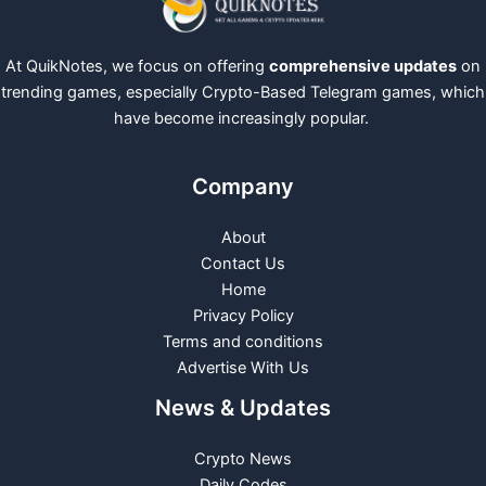
At QuikNotes, we focus on offering
comprehensive updates
on
trending games, especially Crypto-Based Telegram games, which
have become increasingly popular.
Company
About
Contact Us
Home
Privacy Policy
Terms and conditions
Advertise With Us
News & Updates
Crypto News
Daily Codes