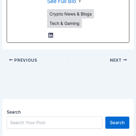
See Full Bio
Crypto News & Blogs
Tech & Gaming
PREVIOUS
NEXT
Search
Search