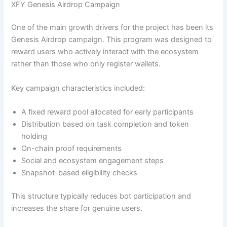
XFY Genesis Airdrop Campaign
One of the main growth drivers for the project has been its
Genesis Airdrop campaign. This program was designed to
reward users who actively interact with the ecosystem
rather than those who only register wallets.
Key campaign characteristics included:
A fixed reward pool allocated for early participants
Distribution based on task completion and token
holding
On-chain proof requirements
Social and ecosystem engagement steps
Snapshot-based eligibility checks
This structure typically reduces bot participation and
increases the share for genuine users.