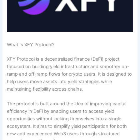
What Is XFY Protocol?
XFY Protocol is a decentralized finance (DeFi) project
focused on building yield infrastructure and smoother on-
ramp and off-ramp flows for crypto users. It is designed to
help users move assets into yield strategies while
maintaining flexibility across chains.
The protocol is built around the idea of improving capital
efficiency in DeFi by enabling users to access yield
opportunities without locking themselves into a single
ecosystem. It aims to simplify yield participation for both
new and experienced Web3 users through structured