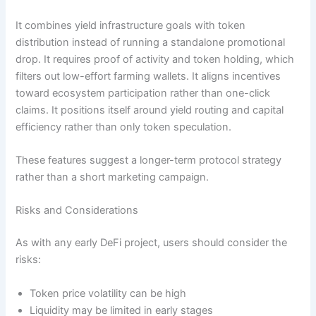
It combines yield infrastructure goals with token
distribution instead of running a standalone promotional
drop. It requires proof of activity and token holding, which
filters out low-effort farming wallets. It aligns incentives
toward ecosystem participation rather than one-click
claims. It positions itself around yield routing and capital
efficiency rather than only token speculation.
These features suggest a longer-term protocol strategy
rather than a short marketing campaign.
Risks and Considerations
As with any early DeFi project, users should consider the
risks:
Token price volatility can be high
Liquidity may be limited in early stages