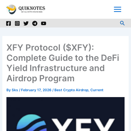
Skip
to
content
Sea
XFY Protocol ($XFY):
Complete Guide to the DeFi
Yield Infrastructure and
Airdrop Program
By
Sks
/
February 17, 2026
/
Best Crypto Airdrop
,
Current