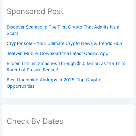
Sponsored Post
Discover Scamcoin: The First Crypto That Admits It’s a
Scam
Cryptonsole – Your Ultimate Crypto News & Trends Hub
Jeetwin Mobile: Download the Latest Casino App
Bitcoin Lithium Smashes Through $1.5 Million as the Third
Round of Presale Begins!
Best Upcoming Airdrops in 2025: Top Crypto
Opportunities
Check By Dates