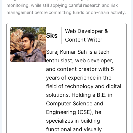
monitoring, while still applying careful research and risk
management before committing funds or on-chain activity.
Web Developer &
Sks
Content Writer
Suraj Kumar Sah is a tech
enthusiast, web developer,
and content creator with 5
years of experience in the
field of technology and digital
solutions. Holding a B.E. in
Computer Science and
Engineering (CSE), he
specializes in building
functional and visually