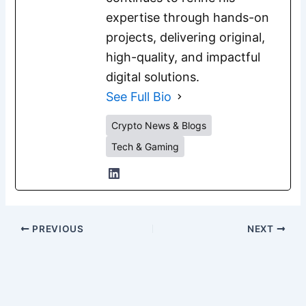
expertise through hands-on
projects, delivering original,
high-quality, and impactful
digital solutions.
See Full Bio
Crypto News & Blogs
Tech & Gaming
PREVIOUS
NEXT