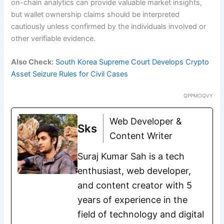
on-chain analytics can provide valuable market insights,
but wallet ownership claims should be interpreted
cautiously unless confirmed by the individuals involved or
other verifiable evidence.
Also Check:
South Korea Supreme Court Develops Crypto
Asset Seizure Rules for Civil Cases
QPPMOQVY
Web Developer &
Sks
Content Writer
Suraj Kumar Sah is a tech
enthusiast, web developer,
and content creator with 5
years of experience in the
field of technology and digital