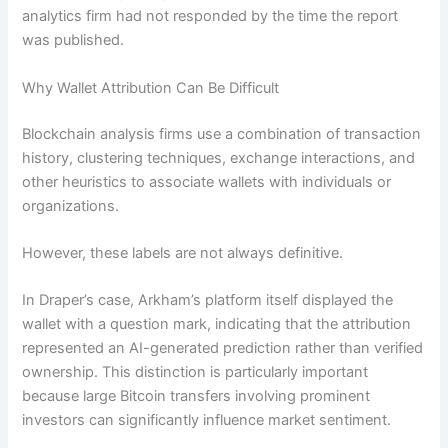
analytics firm had not responded by the time the report
was published.
Why Wallet Attribution Can Be Difficult
Blockchain analysis firms use a combination of transaction
history, clustering techniques, exchange interactions, and
other heuristics to associate wallets with individuals or
organizations.
However, these labels are not always definitive.
In Draper’s case, Arkham’s platform itself displayed the
wallet with a question mark, indicating that the attribution
represented an AI-generated prediction rather than verified
ownership. This distinction is particularly important
because large Bitcoin transfers involving prominent
investors can significantly influence market sentiment.