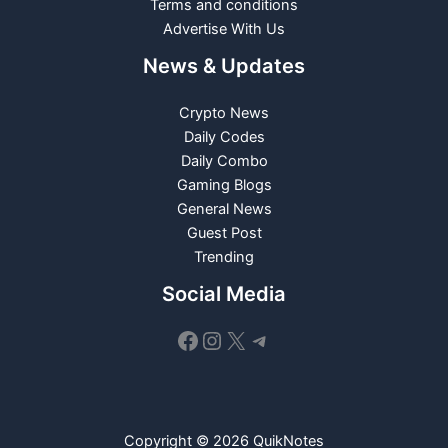
Terms and conditions
Advertise With Us
News & Updates
Crypto News
Daily Codes
Daily Combo
Gaming Blogs
General News
Guest Post
Trending
Social Media
Facebook
Instagram
X
Telegram
Copyright © 2026 QuikNotes