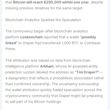
that
Bitcoin will reach $250,000 within one year
, despite
missing previous timelines for the same target.
Blockchain Analytics Sparked the Speculation
The controversy began after blockchain analytics
platform
Lookonchain
reported that a wallet
“possibly
linked”
to Draper had transferred 1,000 BTC to Coinbase
Prime.
The attribution was based on data from blockchain
intelligence platform
Arkham
, whose AI-powered entity
prediction system labeled the address as
“Tim Draper?”
—
a designation that reflects a probabilistic association rather
than confirmed ownership. The uncertainty surrounding
the wallet attribution quickly fueled speculation across the
cryptocurrency community that Draper might be preparing
to sell part of his Bitcoin holdings.