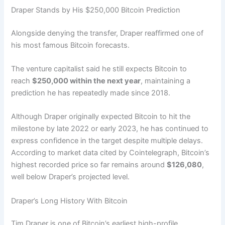
Draper Stands by His $250,000 Bitcoin Prediction
Alongside denying the transfer, Draper reaffirmed one of
his most famous Bitcoin forecasts.
The venture capitalist said he still expects Bitcoin to
reach
$250,000 within the next year
, maintaining a
prediction he has repeatedly made since 2018.
Although Draper originally expected Bitcoin to hit the
milestone by late 2022 or early 2023, he has continued to
express confidence in the target despite multiple delays.
According to market data cited by Cointelegraph, Bitcoin’s
highest recorded price so far remains around
$126,080
,
well below Draper’s projected level.
Draper’s Long History With Bitcoin
Tim Draper is one of Bitcoin’s earliest high-profile