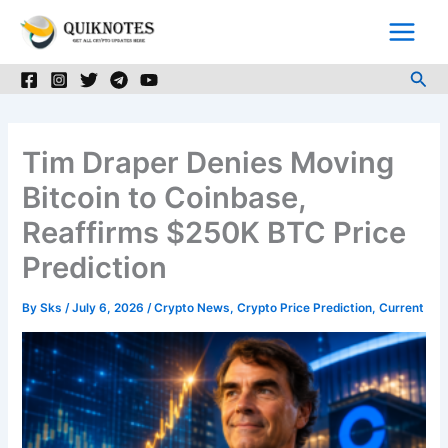
Skip
to
content
Sea
Tim Draper Denies Moving
Bitcoin to Coinbase,
Reaffirms $250K BTC Price
Prediction
By
Sks
/
July 6, 2026
/
Crypto News
,
Crypto Price Prediction
,
Current