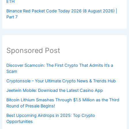
ETH
Binance Red Packet Code Today 2026 (8 August 2026) |
Part 7
Sponsored Post
Discover Scamcoin: The First Crypto That Admits It’s a
Scam
Cryptonsole – Your Ultimate Crypto News & Trends Hub
Jeetwin Mobile: Download the Latest Casino App
Bitcoin Lithium Smashes Through $1.5 Million as the Third
Round of Presale Begins!
Best Upcoming Airdrops in 2025: Top Crypto
Opportunities