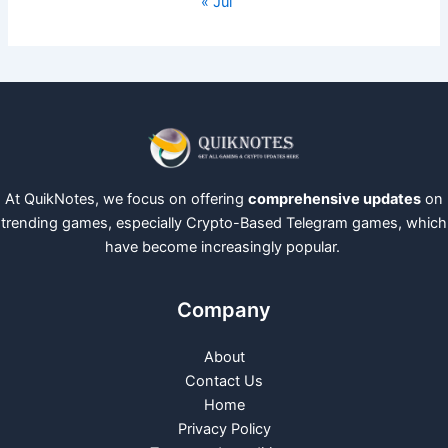
« Jul
At QuikNotes, we focus on offering
comprehensive updates
on
trending games, especially Crypto-Based Telegram games, which
have become increasingly popular.
Company
About
Contact Us
Home
Privacy Policy