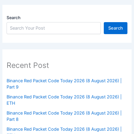
Search
Search
Recent Post
Binance Red Packet Code Today 2026 (8 August 2026) |
Part 9
Binance Red Packet Code Today 2026 (8 August 2026) |
ETH
Binance Red Packet Code Today 2026 (8 August 2026) |
Part 8
Binance Red Packet Code Today 2026 (8 August 2026) |