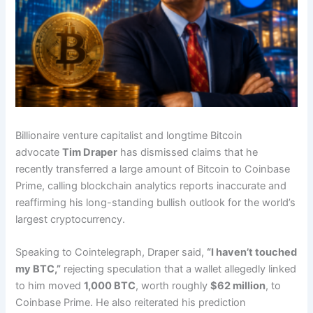
Billionaire venture capitalist and longtime Bitcoin
advocate
Tim Draper
has dismissed claims that he
recently transferred a large amount of Bitcoin to Coinbase
Prime, calling blockchain analytics reports inaccurate and
reaffirming his long-standing bullish outlook for the world’s
largest cryptocurrency.
Speaking to Cointelegraph, Draper said,
“I haven’t touched
my BTC,”
rejecting speculation that a wallet allegedly linked
to him moved
1,000 BTC
, worth roughly
$62 million
, to
Coinbase Prime. He also reiterated his prediction