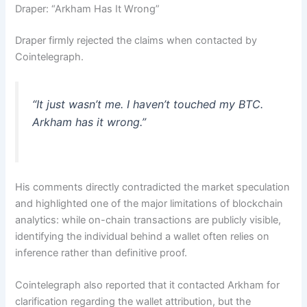
Draper: “Arkham Has It Wrong”
Draper firmly rejected the claims when contacted by
Cointelegraph.
“It just wasn’t me. I haven’t touched my BTC.
Arkham has it wrong.”
His comments directly contradicted the market speculation
and highlighted one of the major limitations of blockchain
analytics: while on-chain transactions are publicly visible,
identifying the individual behind a wallet often relies on
inference rather than definitive proof.
Cointelegraph also reported that it contacted Arkham for
clarification regarding the wallet attribution, but the