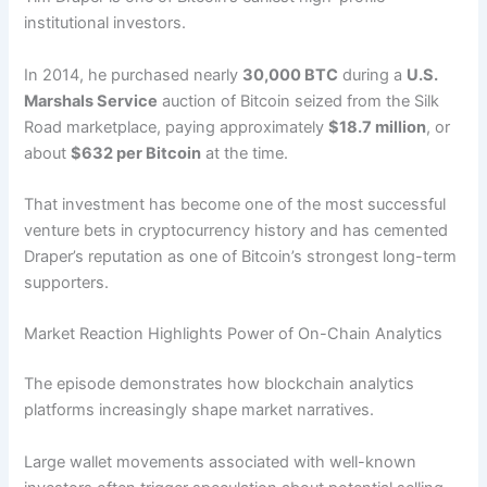
institutional investors.
In 2014, he purchased nearly
30,000 BTC
during a
U.S.
Marshals Service
auction of Bitcoin seized from the Silk
Road marketplace, paying approximately
$18.7 million
, or
about
$632 per Bitcoin
at the time.
That investment has become one of the most successful
venture bets in cryptocurrency history and has cemented
Draper’s reputation as one of Bitcoin’s strongest long-term
supporters.
Market Reaction Highlights Power of On-Chain Analytics
The episode demonstrates how blockchain analytics
platforms increasingly shape market narratives.
Large wallet movements associated with well-known