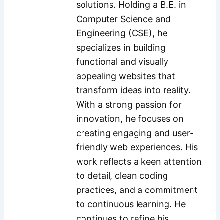
solutions. Holding a B.E. in
Computer Science and
Engineering (CSE), he
specializes in building
functional and visually
appealing websites that
transform ideas into reality.
With a strong passion for
innovation, he focuses on
creating engaging and user-
friendly web experiences. His
work reflects a keen attention
to detail, clean coding
practices, and a commitment
to continuous learning. He
continues to refine his