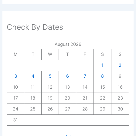
Check By Dates
August 2026
M
T
W
T
F
S
S
1
2
3
4
5
6
7
8
9
10
11
12
13
14
15
16
17
18
19
20
21
22
23
24
25
26
27
28
29
30
31