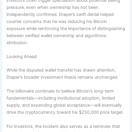
investors often trigger speculation about potential selling
pressure, even when ownership has not been
independently confirmed. Draper’s swift denial helped
counter concerns that he was reducing his Bitcoin
exposure while reinforcing the importance of distinguishing
between verified wallet ownership and algorithmic
attribution.
Looking Ahead
While the disputed wallet transfer has drawn attention,
Draper’s broader investment thesis remains unchanged.
The billionaire continues to believe Bitcoin’s long-term
fundamentals—including institutional adoption, limited
supply, and expanding global acceptance—will eventually
drive the cryptocurrency toward his $250,000 price target.
For investors, the incident also serves as a reminder that