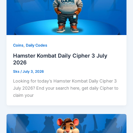
,
Coins
Daily Codes
Hamster Kombat Daily Cipher 3 July
2026
Sks
/
July 3, 2026
Looking for today’s Hamster Kombat Daily Cipher 3
July 2026? End your search here, get daily Cipher to
claim your