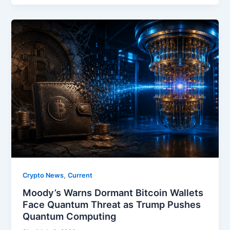
,
Crypto News
Current
Moody’s Warns Dormant Bitcoin Wallets
Face Quantum Threat as Trump Pushes
Quantum Computing