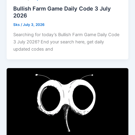
Bullish Farm Game Daily Code 3 July
2026
Sks
/
July 3, 2026
Searching for today’s Bullish Farm Game Daily Code
3 July 2026? End your search here, get daily
updated codes and