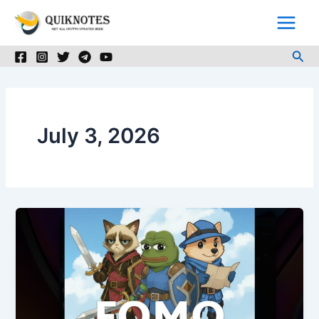
Skip
to
content
Sea
July 3, 2026