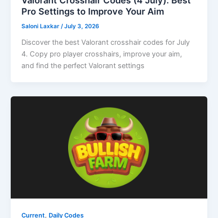
Pro Settings to Improve Your Aim
Saloni Laxkar
/
July 3, 2026
Discover the best Valorant crosshair codes for July
4. Copy pro player crosshairs, improve your aim,
and find the perfect Valorant settings
,
Current
Daily Codes