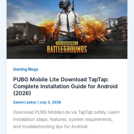
Gaming Blogs
PUBG Mobile Lite Download TapTap:
Complete Installation Guide for Android
(2026)
Saloni Laxkar
/
July 3, 2026
Download PUBG Mobile Lite via TapTap safely. Learn
installation steps, features, system requirements,
and troubleshooting tips for Android