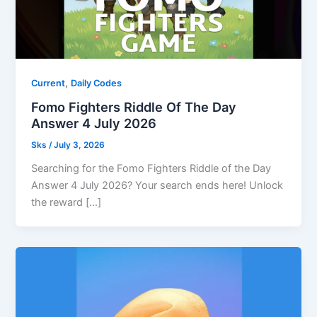
,
Current
Daily Codes
Fomo Fighters Riddle Of The Day
Answer 4 July 2026
Sks
/
July 3, 2026
Searching for the Fomo Fighters Riddle of the Day
Answer 4 July 2026? Your search ends here! Unlock
the reward […]