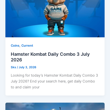
,
Coins
Current
Hamster Kombat Daily Combo 3 July
2026
Sks
/
July 3, 2026
Looking for today’s Hamster Kombat Daily Combo 3
July 2026? End your search here, get daily Combo
to and claim your