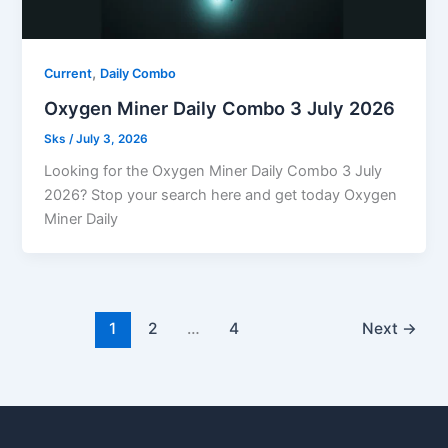
,
Current
Daily Combo
Oxygen Miner Daily Combo 3 July 2026
Sks
/
July 3, 2026
Looking for the Oxygen Miner Daily Combo 3 July
2026? Stop your search here and get today Oxygen
Miner Daily
1
2
…
4
Next
→