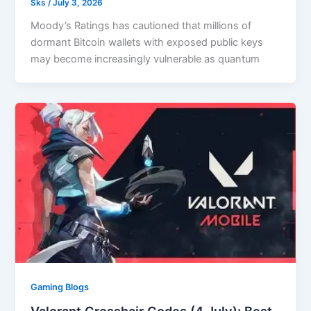
Sks
/
July 3, 2026
Moody’s Ratings has cautioned that millions of
dormant Bitcoin wallets with exposed public keys
may become increasingly vulnerable as quantum
Gaming Blogs
Valorant Crosshair Codes (4 July): Best