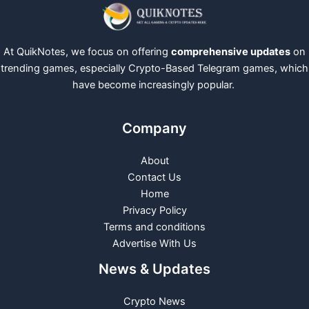
At QuikNotes, we focus on offering
comprehensive updates
on
trending games, especially Crypto-Based Telegram games, which
have become increasingly popular.
Company
About
Contact Us
Home
Privacy Policy
Terms and conditions
Advertise With Us
News & Updates
Crypto News