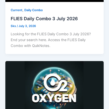
,
Current
Daily Combo
FLIES Daily Combo 3 July 2026
Sks
/
July 3, 2026
Looking for the FLIES Daily Combo 3 July 2026?
End your search here. Access the FLIES Daily
Combo with QuikNotes.