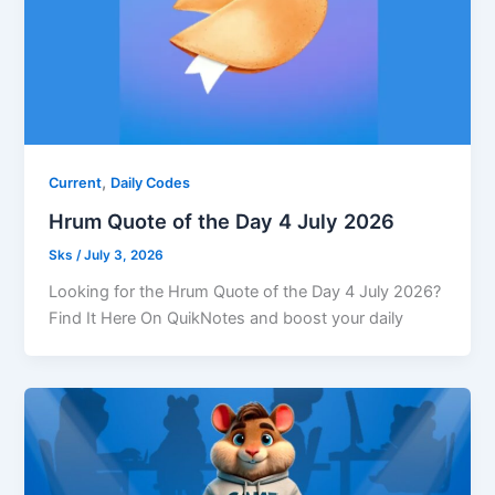
,
Current
Daily Codes
Hrum Quote of the Day 4 July 2026
Sks
/
July 3, 2026
Looking for the Hrum Quote of the Day 4 July 2026?
Find It Here On QuikNotes and boost your daily