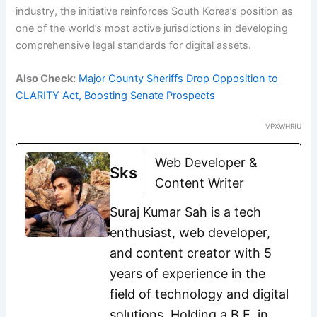
industry, the initiative reinforces South Korea’s position as
one of the world’s most active jurisdictions in developing
comprehensive legal standards for digital assets.
Also Check:
Major County Sheriffs Drop Opposition to
CLARITY Act, Boosting Senate Prospects
VPXWHRIU
Web Developer &
Sks
Content Writer
Suraj Kumar Sah is a tech
enthusiast, web developer,
and content creator with 5
years of experience in the
field of technology and digital
solutions. Holding a B.E. in