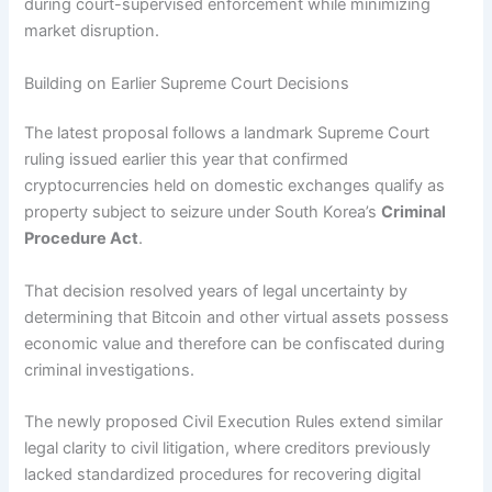
during court-supervised enforcement while minimizing
market disruption.
Building on Earlier Supreme Court Decisions
The latest proposal follows a landmark Supreme Court
ruling issued earlier this year that confirmed
cryptocurrencies held on domestic exchanges qualify as
property subject to seizure under South Korea’s
Criminal
Procedure Act
.
That decision resolved years of legal uncertainty by
determining that Bitcoin and other virtual assets possess
economic value and therefore can be confiscated during
criminal investigations.
The newly proposed Civil Execution Rules extend similar
legal clarity to civil litigation, where creditors previously
lacked standardized procedures for recovering digital