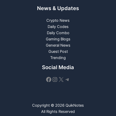
News & Updates
Crypto News
Daily Codes
Daily Combo
Gaming Blogs
General News
Guest Post
Trending
Social Media
Facebook
Instagram
X
Telegram
Copyright © 2026 QuikNotes
All Rights Reserved