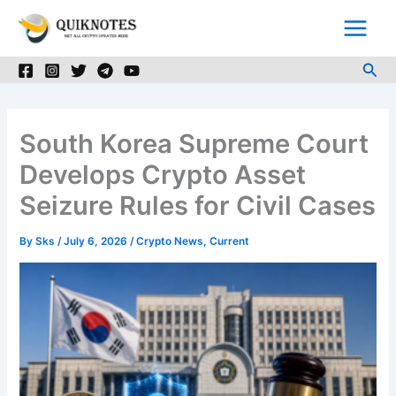
Skip
to
content
Sea
South Korea Supreme Court
Develops Crypto Asset
Seizure Rules for Civil Cases
By
Sks
/
July 6, 2026
/
Crypto News
,
Current