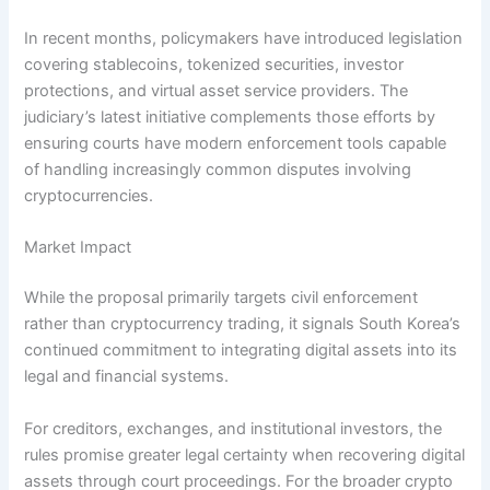
In recent months, policymakers have introduced legislation
covering stablecoins, tokenized securities, investor
protections, and virtual asset service providers. The
judiciary’s latest initiative complements those efforts by
ensuring courts have modern enforcement tools capable
of handling increasingly common disputes involving
cryptocurrencies.
Market Impact
While the proposal primarily targets civil enforcement
rather than cryptocurrency trading, it signals South Korea’s
continued commitment to integrating digital assets into its
legal and financial systems.
For creditors, exchanges, and institutional investors, the
rules promise greater legal certainty when recovering digital
assets through court proceedings. For the broader crypto