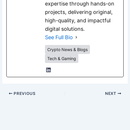
expertise through hands-on
projects, delivering original,
high-quality, and impactful
digital solutions.
See Full Bio
Crypto News & Blogs
Tech & Gaming
PREVIOUS
NEXT