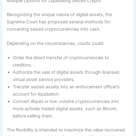
Multiple Options for Liquidating Seized Crypto
Recognizing the unique nature of digital assets, the
Supreme Court has proposed several methods for
converting seized cryptocurrencies into cash.
Depending on the circumstances, courts could:
Order the direct transfer of cryptocurrencies to
creditors.
Authorize the sale of digital assets through licensed
virtual asset service providers.
Transfer seized assets into an enforcement officer’s
account for liquidation.
Convert illiquid or low-volume cryptocurrencies into
more actively traded digital assets, such as Bitcoin,
before selling them.
The flexibility is intended to maximize the value recovered