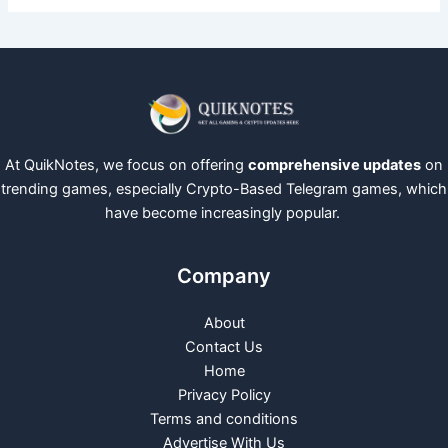
At QuikNotes, we focus on offering
comprehensive updates
on
trending games, especially Crypto-Based Telegram games, which
have become increasingly popular.
Company
About
Contact Us
Home
Privacy Policy
Terms and conditions
Advertise With Us