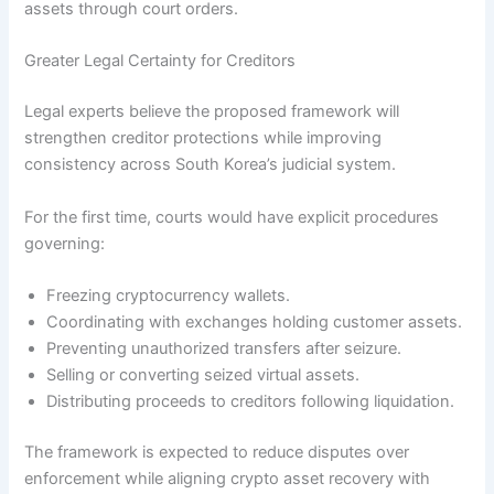
assets through court orders.
Greater Legal Certainty for Creditors
Legal experts believe the proposed framework will
strengthen creditor protections while improving
consistency across South Korea’s judicial system.
For the first time, courts would have explicit procedures
governing:
Freezing cryptocurrency wallets.
Coordinating with exchanges holding customer assets.
Preventing unauthorized transfers after seizure.
Selling or converting seized virtual assets.
Distributing proceeds to creditors following liquidation.
The framework is expected to reduce disputes over
enforcement while aligning crypto asset recovery with