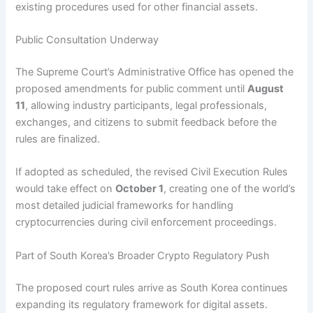
existing procedures used for other financial assets.
Public Consultation Underway
The Supreme Court’s Administrative Office has opened the
proposed amendments for public comment until
August
11
, allowing industry participants, legal professionals,
exchanges, and citizens to submit feedback before the
rules are finalized.
If adopted as scheduled, the revised Civil Execution Rules
would take effect on
October 1
, creating one of the world’s
most detailed judicial frameworks for handling
cryptocurrencies during civil enforcement proceedings.
Part of South Korea’s Broader Crypto Regulatory Push
The proposed court rules arrive as South Korea continues
expanding its regulatory framework for digital assets.