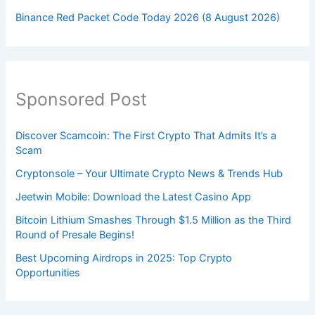
Binance Red Packet Code Today 2026 (8 August 2026)
Sponsored Post
Discover Scamcoin: The First Crypto That Admits It’s a
Scam
Cryptonsole – Your Ultimate Crypto News & Trends Hub
Jeetwin Mobile: Download the Latest Casino App
Bitcoin Lithium Smashes Through $1.5 Million as the Third
Round of Presale Begins!
Best Upcoming Airdrops in 2025: Top Crypto
Opportunities