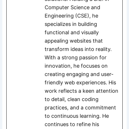
Computer Science and
Engineering (CSE), he
specializes in building
functional and visually
appealing websites that
transform ideas into reality.
With a strong passion for
innovation, he focuses on
creating engaging and user-
friendly web experiences. His
work reflects a keen attention
to detail, clean coding
practices, and a commitment
to continuous learning. He
continues to refine his