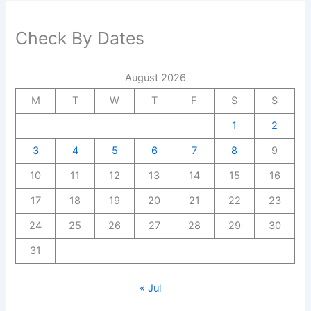
Check By Dates
August 2026
M
T
W
T
F
S
S
1
2
3
4
5
6
7
8
9
10
11
12
13
14
15
16
17
18
19
20
21
22
23
24
25
26
27
28
29
30
31
« Jul