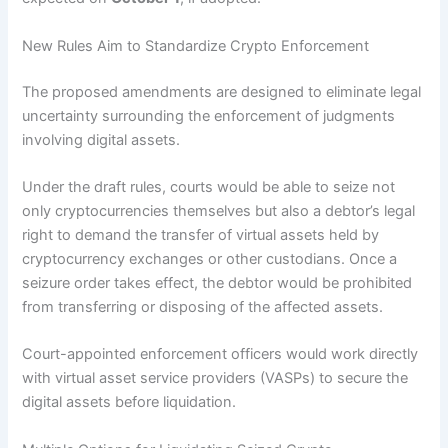
New Rules Aim to Standardize Crypto Enforcement
The proposed amendments are designed to eliminate legal
uncertainty surrounding the enforcement of judgments
involving digital assets.
Under the draft rules, courts would be able to seize not
only cryptocurrencies themselves but also a debtor’s legal
right to demand the transfer of virtual assets held by
cryptocurrency exchanges or other custodians. Once a
seizure order takes effect, the debtor would be prohibited
from transferring or disposing of the affected assets.
Court-appointed enforcement officers would work directly
with virtual asset service providers (VASPs) to secure the
digital assets before liquidation.