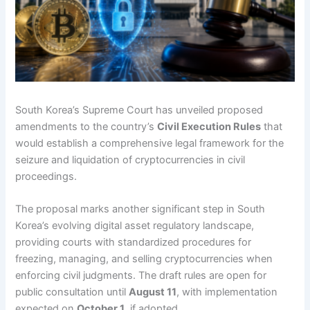
South Korea’s Supreme Court has unveiled proposed
amendments to the country’s
Civil Execution Rules
that
would establish a comprehensive legal framework for the
seizure and liquidation of cryptocurrencies in civil
proceedings.
The proposal marks another significant step in South
Korea’s evolving digital asset regulatory landscape,
providing courts with standardized procedures for
freezing, managing, and selling cryptocurrencies when
enforcing civil judgments. The draft rules are open for
public consultation until
August 11
, with implementation
expected on
October 1
, if adopted.