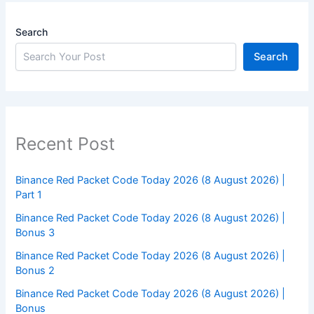
Search
Search
Recent Post
Binance Red Packet Code Today 2026 (8 August 2026) |
Part 1
Binance Red Packet Code Today 2026 (8 August 2026) |
Bonus 3
Binance Red Packet Code Today 2026 (8 August 2026) |
Bonus 2
Binance Red Packet Code Today 2026 (8 August 2026) |
Bonus