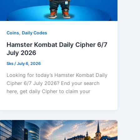
,
Coins
Daily Codes
Hamster Kombat Daily Cipher 6/7
July 2026
Sks
/
July 6, 2026
Looking for today’s Hamster Kombat Daily
Cipher 6/7 July 2026? End your search
here, get daily Cipher to claim your