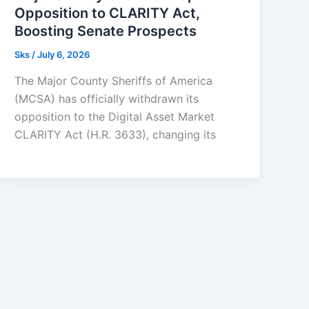
Opposition to CLARITY Act,
Boosting Senate Prospects
Sks
/
July 6, 2026
The Major County Sheriffs of America
(MCSA) has officially withdrawn its
opposition to the Digital Asset Market
CLARITY Act (H.R. 3633), changing its