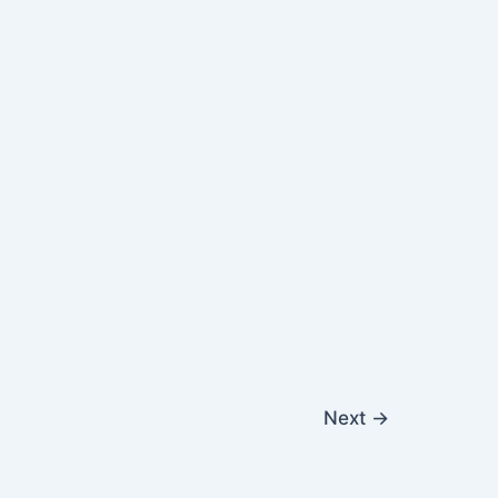
Next
→