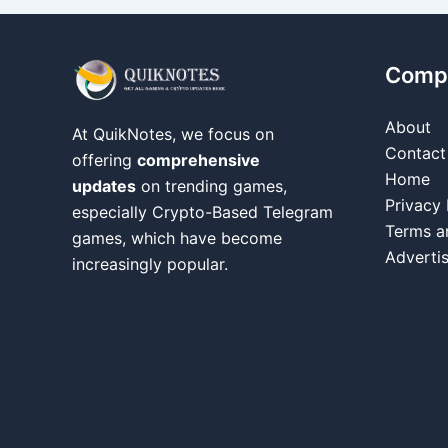
Comp
About
At QuikNotes, we focus on
Contact
offering
comprehensive
Home
updates
on trending games,
Privacy 
especially Crypto-Based Telegram
Terms a
games, which have become
Adverti
increasingly popular.