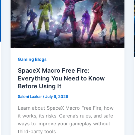
Gaming Blogs
SpaceX Macro Free Fire:
Everything You Need to Know
Before Using It
Saloni Laxkar
/
July 6, 2026
Learn about SpaceX Macro Free Fire, how
it works, its risks, Garena’s rules, and safe
ways to improve your gameplay without
third-party tools