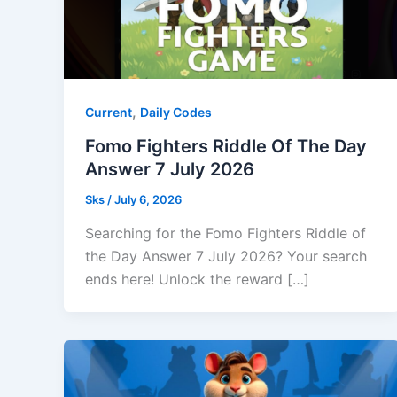
,
Current
Daily Codes
Fomo Fighters Riddle Of The Day
Answer 7 July 2026
Sks
/
July 6, 2026
Searching for the Fomo Fighters Riddle of
the Day Answer 7 July 2026? Your search
ends here! Unlock the reward […]