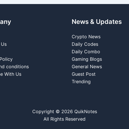
any
News & Updates
Crypto News
 Us
Daily Codes
Daily Combo
Policy
Gaming Blogs
nd conditions
General News
se With Us
Guest Post
Trending
Copyright © 2026 QuikNotes
All Rights Reserved