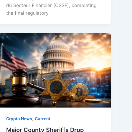
du Secteur Financier (CSSF), completing
the final regulatory
,
Crypto News
Current
Major County Sheriffs Drop