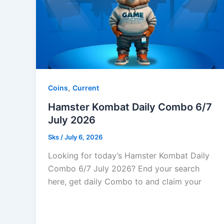
,
Coins
Current
Hamster Kombat Daily Combo 6/7
July 2026
Sks
/
July 6, 2026
Looking for today’s Hamster Kombat Daily
Combo 6/7 July 2026? End your search
here, get daily Combo to and claim your