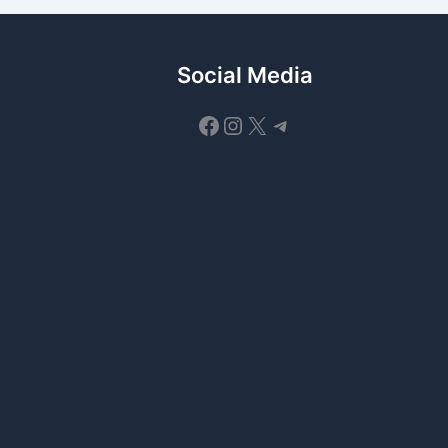
Social Media
Facebook
Instagram
X
Telegram