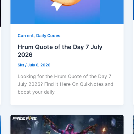
,
Current
Daily Codes
Hrum Quote of the Day 7 July
2026
Sks
/
July 6, 2026
Looking for the Hrum Quote of the Day 7
July 2026? Find It Here On QuikNotes and
boost your daily