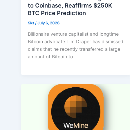
to Coinbase, Reaffirms $250K
BTC Price Prediction
Sks
/
July 6, 2026
Billionaire venture capitalist and longtime
Bitcoin advocate Tim Draper has dismissed
claims that he recently transferred a large
amount of Bitcoin to