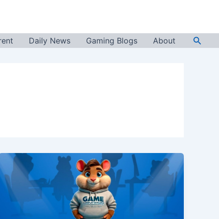
Searc
rent
Daily News
Gaming Blogs
About