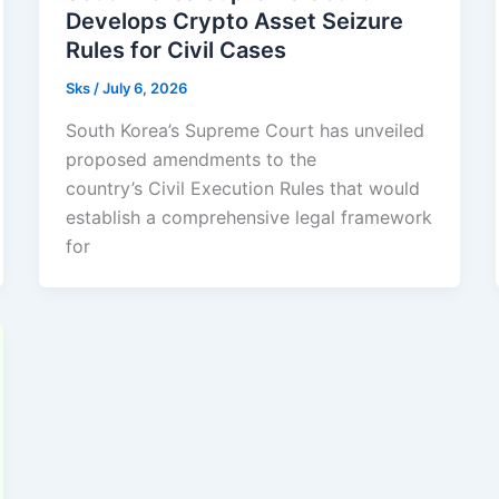
Develops Crypto Asset Seizure
Rules for Civil Cases
Sks
/
July 6, 2026
South Korea’s Supreme Court has unveiled
proposed amendments to the
country’s Civil Execution Rules that would
establish a comprehensive legal framework
for