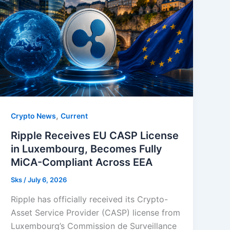
,
Crypto News
Current
Ripple Receives EU CASP License
in Luxembourg, Becomes Fully
MiCA-Compliant Across EEA
Sks
/
July 6, 2026
Ripple has officially received its Crypto-
Asset Service Provider (CASP) license from
Luxembourg’s Commission de Surveillance