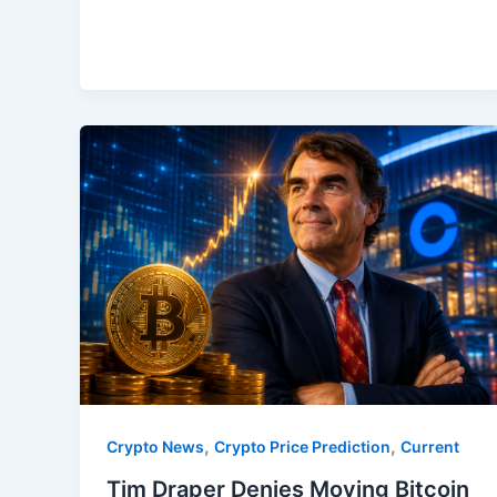
,
,
Crypto News
Crypto Price Prediction
Current
Tim Draper Denies Moving Bitcoin