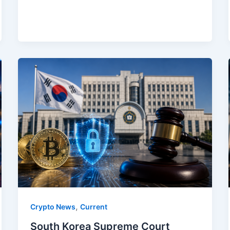
,
Crypto News
Current
South Korea Supreme Court