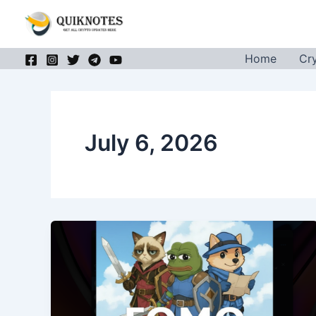
Skip
to
content
Home
Cr
July 6, 2026