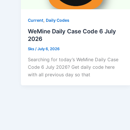
,
Current
Daily Codes
WeMine Daily Case Code 6 July
2026
Sks
/
July 6, 2026
Searching for today’s WeMine Daily Case
Code 6 July 2026? Get daily code here
with all previous day so that