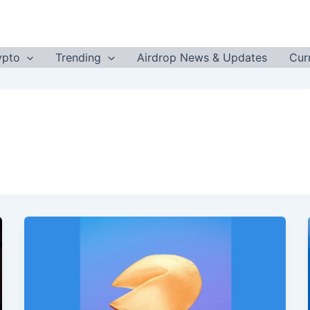
ypto
Trending
Airdrop News & Updates
Cur