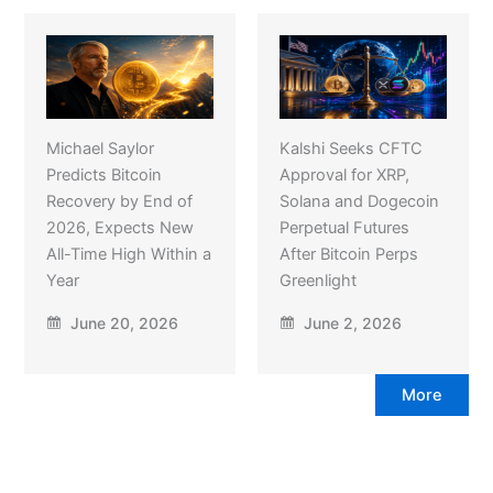
Michael Saylor
Kalshi Seeks CFTC
Predicts Bitcoin
Approval for XRP,
Recovery by End of
Solana and Dogecoin
2026, Expects New
Perpetual Futures
All-Time High Within a
After Bitcoin Perps
Year
Greenlight
June 20, 2026
June 2, 2026
More