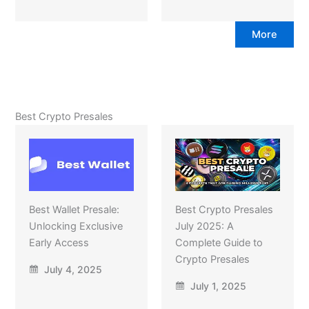
More
Best Crypto Presales
Best Wallet Presale:
Best Crypto Presales
Unlocking Exclusive
July 2025: A
Early Access
Complete Guide to
Crypto Presales
July 4, 2025
July 1, 2025