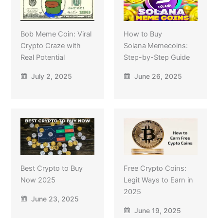
Bob Meme Coin: Viral
How to Buy
Crypto Craze with
Solana Memecoins:
Real Potential
Step-by-Step Guide
July 2, 2025
June 26, 2025
Best Crypto to Buy
Free Crypto Coins:
Now 2025
Legit Ways to Earn in
2025
June 23, 2025
June 19, 2025