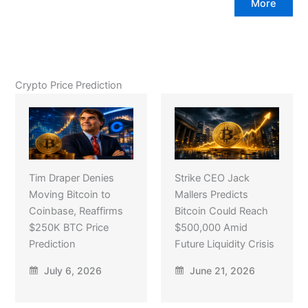
More
Crypto Price Prediction
Tim Draper Denies
Strike CEO Jack
Moving Bitcoin to
Mallers Predicts
Coinbase, Reaffirms
Bitcoin Could Reach
$250K BTC Price
$500,000 Amid
Prediction
Future Liquidity Crisis
July 6, 2026
June 21, 2026