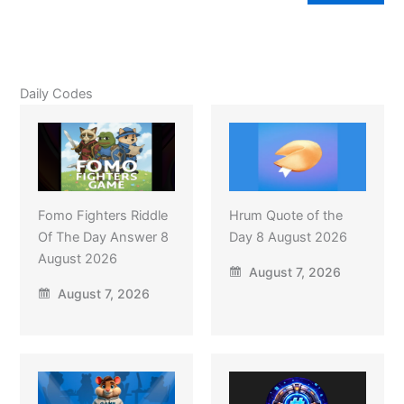
Daily Codes
Fomo Fighters Riddle
Hrum Quote of the
Of The Day Answer 8
Day 8 August 2026
August 2026
August 7, 2026
August 7, 2026