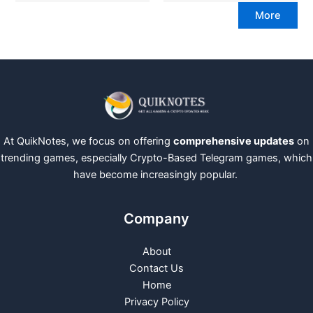
More
At QuikNotes, we focus on offering
comprehensive updates
on
trending games, especially Crypto-Based Telegram games, which
have become increasingly popular.
Company
About
Contact Us
Home
Privacy Policy