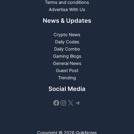
Terms and conditions
Advertise With Us
News & Updates
Crypto News
Daily Codes
Daily Combo
Gaming Blogs
General News
Guest Post
Trending
Social Media
Facebook
Instagram
X
Telegram
Copyright © 2026 QuikNotes