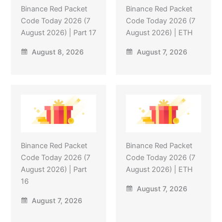
Binance Red Packet
Binance Red Packet
Code Today 2026 (7
Code Today 2026 (7
August 2026) | Part 17
August 2026) | ETH
August 8, 2026
August 7, 2026
Binance Red Packet
Binance Red Packet
Code Today 2026 (7
Code Today 2026 (7
August 2026) | Part
August 2026) | ETH
16
August 7, 2026
August 7, 2026