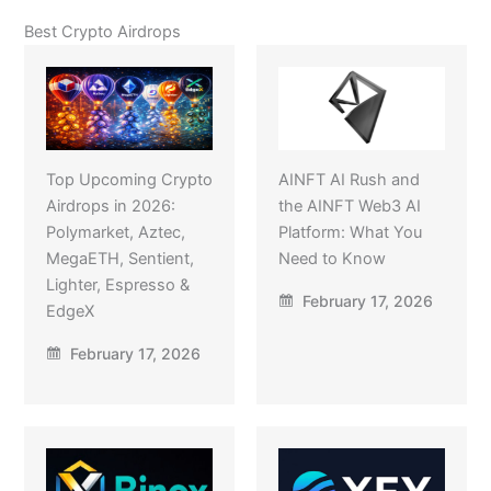
Best Crypto Airdrops
Top Upcoming Crypto
AINFT AI Rush and
Airdrops in 2026:
the AINFT Web3 AI
Polymarket, Aztec,
Platform: What You
MegaETH, Sentient,
Need to Know
Lighter, Espresso &
February 17, 2026
EdgeX
February 17, 2026