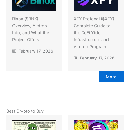
Binox ($BNX):
XFY Protocol ($XFY):
Overview, Airdrop
Complete Guide to
Info, and What the
the DeFi Yield
Project Offers
Infrastructure and
Airdrop Program
February 17, 2026
February 17, 2026
More
Best Crypto to Buy