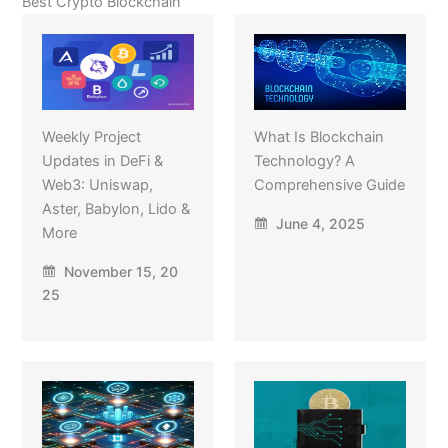
Best Crypto Blockchain
Weekly Project
What Is Blockchain
Updates in DeFi &
Technology? A
Web3: Uniswap,
Comprehensive Guide
Aster, Babylon, Lido &
June 4, 2025
More
November 15, 20
25