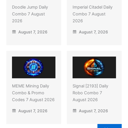
Doodle Jump Daily
Imperial Citadel Daily
Combo 7 August
Combo 7 August
2026
2026
August 7, 2026
August 7, 2026
MEME Mining Daily
Signal [2193] Daily
Combo & Promo
Robo Combo 7
Codes 7 August 2026
August 2026
August 7, 2026
August 7, 2026