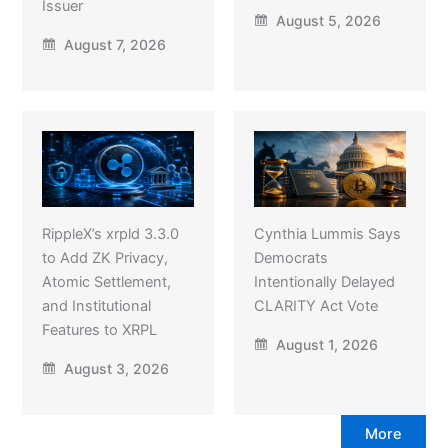
Issuer
August 5, 2026
August 7, 2026
RippleX’s xrpld 3.3.0
Cynthia Lummis Says
to Add ZK Privacy,
Democrats
Atomic Settlement,
Intentionally Delayed
and Institutional
CLARITY Act Vote
Features to XRPL
August 1, 2026
August 3, 2026
More