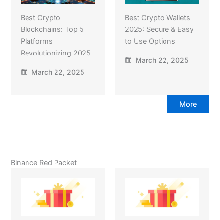
Best Crypto
Best Crypto Wallets
Blockchains: Top 5
2025: Secure & Easy
Platforms
to Use Options
Revolutionizing 2025
March 22, 2025
March 22, 2025
More
Binance Red Packet