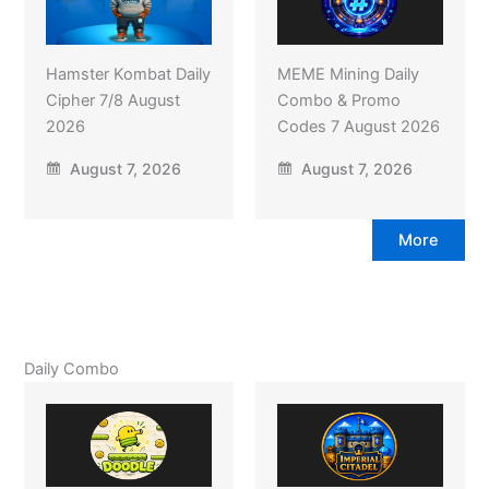
Hamster Kombat Daily
MEME Mining Daily
Cipher 7/8 August
Combo & Promo
2026
Codes 7 August 2026
August 7, 2026
August 7, 2026
More
Daily Combo