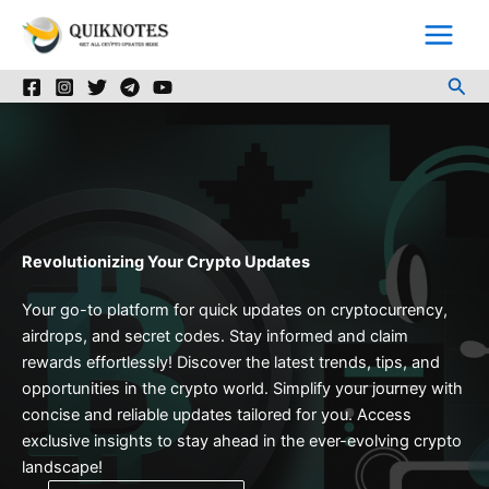
Skip
to
content
Sea
Revolutionizing Your Crypto Updates
Your go-to platform for quick updates on cryptocurrency,
airdrops, and secret codes. Stay informed and claim
rewards effortlessly! Discover the latest trends, tips, and
opportunities in the crypto world. Simplify your journey with
concise and reliable updates tailored for you. Access
exclusive insights to stay ahead in the ever-evolving crypto
landscape!