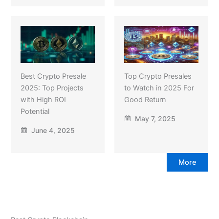
Best Crypto Presale
Top Crypto Presales
2025: Top Projects
to Watch in 2025 For
with High ROI
Good Return
Potential
May 7, 2025
June 4, 2025
More