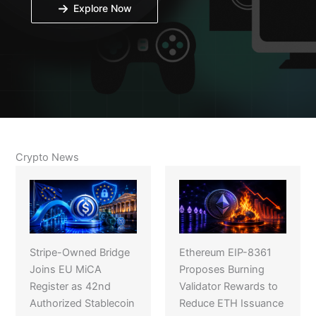
Explore Now
Crypto News
Stripe-Owned Bridge
Ethereum EIP-8361
Joins EU MiCA
Proposes Burning
Register as 42nd
Validator Rewards to
Authorized Stablecoin
Reduce ETH Issuance