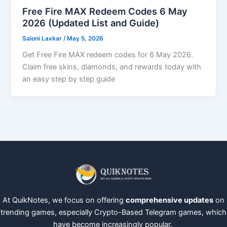
Free Fire MAX Redeem Codes 6 May
2026 (Updated List and Guide)
Saloni Laxkar
/
May 5, 2026
Get Free Fire MAX redeem codes for 6 May 2026.
Claim free skins, diamonds, and rewards today with
an easy step by step guide
At QuikNotes, we focus on offering
comprehensive updates
on
trending games, especially Crypto-Based Telegram games, which
have become increasingly popular.