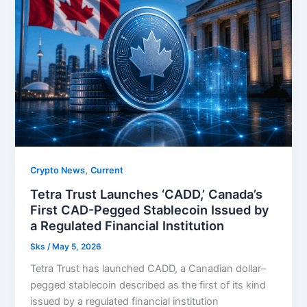
,
Crypto News
Current
Tetra Trust Launches ‘CADD,’ Canada’s
First CAD-Pegged Stablecoin Issued by
a Regulated Financial Institution
Sks
/
May 5, 2026
Tetra Trust has launched CADD, a Canadian dollar–
pegged stablecoin described as the first of its kind
issued by a regulated financial institution