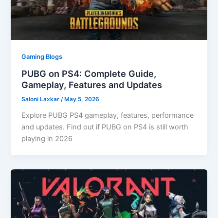
Gaming Blogs
PUBG on PS4: Complete Guide,
Gameplay, Features and Updates
Saloni Laxkar
/
May 5, 2026
Explore PUBG PS4 gameplay, features, performance
and updates. Find out if PUBG on PS4 is still worth
playing in 2026