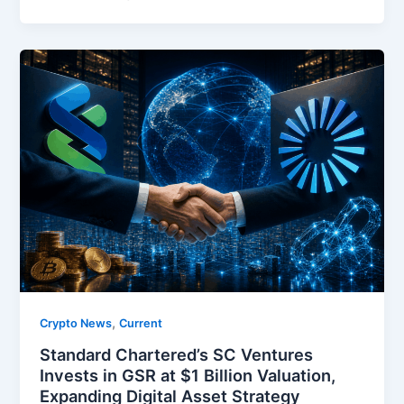
,
Crypto News
Current
Standard Chartered’s SC Ventures
Invests in GSR at $1 Billion Valuation,
Expanding Digital Asset Strategy