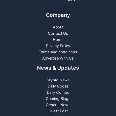
Company
About
Contact Us
Home
Privacy Policy
Terms and conditions
Advertise With Us
News & Updates
Crypto News
Daily Codes
Daily Combo
Gaming Blogs
General News
Guest Post