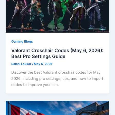
Gaming Blogs
Valorant Crosshair Codes (May 6, 2026):
Best Pro Settings Guide
Saloni Laxkar
/
May 5, 2026
Discover the best Valorant crosshair codes for May
2026, including pro settings, tips, and how to import
codes to improve your aim.