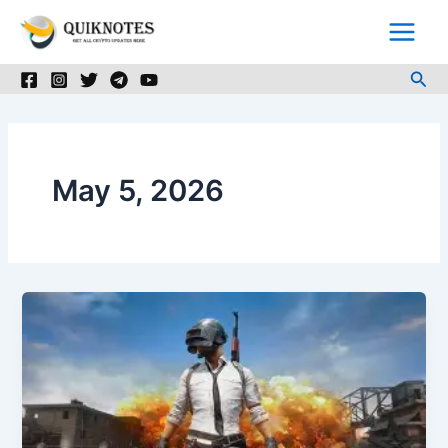
Skip
to
content
Sea
May 5, 2026