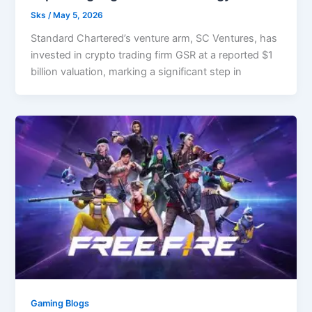
Sks
/
May 5, 2026
Standard Chartered’s venture arm, SC Ventures, has
invested in crypto trading firm GSR at a reported $1
billion valuation, marking a significant step in
Gaming Blogs