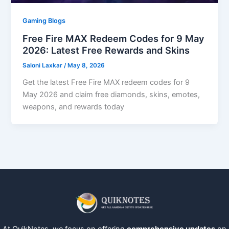
Gaming Blogs
Free Fire MAX Redeem Codes for 9 May
2026: Latest Free Rewards and Skins
Saloni Laxkar
/
May 8, 2026
Get the latest Free Fire MAX redeem codes for 9
May 2026 and claim free diamonds, skins, emotes,
weapons, and rewards today
At QuikNotes, we focus on offering
comprehensive updates
on