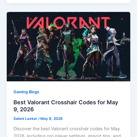
Gaming Blogs
Best Valorant Crosshair Codes for May
9, 2026
Saloni Laxkar
/
May 8, 2026
Discover the best Valorant crosshair codes for May
2026, including pro player settings, import tips, and