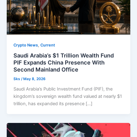
,
Crypto News
Current
Saudi Arabia’s $1 Trillion Wealth Fund
PIF Expands China Presence With
Second Mainland Office
Sks
/
May 8, 2026
Saudi Arabia’s Public Investment Fund (PIF), the
kingdom’s sovereign wealth fund valued at nearly $1
trillion, has expanded its presence […]