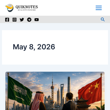
Skip
to
content
Sea
May 8, 2026