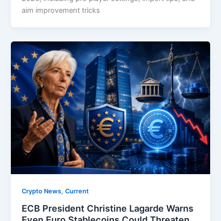
aim improvement tricks
,
Crypto News
Current
ECB President Christine Lagarde Warns
Even Euro Stablecoins Could Threaten