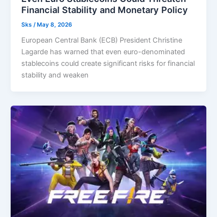
Financial Stability and Monetary Policy
Sks
/
May 8, 2026
European Central Bank (ECB) President Christine
Lagarde has warned that even euro-denominated
stablecoins could create significant risks for financial
stability and weaken