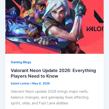
Gaming Blogs
Valorant Neon Update 2026: Everything
Players Need to Know
Saloni Laxkar
/
May 8, 2026
Valorant Neon update 2026 brings major nerfs,
balance changes, and gameplay fixes affecting
sprint, slide, and Fast Lane abilities