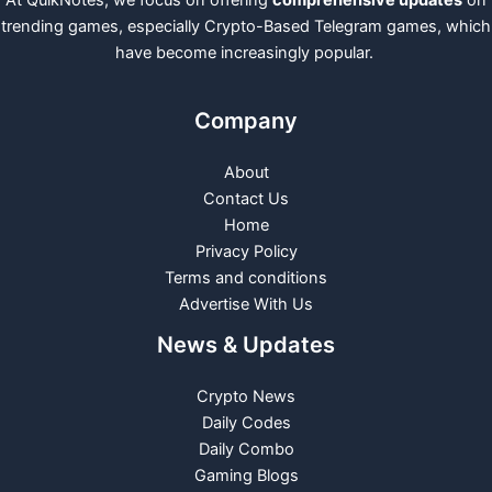
trending games, especially Crypto-Based Telegram games, which
have become increasingly popular.
Company
About
Contact Us
Home
Privacy Policy
Terms and conditions
Advertise With Us
News & Updates
Crypto News
Daily Codes
Daily Combo
Gaming Blogs