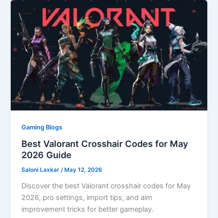
Gaming Blogs
Best Valorant Crosshair Codes for May
2026 Guide
Saloni Laxkar
/
May 12, 2026
Discover the best Valorant crosshair codes for May
2026, pro settings, import tips, and aim
improvement tricks for better gameplay.