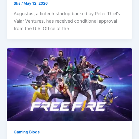
Sks
/
May 12, 2026
Augustus, a fintech startup backed by Peter Thiel’s
Valar Ventures, has received conditional approval
from the U.S. Office of the
Gaming Blogs