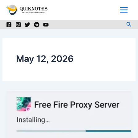
Skip
to
content
Sea
May 12, 2026