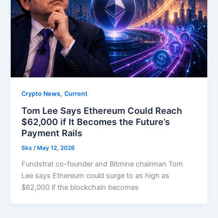
,
Crypto News
Current
Tom Lee Says Ethereum Could Reach
$62,000 if It Becomes the Future’s
Payment Rails
Sks
/
May 12, 2026
Fundstrat co-founder and Bitmine chairman Tom
Lee says Ethereum could surge to as high as
$62,000 if the blockchain becomes