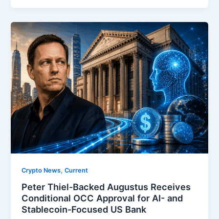
,
Crypto News
Current
Peter Thiel-Backed Augustus Receives
Conditional OCC Approval for AI- and
Stablecoin-Focused US Bank