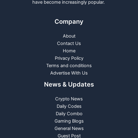
have become increasingly popular.
Company
About
Contact Us
Home
Privacy Policy
Terms and conditions
Advertise With Us
News & Updates
Crypto News
Daily Codes
Daily Combo
Gaming Blogs
General News
Guest Post