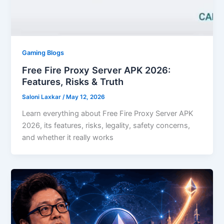
Gaming Blogs
Free Fire Proxy Server APK 2026:
Features, Risks & Truth
Saloni Laxkar
/
May 12, 2026
Learn everything about Free Fire Proxy Server APK
2026, its features, risks, legality, safety concerns,
and whether it really works