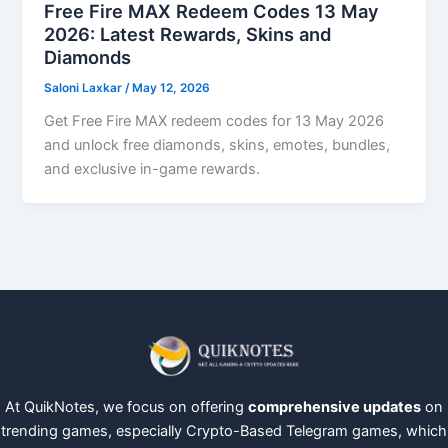
Free Fire MAX Redeem Codes 13 May
2026: Latest Rewards, Skins and
Diamonds
Saloni Laxkar
/
May 12, 2026
Get Free Fire MAX redeem codes for 13 May 2026
and unlock free diamonds, skins, emotes, bundles,
and exclusive in-game rewards.
At QuikNotes, we focus on offering
comprehensive updates
on
trending games, especially Crypto-Based Telegram games, which