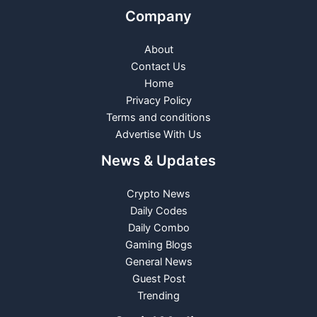
Company
About
Contact Us
Home
Privacy Policy
Terms and conditions
Advertise With Us
News & Updates
Crypto News
Daily Codes
Daily Combo
Gaming Blogs
General News
Guest Post
Trending