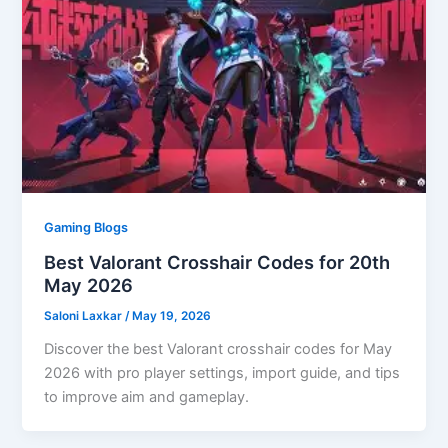
Gaming Blogs
Best Valorant Crosshair Codes for 20th
May 2026
Saloni Laxkar
/
May 19, 2026
Discover the best Valorant crosshair codes for May
2026 with pro player settings, import guide, and tips
to improve aim and gameplay.