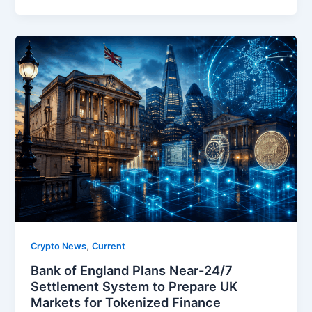
,
Crypto News
Current
Bank of England Plans Near-24/7
Settlement System to Prepare UK
Markets for Tokenized Finance