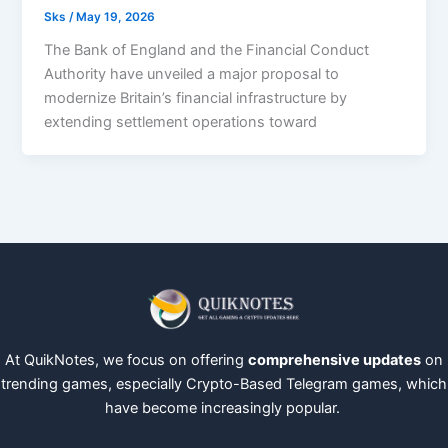
Sks
/
May 19, 2026
The Bank of England and the Financial Conduct
Authority have unveiled a major proposal to
modernize Britain’s financial infrastructure by
extending settlement operations toward
At QuikNotes, we focus on offering
comprehensive updates
on
trending games, especially Crypto-Based Telegram games, which
have become increasingly popular.