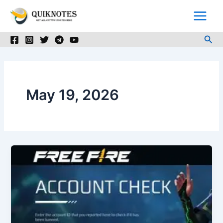
Skip
to
content
Sea
May 19, 2026