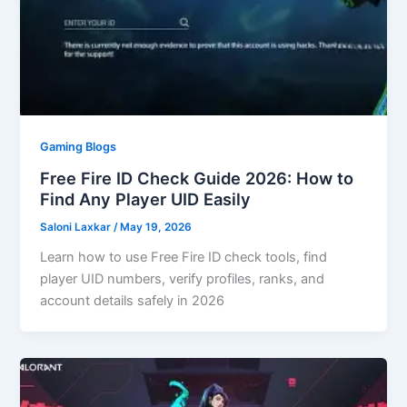
Gaming Blogs
Free Fire ID Check Guide 2026: How to
Find Any Player UID Easily
Saloni Laxkar
/
May 19, 2026
Learn how to use Free Fire ID check tools, find
player UID numbers, verify profiles, ranks, and
account details safely in 2026