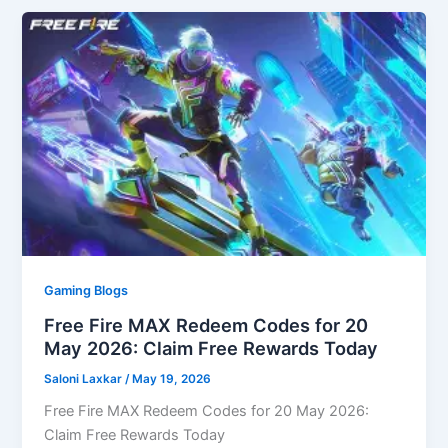
Gaming Blogs
Free Fire MAX Redeem Codes for 20
May 2026: Claim Free Rewards Today
Saloni Laxkar
/
May 19, 2026
Free Fire MAX Redeem Codes for 20 May 2026:
Claim Free Rewards Today