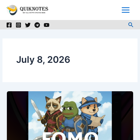
Skip
to
content
Sea
July 8, 2026