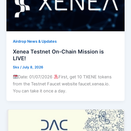
Airdrop News & Updates
Xenea Testnet On-Chain Mission is
LIVE!
Sks
/
July 8, 2026
Date: 01/07/2026
First, get 10 TXENE tokens
from the Testnet Faucet website faucet.xenea.io.
You can take it once a day.