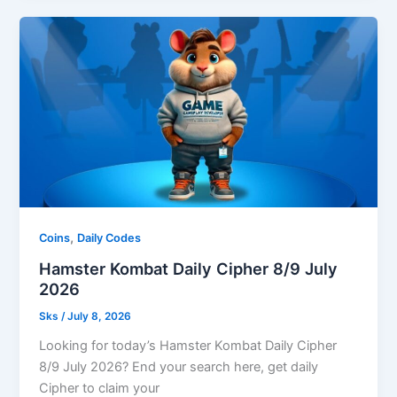
,
Coins
Daily Codes
Hamster Kombat Daily Cipher 8/9 July
2026
Sks
/
July 8, 2026
Looking for today’s Hamster Kombat Daily Cipher
8/9 July 2026? End your search here, get daily
Cipher to claim your