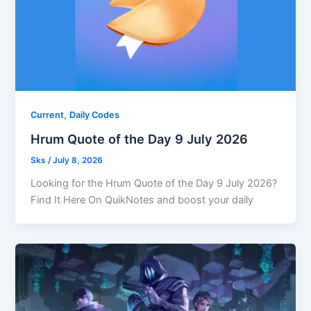
,
Current
Daily Codes
Hrum Quote of the Day 9 July 2026
Sks
/
July 8, 2026
Looking for the Hrum Quote of the Day 9 July 2026?
Find It Here On QuikNotes and boost your daily