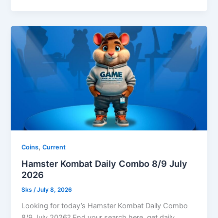
,
Coins
Current
Hamster Kombat Daily Combo 8/9 July
2026
Sks
/
July 8, 2026
Looking for today’s Hamster Kombat Daily Combo
8/9 July 2026? End your search here, get daily