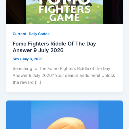
,
Current
Daily Codes
Fomo Fighters Riddle Of The Day
Answer 9 July 2026
Sks
/
July 8, 2026
Searching for the Fomo Fighters Riddle of the Day
Answer 9 July 2026? Your search ends here! Unlock
the reward […]