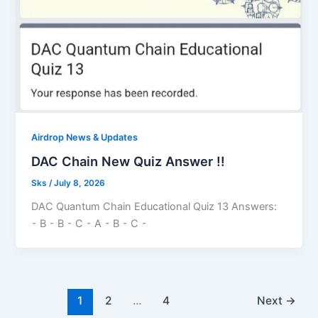
Airdrop News & Updates
DAC Chain New Quiz Answer !!
Sks
/
July 8, 2026
DAC Quantum Chain Educational Quiz 13 Answers:
⁃ B ⁃ B ⁃ C ⁃ A ⁃ B ⁃ C ⁃
1
2
…
4
Next
→