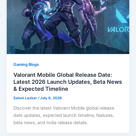
Gaming Blogs
Valorant Mobile Global Release Date:
Latest 2026 Launch Updates, Beta News
& Expected Timeline
Saloni Laxkar
/
July 8, 2026
Discover the latest Valorant Mobile global release
date updates, expected launch timeline, features,
beta news, and India release details.