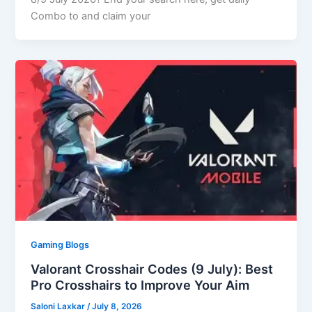
Combo to and claim your
Gaming Blogs
Valorant Crosshair Codes (9 July): Best
Pro Crosshairs to Improve Your Aim
Saloni Laxkar
/
July 8, 2026