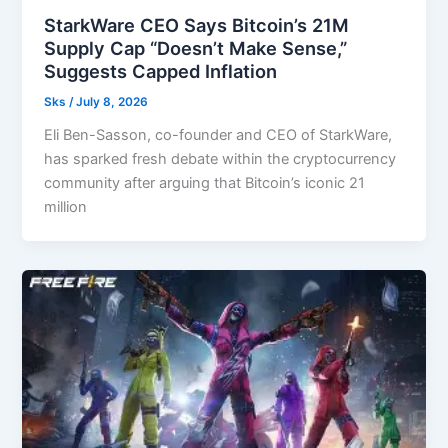
StarkWare CEO Says Bitcoin’s 21M
Supply Cap “Doesn’t Make Sense,”
Suggests Capped Inflation
Sks
/
July 8, 2026
Eli Ben-Sasson, co-founder and CEO of StarkWare,
has sparked fresh debate within the cryptocurrency
community after arguing that Bitcoin’s iconic 21
million