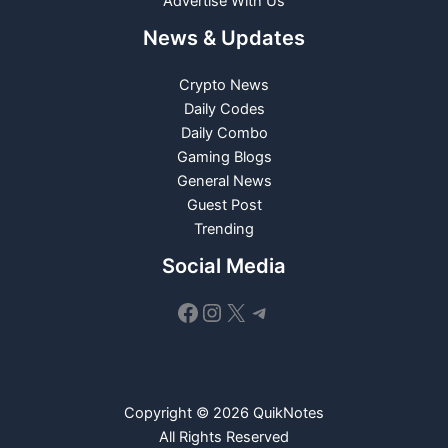
Advertise With Us
News & Updates
Crypto News
Daily Codes
Daily Combo
Gaming Blogs
General News
Guest Post
Trending
Social Media
Facebook
Instagram
X
Telegram
Copyright © 2026 QuikNotes
All Rights Reserved