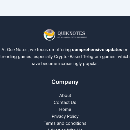
At QuikNotes, we focus on offering
comprehensive updates
on
trending games, especially Crypto-Based Telegram games, which
have become increasingly popular.
Company
About
Contact Us
Home
Privacy Policy
Terms and conditions