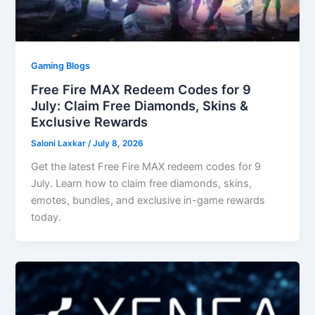
Gaming Blogs
Free Fire MAX Redeem Codes for 9
July: Claim Free Diamonds, Skins &
Exclusive Rewards
Saloni Laxkar
/
July 8, 2026
Get the latest Free Fire MAX redeem codes for 9
July. Learn how to claim free diamonds, skins,
emotes, bundles, and exclusive in-game rewards
today.