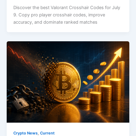
Discover the best Valorant Crosshair Codes for July
9. Copy pro player crosshair codes, improve
accuracy, and dominate ranked matches
,
Crypto News
Current