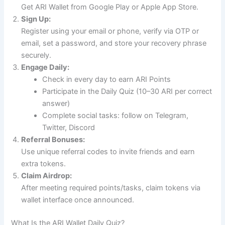
Get ARI Wallet from Google Play or Apple App Store.
Sign Up:
Register using your email or phone, verify via OTP or
email, set a password, and store your recovery phrase
securely.
Engage Daily:
Check in every day to earn ARI Points
Participate in the Daily Quiz (10–30 ARI per correct
answer)
Complete social tasks: follow on Telegram,
Twitter, Discord
Referral Bonuses:
Use unique referral codes to invite friends and earn
extra tokens.
Claim Airdrop:
After meeting required points/tasks, claim tokens via
wallet interface once announced.
What Is the ARI Wallet Daily Quiz?