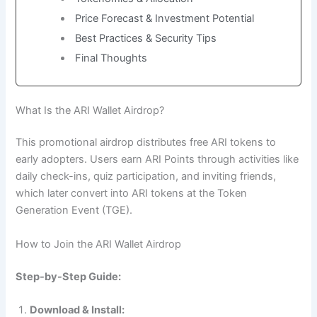
Price Forecast & Investment Potential
Best Practices & Security Tips
Final Thoughts
What Is the ARI Wallet Airdrop?
This promotional airdrop distributes free ARI tokens to
early adopters. Users earn ARI Points through activities like
daily check-ins, quiz participation, and inviting friends,
which later convert into ARI tokens at the Token
Generation Event (TGE).
How to Join the ARI Wallet Airdrop
Step-by-Step Guide:
Download & Install: