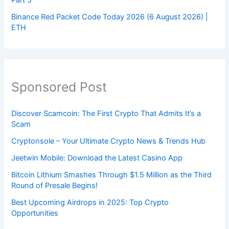
Part 5
Binance Red Packet Code Today 2026 (6 August 2026) |
ETH
Sponsored Post
Discover Scamcoin: The First Crypto That Admits It’s a
Scam
Cryptonsole – Your Ultimate Crypto News & Trends Hub
Jeetwin Mobile: Download the Latest Casino App
Bitcoin Lithium Smashes Through $1.5 Million as the Third
Round of Presale Begins!
Best Upcoming Airdrops in 2025: Top Crypto
Opportunities