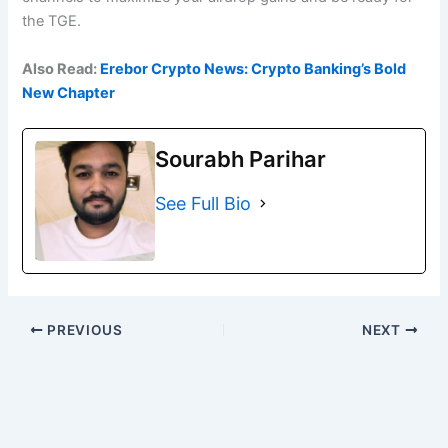
the TGE.
Also Read:
Erebor Crypto News: Crypto Banking’s Bold
New Chapter
Sourabh Parihar
See Full Bio
PREVIOUS
NEXT