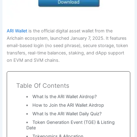
ARI Wallet
is the official digital asset wallet from the
Arichain ecosystem, launched January 7, 2025. It features
email-based login (no seed phrase), secure storage, token
transfers, real-time balances, staking, and dApp support
on EVM and SVM chains.
Table Of Contents
What Is the ARI Wallet Airdrop?
How to Join the ARI Wallet Airdrop
What Is the ARI Wallet Daily Quiz?
Token Generation Event (TGE) & Listing
Date
Tokenomics & Allocation