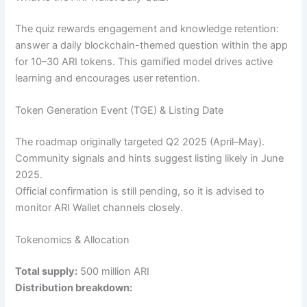
The quiz rewards engagement and knowledge retention:
answer a daily blockchain-themed question within the app
for 10–30 ARI tokens. This gamified model drives active
learning and encourages user retention.
Token Generation Event (TGE) & Listing Date
The roadmap originally targeted Q2 2025 (April–May).
Community signals and hints suggest listing likely in June
2025.
Official confirmation is still pending, so it is advised to
monitor ARI Wallet channels closely.
Tokenomics & Allocation
Total supply:
500 million ARI
Distribution breakdown: