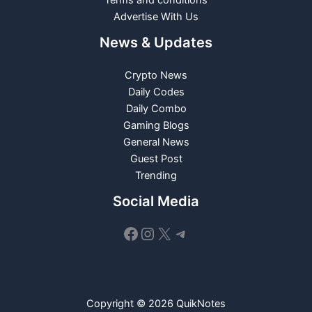
Advertise With Us
News & Updates
Crypto News
Daily Codes
Daily Combo
Gaming Blogs
General News
Guest Post
Trending
Social Media
Facebook
Instagram
X
Telegram
Copyright © 2026 QuikNotes