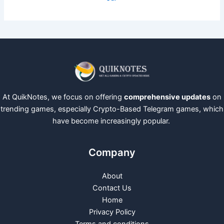
At QuikNotes, we focus on offering
comprehensive updates
on
trending games, especially Crypto-Based Telegram games, which
have become increasingly popular.
Company
About
Contact Us
Home
Privacy Policy
Terms and conditions