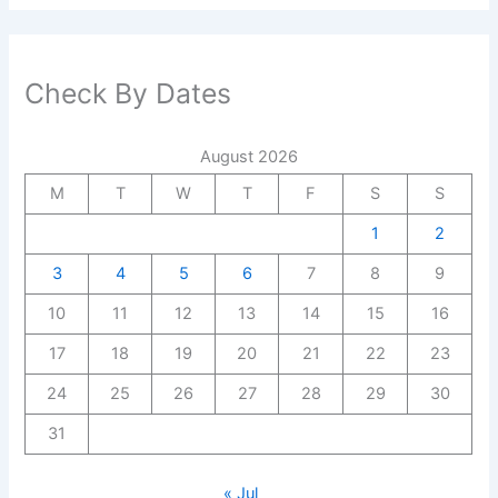
Check By Dates
August 2026
M
T
W
T
F
S
S
1
2
3
4
5
6
7
8
9
10
11
12
13
14
15
16
17
18
19
20
21
22
23
24
25
26
27
28
29
30
31
« Jul