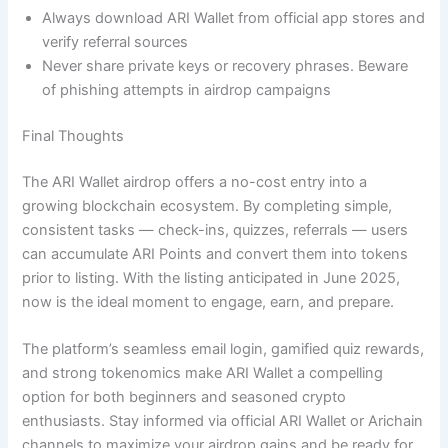
Always download ARI Wallet from official app stores and
verify referral sources
Never share private keys or recovery phrases. Beware
of phishing attempts in airdrop campaigns
Final Thoughts
The ARI Wallet airdrop offers a no-cost entry into a
growing blockchain ecosystem. By completing simple,
consistent tasks — check-ins, quizzes, referrals — users
can accumulate ARI Points and convert them into tokens
prior to listing. With the listing anticipated in June 2025,
now is the ideal moment to engage, earn, and prepare.
The platform’s seamless email login, gamified quiz rewards,
and strong tokenomics make ARI Wallet a compelling
option for both beginners and seasoned crypto
enthusiasts. Stay informed via official ARI Wallet or Arichain
channels to maximize your airdrop gains and be ready for