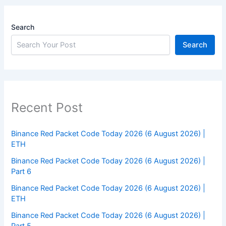
Search
Search
Recent Post
Binance Red Packet Code Today 2026 (6 August 2026) |
ETH
Binance Red Packet Code Today 2026 (6 August 2026) |
Part 6
Binance Red Packet Code Today 2026 (6 August 2026) |
ETH
Binance Red Packet Code Today 2026 (6 August 2026) |