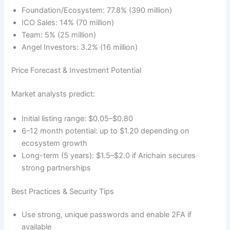
Foundation/Ecosystem: 77.8% (390 million)
ICO Sales: 14% (70 million)
Team: 5% (25 million)
Angel Investors: 3.2% (16 million)
Price Forecast & Investment Potential
Market analysts predict:
Initial listing range: $0.05–$0.80
6–12 month potential: up to $1.20 depending on
ecosystem growth
Long-term (5 years): $1.5–$2.0 if Arichain secures
strong partnerships
Best Practices & Security Tips
Use strong, unique passwords and enable 2FA if
available