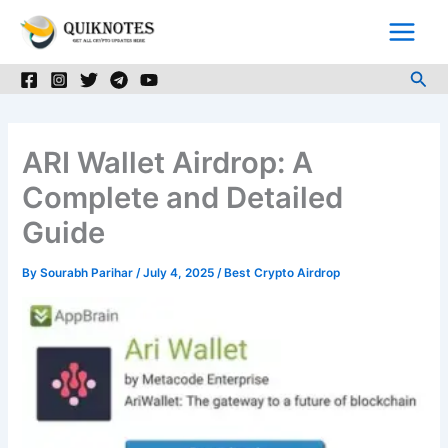
Skip
to
content
Sea
ARI Wallet Airdrop: A
Complete and Detailed
Guide
By
Sourabh Parihar
/
July 4, 2025
/
Best Crypto Airdrop