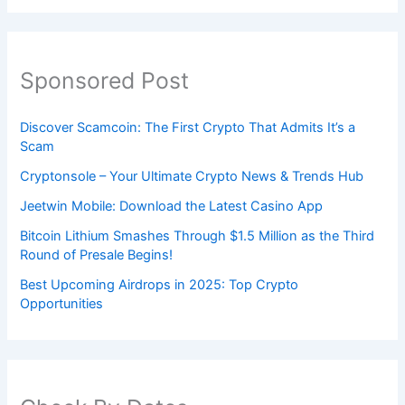
Sponsored Post
Discover Scamcoin: The First Crypto That Admits It’s a
Scam
Cryptonsole – Your Ultimate Crypto News & Trends Hub
Jeetwin Mobile: Download the Latest Casino App
Bitcoin Lithium Smashes Through $1.5 Million as the Third
Round of Presale Begins!
Best Upcoming Airdrops in 2025: Top Crypto
Opportunities