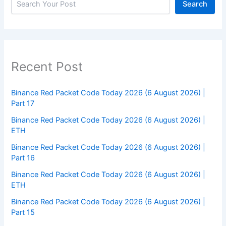
Search
Recent Post
Binance Red Packet Code Today 2026 (6 August 2026) |
Part 17
Binance Red Packet Code Today 2026 (6 August 2026) |
ETH
Binance Red Packet Code Today 2026 (6 August 2026) |
Part 16
Binance Red Packet Code Today 2026 (6 August 2026) |
ETH
Binance Red Packet Code Today 2026 (6 August 2026) |
Part 15