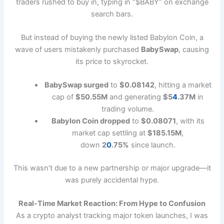
traders rushed to buy in, typing in “$BABY” on exchange
search bars.
But instead of buying the newly listed Babylon Coin, a
wave of users mistakenly purchased
BabySwap
, causing
its price to skyrocket.
BabySwap surged
to
$0.08142
, hitting a market
cap of
$50.55M
and generating
$5
4
.37M
in
trading volume.
Babylon Coin dropped
to
$0.08071
, with its
market cap settling at
$185.15M
,
down
2
0
.75%
since launch.
This wasn’t due to a new partnership or major upgrade—it
was purely accidental hype.
Real-Time Market Reaction: From Hype to Confusion
As a crypto analyst tracking major token launches, I was