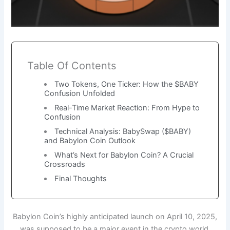
Table Of Contents
Two Tokens, One Ticker: How the $BABY
Confusion Unfolded
Real-Time Market Reaction: From Hype to
Confusion
Technical Analysis: BabySwap ($BABY)
and Babylon Coin Outlook
What’s Next for Babylon Coin? A Crucial
Crossroads
Final Thoughts
Babylon Coin’s highly anticipated launch on April 10, 2025,
was supposed to be a major event in the crypto world.