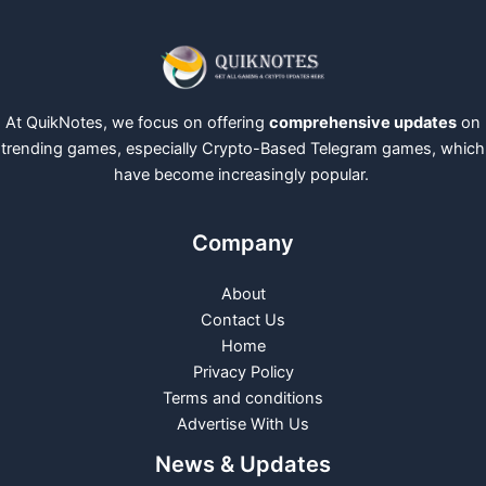
At QuikNotes, we focus on offering
comprehensive updates
on
trending games, especially Crypto-Based Telegram games, which
have become increasingly popular.
Company
About
Contact Us
Home
Privacy Policy
Terms and conditions
Advertise With Us
News & Updates