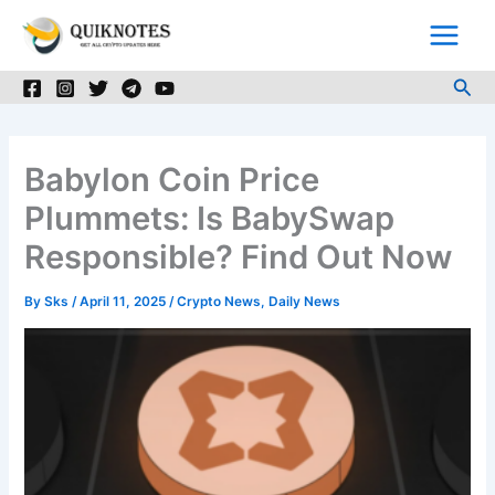
Skip
to
content
Sea
Babylon Coin Price
Plummets: Is BabySwap
Responsible? Find Out Now
By
Sks
/
April 11, 2025
/
Crypto News
,
Daily News