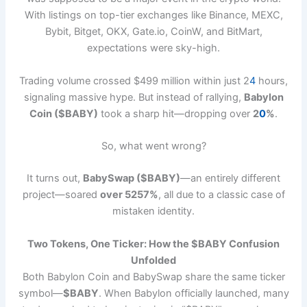
With listings on top-tier exchanges like Binance, MEXC,
Bybit, Bitget, OKX, Gate.io, CoinW, and BitMart,
expectations were sky-high.
Trading volume crossed $499 million within just 2
4
hours,
signaling massive hype. But instead of rallying,
Babylon
Coin ($BABY)
took a sharp hit—dropping over
2
0
%
.
So, what went wrong?
It turns out,
BabySwap ($BABY)
—an entirely different
project—soared
over 5257%
, all due to a classic case of
mistaken identity.
Two Tokens, One Ticker: How the $BABY Confusion
Unfolded
Both Babylon Coin and BabySwap share the same ticker
symbol—
$BABY
. When Babylon officially launched, many