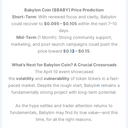
Babylon Coin ($BABY) Price Prediction
Short-Term
: With renewed focus and clarity, Babylon
could recover to
$0.095 – $0.105
within the next 7–10
days.
Mid-Term
(1 Month): Strong community support,
marketing, and post-launch campaigns could push the
price toward
$0.1
3
– $0.15
.
What’s Next for Babylon Coin? A Crucial Crossroads
The April 10 event showcased
the
volatility
and
vulnerability
of token tickers in a fast-
paced market. Despite the rough start, Babylo
n
remains a
fundamentally strong project with long-term potential.
As the hype settles and trader attention returns to
fundamentals, Babylon may find its true value—and this
time, for all the right reasons.