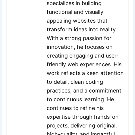
specializes in building
functional and visually
appealing websites that
transform ideas into reality.
With a strong passion for
innovation, he focuses on
creating engaging and user-
friendly web experiences. His
work reflects a keen attention
to detail, clean coding
practices, and a commitment
to continuous learning. He
continues to refine his
expertise through hands-on
projects, delivering original,
high-quality, and impactful