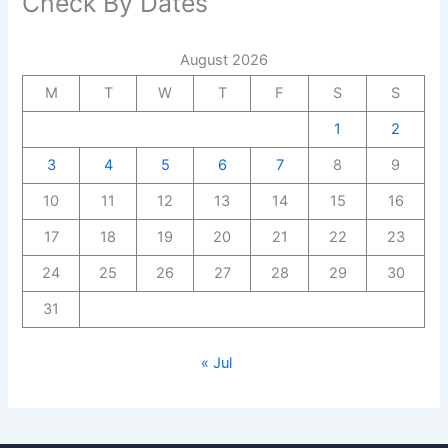
Check By Dates
August 2026
M
T
W
T
F
S
S
1
2
3
4
5
6
7
8
9
10
11
12
13
14
15
16
17
18
19
20
21
22
23
24
25
26
27
28
29
30
31
« Jul