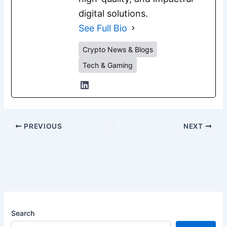
digital solutions.
See Full Bio
Crypto News & Blogs
Tech & Gaming
PREVIOUS
NEXT
Search