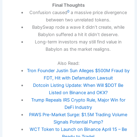
Final Thoughts
0
Confusion caused
a massive price divergence
between two unrelated tokens.
BabySwap rode a wave it didn’t create, while
Babylon suffered a hit it didn’t deserve.
Long-term investors may still find value in
Babylon as the market realigns.
Also Read:
Tron Founder Justin Sun Alleges $500M Fraud by
FDT, Hit with Defamation Lawsuit
Dotcoin Listing Update: When Will $DOT Be
Listed on Binance and OKX?
Trump Repeals IRS Crypto Rule, Major Win for
DeFi Industry
PAWS Pre-Market Surge: $1.5M Trading Volume
Signals Potential Pump?
WCT Token to Launch on Binance April 15 – Be
Ready to Trade!