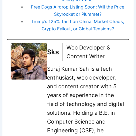
Free Dogs Airdrop Listing Soon: Will the Price
Skyrocket or Plummet?
Trump’s 125% Tariff on China: Market Chaos,
Crypto Fallout, or Global Tensions?
Web Developer &
Sks
Content Writer
Suraj Kumar Sah is a tech
enthusiast, web developer,
and content creator with 5
years of experience in the
field of technology and digital
solutions. Holding a B.E. in
Computer Science and
Engineering (CSE), he