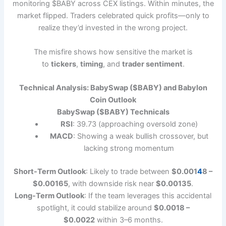
monitoring $BABY across CEX listings. Within minutes, the
market flipped. Traders celebrated quick profits—only to
realize they’d invested in the wrong project.
The misfire shows how sensitive the market is
to
tickers
,
timing
, and
trader sentiment
.
Technical Analysis: BabySwap ($BABY) and Babylon
Coin Outlook
BabySwap ($BABY) Technicals
RSI
: 39.73 (approaching oversold zone)
MACD
: Showing a weak bullish crossover, but
lacking strong momentum
Short-Term Outlook
: Likely to trade between
$0.001
4
8 –
$0.00165
, with downside risk near
$0.00135
.
Long-Term Outlook
: If the team leverages this accidental
spotlight, it could stabilize around
$0.0018 –
$0.0022
within 3–6 months.