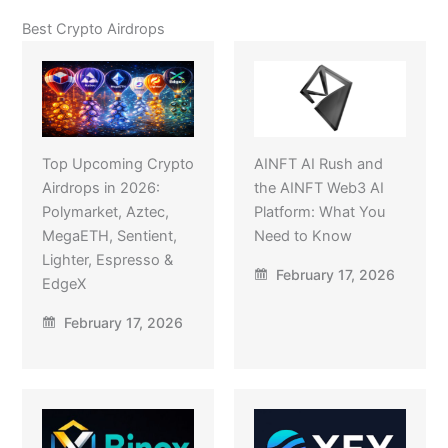
Best Crypto Airdrops
Top Upcoming Crypto
AINFT AI Rush and
Airdrops in 2026:
the AINFT Web3 AI
Polymarket, Aztec,
Platform: What You
MegaETH, Sentient,
Need to Know
Lighter, Espresso &
February 17, 2026
EdgeX
February 17, 2026