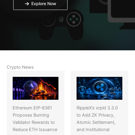
Explore Now
Crypto News
Ethereum EIP-8361
RippleX’s xrpld 3.3.0
Proposes Burning
to Add ZK Privacy,
Validator Rewards to
Atomic Settlement,
Reduce ETH Issuance
and Institutional