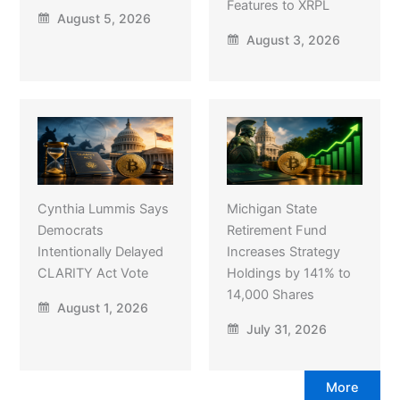
Features to XRPL
August 5, 2026
August 3, 2026
Cynthia Lummis Says
Michigan State
Democrats
Retirement Fund
Intentionally Delayed
Increases Strategy
CLARITY Act Vote
Holdings by 141% to
14,000 Shares
August 1, 2026
July 31, 2026
More