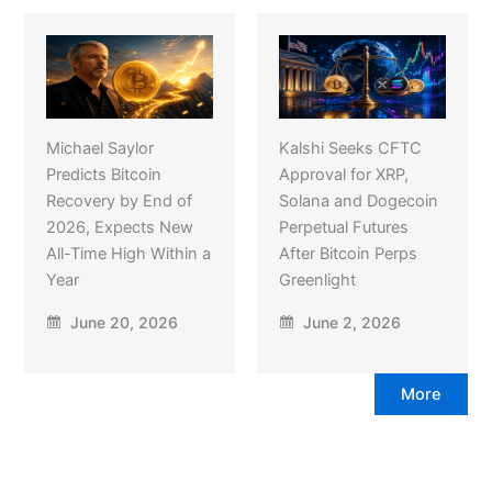
Michael Saylor
Kalshi Seeks CFTC
Predicts Bitcoin
Approval for XRP,
Recovery by End of
Solana and Dogecoin
2026, Expects New
Perpetual Futures
All-Time High Within a
After Bitcoin Perps
Year
Greenlight
June 20, 2026
June 2, 2026
More