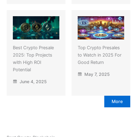
Best Crypto Presale
Top Crypto Presales
2025: Top Projects
to Watch in 2025 For
with High ROI
Good Return
Potential
May 7, 2025
June 4, 2025
More