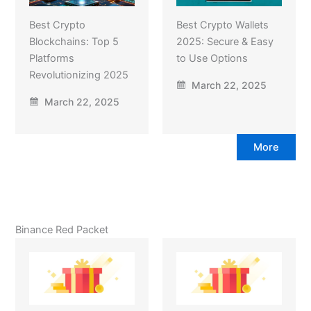
Best Crypto
Best Crypto Wallets
Blockchains: Top 5
2025: Secure & Easy
Platforms
to Use Options
Revolutionizing 2025
March 22, 2025
March 22, 2025
More
Binance Red Packet