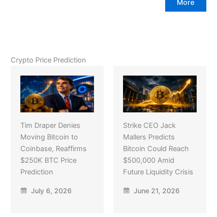
More
Crypto Price Prediction
Tim Draper Denies
Strike CEO Jack
Moving Bitcoin to
Mallers Predicts
Coinbase, Reaffirms
Bitcoin Could Reach
$250K BTC Price
$500,000 Amid
Prediction
Future Liquidity Crisis
July 6, 2026
June 21, 2026