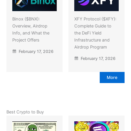
Binox ($BNX):
XFY Protocol ($XFY):
Overview, Airdrop
Complete Guide to
Info, and What the
the DeFi Yield
Project Offers
Infrastructure and
Airdrop Program
February 17, 2026
February 17, 2026
More
Best Crypto to Buy