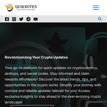
Skip
to
content
Sea
Revolutionizing Your Crypto Updates
Your go-to platform for quick updates on cryptocurrency,
airdrops, and secret codes. Stay informed and claim
rewards effortlessly! Discover the latest trends, tips, and
opportunities in the crypto world. Simplify your journey with
concise and reliable updates tailored for you. Access
exclusive insights to stay ahead in the ever-evolving crypto
landscape!