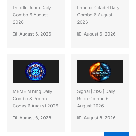
Doodle Jump Daily
Imperial Citadel Daily
Combo 6 August
Combo 6 August
2026
2026
August 6, 2026
August 6, 2026
MEME Mining Daily
Signal [2193] Daily
Combo & Promo
Robo Combo 6
Codes 6 August 2026
August 2026
August 6, 2026
August 6, 2026