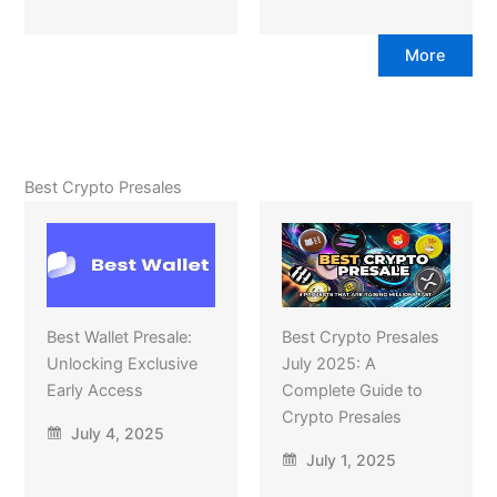
More
Best Crypto Presales
Best Wallet Presale:
Best Crypto Presales
Unlocking Exclusive
July 2025: A
Early Access
Complete Guide to
Crypto Presales
July 4, 2025
July 1, 2025