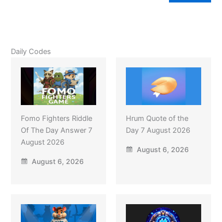
Daily Codes
Fomo Fighters Riddle
Hrum Quote of the
Of The Day Answer 7
Day 7 August 2026
August 2026
August 6, 2026
August 6, 2026