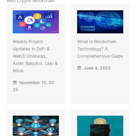
Best Crypto Blockchain
Weekly Project
What Is Blockchain
Updates in DeFi &
Technology? A
Web3: Uniswap,
Comprehensive Guide
Aster, Babylon, Lido &
June 4, 2025
More
November 15, 20
25