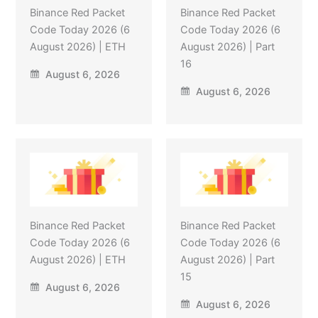
Binance Red Packet
Binance Red Packet
Code Today 2026 (6
Code Today 2026 (6
August 2026) | ETH
August 2026) | Part
16
August 6, 2026
August 6, 2026
Binance Red Packet
Binance Red Packet
Code Today 2026 (6
Code Today 2026 (6
August 2026) | ETH
August 2026) | Part
15
August 6, 2026
August 6, 2026