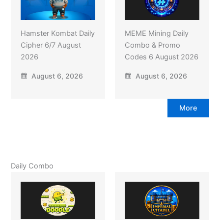
Hamster Kombat Daily
MEME Mining Daily
Cipher 6/7 August
Combo & Promo
2026
Codes 6 August 2026
August 6, 2026
August 6, 2026
More
Daily Combo