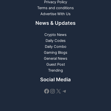
Privacy Policy
Terms and conditions
Advertise With Us
News & Updates
Crypto News
Daily Codes
Daily Combo
Gaming Blogs
General News
Guest Post
Trending
Social Media
Facebook
Instagram
X
Telegram