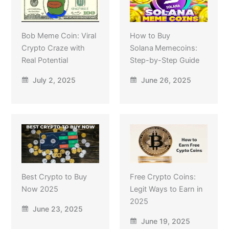
Bob Meme Coin: Viral
How to Buy
Crypto Craze with
Solana Memecoins:
Real Potential
Step-by-Step Guide
July 2, 2025
June 26, 2025
Best Crypto to Buy
Free Crypto Coins:
Now 2025
Legit Ways to Earn in
2025
June 23, 2025
June 19, 2025