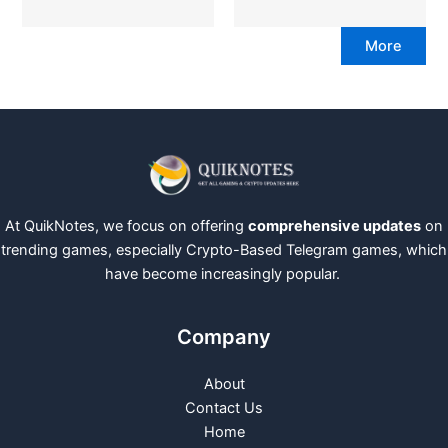
More
At QuikNotes, we focus on offering
comprehensive updates
on
trending games, especially Crypto-Based Telegram games, which
have become increasingly popular.
Company
About
Contact Us
Home