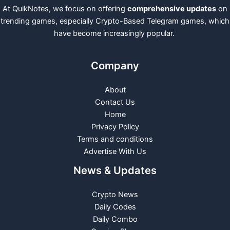
At QuikNotes, we focus on offering
comprehensive updates
on
trending games, especially Crypto-Based Telegram games, which
have become increasingly popular.
Company
About
Contact Us
Home
Privacy Policy
Terms and conditions
Advertise With Us
News & Updates
Crypto News
Daily Codes
Daily Combo