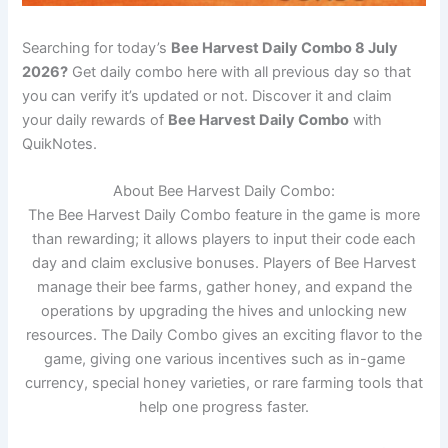
Searching for today’s
Bee Harvest Daily Combo 8 July
2026?
Get daily combo here with all previous day so that
you can verify it’s updated or not. Discover it and claim
your daily rewards of
Bee Harvest Daily Combo
with
QuikNotes.
About Bee Harvest Daily Combo:
The Bee Harvest Daily Combo feature in the game is more
than rewarding; it allows players to input their code each
day and claim exclusive bonuses. Players of Bee Harvest
manage their bee farms, gather honey, and expand the
operations by upgrading the hives and unlocking new
resources. The Daily Combo gives an exciting flavor to the
game, giving one various incentives such as in-game
currency, special honey varieties, or rare farming tools that
help one progress faster.