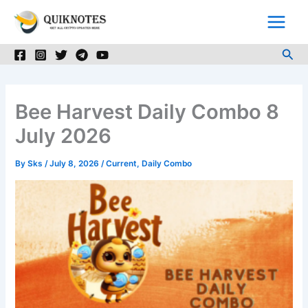
Skip
to
content
Sea
Bee Harvest Daily Combo 8
July 2026
By
Sks
/
July 8, 2026
/
Current
,
Daily Combo