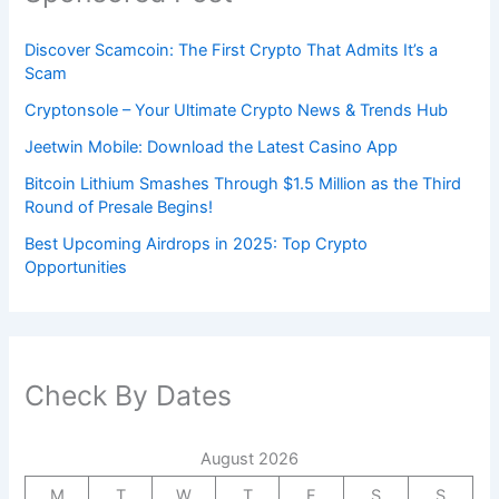
Discover Scamcoin: The First Crypto That Admits It’s a
Scam
Cryptonsole – Your Ultimate Crypto News & Trends Hub
Jeetwin Mobile: Download the Latest Casino App
Bitcoin Lithium Smashes Through $1.5 Million as the Third
Round of Presale Begins!
Best Upcoming Airdrops in 2025: Top Crypto
Opportunities
Check By Dates
August 2026
M
T
W
T
F
S
S