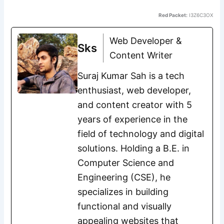
Red Packet:
I3Z6C3OX
Web Developer &
Sks
Content Writer
Suraj Kumar Sah is a tech
enthusiast, web developer,
and content creator with 5
years of experience in the
field of technology and digital
solutions. Holding a B.E. in
Computer Science and
Engineering (CSE), he
specializes in building
functional and visually
appealing websites that