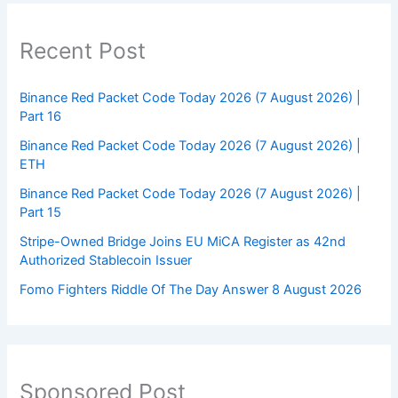
Recent Post
Binance Red Packet Code Today 2026 (7 August 2026) |
Part 16
Binance Red Packet Code Today 2026 (7 August 2026) |
ETH
Binance Red Packet Code Today 2026 (7 August 2026) |
Part 15
Stripe-Owned Bridge Joins EU MiCA Register as 42nd
Authorized Stablecoin Issuer
Fomo Fighters Riddle Of The Day Answer 8 August 2026
Sponsored Post