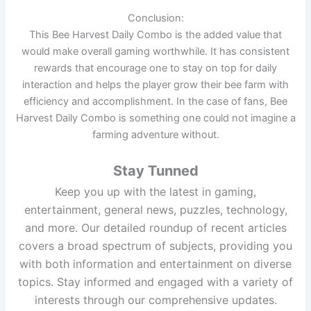
Conclusion:
This Bee Harvest Daily Combo is the added value that
would make overall gaming worthwhile. It has consistent
rewards that encourage one to stay on top for daily
interaction and helps the player grow their bee farm with
efficiency and accomplishment. In the case of fans, Bee
Harvest Daily Combo is something one could not imagine a
farming adventure without.
Stay Tunned
Keep you up with the latest in gaming,
entertainment, general news, puzzles, technology,
and more. Our detailed roundup of recent articles
covers a broad spectrum of subjects, providing you
with both information and entertainment on diverse
topics. Stay informed and engaged with a variety of
interests through our comprehensive updates.