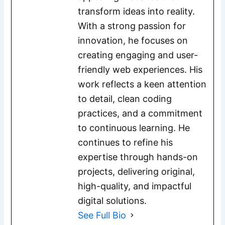
transform ideas into reality.
With a strong passion for
innovation, he focuses on
creating engaging and user-
friendly web experiences. His
work reflects a keen attention
to detail, clean coding
practices, and a commitment
to continuous learning. He
continues to refine his
expertise through hands-on
projects, delivering original,
high-quality, and impactful
digital solutions.
See Full Bio