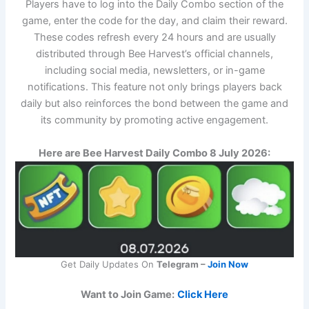
Players have to log into the Daily Combo section of the
game, enter the code for the day, and claim their reward.
These codes refresh every 24 hours and are usually
distributed through Bee Harvest’s official channels,
including social media, newsletters, or in-game
notifications. This feature not only brings players back
daily but also reinforces the bond between the game and
its community by promoting active engagement.
Here are Bee Harvest Daily Combo 8 July 2026:
Get Daily Updates On
Telegram –
Join Now
Want to Join Game:
Click Here