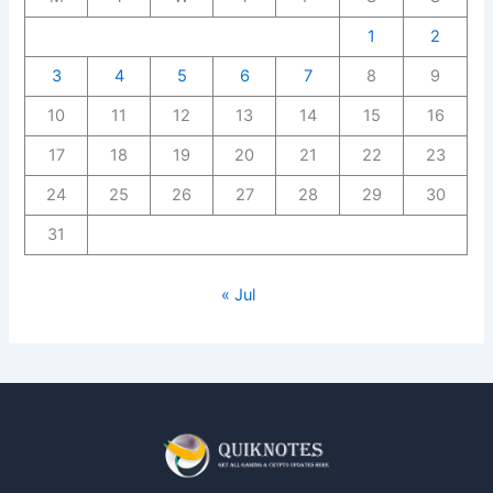
1
2
3
4
5
6
7
8
9
10
11
12
13
14
15
16
17
18
19
20
21
22
23
24
25
26
27
28
29
30
31
« Jul