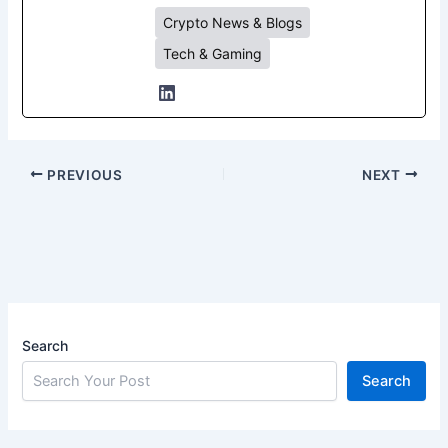
Crypto News & Blogs
Tech & Gaming
PREVIOUS
NEXT
Search
Search