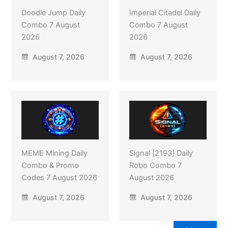
Doodle Jump Daily
Imperial Citadel Daily
Combo 7 August
Combo 7 August
2026
2026
August 7, 2026
August 7, 2026
MEME Mining Daily
Signal [2193] Daily
Combo & Promo
Robo Combo 7
Codes 7 August 2026
August 2026
August 7, 2026
August 7, 2026