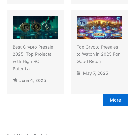
Best Crypto Presale
Top Crypto Presales
2025: Top Projects
to Watch in 2025 For
with High ROI
Good Return
Potential
May 7, 2025
June 4, 2025
More