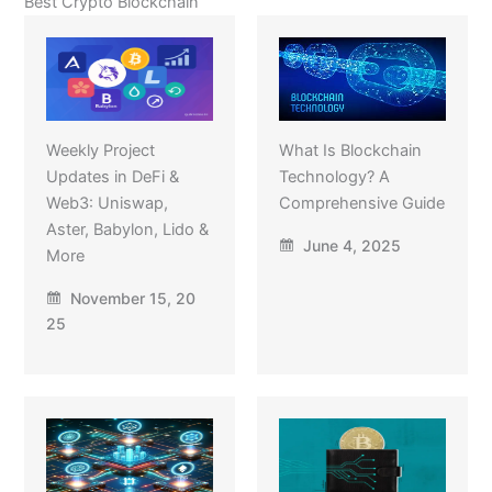
Best Crypto Blockchain
Weekly Project
What Is Blockchain
Updates in DeFi &
Technology? A
Web3: Uniswap,
Comprehensive Guide
Aster, Babylon, Lido &
June 4, 2025
More
November 15, 20
25