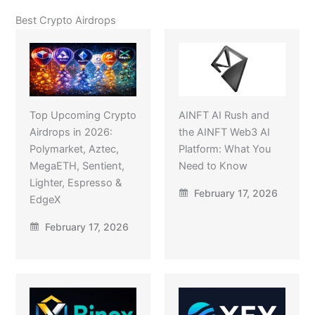
Best Crypto Airdrops
Top Upcoming Crypto
AINFT AI Rush and
Airdrops in 2026:
the AINFT Web3 AI
Polymarket, Aztec,
Platform: What You
MegaETH, Sentient,
Need to Know
Lighter, Espresso &
February 17, 2026
EdgeX
February 17, 2026