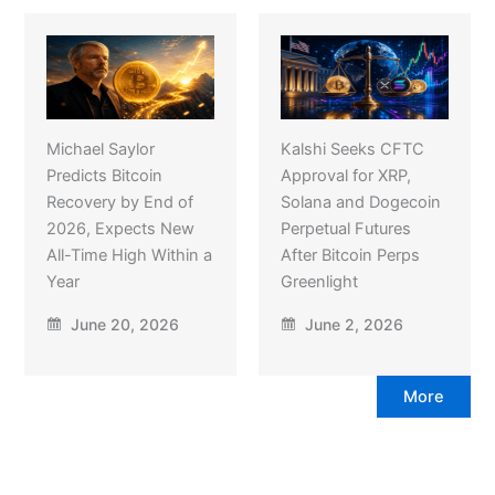
Michael Saylor
Kalshi Seeks CFTC
Predicts Bitcoin
Approval for XRP,
Recovery by End of
Solana and Dogecoin
2026, Expects New
Perpetual Futures
All-Time High Within a
After Bitcoin Perps
Year
Greenlight
June 20, 2026
June 2, 2026
More