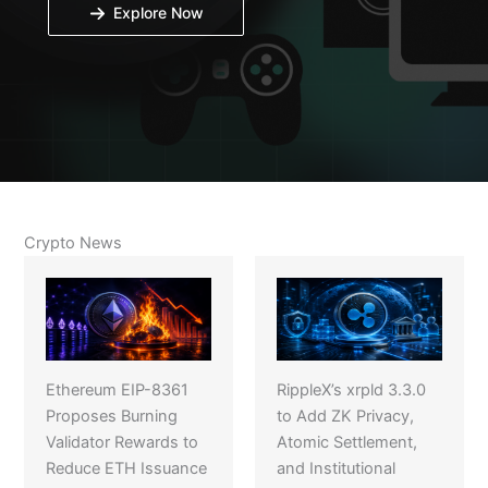
Explore Now
Crypto News
Ethereum EIP-8361
RippleX’s xrpld 3.3.0
Proposes Burning
to Add ZK Privacy,
Validator Rewards to
Atomic Settlement,
Reduce ETH Issuance
and Institutional