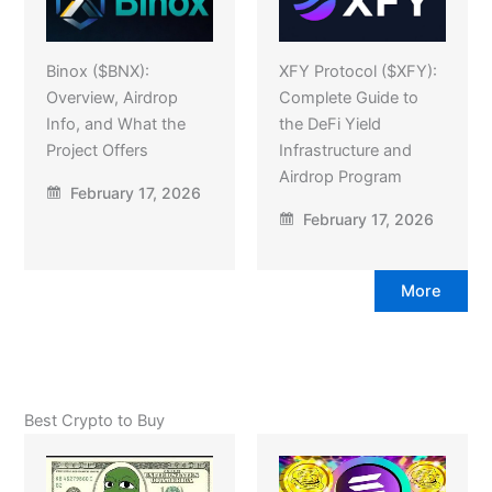
Binox ($BNX):
XFY Protocol ($XFY):
Overview, Airdrop
Complete Guide to
Info, and What the
the DeFi Yield
Project Offers
Infrastructure and
Airdrop Program
February 17, 2026
February 17, 2026
More
Best Crypto to Buy