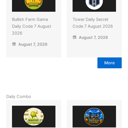
Bullish Farm Game
Tower Daily Secret
Daily Code 7 August
Code 7 August 2026
2026
August 7, 2026
August 7, 2026
More
Daily Combo