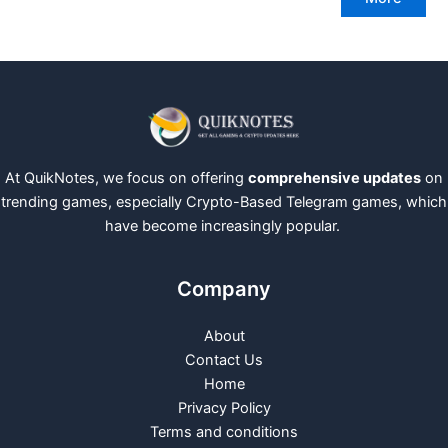
At QuikNotes, we focus on offering
comprehensive updates
on
trending games, especially Crypto-Based Telegram games, which
have become increasingly popular.
Company
About
Contact Us
Home
Privacy Policy
Terms and conditions