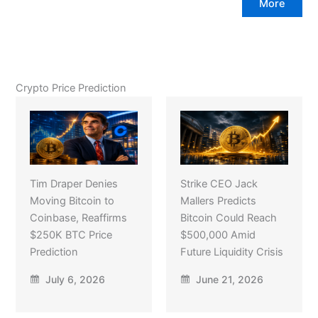
More
Crypto Price Prediction
Tim Draper Denies
Strike CEO Jack
Moving Bitcoin to
Mallers Predicts
Coinbase, Reaffirms
Bitcoin Could Reach
$250K BTC Price
$500,000 Amid
Prediction
Future Liquidity Crisis
July 6, 2026
June 21, 2026