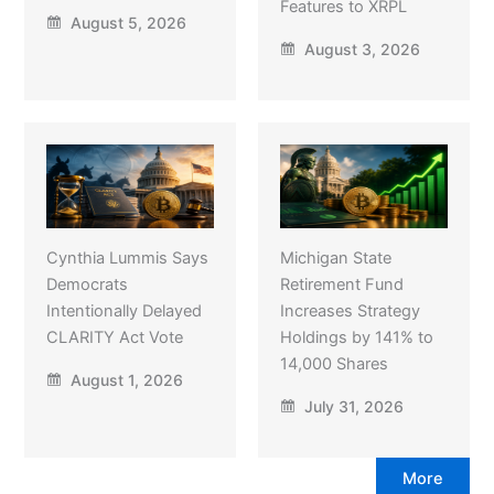
Features to XRPL
August 5, 2026
August 3, 2026
Cynthia Lummis Says
Michigan State
Democrats
Retirement Fund
Intentionally Delayed
Increases Strategy
CLARITY Act Vote
Holdings by 141% to
14,000 Shares
August 1, 2026
July 31, 2026
More