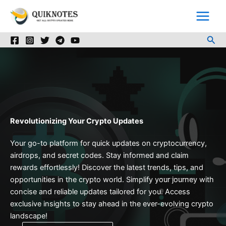
Skip
to
content
Sea
Revolutionizing Your Crypto Updates
Your go-to platform for quick updates on cryptocurrency,
airdrops, and secret codes. Stay informed and claim
rewards effortlessly! Discover the latest trends, tips, and
opportunities in the crypto world. Simplify your journey with
concise and reliable updates tailored for you. Access
exclusive insights to stay ahead in the ever-evolving crypto
landscape!