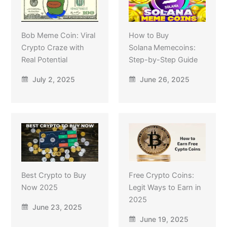
Bob Meme Coin: Viral
How to Buy
Crypto Craze with
Solana Memecoins:
Real Potential
Step-by-Step Guide
July 2, 2025
June 26, 2025
Best Crypto to Buy
Free Crypto Coins:
Now 2025
Legit Ways to Earn in
2025
June 23, 2025
June 19, 2025