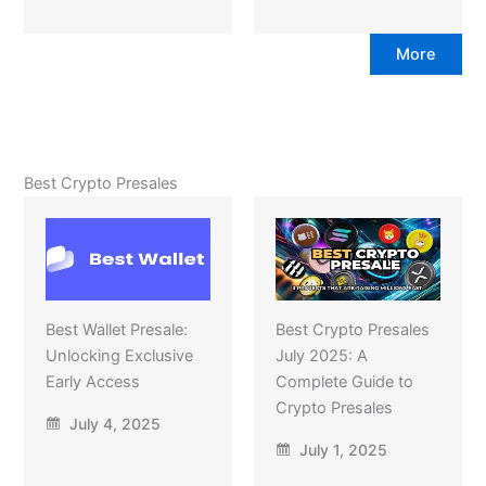
More
Best Crypto Presales
Best Wallet Presale:
Best Crypto Presales
Unlocking Exclusive
July 2025: A
Early Access
Complete Guide to
Crypto Presales
July 4, 2025
July 1, 2025