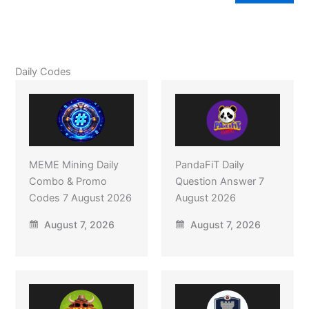
Daily Codes
MEME Mining Daily
PandaFiT Daily
Combo & Promo
Question Answer 7
Codes 7 August 2026
August 2026
August 7, 2026
August 7, 2026