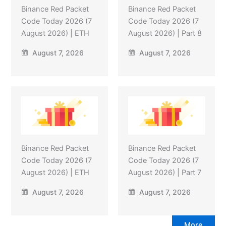
Binance Red Packet
Binance Red Packet
Code Today 2026 (7
Code Today 2026 (7
August 2026) | ETH
August 2026) | Part 8
August 7, 2026
August 7, 2026
Binance Red Packet
Binance Red Packet
Code Today 2026 (7
Code Today 2026 (7
August 2026) | ETH
August 2026) | Part 7
August 7, 2026
August 7, 2026
More