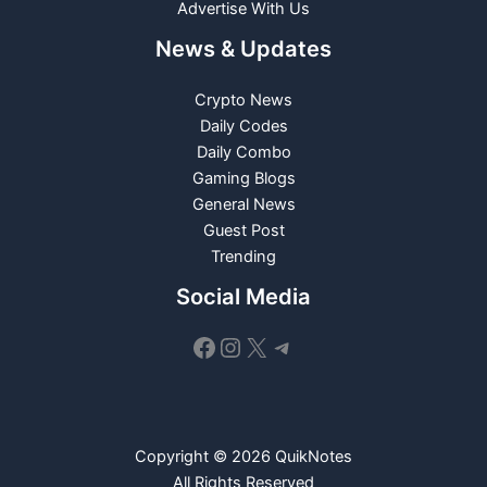
Advertise With Us
News & Updates
Crypto News
Daily Codes
Daily Combo
Gaming Blogs
General News
Guest Post
Trending
Social Media
Facebook
Instagram
X
Telegram
Copyright © 2026 QuikNotes
All Rights Reserved