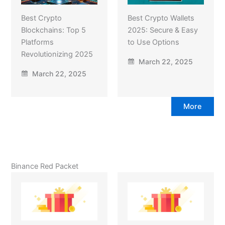
Best Crypto
Best Crypto Wallets
Blockchains: Top 5
2025: Secure & Easy
Platforms
to Use Options
Revolutionizing 2025
March 22, 2025
March 22, 2025
More
Binance Red Packet