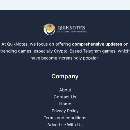
At QuikNotes, we focus on offering
comprehensive updates
on
trending games, especially Crypto-Based Telegram games, which
have become increasingly popular.
Company
About
Contact Us
Home
Privacy Policy
Terms and conditions
Advertise With Us