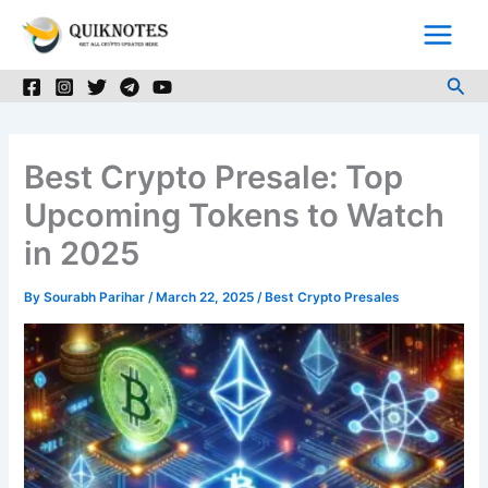
Skip
to
content
Sea
Best Crypto Presale: Top
Upcoming Tokens to Watch
in 2025
By
Sourabh Parihar
/
March 22, 2025
/
Best Crypto Presales