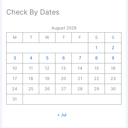
Check By Dates
August 2026
M
T
W
T
F
S
S
1
2
3
4
5
6
7
8
9
10
11
12
13
14
15
16
17
18
19
20
21
22
23
24
25
26
27
28
29
30
31
« Jul