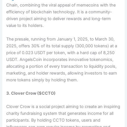
Chain, combining the viral appeal of memecoins with the
efficiency of blockchain technology. It is a community-
driven project aiming to deliver rewards and long-term
value to its holders.
The presale, running from January 1, 2025, to March 30,
2025, offers 30% of its total supply (300,000 tokens) at a
price of 0.023 USDT per token, with a hard cap of 8,250
USDT. AngelsCoin incorporates innovative tokenomics,
allocating a portion of every transaction to liquidity pools,
marketing, and holder rewards, allowing investors to earn
more tokens simply by holding them.​
3. Clover Crow ($CCTO)
Clover Crow is a social project aiming to create an inspiring
charity fundraising system that generates income for all
participants. By holding CCTO tokens, users and