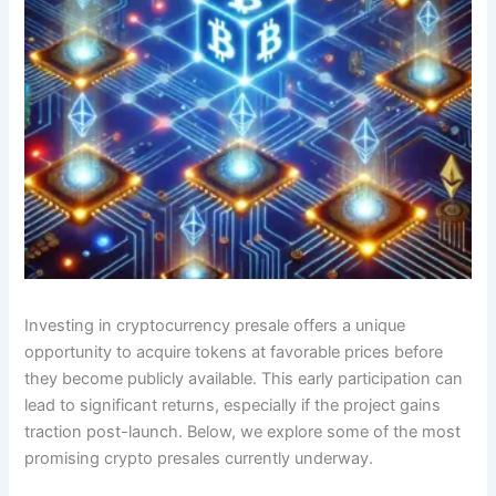
Investing in cryptocurrency presale offers a unique
opportunity to acquire tokens at favorable prices before
they become publicly available. This early participation can
lead to significant returns, especially if the project gains
traction post-launch. Below, we explore some of the most
promising crypto presales currently underway.​