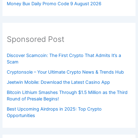
Money Bux Daily Promo Code 9 August 2026
Sponsored Post
Discover Scamcoin: The First Crypto That Admits It’s a
Scam
Cryptonsole – Your Ultimate Crypto News & Trends Hub
Jeetwin Mobile: Download the Latest Casino App
Bitcoin Lithium Smashes Through $1.5 Million as the Third
Round of Presale Begins!
Best Upcoming Airdrops in 2025: Top Crypto
Opportunities