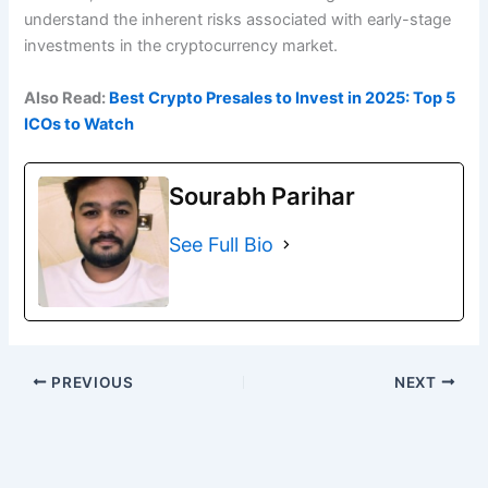
understand the inherent risks associated with early-stage
investments in the cryptocurrency market.
Also Read:
Best Crypto Presales to Invest in 2025: Top 5
ICOs to Watch
Sourabh Parihar
See Full Bio
PREVIOUS
NEXT