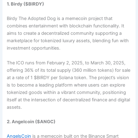
1. Birdy ($BIRDY)
Birdy The Adopted Dog is a memecoin project that
combines entertainment with blockchain functionality. It
aims to create a decentralized community supporting a
marketplace for tokenized luxury assets, blending fun with
investment opportunities.
The ICO runs from February 2, 2025, to March 30, 2025,
offering 36% of its total supply (360 million tokens) for sale
at a rate of 1 $BIRDY per Solana token. The project’s vision
is to become a leading platform where users can explore
tokenized goods within a vibrant community, positioning
itself at the intersection of decentralized finance and digital
assets.​
2. Angelcoin ($ANGC)
AngelsCoin
is a memecoin built on the Binance Smart