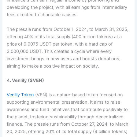
influencers can earn regular income by promoting and
developing the project, with all earnings from intermediary
fees directed to charitable causes.
The presale runs from October 1, 2024, to March 31, 2025,
offering 40% of its total supply (400 million tokens) at a
price of 0.0075 USDT per token, with a hard cap of
3,000,000 USDT. This creates a cycle where every
investment brings in new users and boosts donations,
aiming to make a positive impact on society.​
4. Venlily ($VEN)
Venlily Token
(VEN) is a nature-based token focused on
supporting environmental preservation. It aims to raise
awareness and fund initiatives that contribute positively to
the planet, fostering sustainability through decentralized
finance. The presale runs from October 27, 2024, to March
20, 2025, offering 20% of its total supply (9 billion tokens)