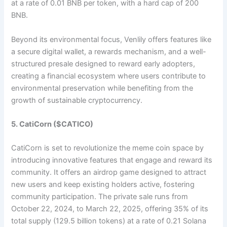
at a rate of 0.01 BNB per token, with a hard cap of 200
BNB.
Beyond its environmental focus, Venlily offers features like
a secure digital wallet, a rewards mechanism, and a well-
structured presale designed to reward early adopters,
creating a financial ecosystem where users contribute to
environmental preservation while benefiting from the
growth of sustainable cryptocurrency.​
5. CatiCorn ($CATICO)
CatiCorn is set to revolutionize the meme coin space by
introducing innovative features that engage and reward its
community. It offers an airdrop game designed to attract
new users and keep existing holders active, fostering
community participation. The private sale runs from
October 22, 2024, to March 22, 2025, offering 35% of its
total supply (129.5 billion tokens) at a rate of 0.21 Solana