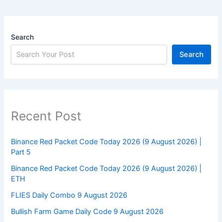
Search
Search
Recent Post
Binance Red Packet Code Today 2026 (9 August 2026) |
Part 5
Binance Red Packet Code Today 2026 (9 August 2026) |
ETH
FLIES Daily Combo 9 August 2026
Bullish Farm Game Daily Code 9 August 2026