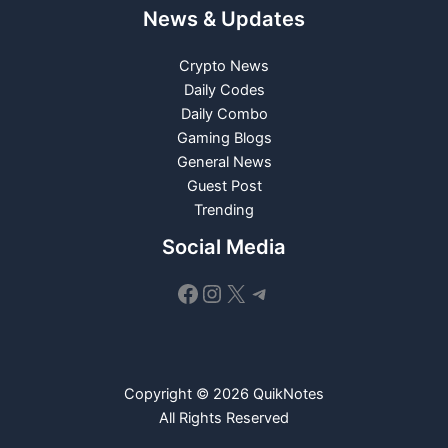
News & Updates
Crypto News
Daily Codes
Daily Combo
Gaming Blogs
General News
Guest Post
Trending
Social Media
Facebook
Instagram
X
Telegram
Copyright © 2026 QuikNotes
All Rights Reserved