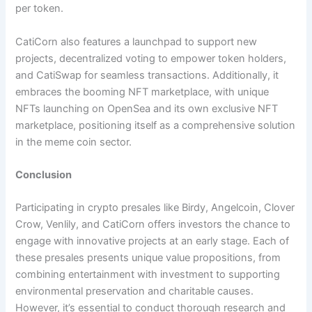
per token.
CatiCorn also features a launchpad to support new
projects, decentralized voting to empower token holders,
and CatiSwap for seamless transactions. Additionally, it
embraces the booming NFT marketplace, with unique
NFTs launching on OpenSea and its own exclusive NFT
marketplace, positioning itself as a comprehensive solution
in the meme coin sector.​
Conclusion
Participating in crypto presales like Birdy, Angelcoin, Clover
Crow, Venlily, and CatiCorn offers investors the chance to
engage with innovative projects at an early stage. Each of
these presales presents unique value propositions, from
combining entertainment with investment to supporting
environmental preservation and charitable causes.
However, it’s essential to conduct thorough research and