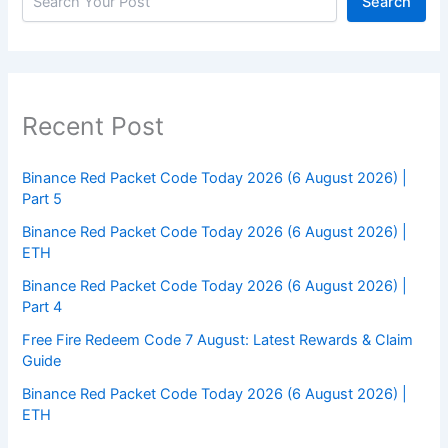
Search
Recent Post
Binance Red Packet Code Today 2026 (6 August 2026) |
Part 5
Binance Red Packet Code Today 2026 (6 August 2026) |
ETH
Binance Red Packet Code Today 2026 (6 August 2026) |
Part 4
Free Fire Redeem Code 7 August: Latest Rewards & Claim
Guide
Binance Red Packet Code Today 2026 (6 August 2026) |
ETH