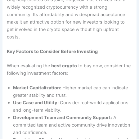
widely recognized cryptocurrency with a strong
community. Its affordability and widespread acceptance
make it an attractive option for new investors looking to
get involved in the crypto space without high upfront
costs.
Key Factors to Consider Before Investing
When evaluating the
best crypto
to buy now, consider the
following investment factors:
Market Capitalization:
Higher market cap can indicate
greater stability and trust.
Use Case and Utility:
Consider real-world applications
and long-term viability.
Development Team and Community Support:
A
committed team and active community drive innovation
and confidence.