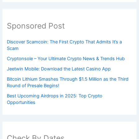
Sponsored Post
Discover Scamcoin: The First Crypto That Admits It’s a
Scam
Cryptonsole – Your Ultimate Crypto News & Trends Hub
Jeetwin Mobile: Download the Latest Casino App
Bitcoin Lithium Smashes Through $1.5 Million as the Third
Round of Presale Begins!
Best Upcoming Airdrops in 2025: Top Crypto
Opportunities
Check By Dates