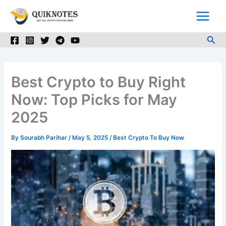
Skip
to
content
Sea
Best Crypto to Buy Right
Now: Top Picks for May
2025
By
Sourabh Parihar
/
May 5, 2025
/
Best Crypto To Buy Now