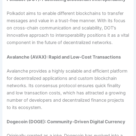
Polkadot aims to enable different blockchains to transfer
messages and value in a trust-free manner. With its focus
on cross-chain communication and scalability, DOT’s
innovative approach to interoperability positions it as a vital
component in the future of decentralized networks.
Avalanche (AVAX): Rapid and Low-Cost Transactions
Avalanche provides a highly scalable and efficient platform
for decentralized applications and custom blockchain
networks. Its consensus protocol ensures quick finality
and low transaction costs, which has attracted a growing
number of developers and decentralized finance projects
to its ecosystem.
Dogecoin (DOGE): Community-Driven Digital Currency
Originally created as a joke, Dogecoin has evolved into a