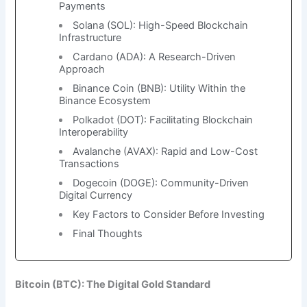
Payments
Solana (SOL): High-Speed Blockchain
Infrastructure
Cardano (ADA): A Research-Driven
Approach
Binance Coin (BNB): Utility Within the
Binance Ecosystem
Polkadot (DOT): Facilitating Blockchain
Interoperability
Avalanche (AVAX): Rapid and Low-Cost
Transactions
Dogecoin (DOGE): Community-Driven
Digital Currency
Key Factors to Consider Before Investing
Final Thoughts
Bitcoin (BTC): The Digital Gold Standard