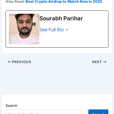
Also Read:
Best Crypto Airdrop to Watch Now in 2025
Sourabh Parihar
See Full Bio
PREVIOUS
NEXT
Search