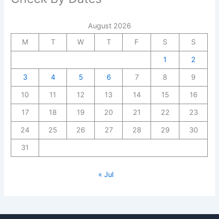
August 2026
M
T
W
T
F
S
S
1
2
3
4
5
6
7
8
9
10
11
12
13
14
15
16
17
18
19
20
21
22
23
24
25
26
27
28
29
30
31
« Jul