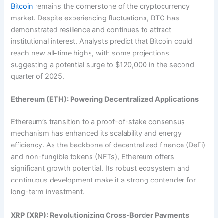
Bitcoin
remains the cornerstone of the cryptocurrency
market. Despite experiencing fluctuations, BTC has
demonstrated resilience and continues to attract
institutional interest. Analysts predict that Bitcoin could
reach new all-time highs, with some projections
suggesting a potential surge to $120,000 in the second
quarter of 2025.
Ethereum (ETH): Powering Decentralized Applications
Ethereum’s transition to a proof-of-stake consensus
mechanism has enhanced its scalability and energy
efficiency. As the backbone of decentralized finance (DeFi)
and non-fungible tokens (NFTs), Ethereum offers
significant growth potential. Its robust ecosystem and
continuous development make it a strong contender for
long-term investment.
XRP (XRP): Revolutionizing Cross-Border Payments