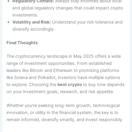
Regulatory Climate:
Always stay informed about local
and global regulatory changes that could impact crypto
investments.
Volatility and Risk:
Understand your risk tolerance and
diversify accordingly.
Final Thoughts
The cryptocurrency landscape in May 2025 offers a wide
range of investment opportunities. From established
leaders like Bitcoin and Ethereum to promising platforms
like Solana and Polkadot, investors have multiple options
to explore. Choosing the
best crypto
to buy now depends
on your investment goals, research, and risk appetite.
Whether you’re seeking long-term growth, technological
innovation, or utility in the financial system, the key is to
remain informed, diversify smartly, and invest responsibly.