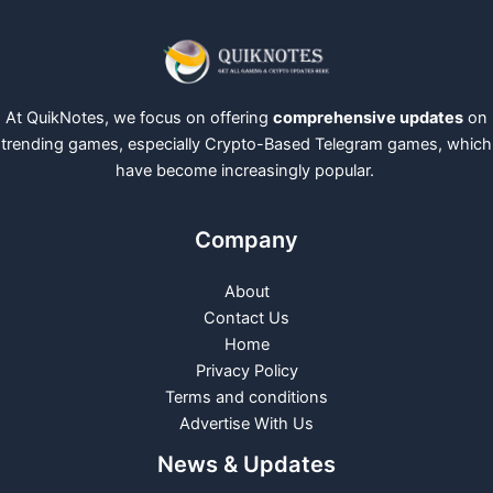
At QuikNotes, we focus on offering
comprehensive updates
on
trending games, especially Crypto-Based Telegram games, which
have become increasingly popular.
Company
About
Contact Us
Home
Privacy Policy
Terms and conditions
Advertise With Us
News & Updates