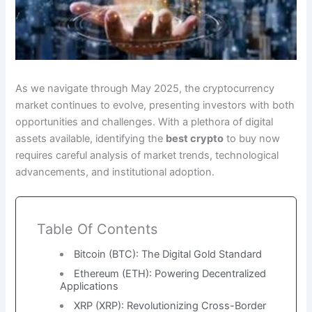
As we navigate through May 2025, the cryptocurrency
market continues to evolve, presenting investors with both
opportunities and challenges. With a plethora of digital
assets available, identifying the
best crypto
to buy now
requires careful analysis of market trends, technological
advancements, and institutional adoption.
Table Of Contents
Bitcoin (BTC): The Digital Gold Standard
Ethereum (ETH): Powering Decentralized
Applications
XRP (XRP): Revolutionizing Cross-Border