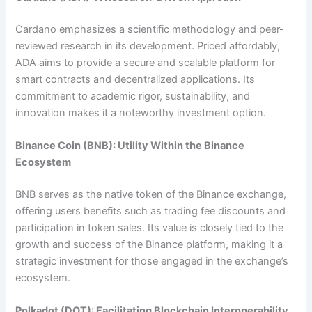
Cardano emphasizes a scientific methodology and peer-
reviewed research in its development. Priced affordably,
ADA aims to provide a secure and scalable platform for
smart contracts and decentralized applications. Its
commitment to academic rigor, sustainability, and
innovation makes it a noteworthy investment option.
Binance Coin (BNB): Utility Within the Binance
Ecosystem
BNB serves as the native token of the Binance exchange,
offering users benefits such as trading fee discounts and
participation in token sales. Its value is closely tied to the
growth and success of the Binance platform, making it a
strategic investment for those engaged in the exchange’s
ecosystem.
Polkadot (DOT): Facilitating Blockchain Interoperability