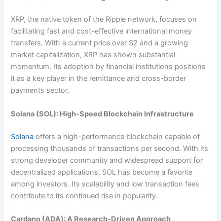
XRP, the native token of the Ripple network, focuses on
facilitating fast and cost-effective international money
transfers. With a current price over $2 and a growing
market capitalization, XRP has shown substantial
momentum. Its adoption by financial institutions positions
it as a key player in the remittance and cross-border
payments sector.
Solana (SOL): High-Speed Blockchain Infrastructure
Solana
offers a high-performance blockchain capable of
processing thousands of transactions per second. With its
strong developer community and widespread support for
decentralized applications, SOL has become a favorite
among investors. Its scalability and low transaction fees
contribute to its continued rise in popularity.
Cardano (ADA): A Research-Driven Approach