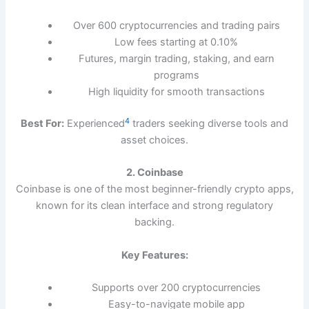
Over 600 cryptocurrencies and trading pairs
Low fees starting at 0.10%
Futures, margin trading, staking, and earn
programs
High liquidity for smooth transactions
4
Best For:
Experienced
traders seeking diverse tools and
asset choices.
2. Coinbase
Coinbase is one of the most beginner-friendly crypto apps,
known for its clean interface and strong regulatory
backing.
Key Features:
Supports over 200 cryptocurrencies
Easy-to-navigate mobile app