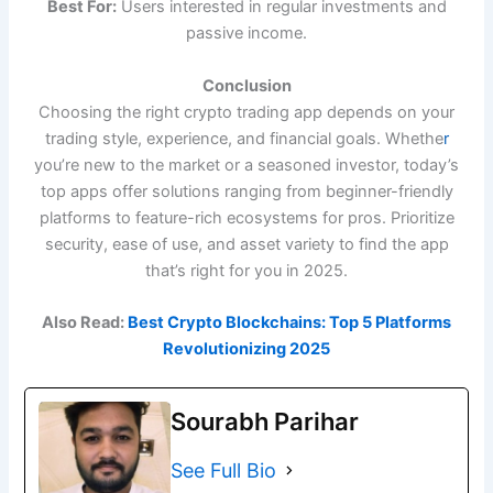
Best For:
Users interested in regular investments and
passive income.
Conclusion
Choosing the right crypto trading app depends on your
trading style, experience, and financial goals. Whethe
r
you’re new to the market or a seasoned investor, today’s
top apps offer solutions ranging from beginner-friendly
platforms to feature-rich ecosystems for pros. Prioritize
security, ease of use, and asset variety to find the app
that’s right for you in 2025.
Also Read:
Best Crypto Blockchains: Top 5 Platforms
Revolutionizing 2025
Sourabh Parihar
See Full Bio