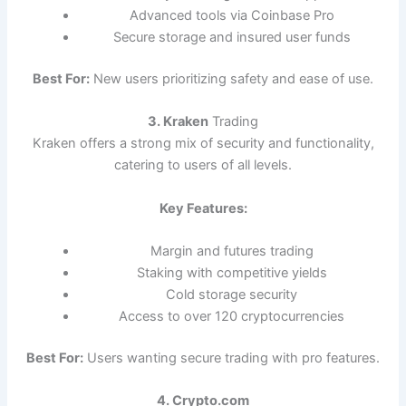
Advanced tools via Coinbase Pro
Secure storage and insured user funds
Best For:
New users prioritizing safety and ease of use.
3. Kraken
Trading
Kraken offers a strong mix of security and functionality,
catering to users of all levels.
Key Features:
Margin and futures trading
Staking with competitive yields
Cold storage security
Access to over 120 cryptocurrencies
Best For:
Users wanting secure trading with pro features.
4. Crypto.com