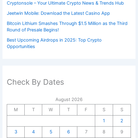
Cryptonsole – Your Ultimate Crypto News & Trends Hub
Jeetwin Mobile: Download the Latest Casino App
Bitcoin Lithium Smashes Through $1.5 Million as the Third
Round of Presale Begins!
Best Upcoming Airdrops in 2025: Top Crypto
Opportunities
Check By Dates
August 2026
M
T
W
T
F
S
S
1
2
3
4
5
6
7
8
9