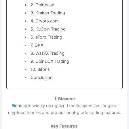
2. Coinbase
3. Kraken Trading
4. Crypto.com
5. KuCoin Trading
6. eToro Trading
7. OKX
8. WazirX Trading
9. CoinDCX Trading
10. Bitbns
Conclusion
1. Binance
Binance
is widely recognized for its extensive range of
cryptocurrencies and professional-grade trading features.
Key Features: