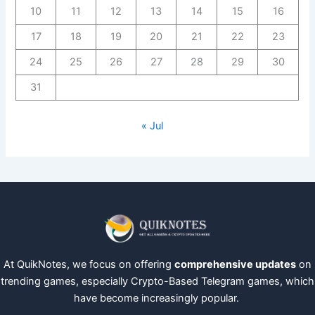
10
11
12
13
14
15
16
17
18
19
20
21
22
23
24
25
26
27
28
29
30
31
« Jul
At QuikNotes, we focus on offering
comprehensive updates
on
trending games, especially Crypto-Based Telegram games, which
have become increasingly popular.