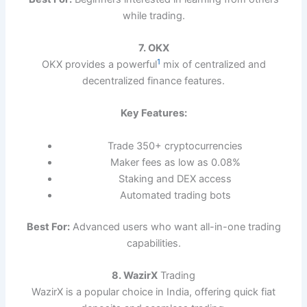
while trading.
7. OKX
1
OKX provides a powerful
mix of centralized and
decentralized finance features.
Key Features:
Trade 350+ cryptocurrencies
Maker fees as low as 0.08%
Staking and DEX access
Automated trading bots
Best For:
Advanced users who want all-in-one trading
capabilities.
8. WazirX
Trading
WazirX is a popular choice in India, offering quick fiat