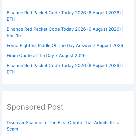
Binance Red Packet Code Today 2026 (6 August 2026) |
ETH
Binance Red Packet Code Today 2026 (6 August 2026) |
Part 15
Fomo Fighters Riddle Of The Day Answer 7 August 2026
Hrum Quote of the Day 7 August 2026
Binance Red Packet Code Today 2026 (6 August 2026) |
ETH
Sponsored Post
Discover Scamcoin: The First Crypto That Admits It’s a
Scam