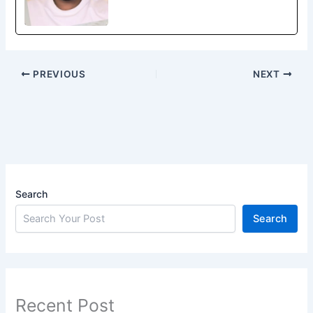
PREVIOUS
NEXT
Search
Search
Recent Post