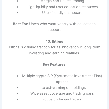
Margin and futures trading
High liquidity and user education resources
User-friendly dashboard
Best For:
Users who want variety with educational
support.
10. Bitbns
Bitbns is gaining traction for its innovation in long-term
investing and earning features.
Key Features:
Multiple crypto SIP (Systematic Investment Plan)
options
Interest-earning on holdings
Wide asset coverage and trading pairs
Focus on Indian traders