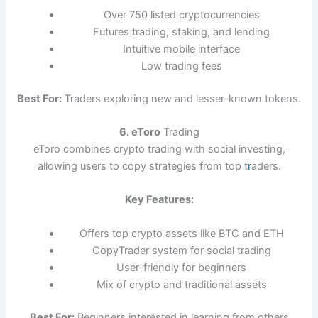
Over 750 listed cryptocurrencies
Futures trading, staking, and lending
Intuitive mobile interface
Low trading fees
Best For:
Traders exploring new and lesser-known tokens.
6. eToro
Trading
eToro combines crypto trading with social investing,
allowing users to copy strategies from top t
r
aders.
Key Features:
Offers top crypto assets like BTC and ETH
CopyTrader system for social trading
User-friendly for beginners
Mix of crypto and traditional assets
Best For:
Beginners interested in learning from others