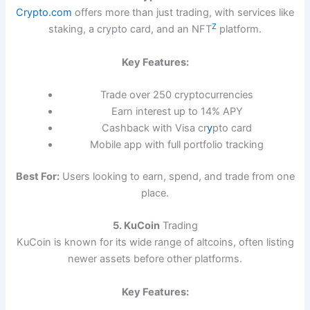
Crypto.com
offers more than just trading, with services like
Z
staking, a crypto card, and an NFT
platform.
Key Features:
Trade over 250 cryptocurrencies
Earn interest up to 14% APY
Cashback with Visa cr
y
pto card
Mobile app with full portfolio tracking
Best For:
Users looking to earn, spend, and trade from one
place.
5. KuCoin
Trading
KuCoin is known for its wide range of altcoins, often listing
newer assets before other platforms.
Key Features: