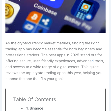
As the cryptocurrency market matures, finding the right
trading app has become essential for both beginners and
professional traders. The best apps in 2025 stand out for
offering secure, user-friendly experiences, advance
d
tools,
and access to a wide range of digital assets. This guide
reviews the top crypto trading apps this year, helping you
choose the one that fits your goals.
Table Of Contents
1. Binance