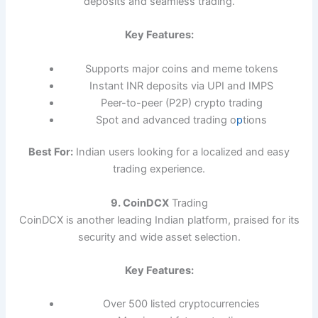
deposits and seamless trading.
Key Features:
Supports major coins and meme tokens
Instant INR deposits via UPI and IMPS
Peer-to-peer (P2P) crypto trading
Spot and advanced trading o
p
tions
Best For:
Indian users looking for a localized and easy
trading experience.
9. CoinDCX
Trading
CoinDCX is another leading Indian platform, praised for its
security and wide asset selection.
Key Features:
Over 500 listed cryptocurrencies