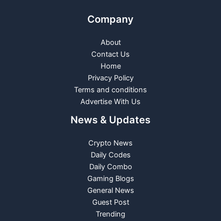
Company
About
Contact Us
Home
Privacy Policy
Terms and conditions
Advertise With Us
News & Updates
Crypto News
Daily Codes
Daily Combo
Gaming Blogs
General News
Guest Post
Trending