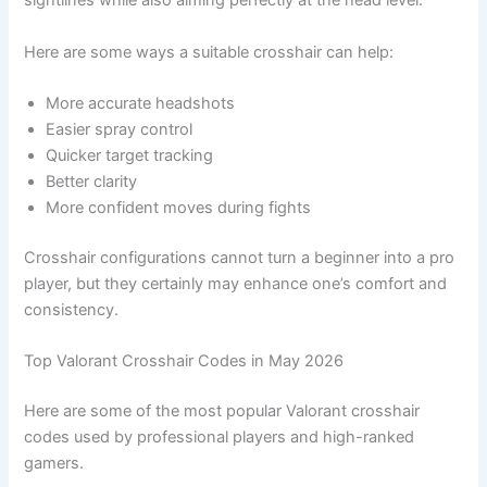
sightlines while also aiming perfectly at the head level.
Here are some ways a suitable crosshair can help:
More accurate headshots
Easier spray control
Quicker target tracking
Better clarity
More confident moves during fights
Crosshair configurations cannot turn a beginner into a pro
player, but they certainly may enhance one’s comfort and
consistency.
Top Valorant Crosshair Codes in May 2026
Here are some of the most popular Valorant crosshair
codes used by professional players and high-ranked
gamers.