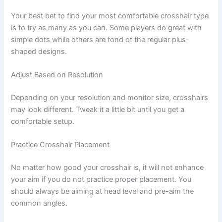
Your best bet to find your most comfortable crosshair type
is to try as many as you can. Some players do great with
simple dots while others are fond of the regular plus-
shaped designs.
Adjust Based on Resolution
Depending on your resolution and monitor size, crosshairs
may look different. Tweak it a little bit until you get a
comfortable setup.
Practice Crosshair Placement
No matter how good your crosshair is, it will not enhance
your aim if you do not practice proper placement. You
should always be aiming at head level and pre-aim the
common angles.