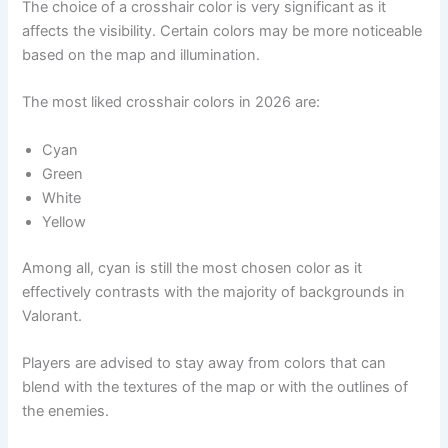
The choice of a crosshair color is very significant as it
affects the visibility. Certain colors may be more noticeable
based on the map and illumination.
The most liked crosshair colors in 2026 are:
Cyan
Green
White
Yellow
Among all, cyan is still the most chosen color as it
effectively contrasts with the majority of backgrounds in
Valorant.
Players are advised to stay away from colors that can
blend with the textures of the map or with the outlines of
the enemies.