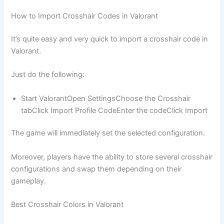
How to Import Crosshair Codes in Valorant
It’s quite easy and very quick to import a crosshair code in
Valorant.
Just do the following:
Start ValorantOpen SettingsChoose the Crosshair
tabClick Import Profile CodeEnter the codeClick Import
The game will immediately set the selected configuration.
Moreover, players have the ability to store several crosshair
configurations and swap them depending on their
gameplay.
Best Crosshair Colors in Valorant