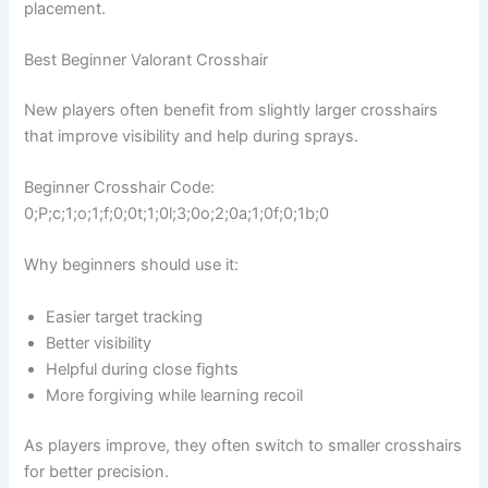
placement.
Best Beginner Valorant Crosshair
New players often benefit from slightly larger crosshairs
that improve visibility and help during sprays.
Beginner Crosshair Code:
0;P;c;1;o;1;f;0;0t;1;0l;3;0o;2;0a;1;0f;0;1b;0
Why beginners should use it:
Easier target tracking
Better visibility
Helpful during close fights
More forgiving while learning recoil
As players improve, they often switch to smaller crosshairs
for better precision.