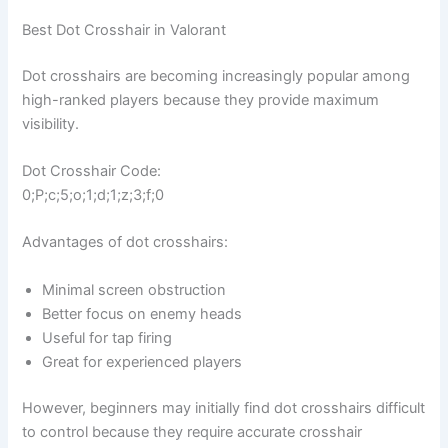
Best Dot Crosshair in Valorant
Dot crosshairs are becoming increasingly popular among
high-ranked players because they provide maximum
visibility.
Dot Crosshair Code:
0;P;c;5;o;1;d;1;z;3;f;0
Advantages of dot crosshairs:
Minimal screen obstruction
Better focus on enemy heads
Useful for tap firing
Great for experienced players
However, beginners may initially find dot crosshairs difficult
to control because they require accurate crosshair