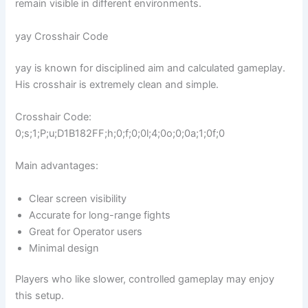
remain visible in different environments.
yay Crosshair Code
yay is known for disciplined aim and calculated gameplay.
His crosshair is extremely clean and simple.
Crosshair Code:
0;s;1;P;u;D1B182FF;h;0;f;0;0l;4;0o;0;0a;1;0f;0
Main advantages:
Clear screen visibility
Accurate for long-range fights
Great for Operator users
Minimal design
Players who like slower, controlled gameplay may enjoy
this setup.