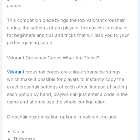
games.
This companion piece brings the top Valorant crosshair
codes, the settings of pro players, the easiest crosshairs
for beginners and tips and tricks that will lead you to your
perfect gaming setup.
Valorant Crosshair Codes What Are These?
Valorant
crosshair codes are unique shareable strings
which make it possible for players to instantly copy the
exact crosshair settings of each other. Instead of setting
each option by hand, players can just enter a code in the
game and at once use the whole configuration.
Crosshair customization options in Valorant include:
Color
Thickness