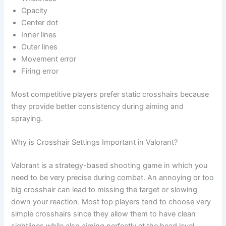
Opacity
Center dot
Inner lines
Outer lines
Movement error
Firing error
Most competitive players prefer static crosshairs because
they provide better consistency during aiming and
spraying.
Why is Crosshair Settings Important in Valorant?
Valorant is a strategy-based shooting game in which you
need to be very precise during combat. An annoying or too
big crosshair can lead to missing the target or slowing
down your reaction. Most top players tend to choose very
simple crosshairs since they allow them to have clean