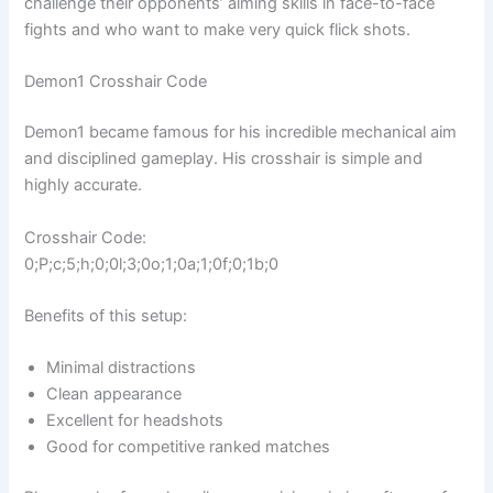
challenge their opponents’ aiming skills in face-to-face
fights and who want to make very quick flick shots.
Demon1 Crosshair Code
Demon1 became famous for his incredible mechanical aim
and disciplined gameplay. His crosshair is simple and
highly accurate.
Crosshair Code:
0;P;c;5;h;0;0l;3;0o;1;0a;1;0f;0;1b;0
Benefits of this setup:
Minimal distractions
Clean appearance
Excellent for headshots
Good for competitive ranked matches