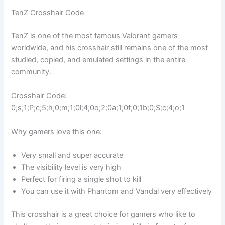
TenZ Crosshair Code
TenZ is one of the most famous Valorant gamers
worldwide, and his crosshair still remains one of the most
studied, copied, and emulated settings in the entire
community.
Crosshair Code:
0;s;1;P;c;5;h;0;m;1;0l;4;0o;2;0a;1;0f;0;1b;0;S;c;4;o;1
Why gamers love this one:
Very small and super accurate
The visibility level is very high
Perfect for firing a single shot to kill
You can use it with Phantom and Vandal very effectively
This crosshair is a great choice for gamers who like to