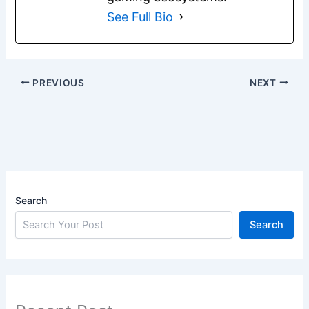
See Full Bio
PREVIOUS
NEXT
Search
Search