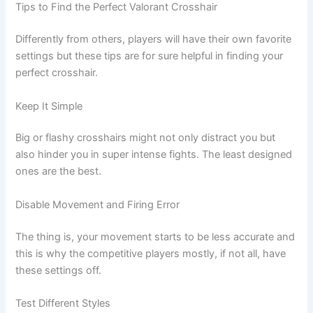
Tips to Find the Perfect Valorant Crosshair
Differently from others, players will have their own favorite
settings but these tips are for sure helpful in finding your
perfect crosshair.
Keep It Simple
Big or flashy crosshairs might not only distract you but
also hinder you in super intense fights. The least designed
ones are the best.
Disable Movement and Firing Error
The thing is, your movement starts to be less accurate and
this is why the competitive players mostly, if not all, have
these settings off.
Test Different Styles