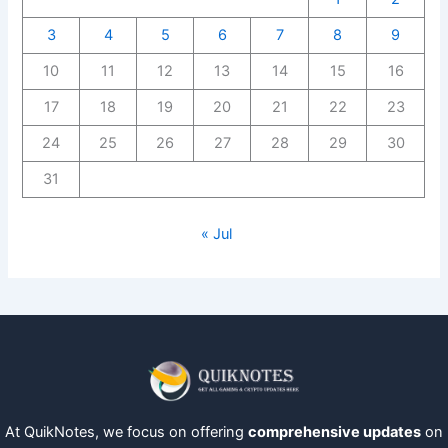
3
4
5
6
7
8
9
10
11
12
13
14
15
16
17
18
19
20
21
22
23
24
25
26
27
28
29
30
31
« Jul
At QuikNotes, we focus on offering
comprehensive updates
on