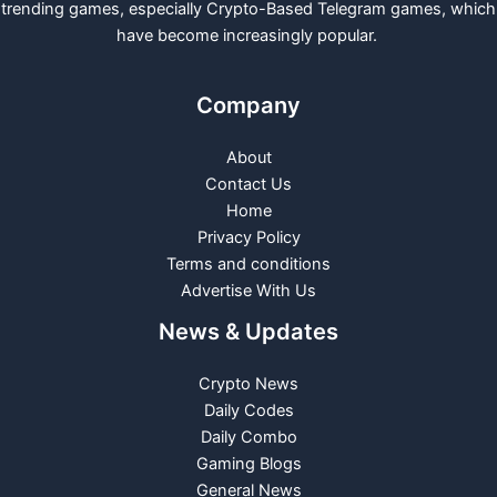
trending games, especially Crypto-Based Telegram games, which
have become increasingly popular.
Company
About
Contact Us
Home
Privacy Policy
Terms and conditions
Advertise With Us
News & Updates
Crypto News
Daily Codes
Daily Combo
Gaming Blogs
General News