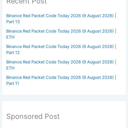
Recent Post
Binance Red Packet Code Today 2026 (9 August 2026) |
Part 13
Binance Red Packet Code Today 2026 (9 August 2026) |
ETH
Binance Red Packet Code Today 2026 (9 August 2026) |
Part 12
Binance Red Packet Code Today 2026 (9 August 2026) |
ETH
Binance Red Packet Code Today 2026 (9 August 2026) |
Part 11
Sponsored Post