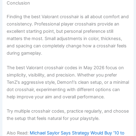
Conclusion
Finding the best Valorant crosshair is all about comfort and
consistency. Professional player crosshairs provide an
excellent starting point, but personal preference still
matters the most. Small adjustments in color, thickness,
and spacing can completely change how a crosshair feels
during gameplay.
The best Valorant crosshair codes in May 2026 focus on
simplicity, visibility, and precision. Whether you prefer
TenZ’s aggressive style, Demon1’s clean setup, or a minimal
dot crosshair, experimenting with different options can
help improve your aim and overall performance.
Try multiple crosshair codes, practice regularly, and choose
the setup that feels natural for your playstyle.
Also Read:
Michael Saylor Says Strategy Would Buy ‘10 to