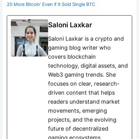
20 More Bitcoin’ Even if It Sold Single BTC
Saloni Laxkar
Saloni Laxkar is a crypto and
gaming blog writer who
covers blockchain
technology, digital assets, and
Web3 gaming trends. She
focuses on clear, research-
driven content that helps
readers understand market
movements, emerging
projects, and the evolving
future of decentralized
gaming ecosystems.