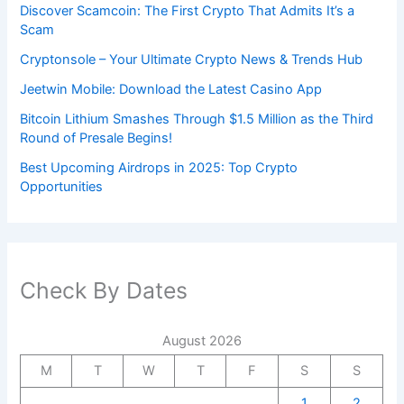
Discover Scamcoin: The First Crypto That Admits It’s a
Scam
Cryptonsole – Your Ultimate Crypto News & Trends Hub
Jeetwin Mobile: Download the Latest Casino App
Bitcoin Lithium Smashes Through $1.5 Million as the Third
Round of Presale Begins!
Best Upcoming Airdrops in 2025: Top Crypto
Opportunities
Check By Dates
August 2026
M
T
W
T
F
S
S
1
2