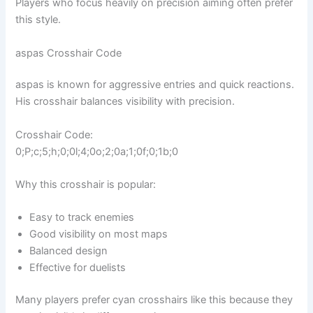
Players who focus heavily on precision aiming often prefer
this style.
aspas Crosshair Code
aspas is known for aggressive entries and quick reactions.
His crosshair balances visibility with precision.
Crosshair Code:
0;P;c;5;h;0;0l;4;0o;2;0a;1;0f;0;1b;0
Why this crosshair is popular:
Easy to track enemies
Good visibility on most maps
Balanced design
Effective for duelists
Many players prefer cyan crosshairs like this because they