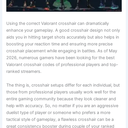
Using the correct Valorant crosshair can dramatically
enhance your gameplay. A good crosshair design not only
aids you in hitting target shots accurately but also helps in
boosting your reaction time and ensuring more precise
crosshair placement while engaging in battles. As of May
2026, numerous gamers have been looking for the best
Valorant crosshair codes of professional players and top-
ranked streamers.
The thing is, crosshair setups differ for each individual, but
those from professional players usually work well for the
entire gaming community because they look cleaner and
help with accuracy. So, no matter if you are an aggressive
duelist type of player or someone who prefers a more
tactical style of gameplay, a flawless crosshair can be a
great consistency booster during couple of your ranked