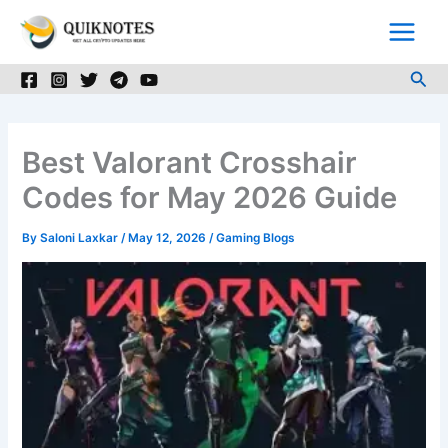
Skip
to
content
Sea
Best Valorant Crosshair
Codes for May 2026 Guide
By
Saloni Laxkar
/
May 12, 2026
/
Gaming Blogs