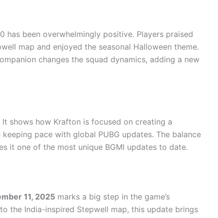
 has been overwhelmingly positive. Players praised
tepwell map and enjoyed the seasonal Halloween theme.
 companion changes the squad dynamics, adding a new
. It shows how Krafton is focused on creating a
le keeping pace with global PUBG updates. The balance
kes it one of the most unique BGMI updates to date.
ember 11, 2025
marks a big step in the game’s
o the India-inspired Stepwell map, this update brings