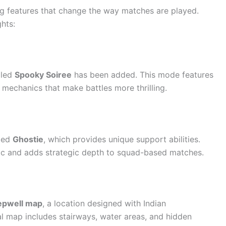
ng features that change the way matches are played.
hts:
lled
Spooky Soiree
has been added. This mode features
y mechanics that make battles more thrilling.
lled
Ghostie
, which provides unique support abilities.
c and adds strategic depth to squad-based matches.
epwell map
, a location designed with Indian
cal map includes stairways, water areas, and hidden