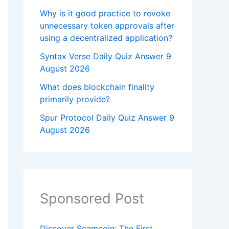
Why is it good practice to revoke
unnecessary token approvals after
using a decentralized application?
Syntax Verse Daily Quiz Answer 9
August 2026
What does blockchain finality
primarily provide?
Spur Protocol Daily Quiz Answer 9
August 2026
Sponsored Post
Discover Scamcoin: The First