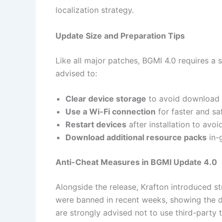
localization strategy.
Update Size and Preparation Tips
Like all major patches, BGMI 4.0 requires a 
advised to:
Clear device storage
to avoid download 
Use a Wi-Fi connection
for faster and sa
Restart devices
after installation to avoid
Download additional resource packs
in-g
Anti-Cheat Measures in BGMI Update 4.0
Alongside the release, Krafton introduced s
were banned in recent weeks, showing the de
are strongly advised not to use third-party 