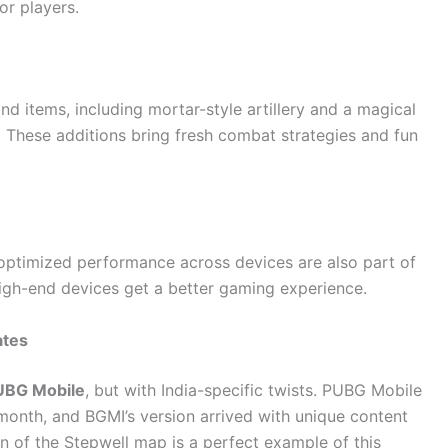
or players.
 items, including mortar-style artillery and a magical
These additions bring fresh combat strategies and fun
optimized performance across devices are also part of
igh-end devices get a better gaming experience.
ates
UBG Mobile
, but with India-specific twists. PUBG Mobile
s month, and BGMI’s version arrived with unique content
ion of the Stepwell map is a perfect example of this