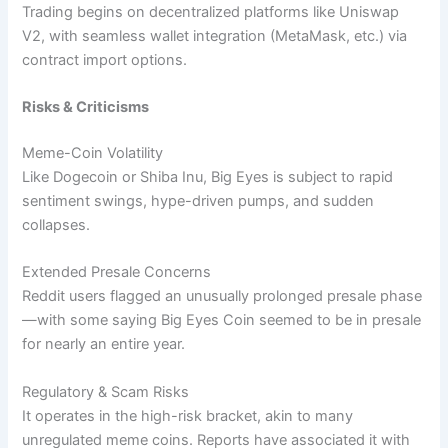
Trading begins on decentralized platforms like Uniswap
V2, with seamless wallet integration (MetaMask, etc.) via
contract import options.
Risks & Criticisms
Meme-Coin Volatility
Like Dogecoin or Shiba Inu, Big Eyes is subject to rapid
sentiment swings, hype-driven pumps, and sudden
collapses.
Extended Presale Concerns
Reddit users flagged an unusually prolonged presale phase
—with some saying Big Eyes Coin seemed to be in presale
for nearly an entire year.
Regulatory & Scam Risks
It operates in the high-risk bracket, akin to many
unregulated meme coins. Reports have associated it with