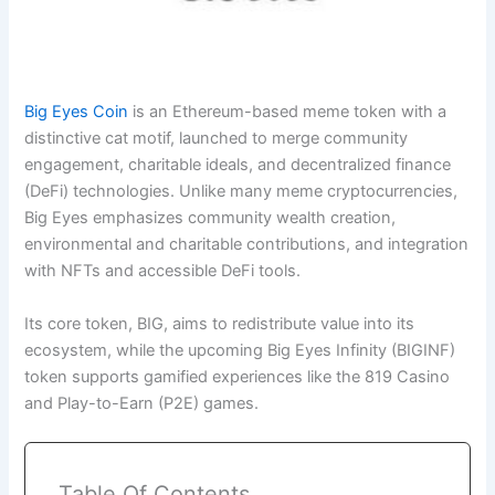
Big Eyes Coin
is an Ethereum-based meme token with a
distinctive cat motif, launched to merge community
engagement, charitable ideals, and decentralized finance
(DeFi) technologies. Unlike many meme cryptocurrencies,
Big Eyes emphasizes community wealth creation,
environmental and charitable contributions, and integration
with NFTs and accessible DeFi tools.
Its core token, BIG, aims to redistribute value into its
ecosystem, while the upcoming Big Eyes Infinity (BIGINF)
token supports gamified experiences like the 819 Casino
and Play-to-Earn (P2E) games.
Table Of Contents