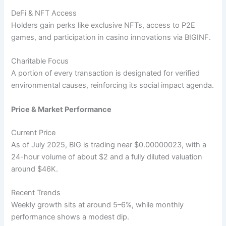
DeFi & NFT Access
Holders gain perks like exclusive NFTs, access to P2E
games, and participation in casino innovations via BIGINF.
Charitable Focus
A portion of every transaction is designated for verified
environmental causes, reinforcing its social impact agenda.
Price & Market Performance
Current Price
As of July 2025, BIG is trading near $0.00000023, with a
24-hour volume of about $2 and a fully diluted valuation
around $46K.
Recent Trends
Weekly growth sits at around 5–6%, while monthly
performance shows a modest dip.