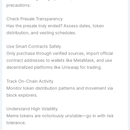
precautions:
Check Presale Transparency
Has the presale truly ended? Assess dates, token
distribution, and vesting schedules.
Use Smart Contracts Safely
Only purchase through verified sources, import official
contract addresses to wallets like MetaMask, and use
decentralized platforms like Uniswap for trading.
Track On-Chain Activity
Monitor token distribution patterns and movement via
block explorers.
Understand High Volatility
Meme tokens are notoriously unstable—go in with risk
tolerance.