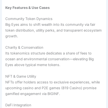
Key Features & Use Cases
Community Token Dynamics
Big Eyes aims to shift wealth into its community via fair
token distribution, utility perks, and transparent ecosystem
growth.
Charity & Conservation
Its tokenomics structure dedicates a share of fees to
ocean and environmental conservation—elevating Big
Eyes above typical meme tokens.
NFT & Game Utility
NFTs offer holders access to exclusive experiences, while
upcoming casino and P2E games (819 Casino) promise
gamified engagement via BIGINF.
DeFi Integration