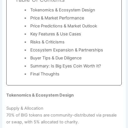
Tokenomics & Ecosystem Design
Price & Market Performance
Price Predictions & Market Outlook
Key Features & Use Cases
Risks & Criticisms
Ecosystem Expansion & Partnerships
Buyer Tips & Due Diligence
Summary: Is Big Eyes Coin Worth It?
Final Thoughts
Tokenomics & Ecosystem Design
Supply & Allocation
70% of BIG tokens are community-distributed via presale
or swap, with 5% allocated to charity.