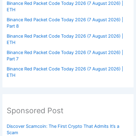
Binance Red Packet Code Today 2026 (7 August 2026) |
ETH
Binance Red Packet Code Today 2026 (7 August 2026) |
Part 8
Binance Red Packet Code Today 2026 (7 August 2026) |
ETH
Binance Red Packet Code Today 2026 (7 August 2026) |
Part 7
Binance Red Packet Code Today 2026 (7 August 2026) |
ETH
Sponsored Post
Discover Scamcoin: The First Crypto That Admits It’s a
Scam