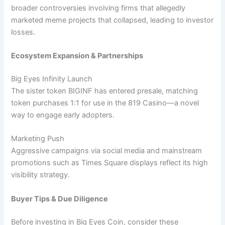
broader controversies involving firms that allegedly
marketed meme projects that collapsed, leading to investor
losses.
Ecosystem Expansion & Partnerships
Big Eyes Infinity Launch
The sister token BIGINF has entered presale, matching
token purchases 1:1 for use in the 819 Casino—a novel
way to engage early adopters.
Marketing Push
Aggressive campaigns via social media and mainstream
promotions such as Times Square displays reflect its high
visibility strategy.
Buyer Tips & Due Diligence
Before investing in Big Eyes Coin, consider these