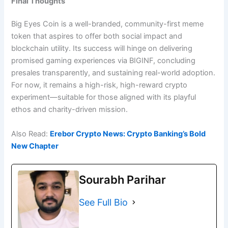
Final Thoughts
Big Eyes Coin is a well-branded, community-first meme
token that aspires to offer both social impact and
blockchain utility. Its success will hinge on delivering
promised gaming experiences via BIGINF, concluding
presales transparently, and sustaining real-world adoption.
For now, it remains a high-risk, high-reward crypto
experiment—suitable for those aligned with its playful
ethos and charity-driven mission.
Also Read:
Erebor Crypto News: Crypto Banking’s Bold
New Chapter
Sourabh Parihar
See Full Bio