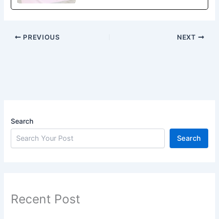
PREVIOUS
NEXT
Search
Search
Recent Post