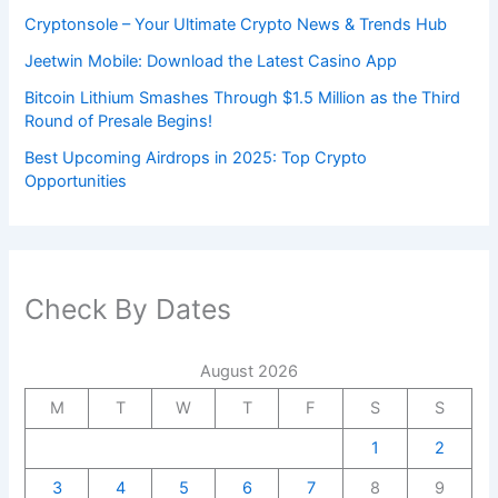
Cryptonsole – Your Ultimate Crypto News & Trends Hub
Jeetwin Mobile: Download the Latest Casino App
Bitcoin Lithium Smashes Through $1.5 Million as the Third
Round of Presale Begins!
Best Upcoming Airdrops in 2025: Top Crypto
Opportunities
Check By Dates
August 2026
M
T
W
T
F
S
S
1
2
3
4
5
6
7
8
9