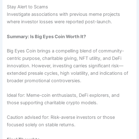
Stay Alert to Scams
Investigate associations with previous meme projects
where investor losses were reported post-launch.
Summary: Is Big Eyes Coin Worth It?
Big Eyes Coin brings a compelling blend of community-
centric purpose, charitable giving, NFT utility, and DeFi
innovation. However, investing carries significant risk—
extended presale cycles, high volatility, and indications of
broader promotional controversies.
Ideal for: Meme-coin enthusiasts, DeFi explorers, and
those supporting charitable crypto models.
Caution advised for: Risk-averse investors or those
focused solely on stable returns.