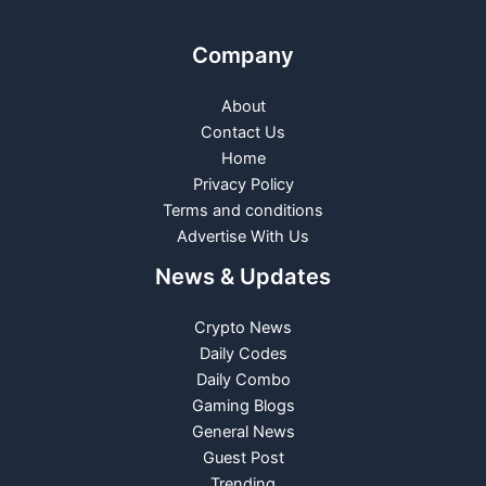
Company
About
Contact Us
Home
Privacy Policy
Terms and conditions
Advertise With Us
News & Updates
Crypto News
Daily Codes
Daily Combo
Gaming Blogs
General News
Guest Post
Trending