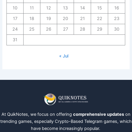
10
11
12
13
14
15
16
17
18
19
20
21
22
23
24
25
26
27
28
29
30
31
« Jul
At QuikNotes, we focus on offering
comprehensive updates
on
trending games, especially Crypto-Based Telegram games, which
have become increasingly popular.