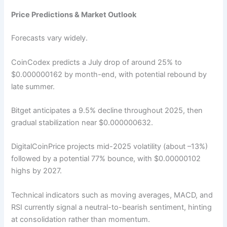
Price Predictions & Market Outlook
Forecasts vary widely.
CoinCodex predicts a July drop of around 25% to
$0.000000162 by month-end, with potential rebound by
late summer.
Bitget anticipates a 9.5% decline throughout 2025, then
gradual stabilization near $0.000000632.
DigitalCoinPrice projects mid-2025 volatility (about –13%)
followed by a potential 77% bounce, with $0.00000102
highs by 2027.
Technical indicators such as moving averages, MACD, and
RSI currently signal a neutral-to-bearish sentiment, hinting
at consolidation rather than momentum.