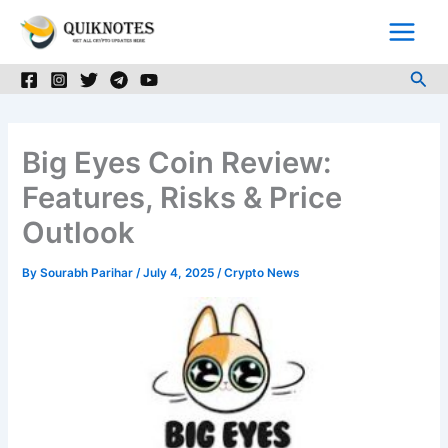
Skip
to
content
Sea
Big Eyes Coin Review:
Features, Risks & Price
Outlook
By
Sourabh Parihar
/
July 4, 2025
/
Crypto News