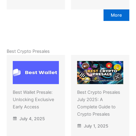
More
Best Crypto Presales
Best Wallet Presale:
Best Crypto Presales
Unlocking Exclusive
July 2025: A
Early Access
Complete Guide to
Crypto Presales
July 4, 2025
July 1, 2025