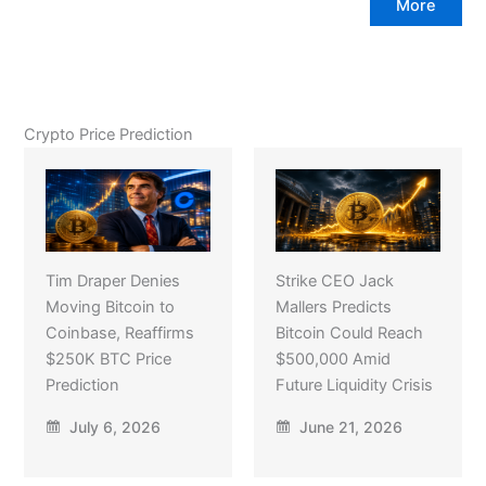
More
Crypto Price Prediction
Tim Draper Denies
Strike CEO Jack
Moving Bitcoin to
Mallers Predicts
Coinbase, Reaffirms
Bitcoin Could Reach
$250K BTC Price
$500,000 Amid
Prediction
Future Liquidity Crisis
July 6, 2026
June 21, 2026