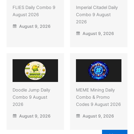
FLIES Daily Combo 9
Imperial Citadel Daily
August 2026
Combo 9 August
2026
August 9, 2026
August 9, 2026
Doodle Jump Daily
MEME Mining Daily
Combo 9 August
Combo & Promo
2026
Codes 9 August 2026
August 9, 2026
August 9, 2026