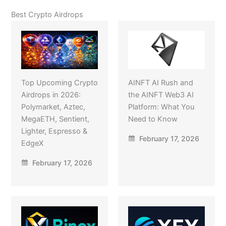
Best Crypto Airdrops
Top Upcoming Crypto
AINFT AI Rush and
Airdrops in 2026:
the AINFT Web3 AI
Polymarket, Aztec,
Platform: What You
MegaETH, Sentient,
Need to Know
Lighter, Espresso &
February 17, 2026
EdgeX
February 17, 2026