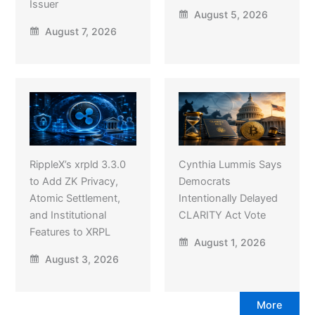
Issuer
August 5, 2026
August 7, 2026
RippleX’s xrpld 3.3.0
Cynthia Lummis Says
to Add ZK Privacy,
Democrats
Atomic Settlement,
Intentionally Delayed
and Institutional
CLARITY Act Vote
Features to XRPL
August 1, 2026
August 3, 2026
More