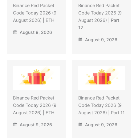
Binance Red Packet
Binance Red Packet
Code Today 2026 (9
Code Today 2026 (9
August 2026) | ETH
August 2026) | Part
12
August 9, 2026
August 9, 2026
Binance Red Packet
Binance Red Packet
Code Today 2026 (9
Code Today 2026 (9
August 2026) | ETH
August 2026) | Part 11
August 9, 2026
August 9, 2026