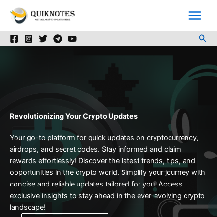
Skip
to
content
Sea
Revolutionizing Your Crypto Updates
Your go-to platform for quick updates on cryptocurrency,
airdrops, and secret codes. Stay informed and claim
rewards effortlessly! Discover the latest trends, tips, and
opportunities in the crypto world. Simplify your journey with
concise and reliable updates tailored for you. Access
exclusive insights to stay ahead in the ever-evolving crypto
landscape!