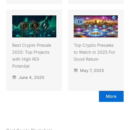
Best Crypto Presale
Top Crypto Presales
2025: Top Projects
to Watch in 2025 For
with High ROI
Good Return
Potential
May 7, 2025
June 4, 2025
More