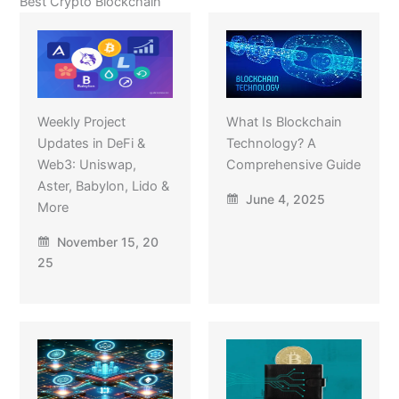
Best Crypto Blockchain
Weekly Project
What Is Blockchain
Updates in DeFi &
Technology? A
Web3: Uniswap,
Comprehensive Guide
Aster, Babylon, Lido &
June 4, 2025
More
November 15, 20
25