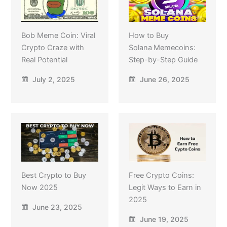
Bob Meme Coin: Viral
How to Buy
Crypto Craze with
Solana Memecoins:
Real Potential
Step-by-Step Guide
July 2, 2025
June 26, 2025
Best Crypto to Buy
Free Crypto Coins:
Now 2025
Legit Ways to Earn in
2025
June 23, 2025
June 19, 2025