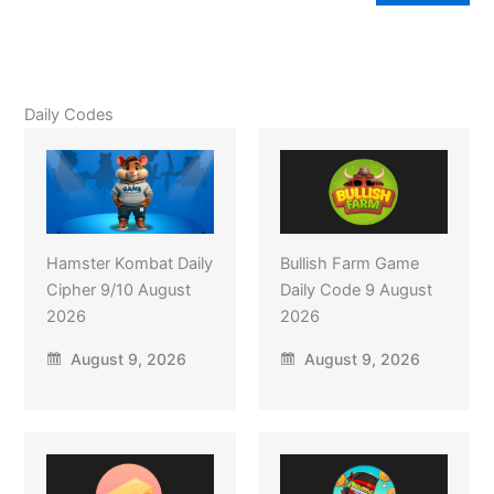
Daily Codes
Hamster Kombat Daily
Bullish Farm Game
Cipher 9/10 August
Daily Code 9 August
2026
2026
August 9, 2026
August 9, 2026