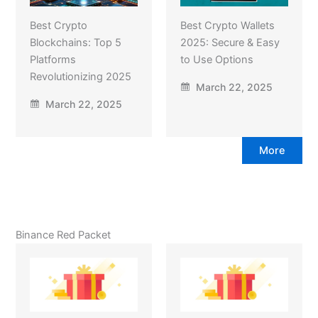
Best Crypto
Best Crypto Wallets
Blockchains: Top 5
2025: Secure & Easy
Platforms
to Use Options
Revolutionizing 2025
March 22, 2025
March 22, 2025
More
Binance Red Packet