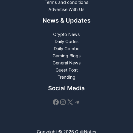
Terms and conditions
Advertise With Us
News & Updates
Crypto News
Daily Codes
Daily Combo
Gaming Blogs
General News
Guest Post
Trending
Social Media
Facebook
Instagram
X
Telegram
Copyright © 2026 QuikNotes