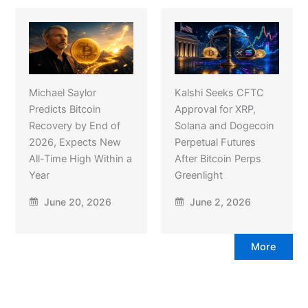
Michael Saylor
Kalshi Seeks CFTC
Predicts Bitcoin
Approval for XRP,
Recovery by End of
Solana and Dogecoin
2026, Expects New
Perpetual Futures
All-Time High Within a
After Bitcoin Perps
Year
Greenlight
June 20, 2026
June 2, 2026
More