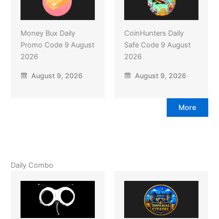
Money Bux Daily
CoinHunters Daily
Promo Code 9 August
Safe Code 9 August
2026
2026
August 9, 2026
August 9, 2026
More
Daily Combo