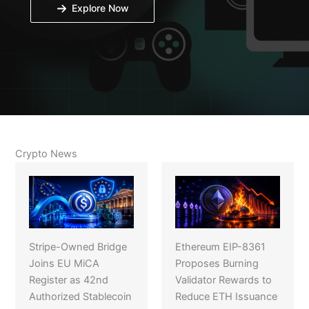
Explore Now
Crypto News
Stripe-Owned Bridge
Ethereum EIP-8361
Joins EU MiCA
Proposes Burning
Register as 42nd
Validator Rewards to
Authorized Stablecoin
Reduce ETH Issuance