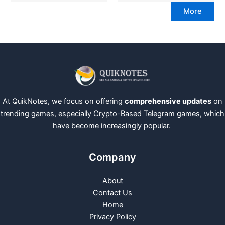
More
At QuikNotes, we focus on offering
comprehensive updates
on
trending games, especially Crypto-Based Telegram games, which
have become increasingly popular.
Company
About
Contact Us
Home
Privacy Policy