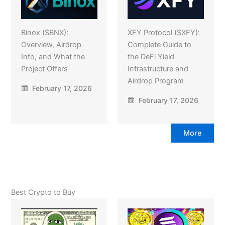
Binox ($BNX):
XFY Protocol ($XFY):
Overview, Airdrop
Complete Guide to
Info, and What the
the DeFi Yield
Project Offers
Infrastructure and
Airdrop Program
February 17, 2026
February 17, 2026
More
Best Crypto to Buy