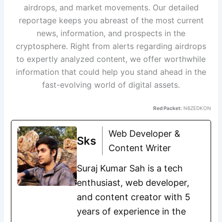
airdrops, and market movements. Our detailed
reportage keeps you abreast of the most current
news, information, and prospects in the
cryptosphere. Right from alerts regarding airdrops
to expertly analyzed content, we offer worthwhile
information that could help you stand ahead in the
fast-evolving world of digital assets.
Red Packet:
N6ZEDKON
Web Developer &
Sks
Content Writer
Suraj Kumar Sah is a tech
enthusiast, web developer,
and content creator with 5
years of experience in the