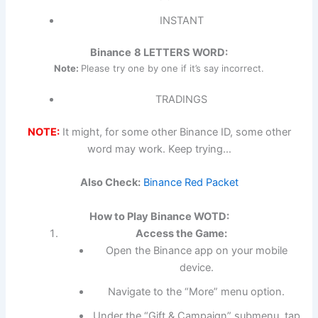
INSTANT
Binance
8 LETTERS WORD:
Note:
Please try one by one if it’s say incorrect.
TRADINGS
NOTE:
It might, for some other Binance ID, some other
word may work. Keep trying…
Also Check:
Binance Red Packet
How to Play Binance WOTD:
Access the Game:
Open the Binance app on your mobile
device.
Navigate to the “More” menu option.
Under the “Gift & Campaign” submenu, tap