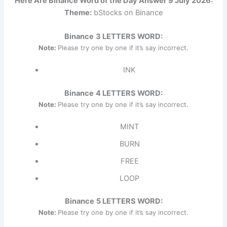
Here Are Binance Word of the Day Answer 9 July 2026:
Theme:
bStocks on Binance
Binance
3 LETTERS WORD:
Note:
Please try one by one if it’s say incorrect.
INK
Binance
4 LETTERS WORD:
Note:
Please try one by one if it’s say incorrect.
MINT
BURN
FREE
LOOP
Binance
5 LETTERS WORD:
Note:
Please try one by one if it’s say incorrect.