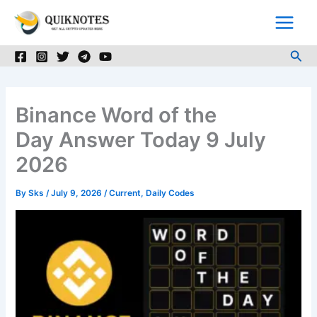
Skip
to
content
Sea
Binance Word of the
Day Answer Today 9 July
2026
By
Sks
/
July 9, 2026
/
Current
,
Daily Codes