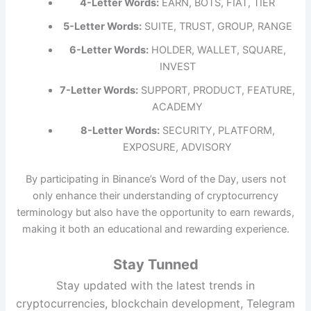
4-Letter Words:
EARN, BOTS, FIAT, TIER
5-Letter Words:
SUITE, TRUST, GROUP, RANGE
6-Letter Words:
HOLDER, WALLET, SQUARE,
INVEST
7-Letter Words:
SUPPORT, PRODUCT, FEATURE,
ACADEMY
8-Letter Words:
SECURITY, PLATFORM,
EXPOSURE, ADVISORY
By participating in Binance’s Word of the Day, users not
only enhance their understanding of cryptocurrency
terminology but also have the opportunity to earn rewards,
making it both an educational and rewarding experience.
Stay Tunned
Stay updated with the latest trends in
cryptocurrencies, blockchain development, Telegram