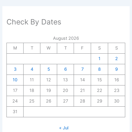
Check By Dates
August 2026
M
T
W
T
F
S
S
1
2
3
4
5
6
7
8
9
10
11
12
13
14
15
16
17
18
19
20
21
22
23
24
25
26
27
28
29
30
31
« Jul