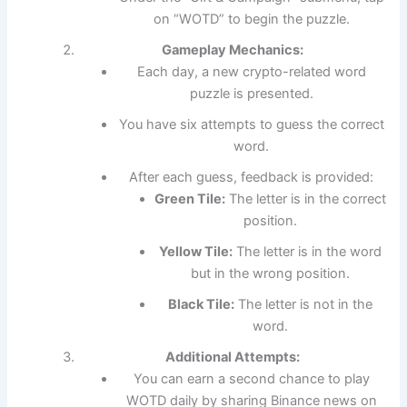
on “WOTD” to begin the puzzle.
Gameplay Mechanics:
Each day, a new crypto-related word
puzzle is presented.
You have six attempts to guess the correct
word.
After each guess, feedback is provided:
Green Tile:
The letter is in the correct
position.
Yellow Tile:
The letter is in the word
but in the wrong position.
Black Tile:
The letter is not in the
word.
Additional Attempts:
You can earn a second chance to play
WOTD daily by sharing Binance news on