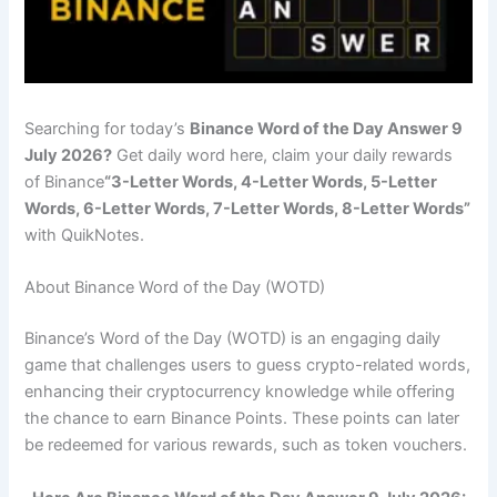
Searching for today’s
Binance Word of the Day Answer 9
July 2026?
Get daily word here, claim your daily rewards
of Binance
“3-Letter Words, 4-Letter Words, 5-Letter
Words, 6-Letter Words, 7-Letter Words, 8-Letter Words”
with QuikNotes.
About Binance Word of the Day (WOTD)
Binance’s Word of the Day (WOTD) is an engaging daily
game that challenges users to guess crypto-related words,
enhancing their cryptocurrency knowledge while offering
the chance to earn Binance Points. These points can later
be redeemed for various rewards, such as token vouchers.