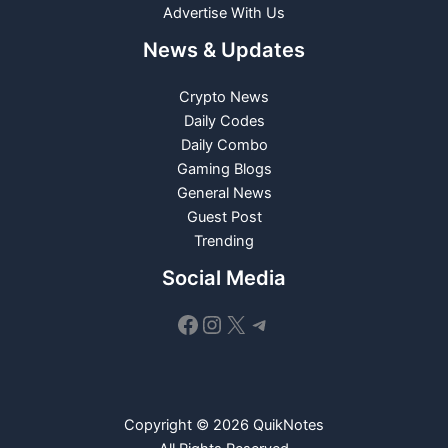
Advertise With Us
News & Updates
Crypto News
Daily Codes
Daily Combo
Gaming Blogs
General News
Guest Post
Trending
Social Media
Facebook
Instagram
X
Telegram
Copyright © 2026 QuikNotes