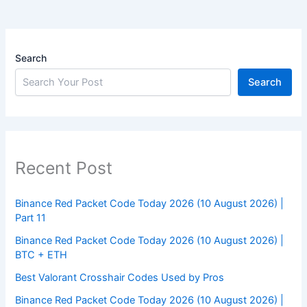
Search
Search
Recent Post
Binance Red Packet Code Today 2026 (10 August 2026) |
Part 11
Binance Red Packet Code Today 2026 (10 August 2026) |
BTC + ETH
Best Valorant Crosshair Codes Used by Pros
Binance Red Packet Code Today 2026 (10 August 2026) |