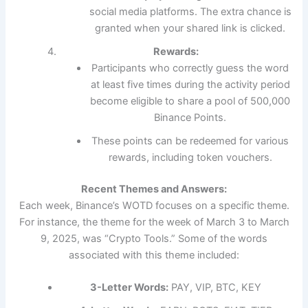
social media platforms. The extra chance is
granted when your shared link is clicked.
Rewards:
Participants who correctly guess the word
at least five times during the activity period
become eligible to share a pool of 500,000
Binance Points.
These points can be redeemed for various
rewards, including token vouchers.
Recent Themes and Answers:
Each week, Binance’s WOTD focuses on a specific theme.
For instance, the theme for the week of March 3 to March
9, 2025, was “Crypto Tools.” Some of the words
associated with this theme included:
3-Letter Words:
PAY, VIP, BTC, KEY