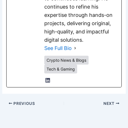
continues to refine his
expertise through hands-on
projects, delivering original,
high-quality, and impactful
digital solutions.
See Full Bio
Crypto News & Blogs
Tech & Gaming
PREVIOUS
NEXT