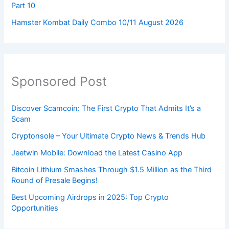
Part 10
Hamster Kombat Daily Combo 10/11 August 2026
Sponsored Post
Discover Scamcoin: The First Crypto That Admits It’s a
Scam
Cryptonsole – Your Ultimate Crypto News & Trends Hub
Jeetwin Mobile: Download the Latest Casino App
Bitcoin Lithium Smashes Through $1.5 Million as the Third
Round of Presale Begins!
Best Upcoming Airdrops in 2025: Top Crypto
Opportunities