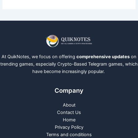
At QuikNotes, we focus on offering
comprehensive updates
on
trending games, especially Crypto-Based Telegram games, which
have become increasingly popular.
Company
About
Contact Us
Home
Privacy Policy
Terms and conditions