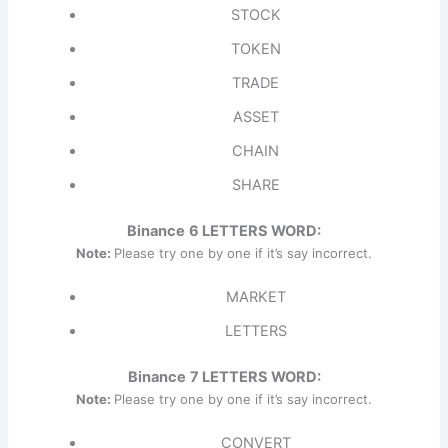
STOCK
TOKEN
TRADE
ASSET
CHAIN
SHARE
Binance
6 LETTERS WORD:
Note:
Please try one by one if it’s say incorrect.
MARKET
LETTERS
Binance
7 LETTERS WORD:
Note:
Please try one by one if it’s say incorrect.
CONVERT