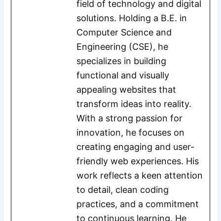
field of technology and digital
solutions. Holding a B.E. in
Computer Science and
Engineering (CSE), he
specializes in building
functional and visually
appealing websites that
transform ideas into reality.
With a strong passion for
innovation, he focuses on
creating engaging and user-
friendly web experiences. His
work reflects a keen attention
to detail, clean coding
practices, and a commitment
to continuous learning. He