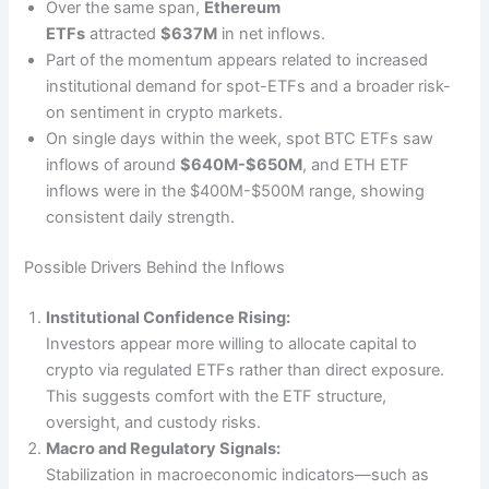
Over the same span,
Ethereum
ETFs
attracted
$637M
in net inflows.
Part of the momentum appears related to increased
institutional demand for spot-ETFs and a broader risk-
on sentiment in crypto markets.
On single days within the week, spot BTC ETFs saw
inflows of around
$640M-$650M
, and ETH ETF
inflows were in the $400M-$500M range, showing
consistent daily strength.
Possible Drivers Behind the Inflows
Institutional Confidence Rising:
Investors appear more willing to allocate capital to
crypto via regulated ETFs rather than direct exposure.
This suggests comfort with the ETF structure,
oversight, and custody risks.
Macro and Regulatory Signals:
Stabilization in macroeconomic indicators—such as