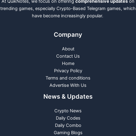
At QuikNotes, we focus on offering
comprehensive updates
on
trending games, especially Crypto-Based Telegram games, which
have become increasingly popular.
Company
About
Contact Us
Home
Privacy Policy
Terms and conditions
Advertise With Us
News & Updates
Crypto News
Daily Codes
Daily Combo
Gaming Blogs