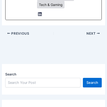
Tech & Gaming
PREVIOUS
NEXT
Search
Search