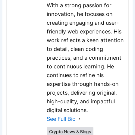
With a strong passion for
innovation, he focuses on
creating engaging and user-
friendly web experiences. His
work reflects a keen attention
to detail, clean coding
practices, and a commitment
to continuous learning. He
continues to refine his
expertise through hands-on
projects, delivering original,
high-quality, and impactful
digital solutions.
See Full Bio
Crypto News & Blogs