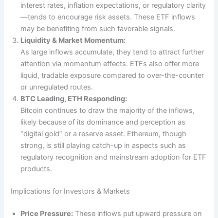
interest rates, inflation expectations, or regulatory clarity
—tends to encourage risk assets. These ETF inflows
may be benefiting from such favorable signals.
Liquidity & Market Momentum:
As large inflows accumulate, they tend to attract further
attention via momentum effects. ETFs also offer more
liquid, tradable exposure compared to over-the-counter
or unregulated routes.
BTC Leading, ETH Responding:
Bitcoin continues to draw the majority of the inflows,
likely because of its dominance and perception as
“digital gold” or a reserve asset. Ethereum, though
strong, is still playing catch-up in aspects such as
regulatory recognition and mainstream adoption for ETF
products.
Implications for Investors & Markets
Price Pressure:
These inflows put upward pressure on