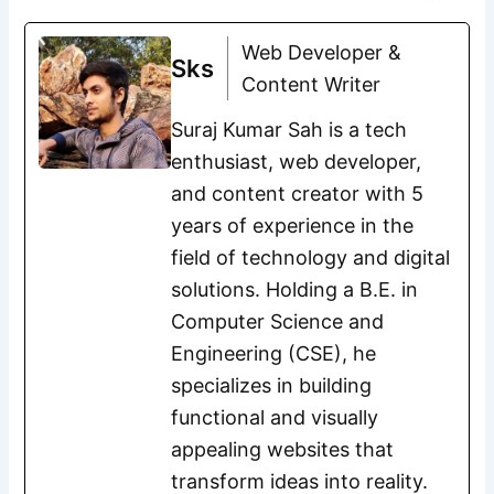
Web Developer &
Sks
Content Writer
Suraj Kumar Sah is a tech
enthusiast, web developer,
and content creator with 5
years of experience in the
field of technology and digital
solutions. Holding a B.E. in
Computer Science and
Engineering (CSE), he
specializes in building
functional and visually
appealing websites that
transform ideas into reality.