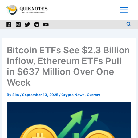
Skip
to
content
Sea
Bitcoin ETFs See $2.3 Billion
Inflow, Ethereum ETFs Pull
in $637 Million Over One
Week
By
Sks
/
September 13, 2025
/
Crypto News
,
Current