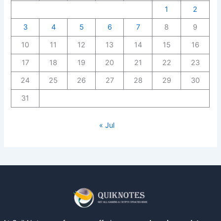
1
2
3
4
5
6
7
8
9
10
11
12
13
14
15
16
17
18
19
20
21
22
23
24
25
26
27
28
29
30
31
« Jul