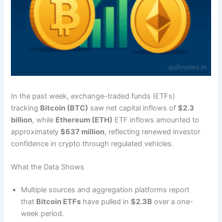
In the past week, exchange-traded funds (ETFs)
tracking
Bitcoin (BTC)
saw net capital inflows of
$2.3
billion
, while
Ethereum (ETH)
ETF inflows amounted to
approximately
$637 million
, reflecting renewed investor
confidence in crypto through regulated vehicles.
What the Data Shows
Multiple sources and aggregation platforms report
that
Bitcoin ETFs
have pulled in
$2.3B
over a one-
week period.