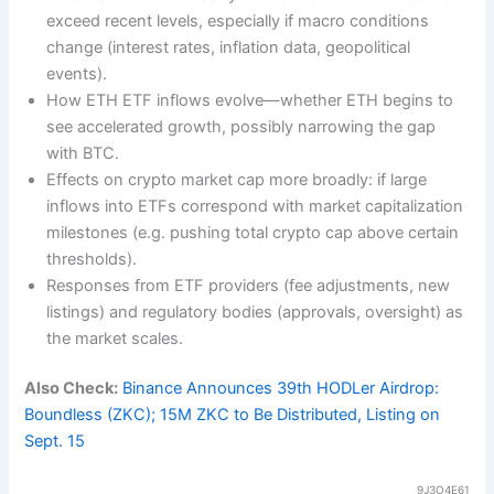
exceed recent levels, especially if macro conditions
change (interest rates, inflation data, geopolitical
events).
How ETH ETF inflows evolve—whether ETH begins to
see accelerated growth, possibly narrowing the gap
with BTC.
Effects on crypto market cap more broadly: if large
inflows into ETFs correspond with market capitalization
milestones (e.g. pushing total crypto cap above certain
thresholds).
Responses from ETF providers (fee adjustments, new
listings) and regulatory bodies (approvals, oversight) as
the market scales.
Also Check:
Binance Announces 39th HODLer Airdrop:
Boundless (ZKC); 15M ZKC to Be Distributed, Listing on
Sept. 15
9J3O4E61