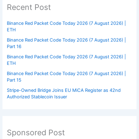
Recent Post
Binance Red Packet Code Today 2026 (7 August 2026) |
ETH
Binance Red Packet Code Today 2026 (7 August 2026) |
Part 16
Binance Red Packet Code Today 2026 (7 August 2026) |
ETH
Binance Red Packet Code Today 2026 (7 August 2026) |
Part 15
Stripe-Owned Bridge Joins EU MiCA Register as 42nd
Authorized Stablecoin Issuer
Sponsored Post