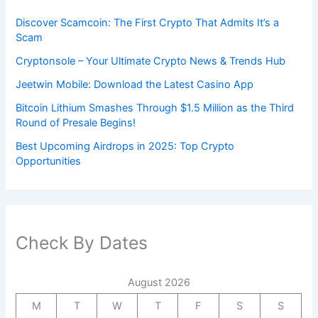
Discover Scamcoin: The First Crypto That Admits It’s a
Scam
Cryptonsole – Your Ultimate Crypto News & Trends Hub
Jeetwin Mobile: Download the Latest Casino App
Bitcoin Lithium Smashes Through $1.5 Million as the Third
Round of Presale Begins!
Best Upcoming Airdrops in 2025: Top Crypto
Opportunities
Check By Dates
August 2026
M
T
W
T
F
S
S