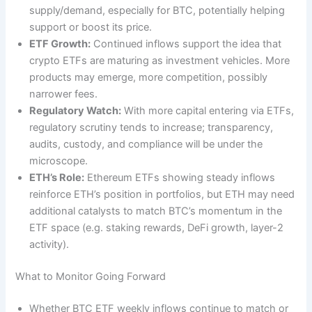
supply/demand, especially for BTC, potentially helping
support or boost its price.
ETF Growth:
Continued inflows support the idea that
crypto ETFs are maturing as investment vehicles. More
products may emerge, more competition, possibly
narrower fees.
Regulatory Watch:
With more capital entering via ETFs,
regulatory scrutiny tends to increase; transparency,
audits, custody, and compliance will be under the
microscope.
ETH’s Role:
Ethereum ETFs showing steady inflows
reinforce ETH’s position in portfolios, but ETH may need
additional catalysts to match BTC’s momentum in the
ETF space (e.g. staking rewards, DeFi growth, layer-2
activity).
What to Monitor Going Forward
Whether BTC ETF weekly inflows continue to match or