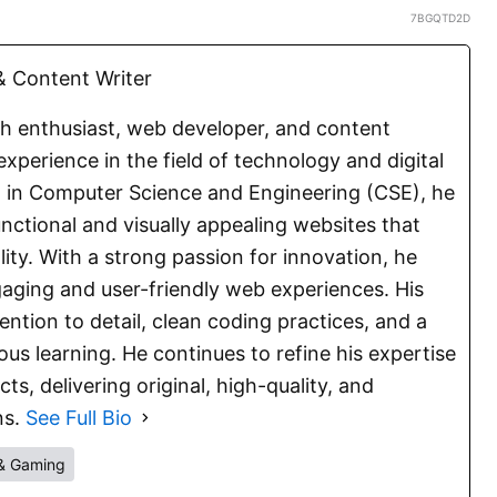
7BGQTD2D
 Content Writer
ch enthusiast, web developer, and content
experience in the field of technology and digital
E. in Computer Science and Engineering (CSE), he
functional and visually appealing websites that
lity. With a strong passion for innovation, he
aging and user-friendly web experiences. His
ention to detail, clean coding practices, and a
s learning. He continues to refine his expertise
s, delivering original, high-quality, and
ns.
See Full Bio
& Gaming