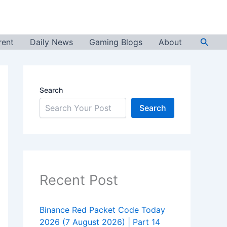
Searc
rent
Daily News
Gaming Blogs
About
Search
Search
Recent Post
Binance Red Packet Code Today
2026 (7 August 2026) | Part 14