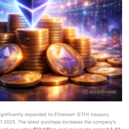
ignificantly expanded its Ethereum (ETH) treasury,
of 2025. The latest purchase increases the company’s