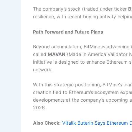
The company’s stock (traded under ticker
B
resilience, with recent buying activity helpin
Path Forward and Future Plans
Beyond accumulation, BitMine is advancing it
called
MAVAN
(Made in America Validator N
initiative is designed to enhance Ethereum s
network.
With this strategic positioning, BitMine’s l
creation tied to Ethereum’s ecosystem expan
developments at the company’s upcoming an
2026.
Also Check:
Vitalik Buterin Says Ethereum 