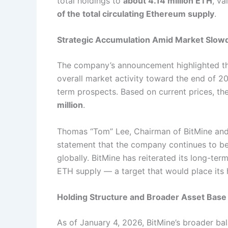
total holdings to
about 4.14 million ETH
, va
of the total circulating Ethereum supply
.
Strategic Accumulation Amid Market Slo
The company’s announcement highlighted th
overall market activity toward the end of 2
term prospects. Based on current prices, th
million
.
Thomas “Tom” Lee, Chairman of BitMine and 
statement that the company continues to be
globally. BitMine has reiterated its long-te
ETH supply — a target that would place its h
Holding Structure and Broader Asset Base
As of January 4, 2026, BitMine’s broader ba