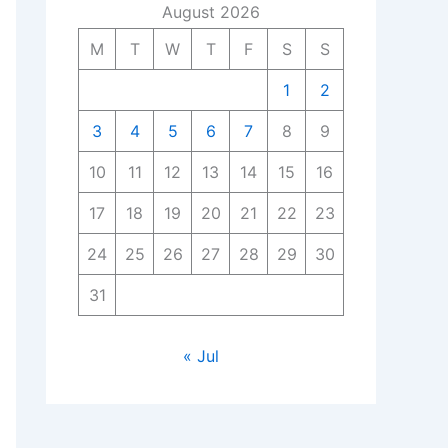
August 2026
M
T
W
T
F
S
S
1
2
3
4
5
6
7
8
9
10
11
12
13
14
15
16
17
18
19
20
21
22
23
24
25
26
27
28
29
30
31
« Jul