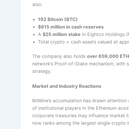
also:
192 Bitcoin (BTC)
$915 million in cash reserves
A
$25 million stake
in Eightco Holdings
Total crypto + cash assets valued at ap
The company also holds
over 659,000 ETH
network’s Proof-of-Stake mechanism, with st
strategy.
Market and Industry Reactions
BitMine’s accumulation has drawn attention a
of institutional players in the Ethereum eco
corporate treasuries may influence market li
now ranks among the largest single crypto t