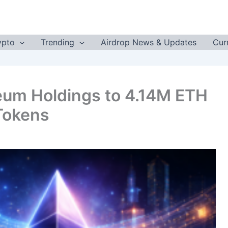
ypto
Trending
Airdrop News & Updates
Cur
eum Holdings to 4.14M ETH
Tokens