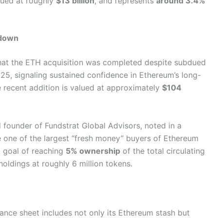
lued at roughly
$13 billion
, and represents
around 3.4%
wdown
at the ETH acquisition was completed despite subdued
025, signaling sustained confidence in Ethereum’s long-
e recent addition is valued at approximately
$104
founder of Fundstrat Global Advisors, noted in a
 one of the largest “fresh money” buyers of Ethereum
rm goal of reaching
5% ownership
of the total circulating
oldings at roughly 6 million tokens.
lance sheet includes not only its Ethereum stash but