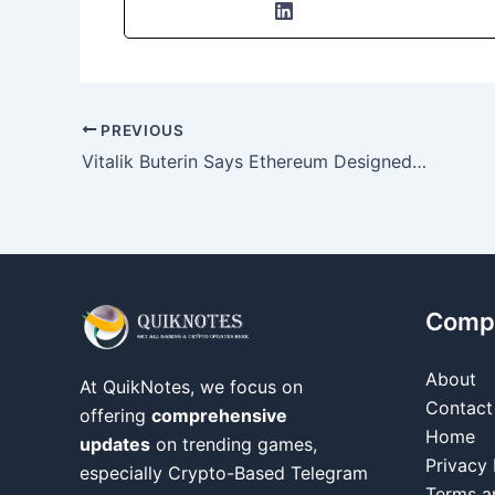
PREVIOUS
Vitalik Buterin Says Ethereum Designed for Freedom and Resilience, Not Efficiency
Comp
About
At QuikNotes, we focus on
Contact
offering
comprehensive
Home
updates
on trending games,
Privacy 
especially Crypto-Based Telegram
Terms a