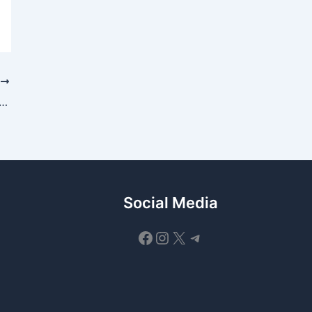
T
sury Acquires Solvexia to Expand Automated Reconciliation and Regulatory Reporting
Social Media
Facebook
Instagram
X
Telegram