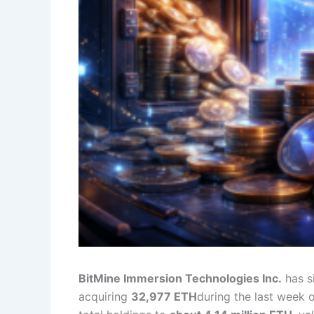
BitMine Immersion Technologies Inc.
has s
acquiring
32,977 ETH
during the last week 