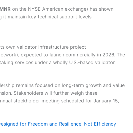
MNR
on the NYSE American exchange) has shown
g it maintain key technical support levels.
s own validator infrastructure project
etwork), expected to launch commercially in 2026. The
taking services under a wholly U.S.-based validator
eadership remains focused on long-term growth and value
sion. Stakeholders will further weigh these
nual stockholder meeting scheduled for January 15,
Designed for Freedom and Resilience, Not Efficiency