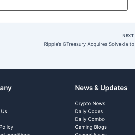
NEX
Ripple’s GTrea
any
News & Updates
Crypto News
 Us
Daily Codes
Daily Combo
Policy
Gaming Blogs
nd conditions
General News