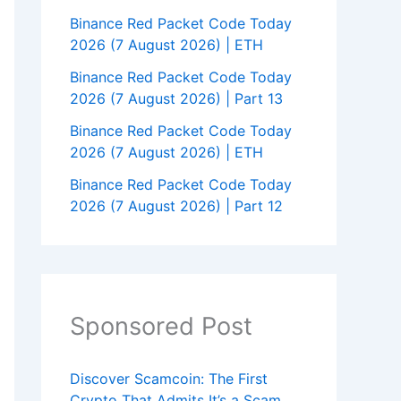
Binance Red Packet Code Today
2026 (7 August 2026) | ETH
Binance Red Packet Code Today
2026 (7 August 2026) | Part 13
Binance Red Packet Code Today
2026 (7 August 2026) | ETH
Binance Red Packet Code Today
2026 (7 August 2026) | Part 12
Sponsored Post
Discover Scamcoin: The First
Crypto That Admits It’s a Scam