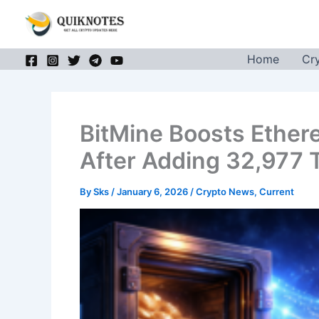
Skip
to
content
Home
Cr
BitMine Boosts Ether
After Adding 32,977 
By
Sks
/
January 6, 2026
/
Crypto News
,
Current