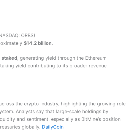
 (NASDAQ: ORBS)
proximately
$14.2 billion
.
 staked
, generating yield through the Ethereum
aking yield contributing to its broader revenue
cross the crypto industry, highlighting the growing role
system. Analysts say that large-scale holdings by
quidity and sentiment, especially as BitMine’s position
reasuries globally.
DailyCoin