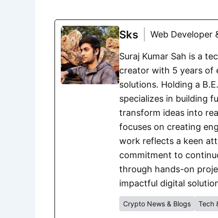
Sks
Web Developer &
Suraj Kumar Sah is a te
creator with 5 years of 
solutions. Holding a B.
specializes in building 
transform ideas into rea
focuses on creating eng
work reflects a keen att
commitment to continuou
through hands-on project
impactful digital solutio
Crypto News & Blogs
Tech 