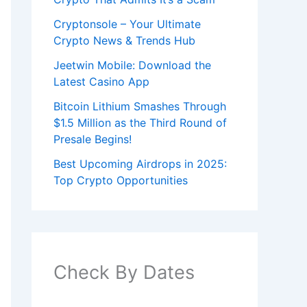
Cryptonsole – Your Ultimate
Crypto News & Trends Hub
Jeetwin Mobile: Download the
Latest Casino App
Bitcoin Lithium Smashes Through
$1.5 Million as the Third Round of
Presale Begins!
Best Upcoming Airdrops in 2025:
Top Crypto Opportunities
Check By Dates