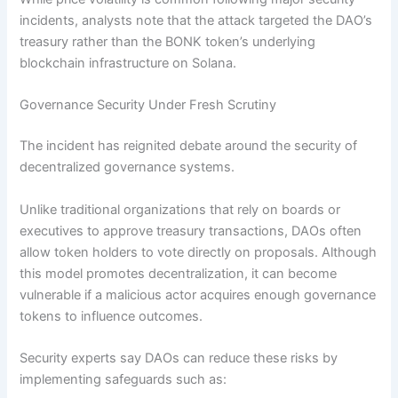
incidents, analysts note that the attack targeted the DAO’s
treasury rather than the BONK token’s underlying
blockchain infrastructure on Solana.
Governance Security Under Fresh Scrutiny
The incident has reignited debate around the security of
decentralized governance systems.
Unlike traditional organizations that rely on boards or
executives to approve treasury transactions, DAOs often
allow token holders to vote directly on proposals. Although
this model promotes decentralization, it can become
vulnerable if a malicious actor acquires enough governance
tokens to influence outcomes.
Security experts say DAOs can reduce these risks by
implementing safeguards such as: