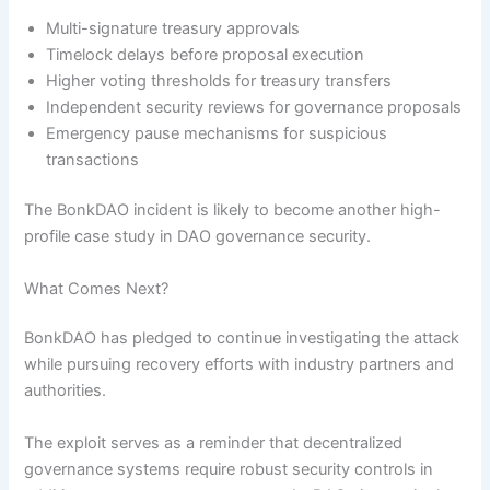
Multi-signature treasury approvals
Timelock delays before proposal execution
Higher voting thresholds for treasury transfers
Independent security reviews for governance proposals
Emergency pause mechanisms for suspicious
transactions
The BonkDAO incident is likely to become another high-
profile case study in DAO governance security.
What Comes Next?
BonkDAO has pledged to continue investigating the attack
while pursuing recovery efforts with industry partners and
authorities.
The exploit serves as a reminder that decentralized
governance systems require robust security controls in