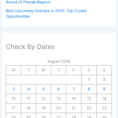
Round of Presale Begins!
Best Upcoming Airdrops in 2025: Top Crypto
Opportunities
Check By Dates
August 2026
M
T
W
T
F
S
S
1
2
3
4
5
6
7
8
9
10
11
12
13
14
15
16
17
18
19
20
21
22
23
24
25
26
27
28
29
30