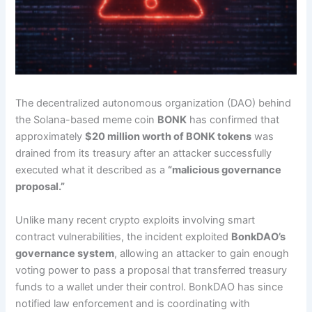
The decentralized autonomous organization (DAO) behind
the Solana-based meme coin
BONK
has confirmed that
approximately
$20 million worth of BONK tokens
was
drained from its treasury after an attacker successfully
executed what it described as a
“malicious governance
proposal.”
Unlike many recent crypto exploits involving smart
contract vulnerabilities, the incident exploited
BonkDAO’s
governance system
, allowing an attacker to gain enough
voting power to pass a proposal that transferred treasury
funds to a wallet under their control. BonkDAO has since
notified law enforcement and is coordinating with