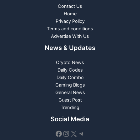
Contact Us
Home
Privacy Policy
Terms and conditions
Advertise With Us
News & Updates
Crypto News
Daily Codes
Daily Combo
Gaming Blogs
General News
Guest Post
Trending
Social Media
Facebook
Instagram
X
Telegram