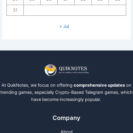
31
« Jul
At QuikNotes, we focus on offering
comprehensive updates
on
trending games, especially Crypto-Based Telegram games, which
have become increasingly popular.
Company
About