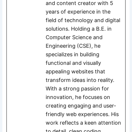
and content creator with 5
years of experience in the
field of technology and digital
solutions. Holding a B.E. in
Computer Science and
Engineering (CSE), he
specializes in building
functional and visually
appealing websites that
transform ideas into reality.
With a strong passion for
innovation, he focuses on
creating engaging and user-
friendly web experiences. His
work reflects a keen attention
to detail, clean coding