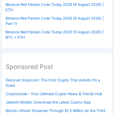
Binance Red Packet Code Today 2026 (9 August 2026) |
ETH
Binance Red Packet Code Today 2026 (9 August 2026) |
Part 11
Binance Red Packet Code Today 2026 (9 August 2026) |
BTC + ETH
Sponsored Post
Discover Scamcoin: The First Crypto That Admits It’s a
Scam
Cryptonsole – Your Ultimate Crypto News & Trends Hub
Jeetwin Mobile: Download the Latest Casino App
Bitcoin Lithium Smashes Through $1.5 Million as the Third