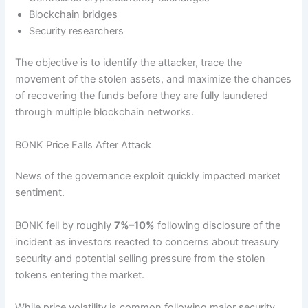
Blockchain bridges
Security researchers
The objective is to identify the attacker, trace the
movement of the stolen assets, and maximize the chances
of recovering the funds before they are fully laundered
through multiple blockchain networks.
BONK Price Falls After Attack
News of the governance exploit quickly impacted market
sentiment.
BONK fell by roughly
7%–10%
following disclosure of the
incident as investors reacted to concerns about treasury
security and potential selling pressure from the stolen
tokens entering the market.
While price volatility is common following major security