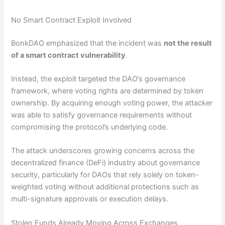
No Smart Contract Exploit Involved
BonkDAO emphasized that the incident was
not the result
of a smart contract vulnerability
.
Instead, the exploit targeted the DAO’s governance
framework, where voting rights are determined by token
ownership. By acquiring enough voting power, the attacker
was able to satisfy governance requirements without
compromising the protocol’s underlying code.
The attack underscores growing concerns across the
decentralized finance (DeFi) industry about governance
security, particularly for DAOs that rely solely on token-
weighted voting without additional protections such as
multi-signature approvals or execution delays.
Stolen Funds Already Moving Across Exchanges