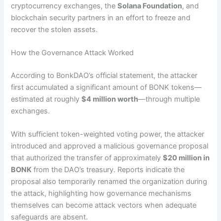
cryptocurrency exchanges, the
Solana Foundation
, and
blockchain security partners in an effort to freeze and
recover the stolen assets.
How the Governance Attack Worked
According to BonkDAO’s official statement, the attacker
first accumulated a significant amount of BONK tokens—
estimated at roughly
$4 million worth
—through multiple
exchanges.
With sufficient token-weighted voting power, the attacker
introduced and approved a malicious governance proposal
that authorized the transfer of approximately
$20 million in
BONK
from the DAO’s treasury. Reports indicate the
proposal also temporarily renamed the organization during
the attack, highlighting how governance mechanisms
themselves can become attack vectors when adequate
safeguards are absent.