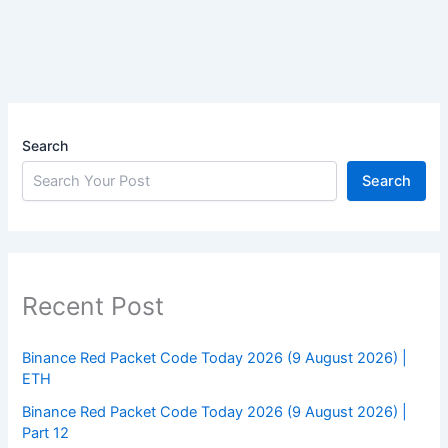
Search
Search
Recent Post
Binance Red Packet Code Today 2026 (9 August 2026) |
ETH
Binance Red Packet Code Today 2026 (9 August 2026) |
Part 12