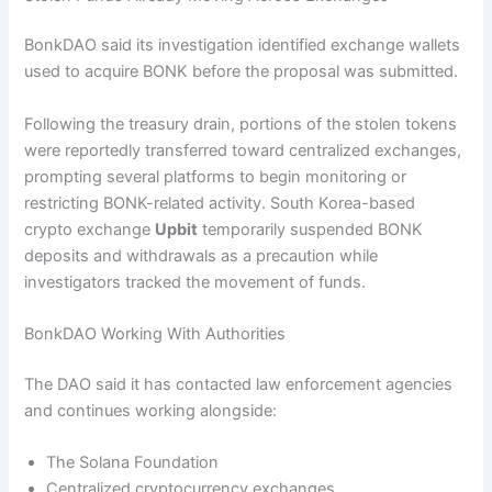
BonkDAO said its investigation identified exchange wallets
used to acquire BONK before the proposal was submitted.
Following the treasury drain, portions of the stolen tokens
were reportedly transferred toward centralized exchanges,
prompting several platforms to begin monitoring or
restricting BONK-related activity. South Korea-based
crypto exchange
Upbit
temporarily suspended BONK
deposits and withdrawals as a precaution while
investigators tracked the movement of funds.
BonkDAO Working With Authorities
The DAO said it has contacted law enforcement agencies
and continues working alongside:
The Solana Foundation
Centralized cryptocurrency exchanges