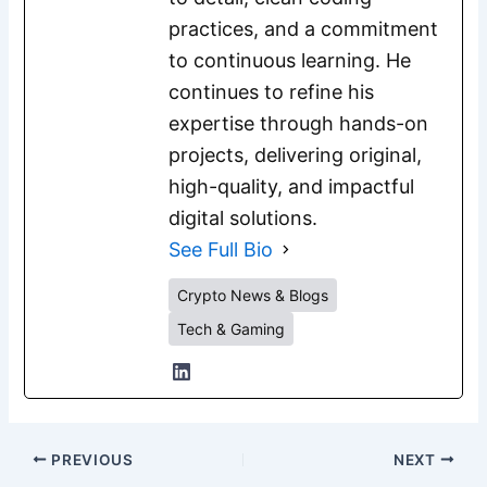
practices, and a commitment
to continuous learning. He
continues to refine his
expertise through hands-on
projects, delivering original,
high-quality, and impactful
digital solutions.
See Full Bio
Crypto News & Blogs
Tech & Gaming
PREVIOUS
NEXT