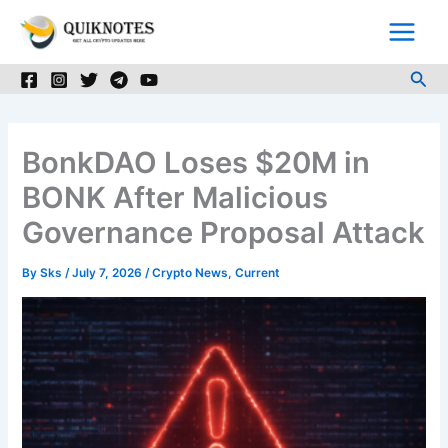
Skip
to
content
Sea
BonkDAO Loses $20M in
BONK After Malicious
Governance Proposal Attack
By
Sks
/
July 7, 2026
/
Crypto News
,
Current