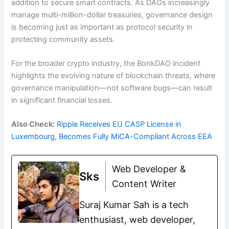
addition to secure smart contracts. As DAOs increasingly
manage multi-million-dollar treasuries, governance design
is becoming just as important as protocol security in
protecting community assets.
For the broader crypto industry, the BonkDAO incident
highlights the evolving nature of blockchain threats, where
governance manipulation—not software bugs—can result
in significant financial losses.
Also Check:
Ripple Receives EU CASP License in
Luxembourg, Becomes Fully MiCA-Compliant Across EEA
Web Developer &
Sks
Content Writer
Suraj Kumar Sah is a tech
enthusiast, web developer,