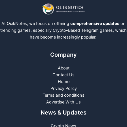
At QuikNotes, we focus on offering
comprehensive updates
on
trending games, especially Crypto-Based Telegram games, which
have become increasingly popular.
Company
About
Contact Us
Home
Privacy Policy
Terms and conditions
Advertise With Us
News & Updates
Crypto News