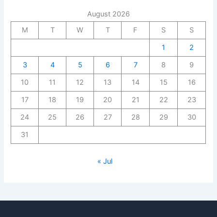
August 2026
M
T
W
T
F
S
S
1
2
3
4
5
6
7
8
9
10
11
12
13
14
15
16
17
18
19
20
21
22
23
24
25
26
27
28
29
30
31
« Jul