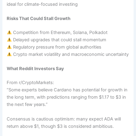
ideal for climate-focused investing
Risks That Could Stall Growth
Competition from Ethereum, Solana, Polkadot
Delayed upgrades that could stall momentum
Regulatory pressure from global authorities
Crypto market volatility and macroeconomic uncertainty
What Reddit Investors Say
From r/CryptoMarkets:
“Some experts believe Cardano has potential for growth in
the long term, with predictions ranging from $1.17 to $3 in
the next few years.”
Consensus is cautious optimism: many expect ADA will
return above $1, though $3 is considered ambitious.