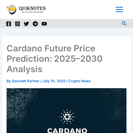
Skip
to
content
Sea
Cardano Future Price
Prediction: 2025–2030
Analysis
By
Sourabh Parihar
/
July 10, 2025
/
Crypto News