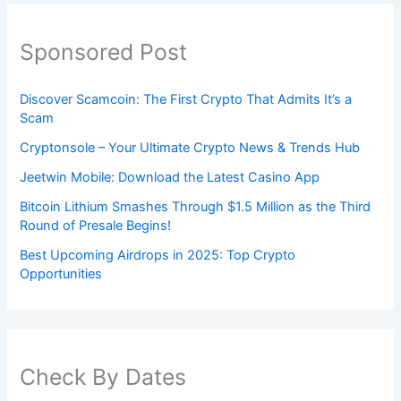
Sponsored Post
Discover Scamcoin: The First Crypto That Admits It’s a
Scam
Cryptonsole – Your Ultimate Crypto News & Trends Hub
Jeetwin Mobile: Download the Latest Casino App
Bitcoin Lithium Smashes Through $1.5 Million as the Third
Round of Presale Begins!
Best Upcoming Airdrops in 2025: Top Crypto
Opportunities
Check By Dates