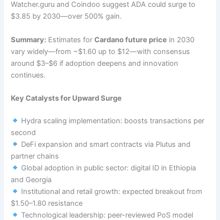
Watcher.guru and Coindoo suggest ADA could surge to
$3.85 by 2030—over 500% gain.
Summary:
Estimates for
Cardano future price
in 2030
vary widely—from ~$1.60 up to $12—with consensus
around $3–$6 if adoption deepens and innovation
continues.
Key Catalysts for Upward Surge
Hydra scaling implementation: boosts transactions per
second
DeFi expansion and smart contracts via Plutus and
partner chains
Global adoption in public sector: digital ID in Ethiopia
and Georgia
Institutional and retail growth: expected breakout from
$1.50–1.80 resistance
Technological leadership: peer-reviewed PoS model