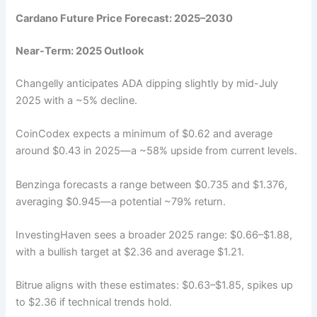
Cardano Future Price Forecast: 2025–2030
Near-Term: 2025 Outlook
Changelly anticipates ADA dipping slightly by mid-July
2025 with a ~5% decline.
CoinCodex expects a minimum of $0.62 and average
around $0.43 in 2025—a ~58% upside from current levels.
Benzinga forecasts a range between $0.735 and $1.376,
averaging $0.945—a potential ~79% return.
InvestingHaven sees a broader 2025 range: $0.66–$1.88,
with a bullish target at $2.36 and average $1.21.
Bitrue aligns with these estimates: $0.63–$1.85, spikes up
to $2.36 if technical trends hold.