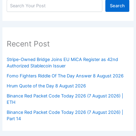
Search
Recent Post
Stripe-Owned Bridge Joins EU MiCA Register as 42nd
Authorized Stablecoin Issuer
Fomo Fighters Riddle Of The Day Answer 8 August 2026
Hrum Quote of the Day 8 August 2026
Binance Red Packet Code Today 2026 (7 August 2026) |
ETH
Binance Red Packet Code Today 2026 (7 August 2026) |
Part 14