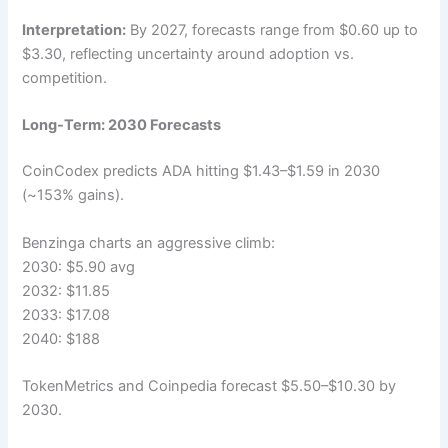
Interpretation:
By 2027, forecasts range from $0.60 up to
$3.30, reflecting uncertainty around adoption vs.
competition.
Long-Term: 2030 Forecasts
CoinCodex predicts ADA hitting $1.43–$1.59 in 2030
(~153% gains).
Benzinga charts an aggressive climb:
2030: $5.90 avg
2032: $11.85
2033: $17.08
2040: $188
TokenMetrics and Coinpedia forecast $5.50–$10.30 by
2030.