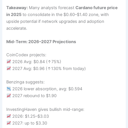
Takeaway:
Many analysts forecast
Cardano future price
in 2025
to consolidate in the $0.60–$1.40 zone, with
upside potential if network upgrades and adoption
accelerate.
Mid-Term: 2026–2027 Projections
CoinCodex projects:
2026 Avg: $0.84 (↑75%)
2027 Avg: $0.96 (↑130% from today)
Benzinga suggests:
2026 lower absorption, avg: $0.594
2027 rebound to $1.90
InvestingHaven gives bullish mid-range:
2026: $1.25–$3.03
2027: up to $3.30