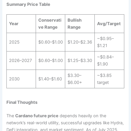
Summary Price Table
Conservati
Bullish
Year
Avg/Target
ve Range
Range
~$0.95–
2025
$0.60–$1.00
$1.20–$2.36
$1.21
~$0.84–
2026–2027
$0.60–$1.00
$1.25–$3.30
$1.90
$3.30–
~$3.85
2030
$1.40–$1.60
$6.00+
target
Final Thoughts
The
Cardano future price
depends heavily on the
network’s real-world utility, successful upgrades like Hydra,
DeFi integration, and market sentiment. As of July 2025,