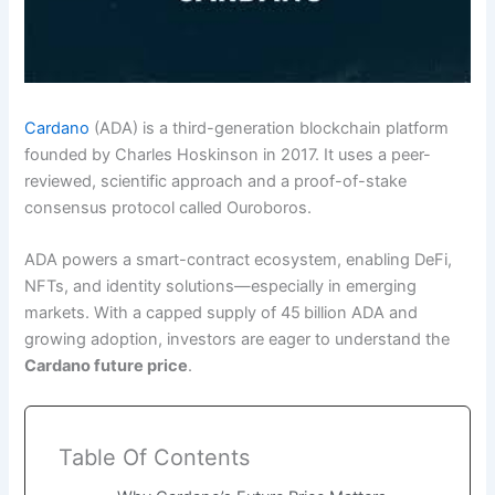
Cardano
(ADA) is a third-generation blockchain platform
founded by Charles Hoskinson in 2017. It uses a peer-
reviewed, scientific approach and a proof-of-stake
consensus protocol called Ouroboros.
ADA powers a smart-contract ecosystem, enabling DeFi,
NFTs, and identity solutions—especially in emerging
markets. With a capped supply of 45 billion ADA and
growing adoption, investors are eager to understand the
Cardano future price
.
Table Of Contents