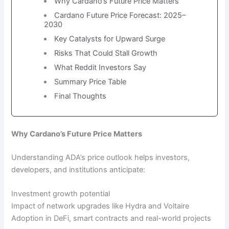
Why Cardano’s Future Price Matters
Cardano Future Price Forecast: 2025–
2030
Key Catalysts for Upward Surge
Risks That Could Stall Growth
What Reddit Investors Say
Summary Price Table
Final Thoughts
Why Cardano’s Future Price Matters
Understanding ADA’s price outlook helps investors,
developers, and institutions anticipate:
Investment growth potential
Impact of network upgrades like Hydra and Voltaire
Adoption in DeFi, smart contracts and real-world projects