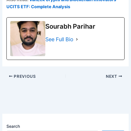
UCITS ETF: Complete Analysis
Sourabh Parihar
See Full Bio
PREVIOUS
NEXT
Search