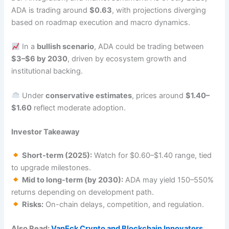
ADA is trading around
$0.63
, with projections diverging
based on roadmap execution and macro dynamics.
In a
bullish scenario
, ADA could be trading between
$3–$6 by 2030
, driven by ecosystem growth and
institutional backing.
Under
conservative estimates
, prices around
$1.40–
$1.60
reflect moderate adoption.
Investor Takeaway
Short-term (2025):
Watch for $0.60–$1.40 range, tied
to upgrade milestones.
Mid to long-term (by 2030):
ADA may yield 150–550%
returns depending on development path.
Risks:
On-chain delays, competition, and regulation.
Also Read:
VanEck Crypto and Blockchain Innovators