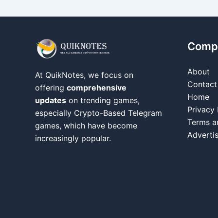
Comp
About
At QuikNotes, we focus on
Contact
offering
comprehensive
Home
updates
on trending games,
Privacy 
especially Crypto-Based Telegram
Terms a
games, which have become
Adverti
increasingly popular.