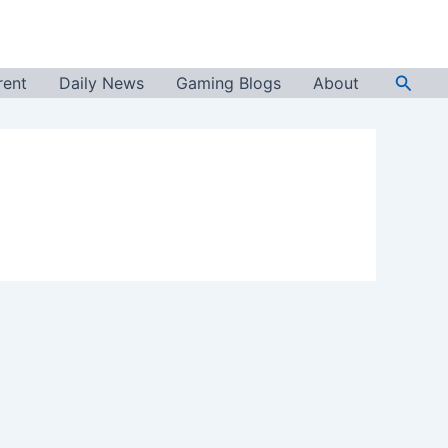
Searc
rent
Daily News
Gaming Blogs
About