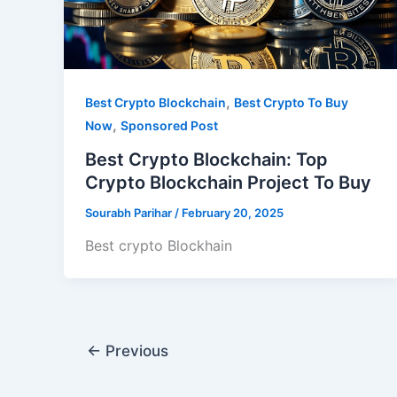
,
Best Crypto Blockchain
Best Crypto To Buy
,
Now
Sponsored Post
Best Crypto Blockchain: Top
Crypto Blockchain Project To Buy
Sourabh Parihar
/
February 20, 2025
Best crypto Blockhain
←
Previous