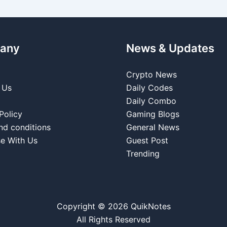
any
News & Updates
Crypto News
 Us
Daily Codes
Daily Combo
Policy
Gaming Blogs
nd conditions
General News
se With Us
Guest Post
Trending
Copyright © 2026 QuikNotes
All Rights Reserved