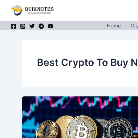
Skip
to
content
Home
Cr
Best Crypto To Buy 