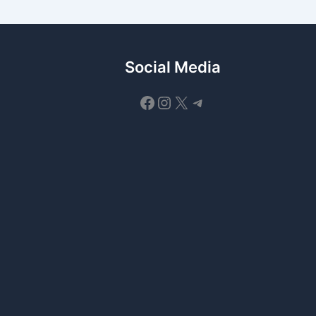
Social Media
Facebook
Instagram
X
Telegram