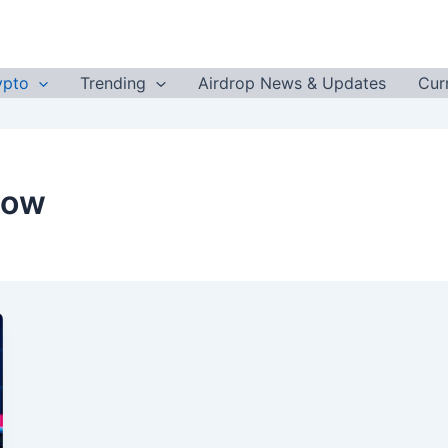
ypto
Trending
Airdrop News & Updates
Cur
Now