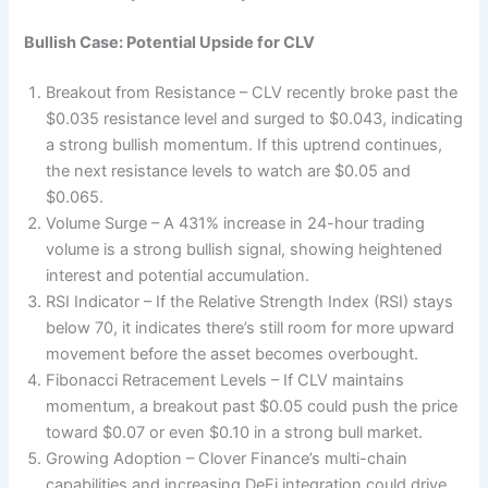
Bullish Case: Potential Upside for CLV
Breakout from Resistance – CLV recently broke past the
$0.035 resistance level and surged to $0.043, indicating
a strong bullish momentum. If this uptrend continues,
the next resistance levels to watch are $0.05 and
$0.065.
Volume Surge – A 431% increase in 24-hour trading
volume is a strong bullish signal, showing heightened
interest and potential accumulation.
RSI Indicator – If the Relative Strength Index (RSI) stays
below 70, it indicates there’s still room for more upward
movement before the asset becomes overbought.
Fibonacci Retracement Levels – If CLV maintains
momentum, a breakout past $0.05 could push the price
toward $0.07 or even $0.10 in a strong bull market.
Growing Adoption – Clover Finance’s multi-chain
capabilities and increasing DeFi integration could drive