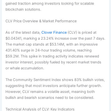
gained traction among investors looking for scalable
blockchain solutions.
CLV Price Overview & Market Performance
As of the latest data,
Clover Finance
(CLV) is priced at
$0.04341, marking a 23.24% increase over the past 7 days.
The market cap stands at $53.14M, with an impressive
431.40% surge in 24-hour trading volume, reaching
$59.2M. This spike in trading activity indicates renewed
investor interest, possibly fueled by recent market trends
or whale accumulation.
The Community Sentiment Index shows 83% bullish votes,
suggesting that most investors anticipate further growth.
However, CLV remains a volatile asset, meaning both
bullish and bearish scenarios need to be considered.
Technical Analysis of CLV: Key Indicators