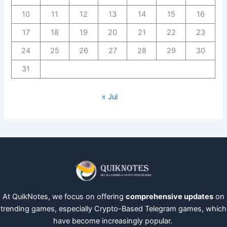
10
11
12
13
14
15
16
17
18
19
20
21
22
23
24
25
26
27
28
29
30
31
« Jul
At QuikNotes, we focus on offering
comprehensive updates
on
trending games, especially Crypto-Based Telegram games, which
have become increasingly popular.