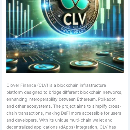
Clover Finance (CLV) is a blockchain infrastructure
platform designed to bridge different blockchain networks,
enhancing interoperability between Ethereum, Polkadot,
and other ecosystems. The project aims to simplify cross-
chain transactions, making DeFi more accessible for users
and developers. With its unique multi-chain wallet and
decentralized applications (dApps) integration, CLV has