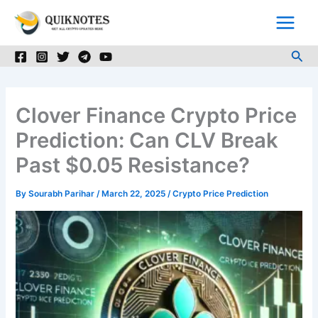
Skip
to
content
Sea
Clover Finance Crypto Price
Prediction: Can CLV Break
Past $0.05 Resistance?
By
Sourabh Parihar
/
March 22, 2025
/
Crypto Price Prediction