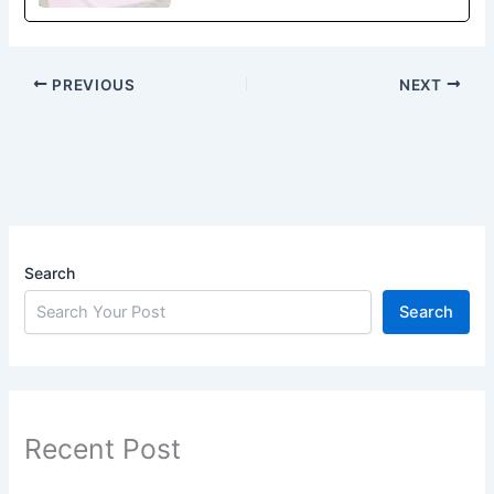
PREVIOUS
NEXT
Search
Search
Recent Post