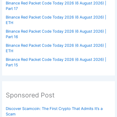
Binance Red Packet Code Today 2026 (6 August 2026) |
Part 17
Binance Red Packet Code Today 2026 (6 August 2026) |
ETH
Binance Red Packet Code Today 2026 (6 August 2026) |
Part 16
Binance Red Packet Code Today 2026 (6 August 2026) |
ETH
Binance Red Packet Code Today 2026 (6 August 2026) |
Part 15
Sponsored Post
Discover Scamcoin: The First Crypto That Admits It’s a
Scam