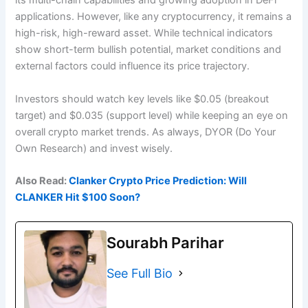
its multi-chain capabilities and growing adoption in DeFi
applications. However, like any cryptocurrency, it remains a
high-risk, high-reward asset. While technical indicators
show short-term bullish potential, market conditions and
external factors could influence its price trajectory.
Investors should watch key levels like $0.05 (breakout
target) and $0.035 (support level) while keeping an eye on
overall crypto market trends. As always, DYOR (Do Your
Own Research) and invest wisely.
Also Read:
Clanker Crypto Price Prediction: Will
CLANKER Hit $100 Soon?
Sourabh Parihar
See Full Bio