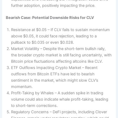
further adoption, positively impacting the price.
Bearish Case: Potential Downside Risks for CLV
Resistance at $0.05 – If CLV fails to sustain momentum
above $0.05, it could face rejection, leading to a
pullback to $0.035 or even $0.028.
Market Volatility – Despite the short-term bullish rally,
the broader crypto market is still facing uncertainty, with
Bitcoin price fluctuations affecting altcoins like CLV.
ETF Outflows Impacting Crypto Market – Recent
outflows from Bitcoin ETFs have led to bearish
sentiment in the market, which might slow CLV’s
momentum.
Profit-Taking by Whales – A sudden spike in trading
volume could also indicate whale profit-taking, leading
to short-term corrections.
Regulatory Concerns – DeFi projects, including Clover