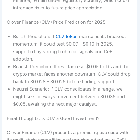
Finance, remain under regulatory scrutiny, which could
introduce risks to future price appreciation.
Clover Finance (CLV) Price Prediction for 2025
Bullish Prediction: If
CLV token
maintains its breakout
momentum, it could test $0.07 – $0.10 in 2025,
supported by strong technical signals and DeFi
adoption.
Bearish Prediction: If resistance at $0.05 holds and the
crypto market faces another downturn, CLV could drop
back to $0.028 – $0.025 before finding support.
Neutral Scenario: If CLV consolidates in a range, we
might see sideways movement between $0.035 and
$0.05, awaiting the next major catalyst.
Final Thoughts: Is CLV a Good Investment?
Clover Finance (CLV) presents a promising use case with