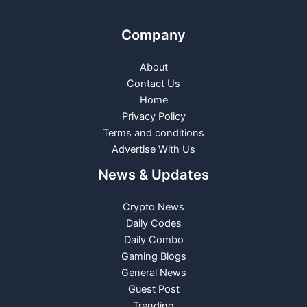
Company
About
Contact Us
Home
Privacy Policy
Terms and conditions
Advertise With Us
News & Updates
Crypto News
Daily Codes
Daily Combo
Gaming Blogs
General News
Guest Post
Trending