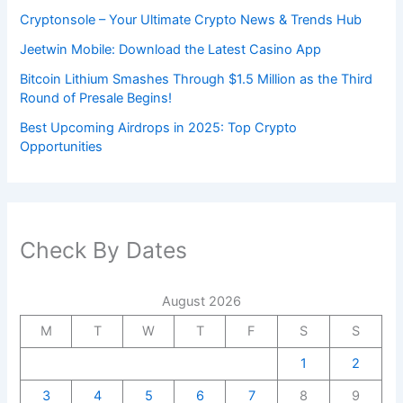
Cryptonsole – Your Ultimate Crypto News & Trends Hub
Jeetwin Mobile: Download the Latest Casino App
Bitcoin Lithium Smashes Through $1.5 Million as the Third
Round of Presale Begins!
Best Upcoming Airdrops in 2025: Top Crypto
Opportunities
Check By Dates
August 2026
M
T
W
T
F
S
S
1
2
3
4
5
6
7
8
9