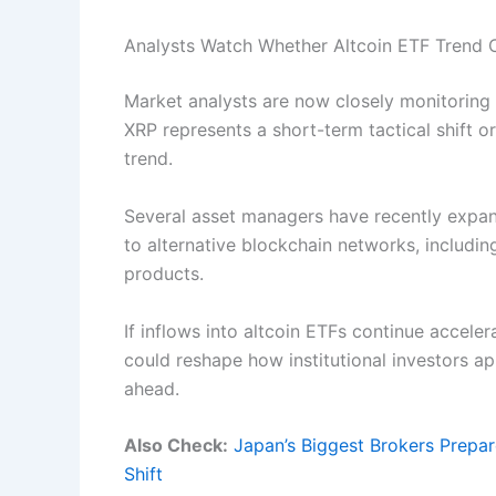
Analysts Watch Whether Altcoin ETF Trend 
Market analysts are now closely monitoring 
XRP represents a short-term tactical shift or 
trend.
Several asset managers have recently expand
to alternative blockchain networks, includin
products.
If inflows into altcoin ETFs continue accele
could reshape how institutional investors ap
ahead.
Also Check:
Japan’s Biggest Brokers Prepa
Shift