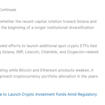
Continues
whether the recent capital rotation toward Solana and
the beginning of a longer institutional diversification
ed efforts to launch additional spot crypto ETFs tied
g Solana, XRP, Litecoin, Chainlink, and Dogecoin-related
rating while Bitcoin and Ethereum products weaken, it
proach cryptocurrency portfolio allocation in the years
re to Launch Crypto Investment Funds Amid Regulatory