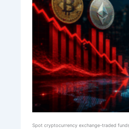
Spot cryptocurrency exchange-traded funds 