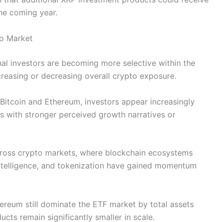
the coming year.
to Market
nal investors are becoming more selective within the
creasing or decreasing overall crypto exposure.
n Bitcoin and Ethereum, investors appear increasingly
sets with stronger perceived growth narratives or
cross crypto markets, where blockchain ecosystems
 intelligence, and tokenization have gained momentum
hereum still dominate the ETF market by total assets
ts remain significantly smaller in scale.