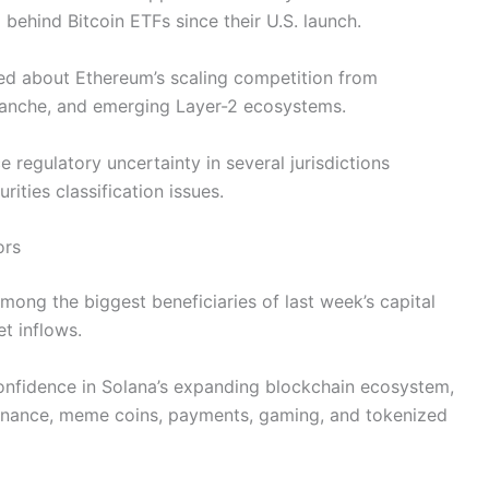
behind Bitcoin ETFs since their U.S. launch.
ned about Ethereum’s scaling competition from
alanche, and emerging Layer-2 ecosystems.
 regulatory uncertainty in several jurisdictions
rities classification issues.
ors
ong the biggest beneficiaries of last week’s capital
et inflows.
 confidence in Solana’s expanding blockchain ecosystem,
 finance, meme coins, payments, gaming, and tokenized