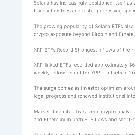
Solana has increasingly positioned itself as
transaction fees and faster processing spe
The growing popularity of Solana ETFs also r
crypto exposure beyond Bitcoin and Ether
XRP ETFs Record Strongest Inflows of the Y
XRP-linked ETFs recorded approximately $60.
weekly inflow period for XRP products in 20
The surge comes as investor optimism aroun
legal progress and renewed institutional int
Market data cited by several crypto analyti
and Ethereum in both ETF flows and short
Analysts also point to increasing speculati