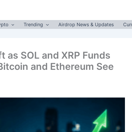
ypto
Trending
Airdrop News & Updates
Cur
ft as SOL and XRP Funds
 Bitcoin and Ethereum See