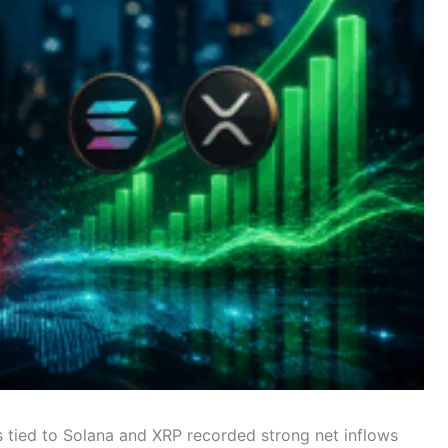
tied to Solana and XRP recorded strong net inflows