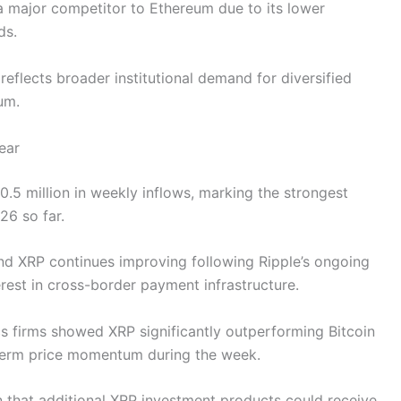
 a major competitor to Ethereum due to its lower
eds.
eflects broader institutional demand for diversified
eum.
ear
5 million in weekly inflows, marking the strongest
26 so far.
d XRP continues improving following Ripple’s ongoing
erest in cross-border payment infrastructure.
cs firms showed XRP significantly outperforming Bitcoin
-term price momentum during the week.
on that additional XRP investment products could receive