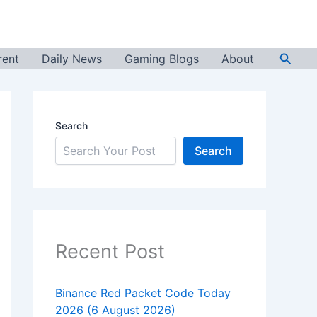
Searc
rent
Daily News
Gaming Blogs
About
Search
Search
Recent Post
Binance Red Packet Code Today
2026 (6 August 2026)