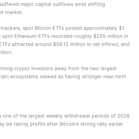
suffered major capital outflows amid shifting
set market.
 trackers, spot Bitcoin ETFs posted approximately $1
ile spot Ethereum ETFs recorded roughly $255 million in
TFs attracted around $58.12 million in net inflows, and
llion.
among crypto investors away from the two largest
kchain ecosystems viewed as having stronger near-term
s one of the largest weekly withdrawal periods of 2026
y be taking profits after Bitcoin’s strong rally earlier