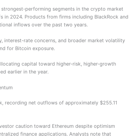
e strongest-performing segments in the crypto market
TFs in 2024. Products from firms including BlackRock and
itutional inflows over the past two years.
interest-rate concerns, and broader market volatility
nd for Bitcoin exposure.
llocating capital toward higher-risk, higher-growth
ed earlier in the year.
entum
k, recording net outflows of approximately $255.11
nvestor caution toward Ethereum despite optimism
tralized finance applications. Analysts note that