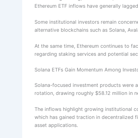
Ethereum ETF inflows have generally lagged 
Some institutional investors remain concer
alternative blockchains such as Solana, Av
At the same time, Ethereum continues to face
regarding staking services and potential secu
Solana ETFs Gain Momentum Among Invest
Solana-focused investment products were am
rotation, drawing roughly $58.12 million in n
The inflows highlight growing institutional
which has gained traction in decentralized
asset applications.