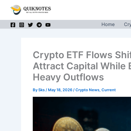
Skip
to
content
Home
Cr
Crypto ETF Flows Shi
Attract Capital While
Heavy Outflows
By
Sks
/
May 18, 2026
/
Crypto News
,
Current