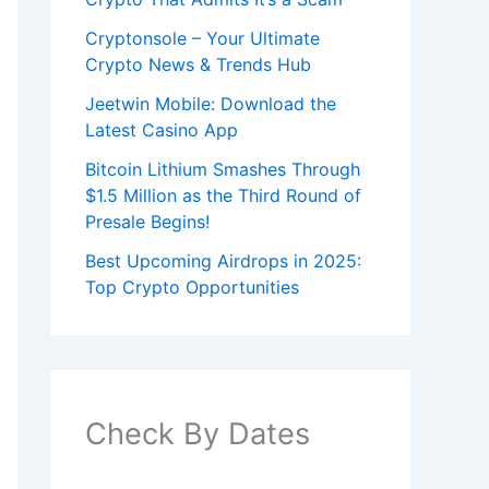
Cryptonsole – Your Ultimate
Crypto News & Trends Hub
Jeetwin Mobile: Download the
Latest Casino App
Bitcoin Lithium Smashes Through
$1.5 Million as the Third Round of
Presale Begins!
Best Upcoming Airdrops in 2025:
Top Crypto Opportunities
Check By Dates