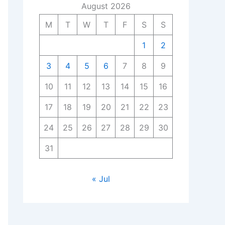
August 2026
M
T
W
T
F
S
S
1
2
3
4
5
6
7
8
9
10
11
12
13
14
15
16
17
18
19
20
21
22
23
24
25
26
27
28
29
30
31
« Jul