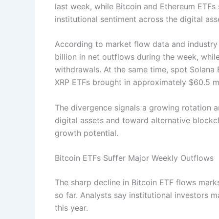
last week, while Bitcoin and Ethereum ETFs 
institutional sentiment across the digital as
According to market flow data and industry
billion in net outflows during the week, wh
withdrawals. At the same time, spot Solana E
XRP ETFs brought in approximately $60.5 mi
The divergence signals a growing rotation 
digital assets and toward alternative bloc
growth potential.
Bitcoin ETFs Suffer Major Weekly Outflows
The sharp decline in Bitcoin ETF flows mark
so far. Analysts say institutional investors ma
this year.