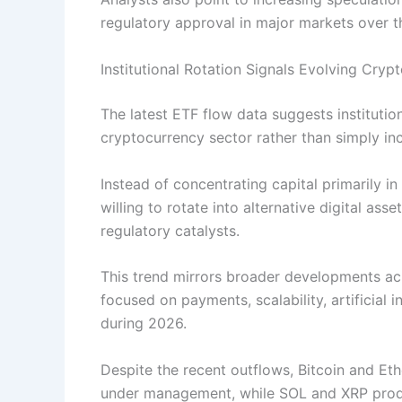
regulatory approval in major markets over 
Institutional Rotation Signals Evolving Cryp
The latest ETF flow data suggests institutio
cryptocurrency sector rather than simply in
Instead of concentrating capital primarily i
willing to rotate into alternative digital as
regulatory catalysts.
This trend mirrors broader developments a
focused on payments, scalability, artificial
during 2026.
Despite the recent outflows, Bitcoin and Et
under management, while SOL and XRP produc