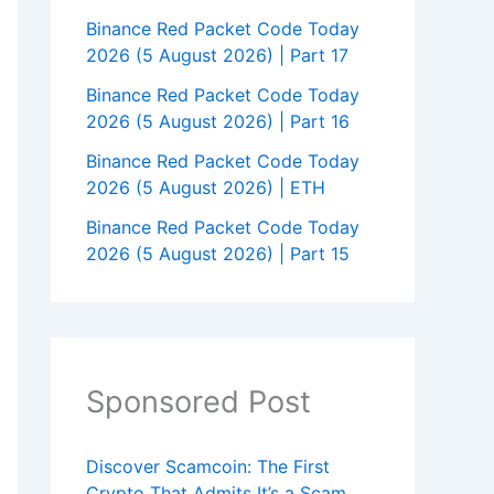
Binance Red Packet Code Today
2026 (5 August 2026) | Part 17
Binance Red Packet Code Today
2026 (5 August 2026) | Part 16
Binance Red Packet Code Today
2026 (5 August 2026) | ETH
Binance Red Packet Code Today
2026 (5 August 2026) | Part 15
Sponsored Post
Discover Scamcoin: The First
Crypto That Admits It’s a Scam