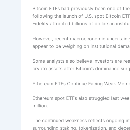
Bitcoin ETFs had previously been one of th
following the launch of U.S. spot Bitcoin E
Fidelity attracted billions of dollars in inst
However, recent macroeconomic uncertainty, 
appear to be weighing on institutional dema
Some analysts also believe investors are rea
crypto assets after Bitcoin’s dominance surg
Ethereum ETFs Continue Facing Weak Mom
Ethereum spot ETFs also struggled last wee
million.
The continued weakness reflects ongoing i
surrounding staking, tokenization, and decen