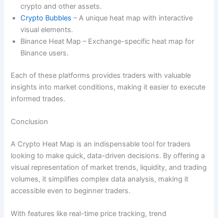
crypto and other assets.
Crypto Bubbles
– A unique heat map with interactive
visual elements.
Binance Heat Map – Exchange-specific heat map for
Binance users.
Each of these platforms provides traders with valuable
insights into market conditions, making it easier to execute
informed trades.
Conclusion
A Crypto Heat Map is an indispensable tool for traders
looking to make quick, data-driven decisions. By offering a
visual representation of market trends, liquidity, and trading
volumes, it simplifies complex data analysis, making it
accessible even to beginner traders.
With features like real-time price tracking, trend