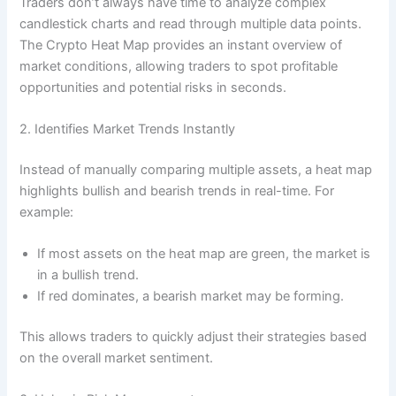
Traders don’t always have time to analyze complex
candlestick charts and read through multiple data points.
The Crypto Heat Map provides an instant overview of
market conditions, allowing traders to spot profitable
opportunities and potential risks in seconds.
2. Identifies Market Trends Instantly
Instead of manually comparing multiple assets, a heat map
highlights bullish and bearish trends in real-time. For
example:
If most assets on the heat map are green, the market is
in a bullish trend.
If red dominates, a bearish market may be forming.
This allows traders to quickly adjust their strategies based
on the overall market sentiment.