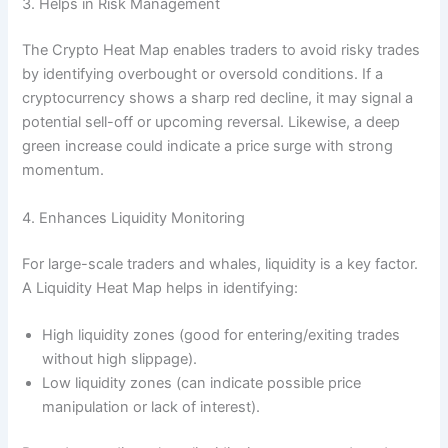
3. Helps in Risk Management
The Crypto Heat Map enables traders to avoid risky trades
by identifying overbought or oversold conditions. If a
cryptocurrency shows a sharp red decline, it may signal a
potential sell-off or upcoming reversal. Likewise, a deep
green increase could indicate a price surge with strong
momentum.
4. Enhances Liquidity Monitoring
For large-scale traders and whales, liquidity is a key factor.
A Liquidity Heat Map helps in identifying:
High liquidity zones (good for entering/exiting trades
without high slippage).
Low liquidity zones (can indicate possible price
manipulation or lack of interest).