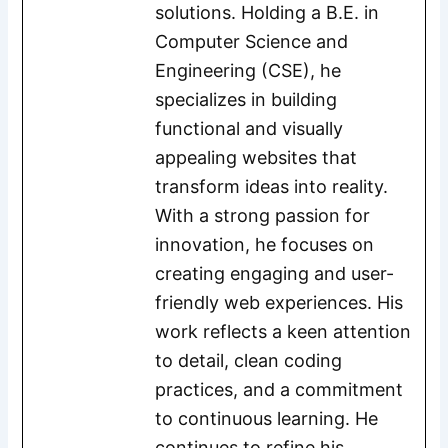
solutions. Holding a B.E. in
Computer Science and
Engineering (CSE), he
specializes in building
functional and visually
appealing websites that
transform ideas into reality.
With a strong passion for
innovation, he focuses on
creating engaging and user-
friendly web experiences. His
work reflects a keen attention
to detail, clean coding
practices, and a commitment
to continuous learning. He
continues to refine his