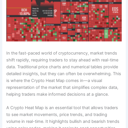
In the fast-paced world of cryptocurrency, market trends
shift rapidly, requiring traders to stay ahead with real-time
data. Traditional price charts and numerical tables provide
detailed insights, but they can often be overwhelming. This
is where the Crypto Heat Map comes in—a visual
representation of the market that simplifies complex data,
helping traders make informed decisions at a glance.
A Crypto Heat Map is an essential tool that allows traders
to see market movements, price trends, and trading
volume in real-time. It highlights bullish and bearish trends