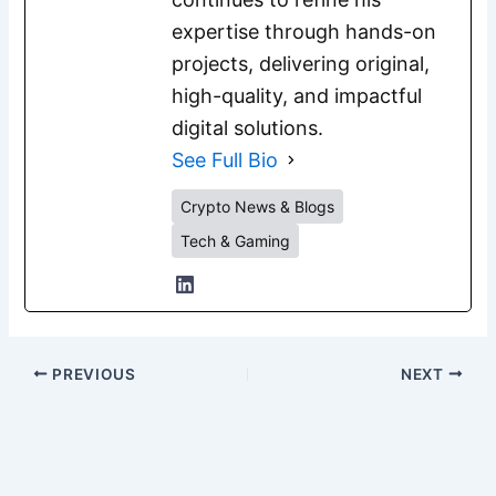
expertise through hands-on
projects, delivering original,
high-quality, and impactful
digital solutions.
See Full Bio
Crypto News & Blogs
Tech & Gaming
PREVIOUS
NEXT