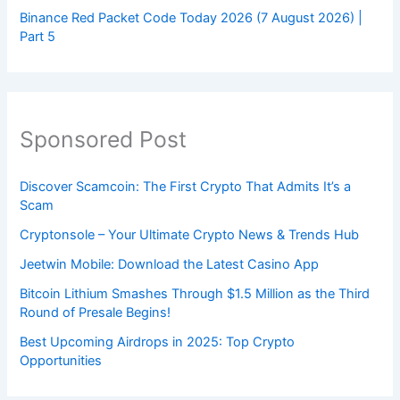
Binance Red Packet Code Today 2026 (7 August 2026) |
Part 5
Sponsored Post
Discover Scamcoin: The First Crypto That Admits It’s a
Scam
Cryptonsole – Your Ultimate Crypto News & Trends Hub
Jeetwin Mobile: Download the Latest Casino App
Bitcoin Lithium Smashes Through $1.5 Million as the Third
Round of Presale Begins!
Best Upcoming Airdrops in 2025: Top Crypto
Opportunities