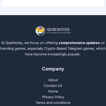
At QuikNotes, we focus on offering
comprehensive updates
on
trending games, especially Crypto-Based Telegram games, which
have become increasingly popular.
Company
About
Contact Us
Home
Privacy Policy
Terms and conditions