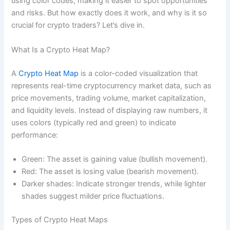
using color codes, making it easier to spot opportunities
and risks. But how exactly does it work, and why is it so
crucial for crypto traders? Let’s dive in.
What Is a Crypto Heat Map?
A
Crypto Heat Map
is a color-coded visualization that
represents real-time cryptocurrency market data, such as
price movements, trading volume, market capitalization,
and liquidity levels. Instead of displaying raw numbers, it
uses colors (typically red and green) to indicate
performance:
Green: The asset is gaining value (bullish movement).
Red: The asset is losing value (bearish movement).
Darker shades: Indicate stronger trends, while lighter
shades suggest milder price fluctuations.
Types of Crypto Heat Maps