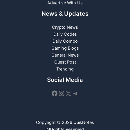
Advertise With Us
News & Updates
Crypto News
Daily Codes
Daily Combo
Gaming Blogs
General News
Guest Post
Trending
Social Media
Facebook
Instagram
X
Telegram
Copyright © 2026 QuikNotes
All Rights Reserved