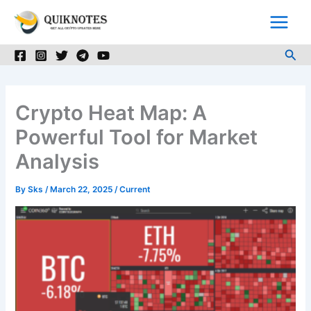
Skip
to
content
Sea
Crypto Heat Map: A
Powerful Tool for Market
Analysis
By
Sks
/
March 22, 2025
/
Current