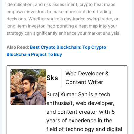
identification, and risk assessment, crypto heat maps
empower investors to make more confident trading
decisions. Whether you’re a day trader, swing trader, or
long-term investor, incorporating a heat map into your
strategy can significantly enhance your market analysis.
Also Read:
Best Crypto Blockchain: Top Crypto
Blockchain Project To Buy
Web Developer &
Sks
Content Writer
Suraj Kumar Sah is a tech
enthusiast, web developer,
and content creator with 5
years of experience in the
field of technology and digital