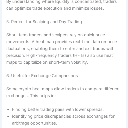
By understanding where liquidity is concentrated, traders
can optimize trade execution and minimize losses.
5. Perfect for Scalping and Day Trading
Short-term traders and scalpers rely on quick price
movements. A heat map provides real-time data on price
fluctuations, enabling them to enter and exit trades with
precision. High-frequency traders (HFTs) also use heat
maps to capitalize on short-term volatility.
6. Useful for Exchange Comparisons
Some crypto heat maps allow traders to compare different
exchanges. This helps in:
Finding better trading pairs with lower spreads.
Identifying price discrepancies across exchanges for
arbitrage opportunities.