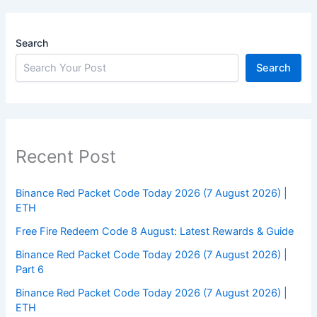
Search
Search
Recent Post
Binance Red Packet Code Today 2026 (7 August 2026) |
ETH
Free Fire Redeem Code 8 August: Latest Rewards & Guide
Binance Red Packet Code Today 2026 (7 August 2026) |
Part 6
Binance Red Packet Code Today 2026 (7 August 2026) |
ETH