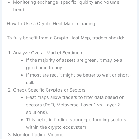
Monitoring exchange-specific liquidity and volume
trends.
How to Use a Crypto Heat Map in Trading
To fully benefit from a Crypto Heat Map, traders should:
Analyze Overall Market Sentiment
If the majority of assets are green, it may be a
good time to buy.
If most are red, it might be better to wait or short-
sell.
Check Specific Cryptos or Sectors
Heat maps allow traders to filter data based on
sectors (DeFi, Metaverse, Layer 1 vs. Layer 2
solutions).
This helps in finding strong-performing sectors
within the crypto ecosystem.
Monitor Trading Volume