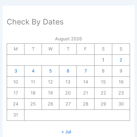
Check By Dates
August 2026
M
T
W
T
F
S
S
1
2
3
4
5
6
7
8
9
10
11
12
13
14
15
16
17
18
19
20
21
22
23
24
25
26
27
28
29
30
31
« Jul