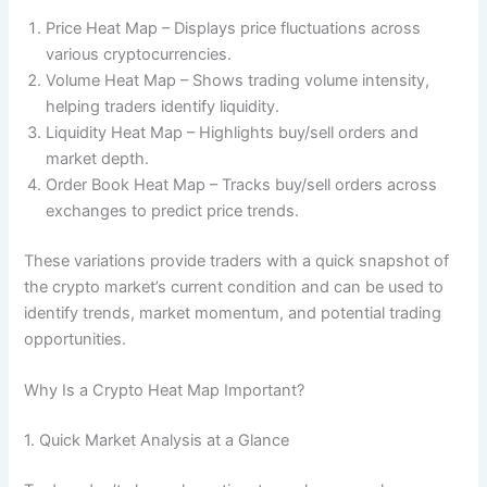
Price Heat Map – Displays price fluctuations across
various cryptocurrencies.
Volume Heat Map – Shows trading volume intensity,
helping traders identify liquidity.
Liquidity Heat Map – Highlights buy/sell orders and
market depth.
Order Book Heat Map – Tracks buy/sell orders across
exchanges to predict price trends.
These variations provide traders with a quick snapshot of
the crypto market’s current condition and can be used to
identify trends, market momentum, and potential trading
opportunities.
Why Is a Crypto Heat Map Important?
1. Quick Market Analysis at a Glance