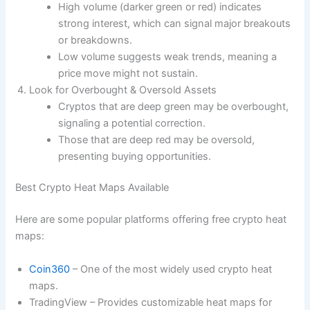
High volume (darker green or red) indicates
strong interest, which can signal major breakouts
or breakdowns.
Low volume suggests weak trends, meaning a
price move might not sustain.
Look for Overbought & Oversold Assets
Cryptos that are deep green may be overbought,
signaling a potential correction.
Those that are deep red may be oversold,
presenting buying opportunities.
Best Crypto Heat Maps Available
Here are some popular platforms offering free crypto heat
maps:
Coin360
– One of the most widely used crypto heat
maps.
TradingView – Provides customizable heat maps for