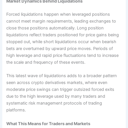
Market Dynamics Behind Liquidations
Forced liquidations happen when leveraged positions
cannot meet margin requirements, leading exchanges to
close those positions automatically. Long position
liquidations reflect traders positioned for price gains being
stopped out, while short liquidations occur when bearish
bets are overturned by upward price moves. Periods of
high leverage and rapid price fluctuations tend to increase
the scale and frequency of these events.
This latest wave of liquidations adds to a broader pattern
seen across crypto derivatives markets, where even
moderate price swings can trigger outsized forced exits
due to the high leverage used by many traders and
systematic risk management protocols of trading
platforms.
What This Means for Traders and Markets