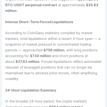
BTC–USDT perpetual contract
at approximately
$25.83
million
.
Intense Short-Term Forced Liquidations
According to CoinGlass statistics compiled by market
trackers, total liquidations within a recent 4-hour span — a
snapshot of market pressure in concentrated trading
periods — approached
$758 million
, with long positions
accounting for
$730 million
and short positions at
about
$27.63 million
. Forced liquidations reflect automated
closures of leveraged positions that can no longer be
maintained due to adverse price moves, often amplifying
volatility.
24-Hour Liquidation Summary
In the broader 24-hour period, the crypto market’s
derivatives landscape saw
$864 million in total