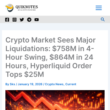
Skip
to
content
Sea
Crypto Market Sees Major
Liquidations: $758M in 4-
Hour Swing, $864M in 24
Hours, Hyperliquid Order
Tops $25M
By
Sks
/
January 19, 2026
/
Crypto News
,
Current