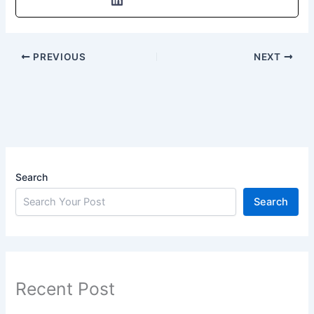
PREVIOUS
NEXT
Search
Search
Recent Post