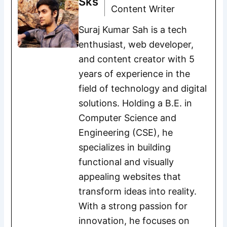
Sks
Content Writer
Suraj Kumar Sah is a tech
enthusiast, web developer,
and content creator with 5
years of experience in the
field of technology and digital
solutions. Holding a B.E. in
Computer Science and
Engineering (CSE), he
specializes in building
functional and visually
appealing websites that
transform ideas into reality.
With a strong passion for
innovation, he focuses on