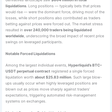
liquidations
. Long positions — typically bets that prices
would rise — were the dominant force, driving most of the
losses, while short positions also contributed as traders
betting against prices were forced out. The market stress
resulted in
over 240,000 traders being liquidated
worldwide
, underscoring the broad impact of recent price
swings on leveraged participants.
Notable Forced Liquidations
Among the largest individual events,
Hyperliquid’s BTC–
USDT perpetual contract
registered a single forced
liquidation worth
about $25.83 million
. Such large blow-
ups usually occur when highly leveraged positions are
blown out as prices move sharply against traders’
expectations, triggering automated risk-management
systems on exchanges.