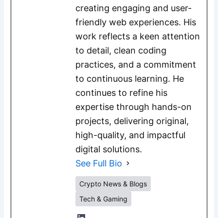
creating engaging and user-
friendly web experiences. His
work reflects a keen attention
to detail, clean coding
practices, and a commitment
to continuous learning. He
continues to refine his
expertise through hands-on
projects, delivering original,
high-quality, and impactful
digital solutions.
See Full Bio
Crypto News & Blogs
Tech & Gaming