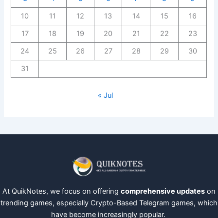
10
11
12
13
14
15
16
17
18
19
20
21
22
23
24
25
26
27
28
29
30
31
« Jul
At QuikNotes, we focus on offering
comprehensive updates
on
trending games, especially Crypto-Based Telegram games, which
have become increasingly popular.