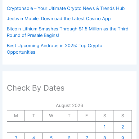
Cryptonsole – Your Ultimate Crypto News & Trends Hub
Jeetwin Mobile: Download the Latest Casino App
Bitcoin Lithium Smashes Through $1.5 Million as the Third
Round of Presale Begins!
Best Upcoming Airdrops in 2025: Top Crypto
Opportunities
Check By Dates
August 2026
M
T
W
T
F
S
S
1
2
3
4
5
6
7
8
9