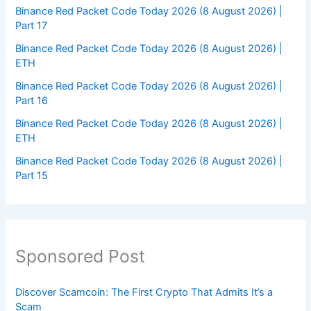
Binance Red Packet Code Today 2026 (8 August 2026) |
Part 17
Binance Red Packet Code Today 2026 (8 August 2026) |
ETH
Binance Red Packet Code Today 2026 (8 August 2026) |
Part 16
Binance Red Packet Code Today 2026 (8 August 2026) |
ETH
Binance Red Packet Code Today 2026 (8 August 2026) |
Part 15
Sponsored Post
Discover Scamcoin: The First Crypto That Admits It’s a
Scam