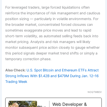
For leveraged traders, large forced liquidations often
reinforce the importance of risk management and cautious
position sizing — particularly in volatile environments. For
the broader market, concentrated forced closures can
sometimes exaggerate price moves and lead to rapid
short-term volatility, as automated selling feeds back into
market pricing. Analysts and risk managers will likely
monitor subsequent price action closely to gauge whether
this period signals deeper market trend shifts or simply a
temporary correction phase.
Also Check:
U.S. Spot Bitcoin and Ethereum ETFs Attract
Strong Inflows With $1.42B and $479M During Jan. 12–16
Trading Week
NOQTW8DV
Web Developer &