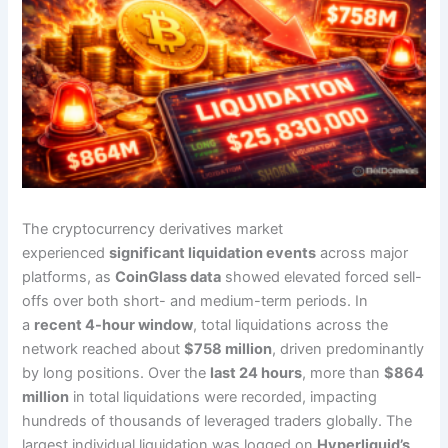
The cryptocurrency derivatives market
experienced
significant liquidation events
across major
platforms, as
CoinGlass data
showed elevated forced sell-
offs over both short- and medium-term periods. In
a
recent 4-hour window
, total liquidations across the
network reached about
$758 million
, driven predominantly
by long positions. Over the
last 24 hours
, more than
$864
million
in total liquidations were recorded, impacting
hundreds of thousands of leveraged traders globally. The
largest individual liquidation was logged on
Hyperliquid’s