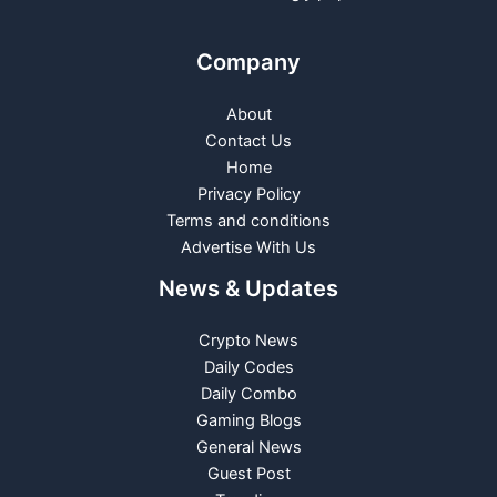
Company
About
Contact Us
Home
Privacy Policy
Terms and conditions
Advertise With Us
News & Updates
Crypto News
Daily Codes
Daily Combo
Gaming Blogs
General News
Guest Post