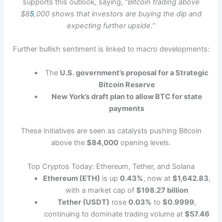
supports this outlook, saying,
“Bitcoin trading above
$8
5
,000 shows that investors are buying the dip and
expecting further upside.”
Further bullish sentiment is linked to macro developments:
The
U.S. government’s proposal for a Strategic
Bitcoin Reserve
New York’s draft plan to allow BTC for state
payments
These initiatives are seen as catalysts pushing Bitcoin
above the
$84,000
opening levels.
Top Cryptos Today: Ethereum, Tether, and Solana
Ethereum (ETH)
is up
0.43%
, now at
$1,642.83
,
with a market cap of
$198.27 billion
Tether (USDT)
rose
0.03%
to
$0.9999
,
continuing to dominate trading volume at
$57.46