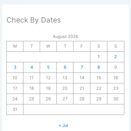
Check By Dates
August 2026
M
T
W
T
F
S
S
1
2
3
4
5
6
7
8
9
10
11
12
13
14
15
16
17
18
19
20
21
22
23
24
25
26
27
28
29
30
31
« Jul