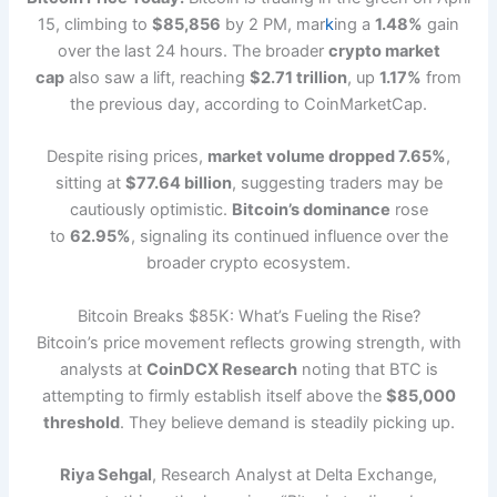
15, climbing to
$85,856
by 2 PM, mar
k
ing a
1.48%
gain
over the last 24 hours. The broader
crypto market
cap
also saw a lift, reaching
$2.71 trillion
, up
1.17%
from
the previous day, according to CoinMarketCap.
Despite rising prices,
market volume dropped 7.65%
,
sitting at
$77.64 billion
, suggesting traders may be
cautiously optimistic.
Bitcoin’s dominance
rose
to
62.95%
, signaling its continued influence over the
broader crypto ecosystem.
Bitcoin Breaks $85K: What’s Fueling the Rise?
Bitcoin’s price movement reflects growing strength, with
analysts at
CoinDCX Research
noting that BTC is
attempting to firmly establish itself above the
$85,000
threshold
. They believe demand is steadily picking up.
Riya Sehgal
, Research Analyst at Delta Exchange,