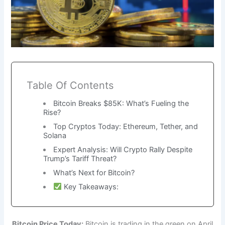
Table Of Contents
Bitcoin Breaks $85K: What’s Fueling the
Rise?
Top Cryptos Today: Ethereum, Tether, and
Solana
Expert Analysis: Will Crypto Rally Despite
Trump’s Tariff Threat?
What’s Next for Bitcoin?
Key Takeaways:
Bitcoin Price Today:
Bitcoin is trading in the green on April