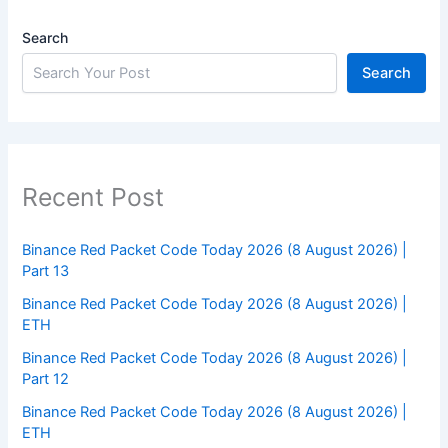
Search
Search
Recent Post
Binance Red Packet Code Today 2026 (8 August 2026) |
Part 13
Binance Red Packet Code Today 2026 (8 August 2026) |
ETH
Binance Red Packet Code Today 2026 (8 August 2026) |
Part 12
Binance Red Packet Code Today 2026 (8 August 2026) |
ETH