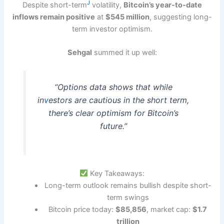
J
Despite short-term
volatility,
Bitcoin’s year-to-date
inflows remain positive
at
$545 million
, suggesting long-
term investor optimism.
Sehgal
summed it up well:
“Options data shows that while
in
v
estors are cautious in the short term,
there’s clear optimism for Bitcoin’s
future.”
Key Takeaways:
Long-term outlook remains bullish despite short-
term swings
Bitcoin price today:
$85,856
, market cap:
$1.7
trillion