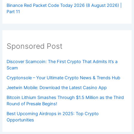
Binance Red Packet Code Today 2026 (8 August 2026) |
Part 11
Sponsored Post
Discover Scamcoin: The First Crypto That Admits It’s a
Scam
Cryptonsole – Your Ultimate Crypto News & Trends Hub
Jeetwin Mobile: Download the Latest Casino App
Bitcoin Lithium Smashes Through $1.5 Million as the Third
Round of Presale Begins!
Best Upcoming Airdrops in 2025: Top Crypto
Opportunities