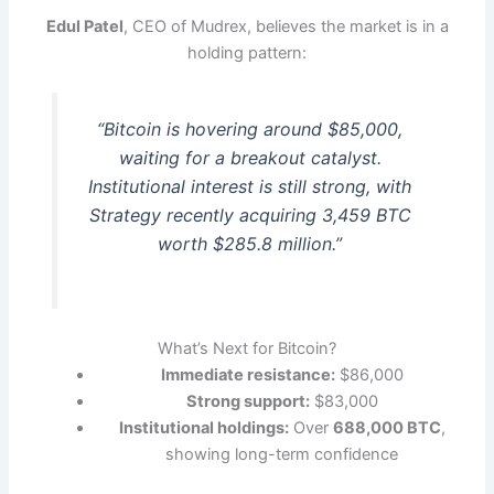
Edul Patel
, CEO of Mudrex, believes the market is in a
holding pattern:
“Bitcoin is hovering around $85,000,
waiting for a breakout catalyst.
Institutional interest is still strong, with
Strategy recently acquiring 3,459 BTC
worth $285.8 million.”
What’s Next for Bitcoin?
Immediate resistance:
$86,000
Strong support:
$83,000
Institutional holdings:
Over
688,000 BTC
,
showing long-term confidence