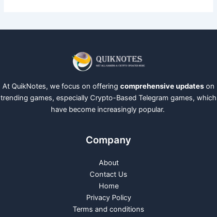
At QuikNotes, we focus on offering
comprehensive updates
on
trending games, especially Crypto-Based Telegram games, which
have become increasingly popular.
Company
About
Contact Us
Home
Privacy Policy
Terms and conditions