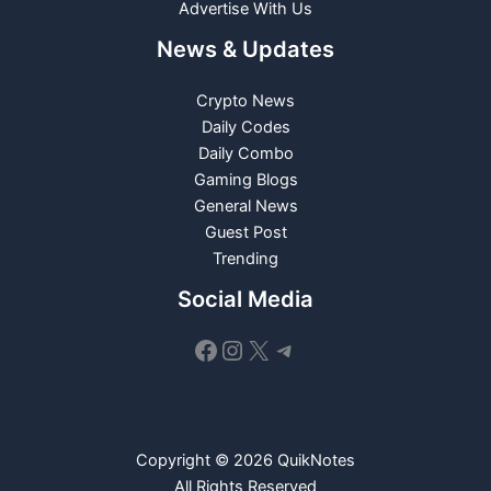
Advertise With Us
News & Updates
Crypto News
Daily Codes
Daily Combo
Gaming Blogs
General News
Guest Post
Trending
Social Media
Facebook
Instagram
X
Telegram
Copyright © 2026 QuikNotes
All Rights Reserved