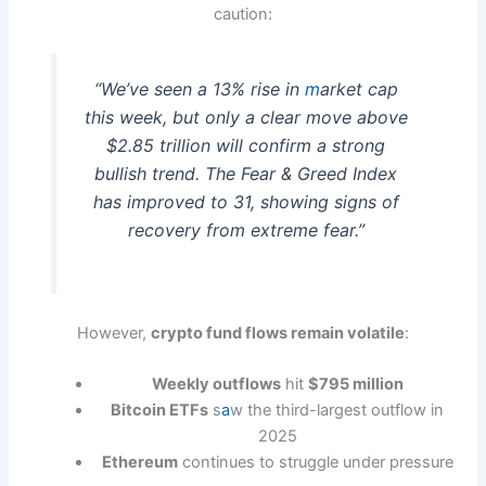
caution:
“We’ve seen a 13% rise in
m
arket cap
this week, but only a clear move above
$2.85 trillion will confirm a strong
bullish trend. The Fear & Greed Index
has improved to 31, showing signs of
recovery from extreme fear.”
However,
crypto fund flows remain volatile
:
Weekly outflows
hit
$795 million
Bitcoin ETFs
s
a
w the third-largest outflow in
2025
Ethereum
continues to struggle under pressure