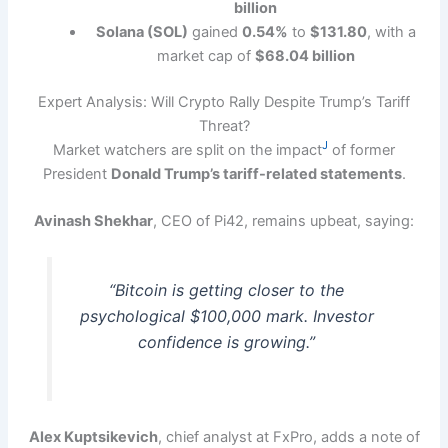
billion
Solana (SOL)
gained
0.54%
to
$131.80
, with a
market cap of
$68.04 billion
Expert Analysis: Will Crypto Rally Despite Trump’s Tariff
Threat?
J
Market watchers are split on the impact
of former
President
Donald Trump’s tariff-related statements
.
Avinash Shekhar
, CEO of Pi42, remains upbeat, saying:
“Bitcoin is getting closer to the
psychological $100,000 mark. Investor
confidence is growing.”
Alex Kuptsikevich
, chief analyst at FxPro, adds a note of