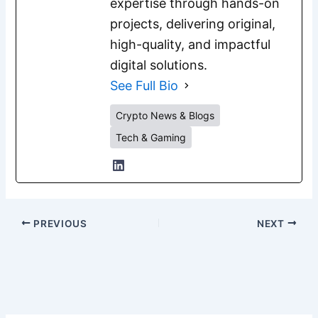
expertise through hands-on
projects, delivering original,
high-quality, and impactful
digital solutions.
See Full Bio
Crypto News & Blogs
Tech & Gaming
PREVIOUS
NEXT