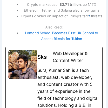
Crypto market cap:
$2.71 trillion
, up 1.17%
Ethereum, Tether, and Solana also show gains
Experts divided on impact of Trump’s tarif
f
threats
Also Read:
Lomond School Becomes First UK School to
Accept Bitcoin for Tuition
Web Developer &
Sks
Content Writer
Suraj Kumar Sah is a tech
enthusiast, web developer,
and content creator with 5
years of experience in the
field of technology and digital
solutions. Holding a B.E. in