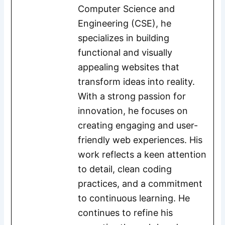
Computer Science and
Engineering (CSE), he
specializes in building
functional and visually
appealing websites that
transform ideas into reality.
With a strong passion for
innovation, he focuses on
creating engaging and user-
friendly web experiences. His
work reflects a keen attention
to detail, clean coding
practices, and a commitment
to continuous learning. He
continues to refine his