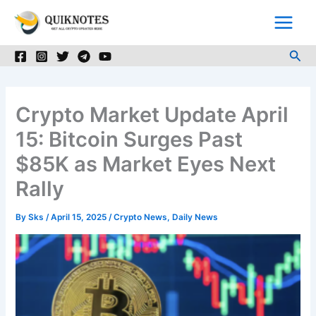
Skip
to
content
Sea
Crypto Market Update April
15: Bitcoin Surges Past
$85K as Market Eyes Next
Rally
By
Sks
/
April 15, 2025
/
Crypto News
,
Daily News