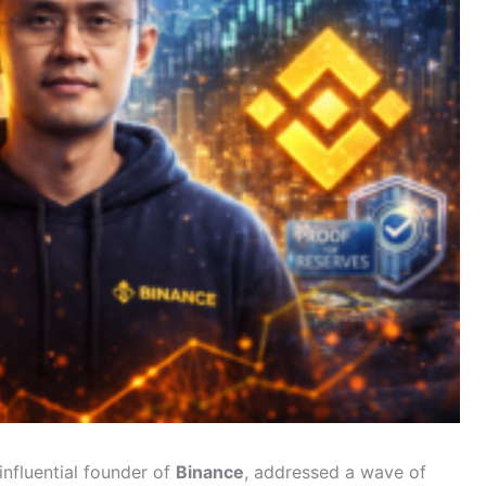
nfluential founder of
Binance
, addressed a wave of