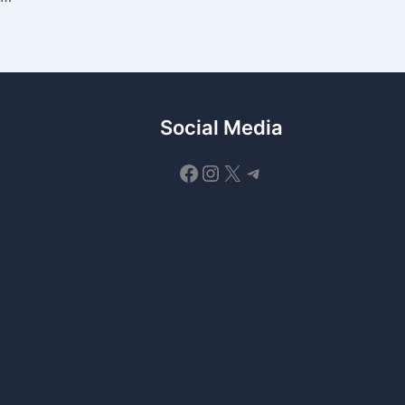
Social Media
Facebook
Instagram
X
Telegram