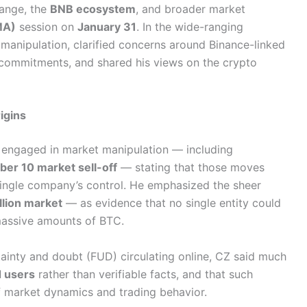
hange, the
BNB ecosystem
, and broader market
MA)
session on
January 31
. In the wide-ranging
 manipulation, clarified concerns around Binance-linked
 commitments, and shared his views on the crypto
igins
e engaged in market manipulation — including
ber 10 market sell-off
— stating that those moves
ngle company’s control. He emphasized the sheer
illion market
— as evidence that no single entity could
 massive amounts of BTC.
ainty and doubt (FUD) circulating online, CZ said much
d users
rather than verifiable facts, and that such
 of market dynamics and trading behavior.