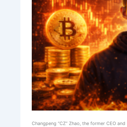
Changpeng “CZ” Zhao, the former CEO and i