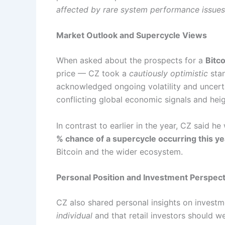
affected by rare system performance issues
Market Outlook and Supercycle Views
When asked about the prospects for a
Bitc
price — CZ took a
cautiously optimistic
stan
acknowledged ongoing volatility and uncerta
conflicting global economic signals and he
In contrast to earlier in the year, CZ said h
% chance of a supercycle occurring this ye
Bitcoin and the wider ecosystem.
Personal Position and Investment Perspect
CZ also shared personal insights on investm
individual
and that retail investors should we