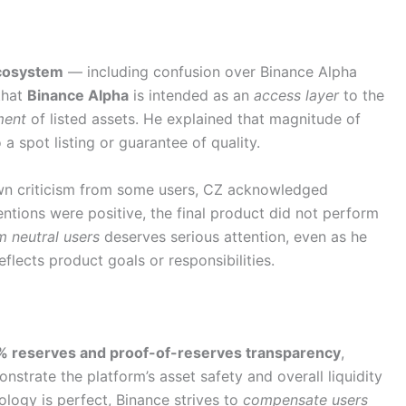
cosystem
— including confusion over Binance Alpha
that
Binance Alpha
is intended as an
access layer
to the
ment
of listed assets. He explained that magnitude of
a spot listing or guarantee of quality.
wn criticism from some users, CZ acknowledged
entions were positive, the final product did not perform
 neutral users
deserves serious attention, even as he
reflects product goals or responsibilities.
 reserves and proof-of-reserves transparency
,
nstrate the platform’s asset safety and overall liquidity
logy is perfect, Binance strives to
compensate users