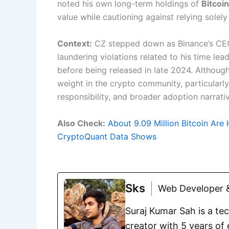
noted his own long-term holdings of
Bitcoi
value while cautioning against relying solely
Context:
CZ stepped down as Binance’s CE
laundering violations related to his time le
before being released in late 2024. Although
weight in the crypto community, particularly
responsibility, and broader adoption narrati
Also Check:
About 9.09 Million Bitcoin Are 
CryptoQuant Data Shows
Sks
Web Developer &
Suraj Kumar Sah is a te
creator with 5 years of 