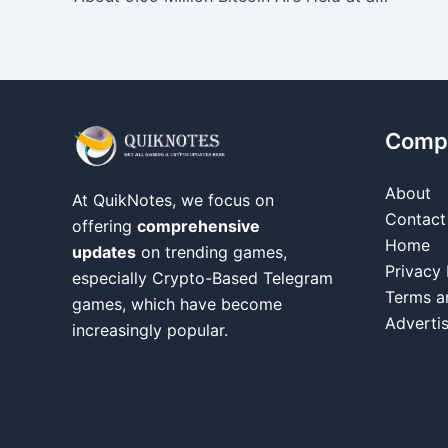
Comp
About
At QuikNotes, we focus on
Contact
offering
comprehensive
Home
updates
on trending games,
Privacy 
especially Crypto-Based Telegram
Terms a
games, which have become
Adverti
increasingly popular.