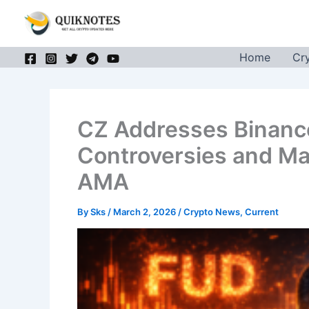
Skip
to
content
Home
Cr
CZ Addresses Binanc
Controversies and Ma
AMA
By
Sks
/
March 2, 2026
/
Crypto News
,
Current