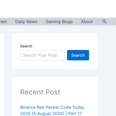
Searc
rent
Daily News
Gaming Blogs
About
Search
Search
Recent Post
Binance Red Packet Code Today
2026 (5 August 2026) | Part 17