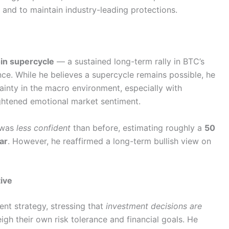
and to maintain industry-leading protections.
oin supercycle
— a sustained long-term rally in BTC’s
ce. While he believes a supercycle remains possible, he
inty in the macro environment, especially with
ightened emotional market sentiment.
e was
less confident
than before, estimating roughly a
50
ar
. However, he reaffirmed a long-term bullish view on
ive
ent strategy, stressing that
investment decisions are
igh their own risk tolerance and financial goals. He