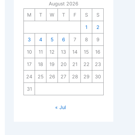
August 2026
M
T
W
T
F
S
S
1
2
3
4
5
6
7
8
9
10
11
12
13
14
15
16
17
18
19
20
21
22
23
24
25
26
27
28
29
30
31
« Jul