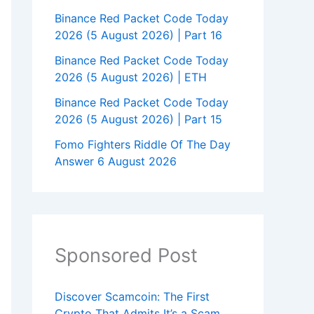
Binance Red Packet Code Today
2026 (5 August 2026) | Part 16
Binance Red Packet Code Today
2026 (5 August 2026) | ETH
Binance Red Packet Code Today
2026 (5 August 2026) | Part 15
Fomo Fighters Riddle Of The Day
Answer 6 August 2026
Sponsored Post
Discover Scamcoin: The First
Crypto That Admits It’s a Scam