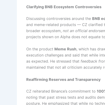
Clarifying BNB Ecosystem Controversies
Discussing controversies around the
BNB e
and meme-related products — CZ clarified 
broader ecosystem,
not an official endorse
projects shown on Alpha does not equate to 
On the product
Meme Rush
, which has dra
execution challenges and said that while int
as expected. He stressed that
feedback from
maintained that not all criticism accurately 
Reaffirming Reserves and Transparency
CZ reiterated Binance’s commitment to
100%
noting that past stress tests and audits demo
posture. He emphasized that while no techno