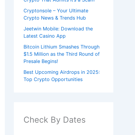
Cryptonsole – Your Ultimate
Crypto News & Trends Hub
Jeetwin Mobile: Download the
Latest Casino App
Bitcoin Lithium Smashes Through
$1.5 Million as the Third Round of
Presale Begins!
Best Upcoming Airdrops in 2025:
Top Crypto Opportunities
Check By Dates