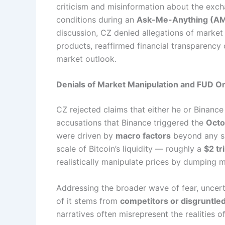
criticism and misinformation about the exc
conditions during an
Ask-Me-Anything (A
discussion, CZ denied allegations of market
products, reaffirmed financial transparency
market outlook.
Denials of Market Manipulation and FUD Or
CZ rejected claims that either he or Binanc
accusations that Binance triggered the
Octo
were driven by
macro factors
beyond any si
scale of Bitcoin’s liquidity — roughly a
$2 tr
realistically manipulate prices by dumping
Addressing the broader wave of fear, uncert
of it stems from
competitors or disgruntle
narratives often misrepresent the realities