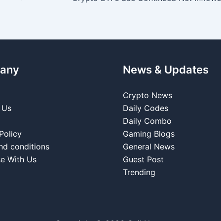
any
News & Updates
Crypto News
 Us
Daily Codes
Daily Combo
Policy
Gaming Blogs
nd conditions
General News
se With Us
Guest Post
Trending