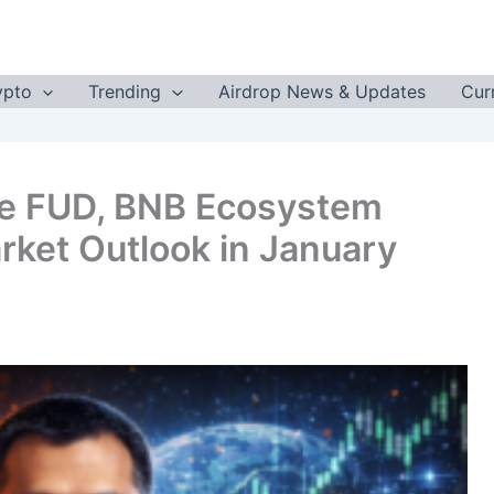
ypto
Trending
Airdrop News & Updates
Cur
e FUD, BNB Ecosystem
rket Outlook in January