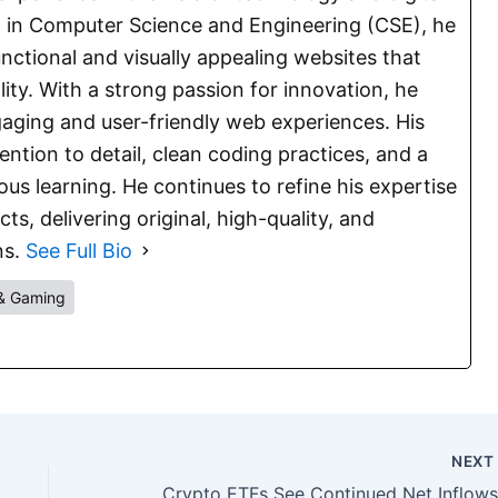
E. in Computer Science and Engineering (CSE), he
functional and visually appealing websites that
lity. With a strong passion for innovation, he
aging and user-friendly web experiences. His
ention to detail, clean coding practices, and a
s learning. He continues to refine his expertise
s, delivering original, high-quality, and
ns.
See Full Bio
& Gaming
NEX