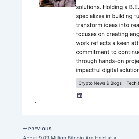
solutions. Holding a B.
specializes in building 
transform ideas into rea
focuses on creating eng
work reflects a keen att
commitment to continuou
through hands-on project
impactful digital solutio
Crypto News & Blogs
Tech 
PREVIOUS
About 9.09 Million Bitcoin Are Held at a Loss, Around 46% of Circulating Supply, CryptoQuant Data Shows