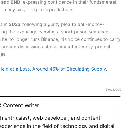
n and BNB
, expressing confidence in their fundamental
 on any single expert’s predictions.
O in
2023
following a guilty plea to anti-money-
ading the exchange, serving a short prison sentence
 he no longer runs Binance, his voice continues to carry
 around discussions about market integrity, project
ves.
Held at a Loss, Around 46% of Circulating Supply,
SWQSJGD0
 Content Writer
ch enthusiast, web developer, and content
experience in the field of technology and digital