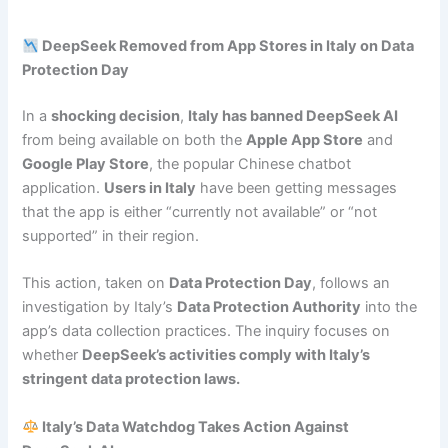
DeepSeek Removed from App Stores in Italy on Data
Protection Day
In a
shocking decision
,
Italy has banned DeepSeek AI
from being available on both the
Apple App Store
and
Google Play Store
, the popular Chinese chatbot
application.
Users in Italy
have been getting messages
that the app is either “currently not available” or “not
supported” in their region.
This action, taken on
Data Protection Day
, follows an
investigation by Italy’s
Data Protection Authority
into the
app’s data collection practices. The inquiry focuses on
whether
DeepSeek’s activities comply with Italy’s
stringent data protection laws.
Italy’s Data Watchdog Takes Action Against