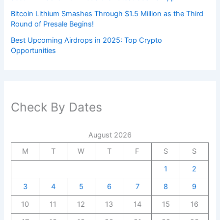
Bitcoin Lithium Smashes Through $1.5 Million as the Third
Round of Presale Begins!
Best Upcoming Airdrops in 2025: Top Crypto
Opportunities
Check By Dates
August 2026
M
T
W
T
F
S
S
1
2
3
4
5
6
7
8
9
10
11
12
13
14
15
16