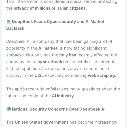
This intervention is considered a crucial step in protecting
the
privacy of millions of Italian citizens.
DeepSeek Faces Cybersecurity and AI Market
Backlash
DeepSeek AI, a company that had been gaining a lot of
popularity in the
AI market
, is now facing significant
setbacks. Not only has the
Italy ban
recently affected the
company, but a
cyberattack
on it recently also added to
its bad reputation. Its operations are also under much
scrutiny in the
U.S.
, especially concerning
web scraping
.
The app’s recent downfall raises many questions about the
future leadership of the
AI industry
.
National Security Concerns Over DeepSeek AI
The
United States government
has become increasingly