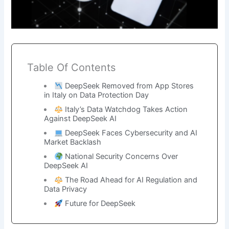
Table Of Contents
DeepSeek Removed from App Stores
in Italy on Data Protection Day
Italy’s Data Watchdog Takes Action
Against DeepSeek AI
DeepSeek Faces Cybersecurity and AI
Market Backlash
National Security Concerns Over
DeepSeek AI
The Road Ahead for AI Regulation and
Data Privacy
Future for DeepSeek