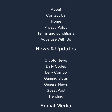
About
Contact Us
Home
Privacy Policy
Terms and conditions
Advertise With Us
News & Updates
Crypto News
Daily Codes
Daily Combo
Gaming Blogs
General News
Guest Post
Trending
Social Media