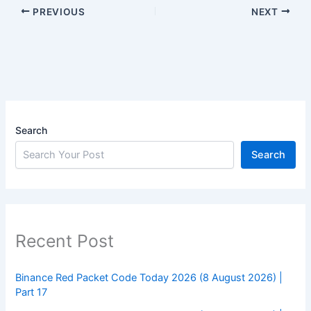
PREVIOUS
NEXT
Search
Search
Recent Post
Binance Red Packet Code Today 2026 (8 August 2026) |
Part 17