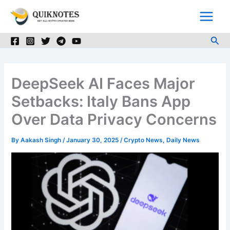
Skip
to
content
Sea
DeepSeek AI Faces Major
Setbacks: Italy Bans App
Over Data Privacy Concerns
By
Aakash Singh
/
January 30, 2025
/
Crypto News
,
Daily News