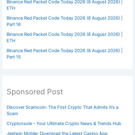
Binance Red Packet Code Today 2026 (8 August 2026) |
ETH
Binance Red Packet Code Today 2026 (8 August 2026) |
Part 16
Binance Red Packet Code Today 2026 (8 August 2026) |
ETH
Binance Red Packet Code Today 2026 (8 August 2026) |
Part 15
Sponsored Post
Discover Scamcoin: The First Crypto That Admits It’s a
Scam
Cryptonsole – Your Ultimate Crypto News & Trends Hub
Jeetwin Mobile: Download the Latest Casino App