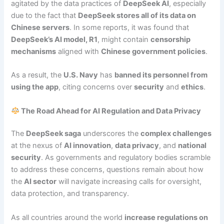
agitated by the data practices of
DeepSeek AI
, especially
due to the fact that
DeepSeek stores all of its data on
Chinese servers
. In some reports, it was found that
DeepSeek’s AI model, R1
, might contain
censorship
mechanisms
aligned with
Chinese government policies
.
As a result, the
U.S. Navy
has
banned its personnel from
using the app
, citing concerns over
security
and
ethics
.
The Road Ahead for AI Regulation and Data Privacy
The
DeepSeek saga
underscores the
complex challenges
at the nexus of
AI innovation
,
data privacy
, and
national
security
. As governments and regulatory bodies scramble
to address these concerns, questions remain about how
the
AI sector
will navigate increasing calls for oversight,
data protection, and transparency.
As all countries around the world
increase regulations on