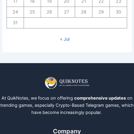
17
18
19
20
21
22
23
24
25
26
27
28
29
30
31
« Jul
At QuikNotes, we focus on offering
comprehensive updates
on
trending games, especially Crypto-Based Telegram games, which
have become increasingly popular.
Company