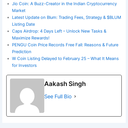
Jio Coin: A Buzz-Creator in the Indian Cryptocurrency
Market
Latest Update on Blum: Trading Fees, Strategy & $BLUM
Listing Date
Caps Airdrop: 4 Days Left – Unlock New Tasks &
Maximize Rewards!
PENGU Coin Price Records Free Fall: Reasons & Future
Prediction
W Coin Listing Delayed to February 25 – What It Means
for Investors
Aakash Singh
See Full Bio