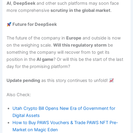
AI
,
DeepSeek
and other such platforms may soon face
more comprehensive
scrutiny in the global market
.
Future for DeepSeek
The future of the company in
Europe
and outside is now
on the weighing scale.
Will this regulatory storm
be
something the company will recover from to get its
position in the
AI game
? Or will this be the start of the last
day for the promising platform?
Update pending
as this story continues to unfold!
Also Check:
Utah Crypto Bill Opens New Era of Government for
Digital Assets
How to Buy PAWS Vouchers & Trade PAWS NFT Pre-
Market on Magic Eden