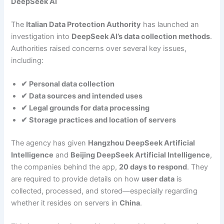
DeepSeek AI
The
Italian Data Protection Authority
has launched an
investigation into
DeepSeek AI’s data collection methods
.
Authorities raised concerns over several key issues,
including:
✔ Personal data collection
✔ Data sources and intended uses
✔ Legal grounds for data processing
✔ Storage practices and location of servers
The agency has given
Hangzhou DeepSeek Artificial
Intelligence
and
Beijing DeepSeek Artificial Intelligence
,
the companies behind the app,
20 days to respond
. They
are required to provide details on how
user data
is
collected, processed, and stored—especially regarding
whether it resides on servers in
China
.