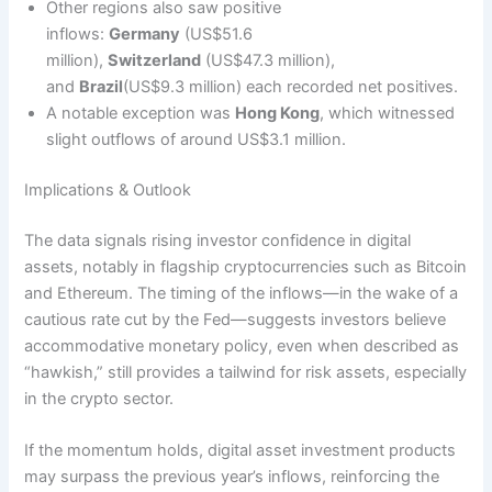
Other regions also saw positive
inflows:
Germany
(US$51.6
million),
Switzerland
(US$47.3 million),
and
Brazil
(US$9.3 million) each recorded net positives.
A notable exception was
Hong Kong
, which witnessed
slight outflows of around US$3.1 million.
Implications & Outlook
The data signals rising investor confidence in digital
assets, notably in flagship cryptocurrencies such as Bitcoin
and Ethereum. The timing of the inflows—in the wake of a
cautious rate cut by the Fed—suggests investors believe
accommodative monetary policy, even when described as
“hawkish,” still provides a tailwind for risk assets, especially
in the crypto sector.
If the momentum holds, digital asset investment products
may surpass the previous year’s inflows, reinforcing the