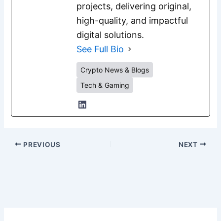
projects, delivering original,
high-quality, and impactful
digital solutions.
See Full Bio
Crypto News & Blogs
Tech & Gaming
PREVIOUS
NEXT