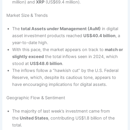
million) and
XRP
(US$69.4 million).
Market Size & Trends
The
total Assets under Management (AuM)
in digital
asset investment products reached
US$40.4 billion
, a
year-to-date high.
With this pace, the market appears on track to
match or
slightly exceed
the total inflows seen in 2024, which
stood at
US$48.6 billion
.
The inflows follow a “hawkish cut” by the U.S. Federal
Reserve, which, despite its cautious tone, appears to
have encouraging implications for digital assets.
Geographic Flow & Sentiment
The majority of last week’s investment came from
the
United States
, contributing US$1.8 billion of the
total.