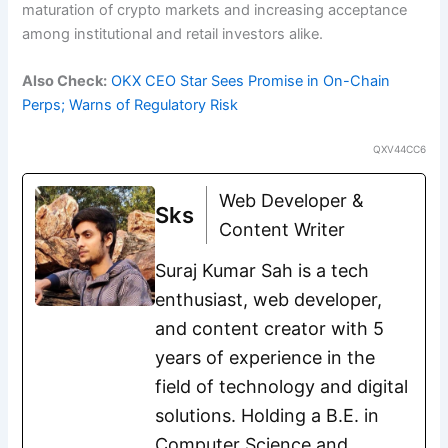
maturation of crypto markets and increasing acceptance
among institutional and retail investors alike.
Also Check:
OKX CEO Star Sees Promise in On-Chain
Perps; Warns of Regulatory Risk
QXV44CC6
Web Developer &
Sks
Content Writer
Suraj Kumar Sah is a tech
enthusiast, web developer,
and content creator with 5
years of experience in the
field of technology and digital
solutions. Holding a B.E. in
Computer Science and