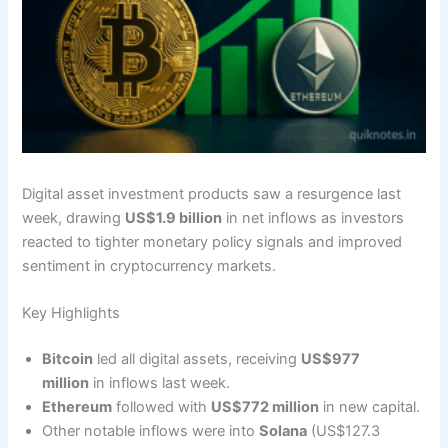
Digital asset investment products saw a resurgence last
week, drawing
US$1.9 billion
in net inflows as investors
reacted to tighter monetary policy signals and improved
sentiment in cryptocurrency markets.
Key Highlights
Bitcoin
led all digital assets, receiving
US$977
million
in inflows last week.
Ethereum
followed with
US$772 million
in new capital.
Other notable inflows were into
Solana
(US$127.3