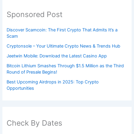
Sponsored Post
Discover Scamcoin: The First Crypto That Admits It’s a
Scam
Cryptonsole – Your Ultimate Crypto News & Trends Hub
Jeetwin Mobile: Download the Latest Casino App
Bitcoin Lithium Smashes Through $1.5 Million as the Third
Round of Presale Begins!
Best Upcoming Airdrops in 2025: Top Crypto
Opportunities
Check By Dates