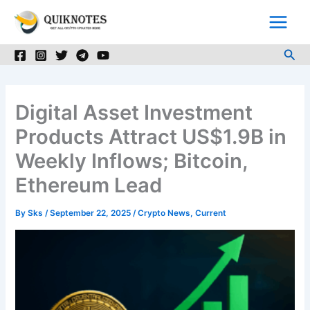
Skip
to
content
Sea
Digital Asset Investment
Products Attract US$1.9B in
Weekly Inflows; Bitcoin,
Ethereum Lead
By
Sks
/
September 22, 2025
/
Crypto News
,
Current