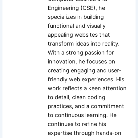
Engineering (CSE), he
specializes in building
functional and visually
appealing websites that
transform ideas into reality.
With a strong passion for
innovation, he focuses on
creating engaging and user-
friendly web experiences. His
work reflects a keen attention
to detail, clean coding
practices, and a commitment
to continuous learning. He
continues to refine his
expertise through hands-on