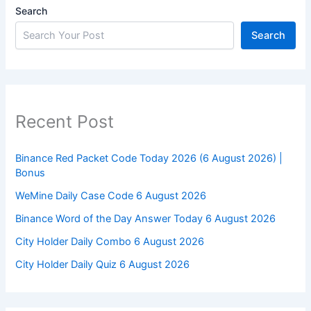
Search
Search
Recent Post
Binance Red Packet Code Today 2026 (6 August 2026) |
Bonus
WeMine Daily Case Code 6 August 2026
Binance Word of the Day Answer Today 6 August 2026
City Holder Daily Combo 6 August 2026
City Holder Daily Quiz 6 August 2026