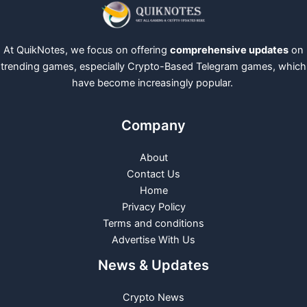
At QuikNotes, we focus on offering
comprehensive updates
on
trending games, especially Crypto-Based Telegram games, which
have become increasingly popular.
Company
About
Contact Us
Home
Privacy Policy
Terms and conditions
Advertise With Us
News & Updates
Crypto News