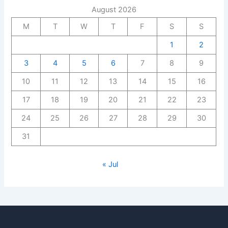
August 2026
M
T
W
T
F
S
S
1
2
3
4
5
6
7
8
9
10
11
12
13
14
15
16
17
18
19
20
21
22
23
24
25
26
27
28
29
30
31
« Jul