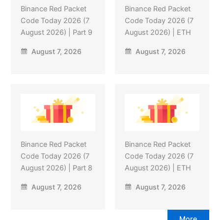
Binance Red Packet
Binance Red Packet
Code Today 2026 (7
Code Today 2026 (7
August 2026) | Part 9
August 2026) | ETH
August 7, 2026
August 7, 2026
Binance Red Packet
Binance Red Packet
Code Today 2026 (7
Code Today 2026 (7
August 2026) | Part 8
August 2026) | ETH
August 7, 2026
August 7, 2026
More