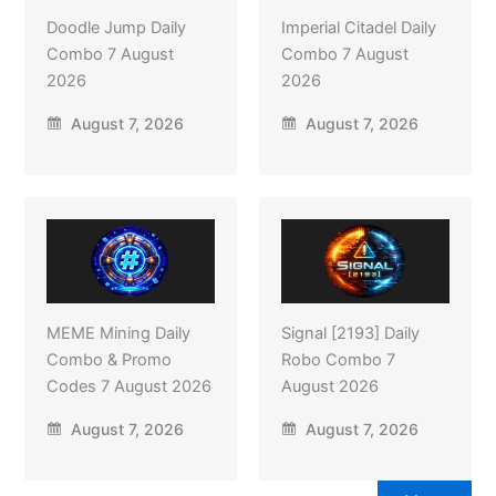
Doodle Jump Daily
Imperial Citadel Daily
Combo 7 August
Combo 7 August
2026
2026
August 7, 2026
August 7, 2026
MEME Mining Daily
Signal [2193] Daily
Combo & Promo
Robo Combo 7
Codes 7 August 2026
August 2026
August 7, 2026
August 7, 2026