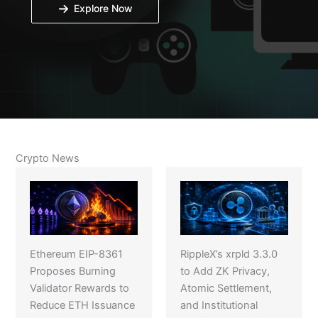
Explore Now
Crypto News
Ethereum EIP-8361
RippleX’s xrpld 3.3.0
Proposes Burning
to Add ZK Privacy,
Validator Rewards to
Atomic Settlement,
Reduce ETH Issuance
and Institutional