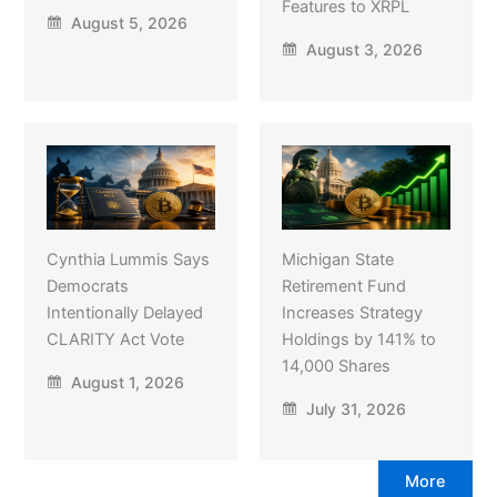
Features to XRPL
August 5, 2026
August 3, 2026
Cynthia Lummis Says
Michigan State
Democrats
Retirement Fund
Intentionally Delayed
Increases Strategy
CLARITY Act Vote
Holdings by 141% to
14,000 Shares
August 1, 2026
July 31, 2026
More