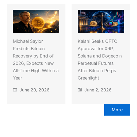
Michael Saylor
Kalshi Seeks CFTC
Predicts Bitcoin
Approval for XRP,
Recovery by End of
Solana and Dogecoin
2026, Expects New
Perpetual Futures
All-Time High Within a
After Bitcoin Perps
Year
Greenlight
June 20, 2026
June 2, 2026
More