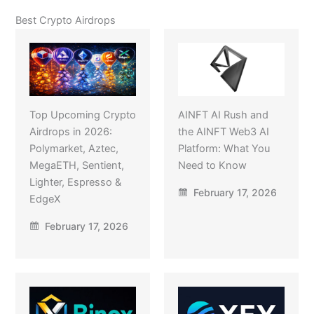
Best Crypto Airdrops
Top Upcoming Crypto
AINFT AI Rush and
Airdrops in 2026:
the AINFT Web3 AI
Polymarket, Aztec,
Platform: What You
MegaETH, Sentient,
Need to Know
Lighter, Espresso &
February 17, 2026
EdgeX
February 17, 2026