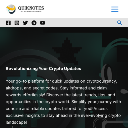
Skip
to
content
Sea
Revolutionizing Your Crypto Updates
Your go-to platform for quick updates on cryptocurrency,
airdrops, and secret codes. Stay informed and claim
rewards effortlessly! Discover the latest trends, tips, and
opportunities in the crypto world. Simplify your journey with
concise and reliable updates tailored for you. Access
exclusive insights to stay ahead in the ever-evolving crypto
landscape!