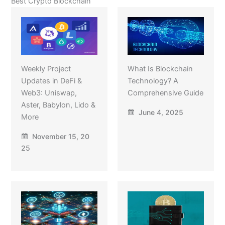
Best Crypto Blockchain
Weekly Project
What Is Blockchain
Updates in DeFi &
Technology? A
Web3: Uniswap,
Comprehensive Guide
Aster, Babylon, Lido &
June 4, 2025
More
November 15, 20
25