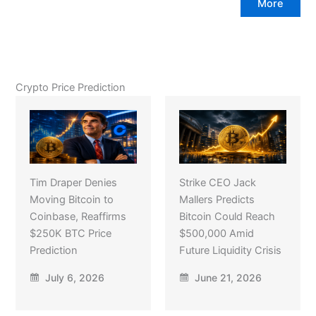
More
Crypto Price Prediction
Tim Draper Denies
Strike CEO Jack
Moving Bitcoin to
Mallers Predicts
Coinbase, Reaffirms
Bitcoin Could Reach
$250K BTC Price
$500,000 Amid
Prediction
Future Liquidity Crisis
July 6, 2026
June 21, 2026