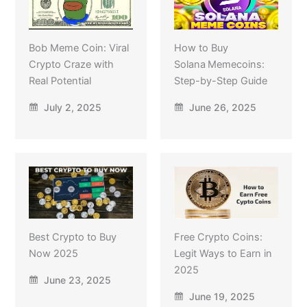
Bob Meme Coin: Viral
How to Buy
Crypto Craze with
Solana Memecoins:
Real Potential
Step-by-Step Guide
July 2, 2025
June 26, 2025
Best Crypto to Buy
Free Crypto Coins:
Now 2025
Legit Ways to Earn in
2025
June 23, 2025
June 19, 2025