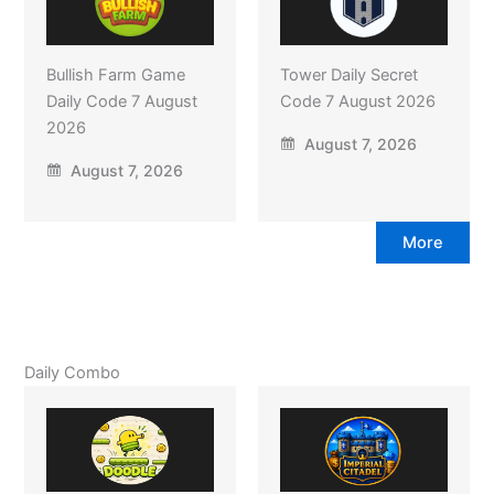
Bullish Farm Game
Tower Daily Secret
Daily Code 7 August
Code 7 August 2026
2026
August 7, 2026
August 7, 2026
More
Daily Combo