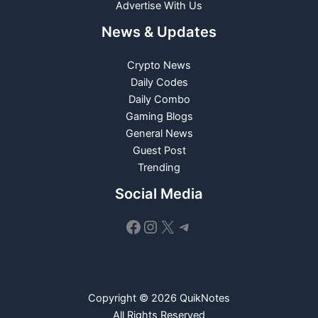
Advertise With Us
News & Updates
Crypto News
Daily Codes
Daily Combo
Gaming Blogs
General News
Guest Post
Trending
Social Media
Facebook
Instagram
X
Telegram
Copyright © 2026 QuikNotes
All Rights Reserved