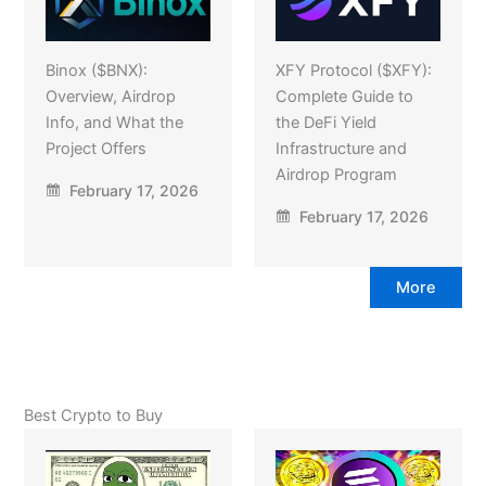
Binox ($BNX):
XFY Protocol ($XFY):
Overview, Airdrop
Complete Guide to
Info, and What the
the DeFi Yield
Project Offers
Infrastructure and
Airdrop Program
February 17, 2026
February 17, 2026
More
Best Crypto to Buy