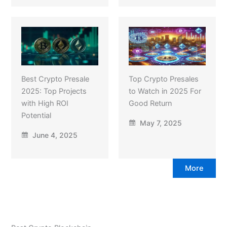
Best Crypto Presale
Top Crypto Presales
2025: Top Projects
to Watch in 2025 For
with High ROI
Good Return
Potential
May 7, 2025
June 4, 2025
More