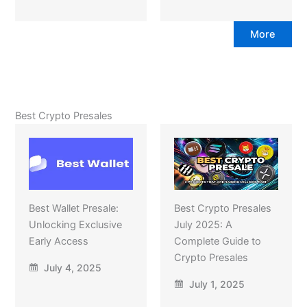
More
Best Crypto Presales
Best Wallet Presale:
Best Crypto Presales
Unlocking Exclusive
July 2025: A
Early Access
Complete Guide to
Crypto Presales
July 4, 2025
July 1, 2025