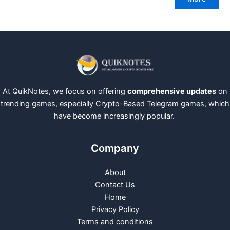
At QuikNotes, we focus on offering
comprehensive updates
on
trending games, especially Crypto-Based Telegram games, which
have become increasingly popular.
Company
About
Contact Us
Home
Privacy Policy
Terms and conditions