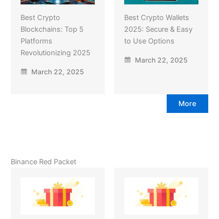
Best Crypto
Best Crypto Wallets
Blockchains: Top 5
2025: Secure & Easy
Platforms
to Use Options
Revolutionizing 2025
March 22, 2025
March 22, 2025
More
Binance Red Packet