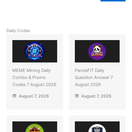
Daily Codes
MEME Mining Daily
PandaFiT Daily
Combo & Promo
Question Answer 7
Codes 7 August 2026
August 2026
August 7, 2026
August 7, 2026