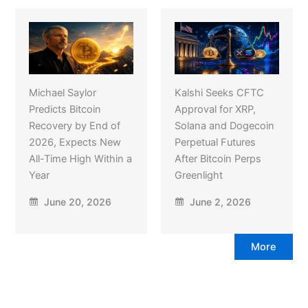
Michael Saylor
Kalshi Seeks CFTC
Predicts Bitcoin
Approval for XRP,
Recovery by End of
Solana and Dogecoin
2026, Expects New
Perpetual Futures
All-Time High Within a
After Bitcoin Perps
Year
Greenlight
June 20, 2026
June 2, 2026
More