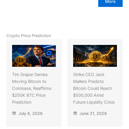
More
Crypto Price Prediction
Tim Draper Denies
Strike CEO Jack
Moving Bitcoin to
Mallers Predicts
Coinbase, Reaffirms
Bitcoin Could Reach
$250K BTC Price
$500,000 Amid
Prediction
Future Liquidity Crisis
July 6, 2026
June 21, 2026