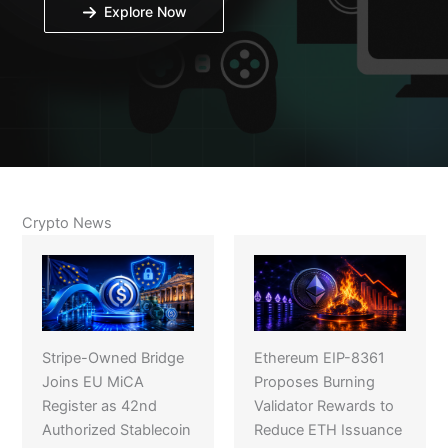
Explore Now
Crypto News
Stripe-Owned Bridge
Ethereum EIP-8361
Joins EU MiCA
Proposes Burning
Register as 42nd
Validator Rewards to
Authorized Stablecoin
Reduce ETH Issuance