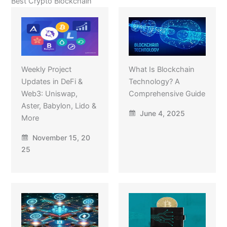
Best Crypto Blockchain
Weekly Project
What Is Blockchain
Updates in DeFi &
Technology? A
Web3: Uniswap,
Comprehensive Guide
Aster, Babylon, Lido &
June 4, 2025
More
November 15, 20
25