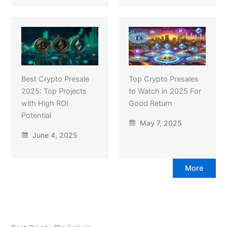
Best Crypto Presale
Top Crypto Presales
2025: Top Projects
to Watch in 2025 For
with High ROI
Good Return
Potential
May 7, 2025
June 4, 2025
More