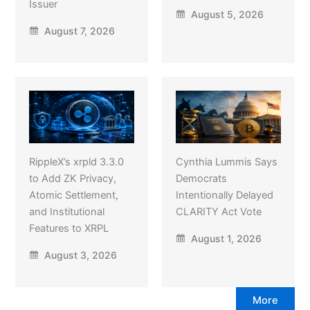
Issuer
August 5, 2026
August 7, 2026
RippleX’s xrpld 3.3.0
Cynthia Lummis Says
to Add ZK Privacy,
Democrats
Atomic Settlement,
Intentionally Delayed
and Institutional
CLARITY Act Vote
Features to XRPL
August 1, 2026
August 3, 2026
More