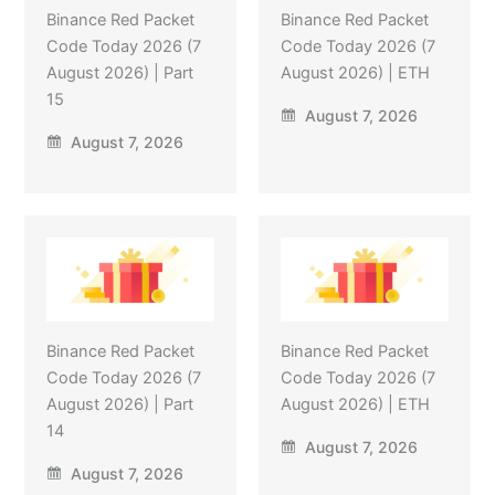
Binance Red Packet
Binance Red Packet
Code Today 2026 (7
Code Today 2026 (7
August 2026) | Part
August 2026) | ETH
15
August 7, 2026
August 7, 2026
Binance Red Packet
Binance Red Packet
Code Today 2026 (7
Code Today 2026 (7
August 2026) | Part
August 2026) | ETH
14
August 7, 2026
August 7, 2026