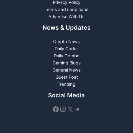
Privacy Policy
Terms and conditions
Advertise With Us
News & Updates
Crypto News
Daily Codes
Daily Combo
Gaming Blogs
General News
Guest Post
Trending
Social Media
Facebook
Instagram
X
Telegram