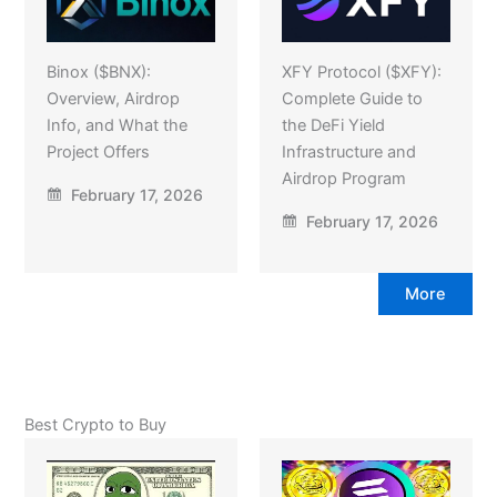
Binox ($BNX):
XFY Protocol ($XFY):
Overview, Airdrop
Complete Guide to
Info, and What the
the DeFi Yield
Project Offers
Infrastructure and
Airdrop Program
February 17, 2026
February 17, 2026
More
Best Crypto to Buy