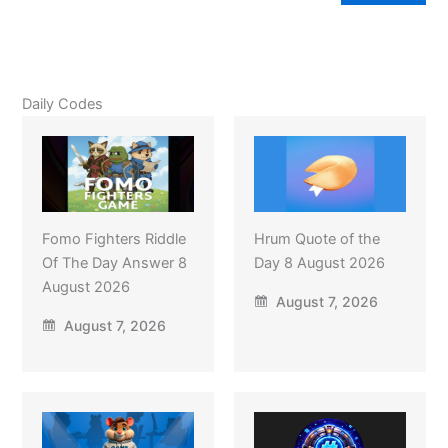
Daily Codes
Fomo Fighters Riddle
Hrum Quote of the
Of The Day Answer 8
Day 8 August 2026
August 2026
August 7, 2026
August 7, 2026