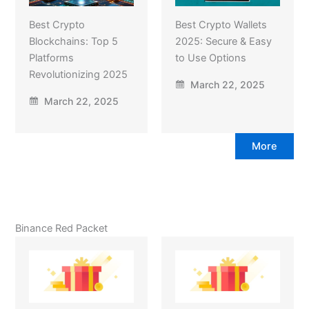
Best Crypto
Best Crypto Wallets
Blockchains: Top 5
2025: Secure & Easy
Platforms
to Use Options
Revolutionizing 2025
March 22, 2025
March 22, 2025
More
Binance Red Packet