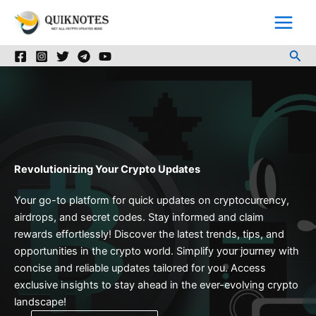
Skip
to
content
Sea
Revolutionizing Your Crypto Updates
Your go-to platform for quick updates on cryptocurrency,
airdrops, and secret codes. Stay informed and claim
rewards effortlessly! Discover the latest trends, tips, and
opportunities in the crypto world. Simplify your journey with
concise and reliable updates tailored for you. Access
exclusive insights to stay ahead in the ever-evolving crypto
landscape!