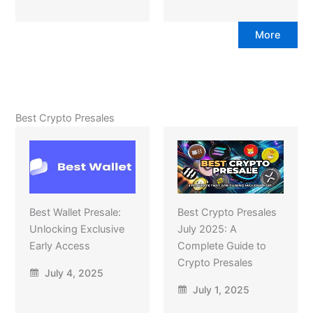
More
Best Crypto Presales
Best Wallet Presale:
Best Crypto Presales
Unlocking Exclusive
July 2025: A
Early Access
Complete Guide to
Crypto Presales
July 4, 2025
July 1, 2025