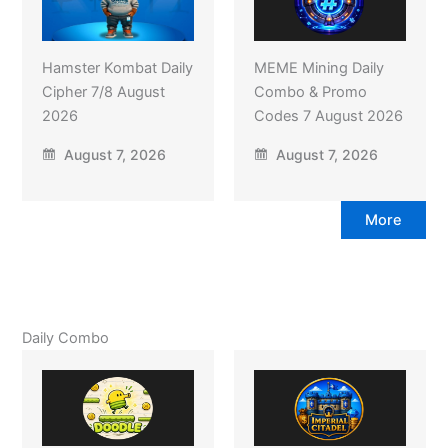
Hamster Kombat Daily
MEME Mining Daily
Cipher 7/8 August
Combo & Promo
2026
Codes 7 August 2026
August 7, 2026
August 7, 2026
More
Daily Combo