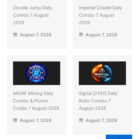
Doodle Jump Daily
Imperial Citadel Daily
Combo 7 August
Combo 7 August
2026
2026
August 7, 2026
August 7, 2026
MEME Mining Daily
Signal [2193] Daily
Combo & Promo
Robo Combo 7
Codes 7 August 2026
August 2026
August 7, 2026
August 7, 2026