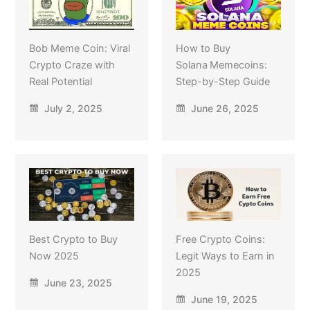
Bob Meme Coin: Viral
How to Buy
Crypto Craze with
Solana Memecoins:
Real Potential
Step-by-Step Guide
July 2, 2025
June 26, 2025
Best Crypto to Buy
Free Crypto Coins:
Now 2025
Legit Ways to Earn in
2025
June 23, 2025
June 19, 2025