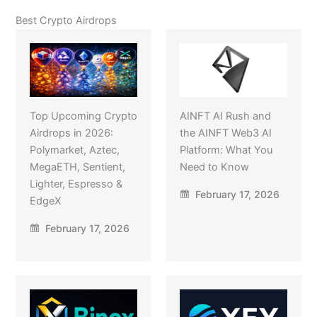
Best Crypto Airdrops
Top Upcoming Crypto
AINFT AI Rush and
Airdrops in 2026:
the AINFT Web3 AI
Polymarket, Aztec,
Platform: What You
MegaETH, Sentient,
Need to Know
Lighter, Espresso &
February 17, 2026
EdgeX
February 17, 2026