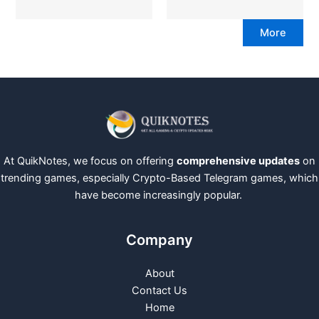
More
At QuikNotes, we focus on offering
comprehensive updates
on
trending games, especially Crypto-Based Telegram games, which
have become increasingly popular.
Company
About
Contact Us
Home