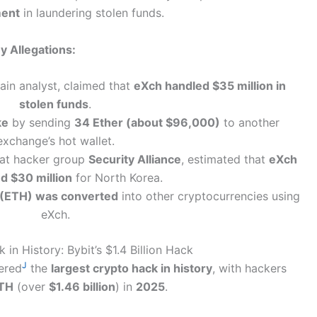
ment
in laundering stolen funds.
y Allegations:
ain analyst, claimed that
eXch handled $35 million in
stolen funds
.
ke
by sending
34 Ether (about $96,000)
to another
exchange’s hot wallet.
hat hacker group
Security Alliance
, estimated that
eXch
d $30 million
for North Korea.
(ETH) was converted
into other cryptocurrencies using
eXch.
in History: Bybit’s $1.4 Billion Hack
J
ered
the
largest crypto hack in history
, with hackers
TH
(over
$1.46 billion
) in
2025
.