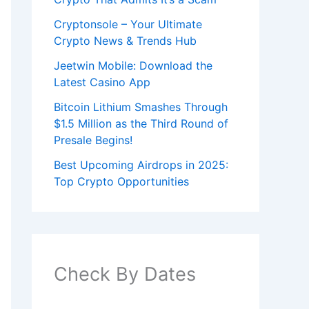
Cryptonsole – Your Ultimate
Crypto News & Trends Hub
Jeetwin Mobile: Download the
Latest Casino App
Bitcoin Lithium Smashes Through
$1.5 Million as the Third Round of
Presale Begins!
Best Upcoming Airdrops in 2025:
Top Crypto Opportunities
Check By Dates