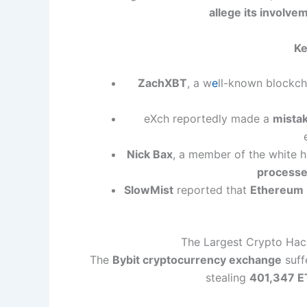
allege its involve
Ke
ZachXBT
, a w
e
ll-known blockch
eXch reportedly made a
mista
Nick Bax
, a member of the white 
processe
SlowMist
reported that
Ethereum 
The Largest Crypto Hack 
The
Bybit cryptocurrency exchange
suff
stealing
401,347 E