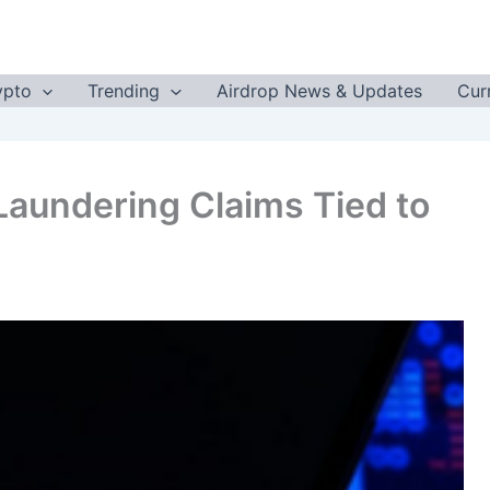
ypto
Trending
Airdrop News & Updates
Cur
aundering Claims Tied to