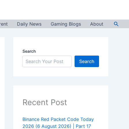
Searc
rent
Daily News
Gaming Blogs
About
Search
Search
Recent Post
Binance Red Packet Code Today
2026 (6 August 2026) | Part 17