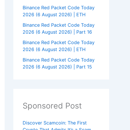
Binance Red Packet Code Today
2026 (6 August 2026) | ETH
Binance Red Packet Code Today
2026 (6 August 2026) | Part 16
Binance Red Packet Code Today
2026 (6 August 2026) | ETH
Binance Red Packet Code Today
2026 (6 August 2026) | Part 15
Sponsored Post
Discover Scamcoin: The First
Crypto That Admits It’s a Scam