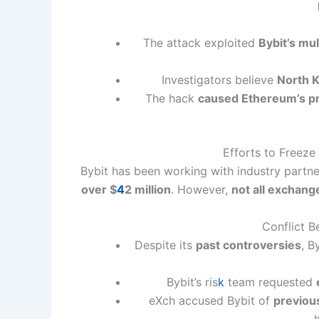
The attack exploited
Bybit’s mu
Investigators believe
North K
The hack
caused Ethereum’s pr
Efforts to Freeze
Bybit has been working with industry partn
over $
4
2 million
. However,
not all exchang
Conflict B
Despite its
past controversies
, B
Bybit’s ris
k
team requested
eXch accused Bybit of
previous
h