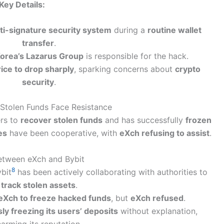
Key Details:
lti-signature security system
during a
routine wallet
transfer
.
orea’s Lazarus Group
is responsible for the hack.
ice to drop sharply
, sparking concerns about
crypto
security
.
 Stolen Funds Face Resistance
ers to
recover stolen funds
and has successfully
frozen
es
have been cooperative, with
eXch refusing to assist
.
etween eXch and Bybit
8
ybit
has been actively collaborating with authorities to
track stolen assets
.
eXch to freeze hacked funds
, but
eXch refused
.
ly freezing its users’ deposits
without explanation,
arming its reputation.