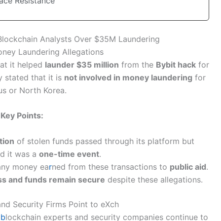
Face Resistance
Blockchain Analysts Over $35M Laundering
ney Laundering Allegations
at it helped
launder $35 million
from the
Bybit hack
for
 stated that it is
not involved in money laundering
for
us or North Korea.
Key Points:
tion
of stolen funds passed through its platform but
ed it was a
one-time event
.
ny money ea
r
ned from these transactions to
public aid
.
ss and funds remain secure
despite these allegations.
nd Security Firms Point to eXch
e
b
lockchain experts and security companies continue to