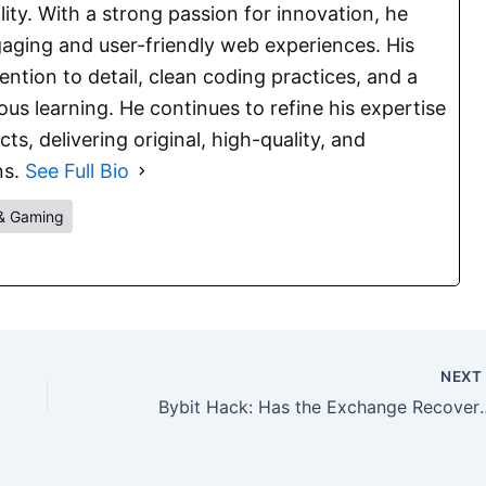
lity. With a strong passion for innovation, he
aging and user-friendly web experiences. His
ention to detail, clean coding practices, and a
s learning. He continues to refine his expertise
s, delivering original, high-quality, and
ns.
See Full Bio
& Gaming
NEX
Bybit Hack: Has the Excha