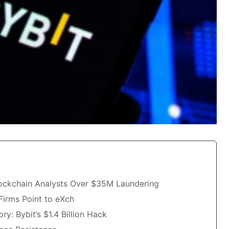
ockchain Analysts Over $35M Laundering
Firms Point to eXch
y: Bybit’s $1.4 Billion Hack