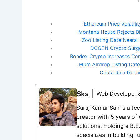
Ethereum Price Volatili
Montana House Rejects Bit
Zoo Listing Date Nears
DOGEN Crypto Surge
Bondex Crypto Increases Co
Blum Airdrop Listing Dat
Costa Rica to La
Sks
Web Developer &
Suraj Kumar Sah is a te
creator with 5 years of 
solutions. Holding a B.
specializes in building 