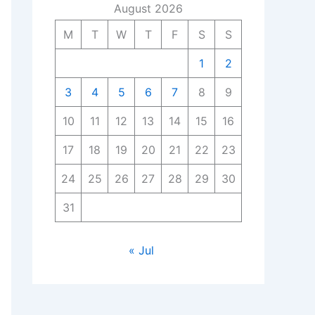
August 2026
M
T
W
T
F
S
S
1
2
3
4
5
6
7
8
9
10
11
12
13
14
15
16
17
18
19
20
21
22
23
24
25
26
27
28
29
30
31
« Jul