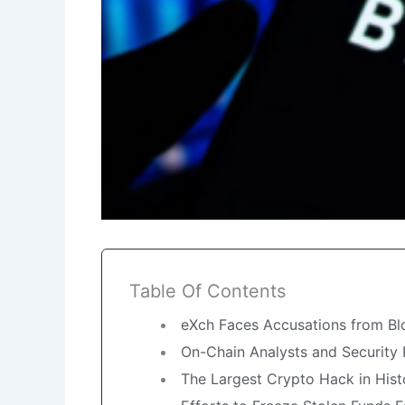
Table Of Contents
eXch Faces Accusations from Bl
On-Chain Analysts and Security 
The Largest Crypto Hack in Histor