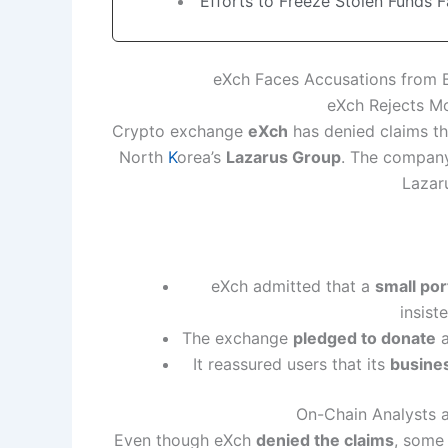
Efforts to Freeze Stolen Funds 
eXch Faces Accusations from 
eXch Rejects Mo
Crypto exchange
eXch
has denied claims th
North
K
orea’s
Lazarus Group
. The company
Lazar
eXch admitted that a
small por
insist
The exchange
pledged to donate
a
It reassured users that its
busine
On-Chain Analysts a
Even though eXch
denied the claims
, som