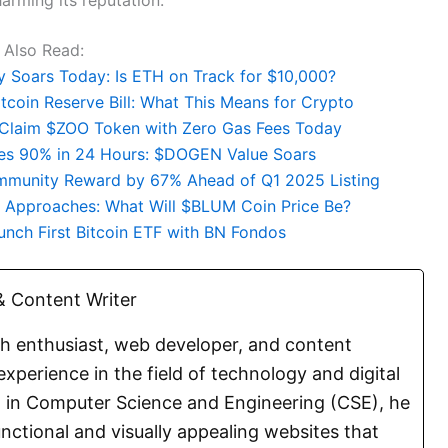
Also Read:
ty Soars Today: Is ETH on Track for $10,000?
coin Reserve Bill: What This Means for Crypto
: Claim $ZOO Token with Zero Gas Fees Today
s 90% in 24 Hours: $DOGEN Value Soars
mmunity Reward by 67% Ahead of Q1 2025 Listing
e Approaches: What Will $BLUM Coin Price Be?
unch First Bitcoin ETF with BN Fondos
 Content Writer
ch enthusiast, web developer, and content
experience in the field of technology and digital
E. in Computer Science and Engineering (CSE), he
functional and visually appealing websites that