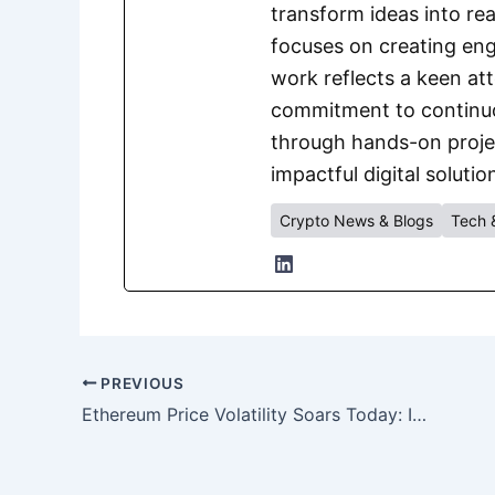
transform ideas into rea
focuses on creating eng
work reflects a keen att
commitment to continuou
through hands-on project
impactful digital solutio
Crypto News & Blogs
Tech 
PREVIOUS
Ethereum Price Volatility Soars Today: Is ETH on Track for $10,000?