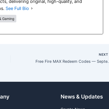
s, delivering original, high-quality, and
ns.
See Full Bio
& Gaming
NEX
Free Fire MAX Redeem Cod
any
News & Updates