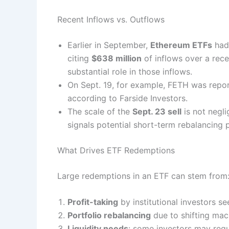
Recent Inflows vs. Outflows
Earlier in September,
Ethereum ETFs
had
citing
$638 million
of inflows over a rec
substantial role in those inflows.
On Sept. 19, for example, FETH was repo
according to Farside Investors.
The scale of the
Sept. 23 sell
is not negli
signals potential short-term rebalancing 
What Drives ETF Redemptions
Large redemptions in an ETF can stem from
Profit-taking
by institutional investors se
Portfolio rebalancing
due to shifting macr
Liquidity needs
: some investors may requi