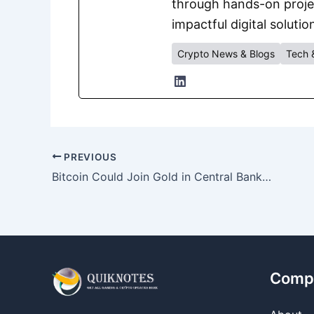
through hands-on project
impactful digital solutio
Crypto News & Blogs
Tech 
PREVIOUS
Bitcoin Could Join Gold in Central Bank Reserves by 2030, Deutsche Bank Predicts
Comp