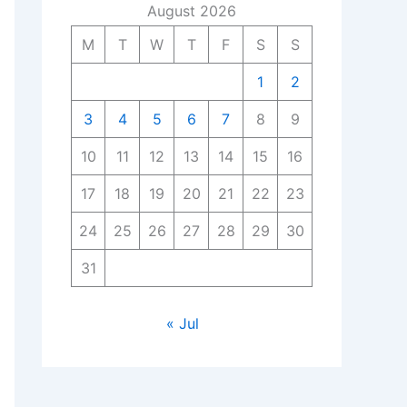
August 2026
M
T
W
T
F
S
S
1
2
3
4
5
6
7
8
9
10
11
12
13
14
15
16
17
18
19
20
21
22
23
24
25
26
27
28
29
30
31
« Jul