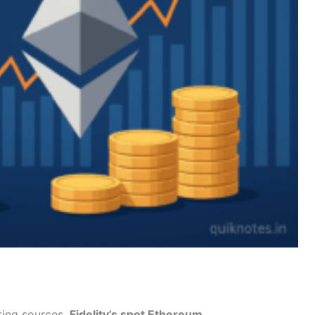
king sources,
Fidelity’s spot Ethereum