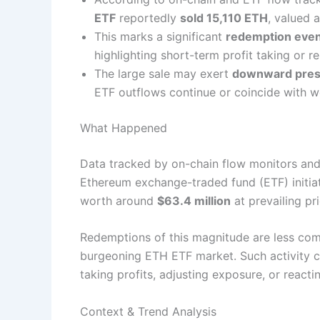
ETF
reportedly
sold 15,110 ETH
, valued 
This marks a significant
redemption eve
highlighting short-term profit taking or re
The large sale may exert
downward pres
ETF outflows continue or coincide with 
What Happened
Data tracked by on-chain flow monitors and 
Ethereum exchange-traded fund (ETF) initi
worth around
$63.4 million
at prevailing pri
Redemptions of this magnitude are less com
burgeoning ETH ETF market. Such activity cou
taking profits, adjusting exposure, or react
Context & Trend Analysis