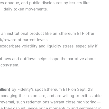
s opaque, and public disclosures by issuers like
tail daily token movements.
n an institutional product like an Ethereum ETF offer
sk/reward at current levels.
xacerbate volatility and liquidity stress, especially if
nflows and outflows helps shape the narrative about
ecosystem.
llion)
by Fidelity’s spot Ethereum ETF on Sept. 23
 managing their exposure, and are willing to exit sizable
al reversal, such redemptions warrant close monitoring—
se they can influence price momentum and sentiment in