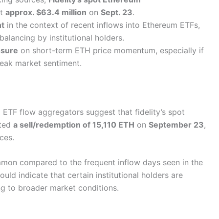
at
approx. $63.4 million
on
Sept. 23
.
nt
in the context of recent inflows into Ethereum ETFs,
balancing by institutional holders.
sure
on short-term ETH price momentum, especially if
weak market sentiment.
ETF flow aggregators suggest that fidelity’s spot
ated
a sell/redemption of 15,110 ETH
on
September 23
,
ces.
mon compared to the frequent inflow days seen in the
ld indicate that certain institutional holders are
ing to broader market conditions.