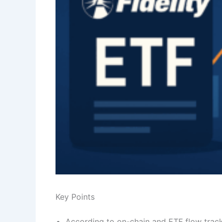
Key Points
According to on-chain and ETF flow trac