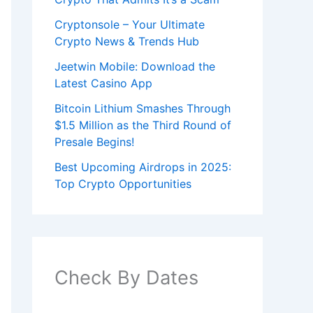
Cryptonsole – Your Ultimate
Crypto News & Trends Hub
Jeetwin Mobile: Download the
Latest Casino App
Bitcoin Lithium Smashes Through
$1.5 Million as the Third Round of
Presale Begins!
Best Upcoming Airdrops in 2025:
Top Crypto Opportunities
Check By Dates