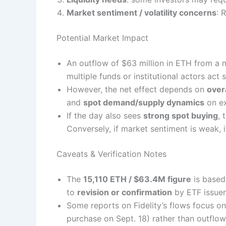
Market sentiment / volatility concerns
: 
Potential Market Impact
An outflow of $63 million in ETH from a
multiple funds or institutional actors act s
However, the net effect depends on
over
and
spot demand/supply dynamics
on ex
If the day also sees
strong spot buying
, 
Conversely, if market sentiment is weak,
Caveats & Verification Notes
The
15,110 ETH / $63.4M figure
is based
to
revision or confirmation
by ETF issuer
Some reports on Fidelity’s flows focus o
purchase on Sept. 18) rather than outflow