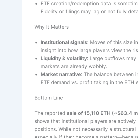
ETF creation/redemption data is sometime
Fidelity or filings may lag or not fully de
Why It Matters
Institutional signals
: Moves of this size i
insight into how large players view the ri
Liquidity & volatility
: Large outflows may e
markets are already wobbly.
Market narrative
: The balance between i
ETF demand vs. profit taking in the ETH 
Bottom Line
The reported
sale of 15,110 ETH (~$63.4 mi
shows that institutional players are actively
positions. While not necessarily a structur
especially if they become a pattern—becau