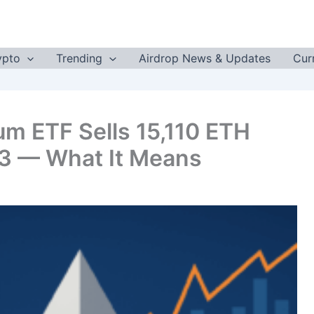
ypto
Trending
Airdrop News & Updates
Cur
eum ETF Sells 15,110 ETH
23 — What It Means