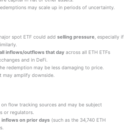
Redemptions may scale up in periods of uncertainty.
 major spot ETF could add
selling pressure
, especially if
imilarly.
all inflows/outflows that day
across all ETH ETFs
changes and in DeFi.
the redemption may be less damaging to price.
 it may amplify downside.
 on flow tracking sources and may be subject
s or regulators.
n
inflows on prior days
(such as the 34,740 ETH
s.