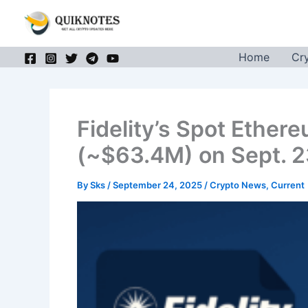
Skip
to
content
Home
Cr
Fidelity’s Spot Ether
(~$63.4M) on Sept. 
By
Sks
/
September 24, 2025
/
Crypto News
,
Current