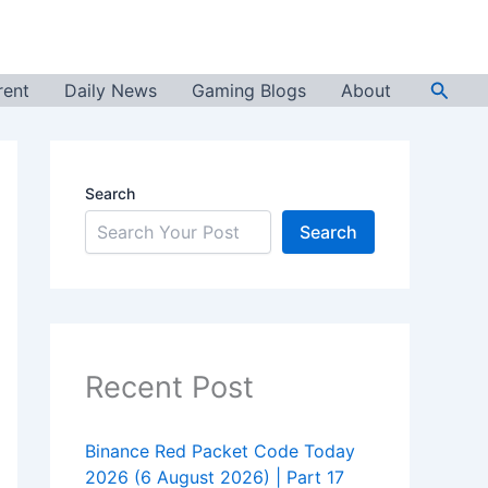
Searc
rent
Daily News
Gaming Blogs
About
Search
Search
Recent Post
Binance Red Packet Code Today
2026 (6 August 2026) | Part 17