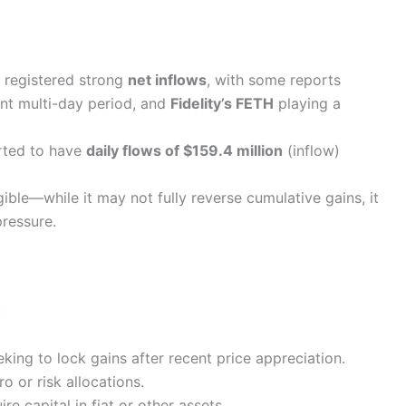
 registered strong
net inflows
, with some reports
ent multi-day period, and
Fidelity’s FETH
playing a
rted to have
daily flows of $159.4 million
(inflow)
gible—while it may not fully reverse cumulative gains, it
pressure.
:
eking to lock gains after recent price appreciation.
o or risk allocations.
re capital in fiat or other assets.