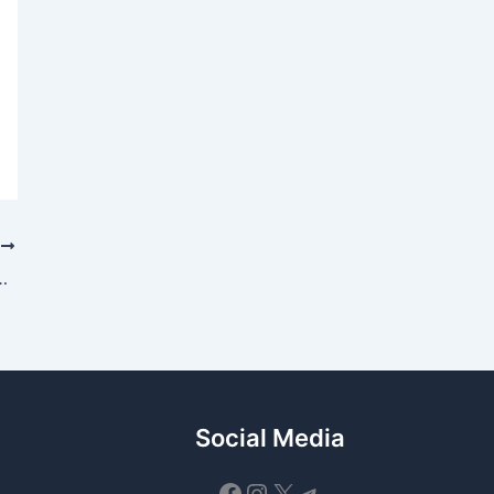
T
es — September 25, 2025 Guide
Social Media
Facebook
Instagram
X
Telegram