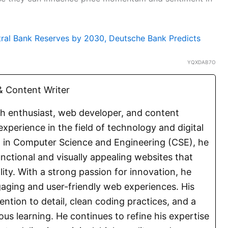
tral Bank Reserves by 2030, Deutsche Bank Predicts
YQXDAB7O
 Content Writer
ch enthusiast, web developer, and content
experience in the field of technology and digital
E. in Computer Science and Engineering (CSE), he
functional and visually appealing websites that
lity. With a strong passion for innovation, he
aging and user-friendly web experiences. His
ention to detail, clean coding practices, and a
s learning. He continues to refine his expertise