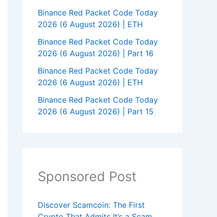
Binance Red Packet Code Today
2026 (6 August 2026) | ETH
Binance Red Packet Code Today
2026 (6 August 2026) | Part 16
Binance Red Packet Code Today
2026 (6 August 2026) | ETH
Binance Red Packet Code Today
2026 (6 August 2026) | Part 15
Sponsored Post
Discover Scamcoin: The First
Crypto That Admits It’s a Scam