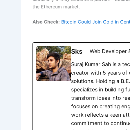
the Ethereum market.
Also Check:
Bitcoin Could Join Gold in Cen
Sks
Web Developer &
Suraj Kumar Sah is a te
creator with 5 years of 
solutions. Holding a B.
specializes in building 
transform ideas into rea
focuses on creating eng
work reflects a keen att
commitment to continuou