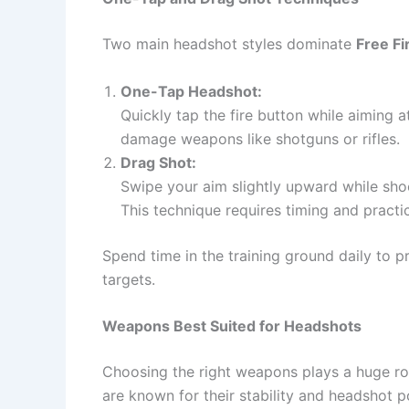
Two main headshot styles dominate
Free F
One-Tap Headshot:
Quickly tap the fire button while aiming 
damage weapons like shotguns or rifles.
Drag Shot:
Swipe your aim slightly upward while sho
This technique requires timing and practi
Spend time in the training ground daily to 
targets.
Weapons Best Suited for Headshots
Choosing the right weapons plays a huge ro
are known for their stability and headshot po