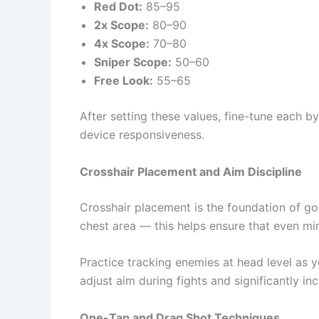
Red Dot:
85–95
2x Scope:
80–90
4x Scope:
70–80
Sniper Scope:
50–60
Free Look:
55–65
After setting these values, fine-tune each 
device responsiveness.
Crosshair Placement and Aim Discipline
Crosshair placement is the foundation of go
chest area — this helps ensure that even mi
Practice tracking enemies at head level as
adjust aim during fights and significantly inc
One-Tap and Drag Shot Techniques