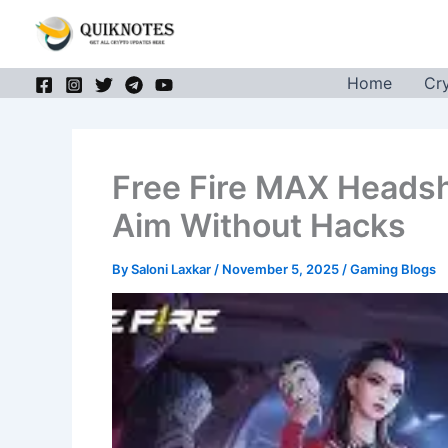
Skip
to
content
Home
Cr
Free Fire MAX Heads
Aim Without Hacks
By
Saloni Laxkar
/
November 5, 2025
/
Gaming Blogs