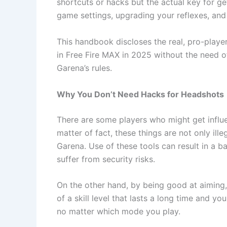
shortcuts or hacks but the actual key for ge
game settings, upgrading your reflexes, an
This handbook discloses the real, pro-play
in Free Fire MAX in 2025 without the need 
Garena’s rules.
Why You Don’t Need Hacks for Headshots
There are some players who might get influe
matter of fact, these things are not only il
Garena. Use of these tools can result in a b
suffer from security risks.
On the other hand, by being good at aiming,
of a skill level that lasts a long time and 
no matter which mode you play.