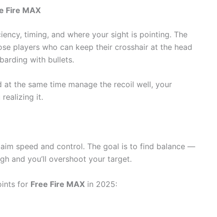
e Fire MAX
ency, timing, and where your sight is pointing. The
ose players who can keep their crosshair at the head
barding with bullets.
d at the same time manage the recoil well, your
ing ​‍​‌‍​‍‌it.
r aim speed and control. The goal is to find balance —
igh and you’ll overshoot your target.
ints for
Free Fire MAX
in 2025: