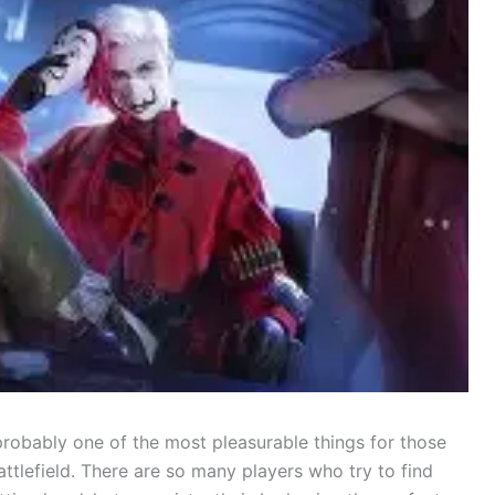
s is probably one of the most pleasurable things for those
ttlefield. There are so many players who try to find