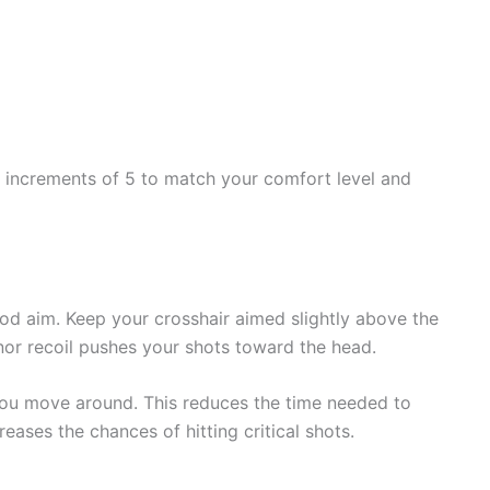
by increments of 5 to match your comfort level and
od aim. Keep your crosshair aimed slightly above the
nor recoil pushes your shots toward the head.
 you move around. This reduces the time needed to
reases the chances of hitting critical shots.