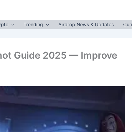
ypto
Trending
Airdrop News & Updates
Cur
hot Guide 2025 — Improve