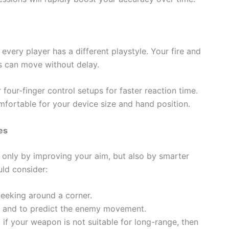
every player has a different playstyle. Your fire and
s can move without delay.
four-finger control setups for faster reaction time.
omfortable for your device size and hand position.
es
 only by improving your aim, but also by smarter
uld consider:
eeking around a corner.
s and to predict the enemy movement.
. if your weapon is not suitable for long-range, then