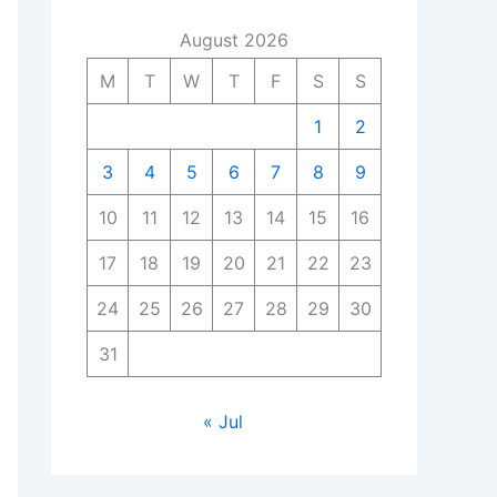
August 2026
M
T
W
T
F
S
S
1
2
3
4
5
6
7
8
9
10
11
12
13
14
15
16
17
18
19
20
21
22
23
24
25
26
27
28
29
30
31
« Jul