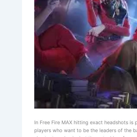
In​‍​‌‍​‍‌ Free Fire MAX hitting exact headshot
players who want to be the leaders of the ba