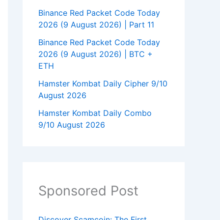
Binance Red Packet Code Today
2026 (9 August 2026) | Part 11
Binance Red Packet Code Today
2026 (9 August 2026) | BTC +
ETH
Hamster Kombat Daily Cipher 9/10
August 2026
Hamster Kombat Daily Combo
9/10 August 2026
Sponsored Post
Discover Scamcoin: The First