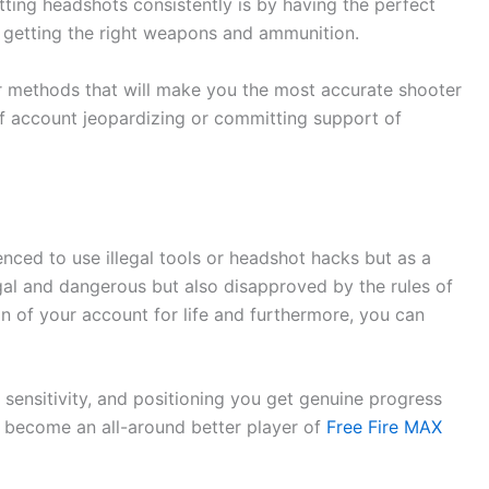
tting headshots consistently is by having the perfect
d getting the right weapons and ammunition.
er methods that will make you the most accurate shooter
of account jeopardizing or committing support of
nced to use illegal tools or headshot hacks but as a
legal and dangerous but also disapproved by the rules of
an of your account for life and furthermore, you can
 sensitivity, and positioning you get genuine progress
you become an all-around better player of
Free Fire MAX