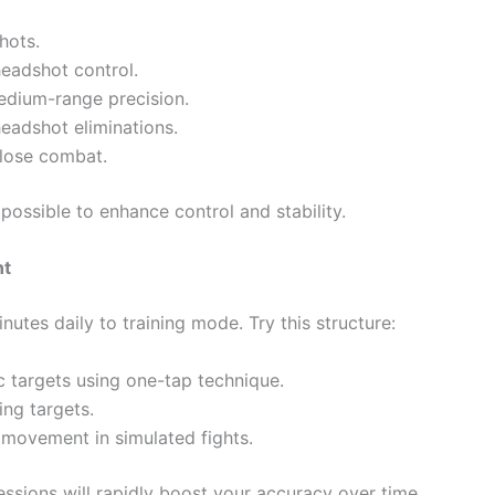
hots.
eadshot control.
edium-range precision.
headshot eliminations.
close combat.
ssible to enhance control and stability.
nt
nutes daily to training mode. Try this structure:
c targets using one-tap technique.
ng targets.
movement in simulated fights.
ssions will rapidly boost your accuracy over time.