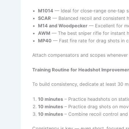
M1014
— Ideal for close-range one-tap s
SCAR
— Balanced recoil and consistent h
M14 and Woodpecker
— Excellent for m
AWM
— The best sniper rifle for instant 
MP40
— Fast fire rate for drag shots in 
Attach compensators and scopes whenever po
Training Routine for Headshot Improveme
To build consistency, dedicate at least 30 mi
10 minutes
– Practice headshots on stati
10 minutes
– Practice drag shots on movi
10 minutes
– Combine recoil control and 
Consistency is key — even short, focused se