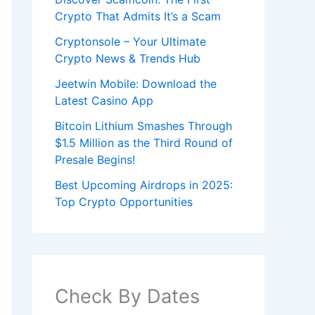
Crypto That Admits It’s a Scam
Cryptonsole – Your Ultimate
Crypto News & Trends Hub
Jeetwin Mobile: Download the
Latest Casino App
Bitcoin Lithium Smashes Through
$1.5 Million as the Third Round of
Presale Begins!
Best Upcoming Airdrops in 2025:
Top Crypto Opportunities
Check By Dates