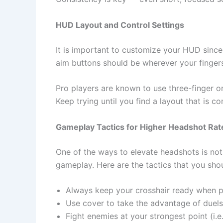
HUD​‍​‌‍​‍‌ Layout and Control Settings
It is important to customize your HUD since 
aim buttons should be wherever your finger
Pro players are known to use three-finger or 
Keep trying until you find a layout that is c
Gameplay Tactics for Higher Headshot Rat
One of the ways to elevate headshots is not
gameplay. Here are the tactics that you sho
Always keep your crosshair ready when p
Use cover to take the advantage of duel
Fight enemies at your strongest point (i.e