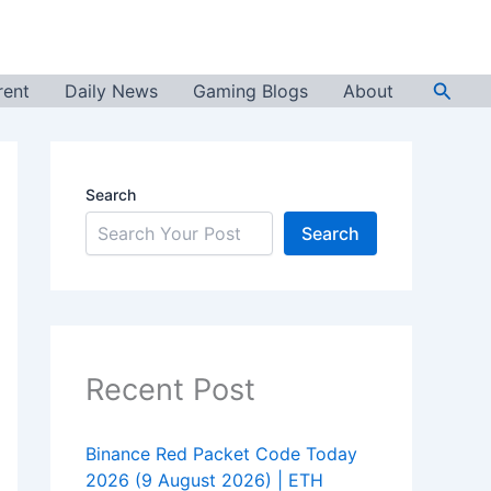
Searc
rent
Daily News
Gaming Blogs
About
Search
Search
Recent Post
Binance Red Packet Code Today
2026 (9 August 2026) | ETH