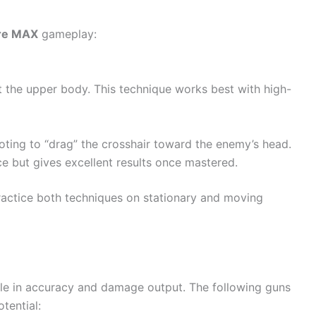
ire MAX
gameplay:
at the upper body. This technique works best with high-
oting to “drag” the crosshair toward the enemy’s head.
ce but gives excellent results once mastered.
practice both techniques on stationary and moving
le in accuracy and damage output. The following guns
tential: