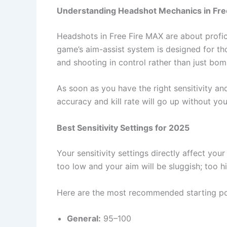
Understanding Headshot Mechanics in Fre
Headshots in Free Fire MAX are about profici
game’s aim-assist system is designed for th
and shooting in control rather than just bom
As soon as you have the right sensitivity an
accuracy and kill rate will go up without you realiz
Best Sensitivity Settings for 2025
Your sensitivity settings directly affect you
too low and your aim will be sluggish; too h
Here are the most recommended starting po
General:
95–100