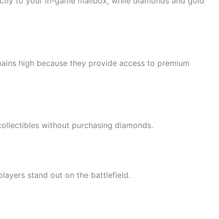
irectly to your in-game mailbox, while diamonds and gold
ains high because they provide access to premium
collectibles without purchasing diamonds.
ayers stand out on the battlefield.