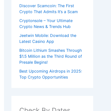
Discover Scamcoin: The First
Crypto That Admits It’s a Scam
Cryptonsole – Your Ultimate
Crypto News & Trends Hub
Jeetwin Mobile: Download the
Latest Casino App
Bitcoin Lithium Smashes Through
$1.5 Million as the Third Round of
Presale Begins!
Best Upcoming Airdrops in 2025:
Top Crypto Opportunities
Check By Dates