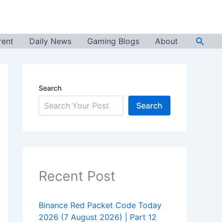
Searc
rent
Daily News
Gaming Blogs
About
Search
Search
Recent Post
Binance Red Packet Code Today
2026 (7 August 2026) | Part 12