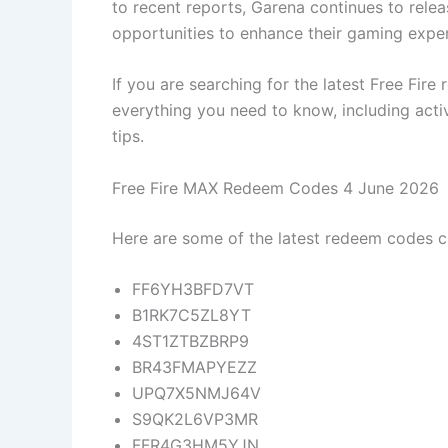
to recent reports, Garena continues to rele
opportunities to enhance their gaming exper
If you are searching for the latest Free Fir
everything you need to know, including acti
tips.
Free Fire MAX Redeem Codes 4 June 2026
Here are some of the latest redeem codes ci
FF6YH3BFD7VT
B1RK7C5ZL8YT
4ST1ZTBZBRP9
BR43FMAPYEZZ
UPQ7X5NMJ64V
S9QK2L6VP3MR
FFR4G3HM5YJN