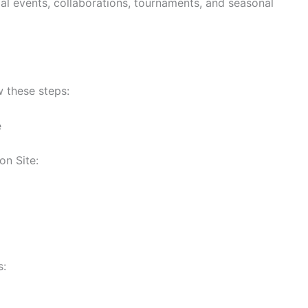
al events, collaborations, tournaments, and seasonal
w these steps:
e
on Site:
s: