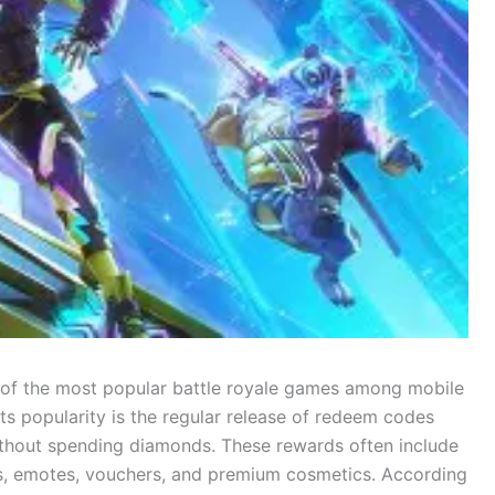
 of the most popular battle royale games among mobile
ts popularity is the regular release of redeem codes
without spending diamonds. These rewards often include
es, emotes, vouchers, and premium cosmetics. According