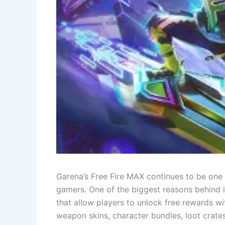
Garena’s Free Fire MAX continues to be one
gamers. One of the biggest reasons behind i
that allow players to unlock free rewards 
weapon skins, character bundles, loot crat