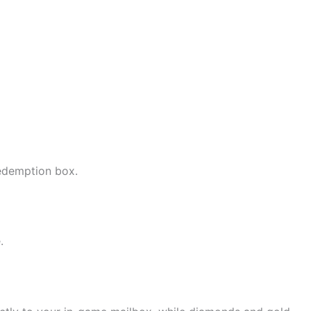
edemption box.
.