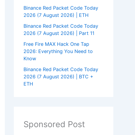
Binance Red Packet Code Today
2026 (7 August 2026) | ETH
Binance Red Packet Code Today
2026 (7 August 2026) | Part 11
Free Fire MAX Hack One Tap
2026: Everything You Need to
Know
Binance Red Packet Code Today
2026 (7 August 2026) | BTC +
ETH
Sponsored Post