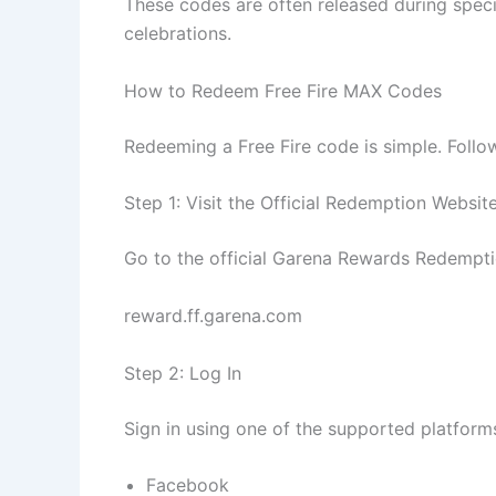
These codes are often released during speci
celebrations.
How to Redeem Free Fire MAX Codes
Redeeming a Free Fire code is simple. Follo
Step 1: Visit the Official Redemption Websit
Go to the official Garena Rewards Redempti
reward.ff.garena.com
Step 2: Log In
Sign in using one of the supported platform
Facebook