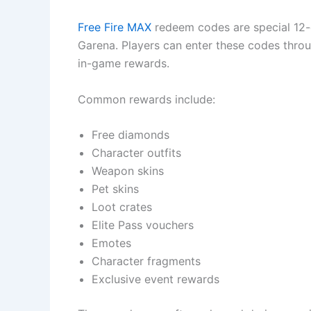
Free Fire MAX
redeem codes are special 12-
Garena. Players can enter these codes throu
in-game rewards.
Common rewards include:
Free diamonds
Character outfits
Weapon skins
Pet skins
Loot crates
Elite Pass vouchers
Emotes
Character fragments
Exclusive event rewards