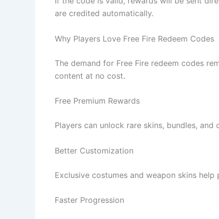
If the code is valid, rewards will be sent d
are credited automatically.
Why Players Love Free Fire Redeem Codes
The demand for Free Fire redeem codes rem
content at no cost.
Free Premium Rewards
Players can unlock rare skins, bundles, and 
Better Customization
Exclusive costumes and weapon skins help pl
Faster Progression