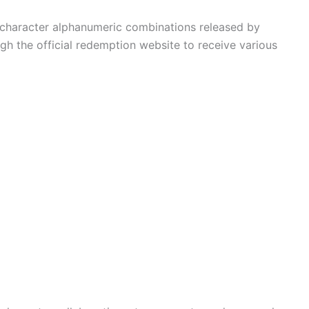
character alphanumeric combinations released by
gh the official redemption website to receive various