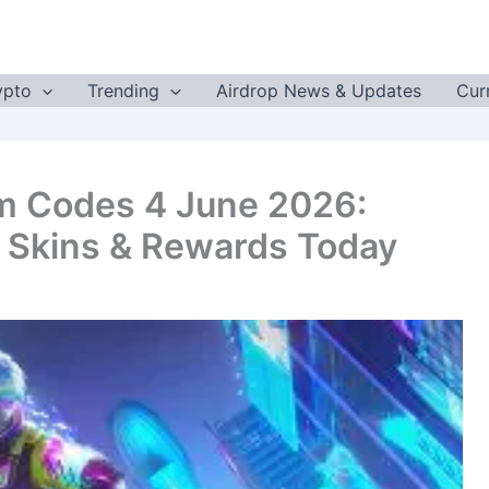
ypto
Trending
Airdrop News & Updates
Cur
m Codes 4 June 2026:
 Skins & Rewards Today