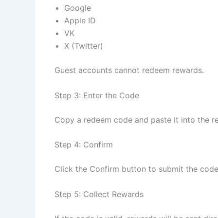
Google
Apple ID
VK
X (Twitter)
Guest accounts cannot redeem rewards.
Step 3: Enter the Code
Copy a redeem code and paste it into the r
Step 4: Confirm
Click the Confirm button to submit the code
Step 5: Collect Rewards