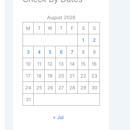
August 2026
M
T
W
T
F
S
S
1
2
3
4
5
6
7
8
9
10
11
12
13
14
15
16
17
18
19
20
21
22
23
24
25
26
27
28
29
30
31
« Jul