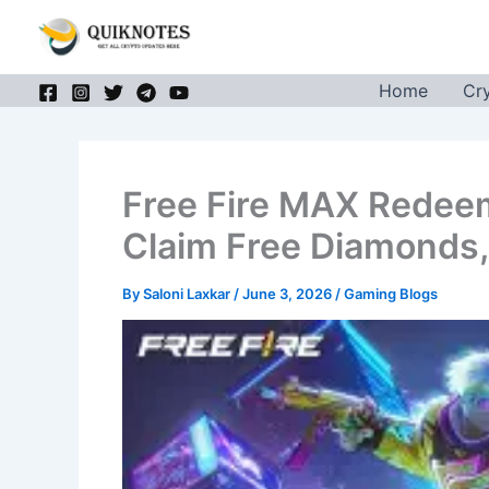
Skip
to
content
Home
Cr
Free Fire MAX Redee
Claim Free Diamonds,
By
Saloni Laxkar
/
June 3, 2026
/
Gaming Blogs