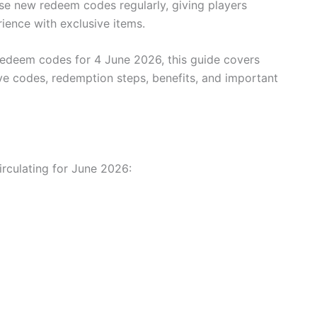
ase new redeem codes regularly, giving players
ience with exclusive items.
e redeem codes for 4 June 2026, this guide covers
ve codes, redemption steps, benefits, and important
rculating for June 2026: