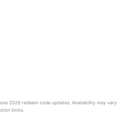
June 2026 redeem code updates. Availability may vary
ion limits.