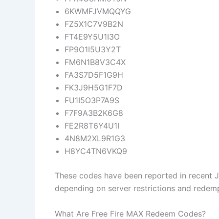
6KWMFJVMQQYG
FZ5X1C7V9B2N
FT4E9Y5U1I3O
FP9O1I5U3Y2T
FM6N1B8V3C4X
FA3S7D5F1G9H
FK3J9H5G1F7D
FU1I5O3P7A9S
F7F9A3B2K6G8
FE2R8T6Y4U1I
4N8M2XL9R1G3
H8YC4TN6VKQ9
These codes have been reported in recent 
depending on server restrictions and redempt
What Are Free Fire MAX Redeem Codes?