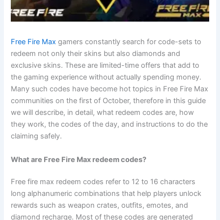
Free Fire Max
gamers constantly search for code-sets to
redeem not only their skins but also diamonds and
exclusive skins. These are limited-time offers that add to
the gaming experience without actually spending money.
Many such codes have become hot topics in Free Fire Max
communities on the first of October, therefore in this guide
we will describe, in detail, what redeem codes are, how
they work, the codes of the day, and instructions to do the
claiming safely.
What are Free Fire Max redeem codes?
Free fire max redeem codes refer to 12 to 16 characters
long alphanumeric combinations that help players unlock
rewards such as weapon crates, outfits, emotes, and
diamond recharge. Most of these codes are generated