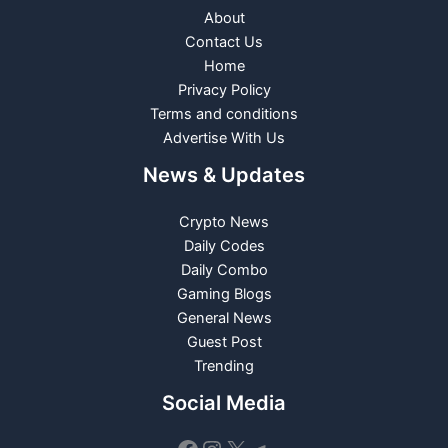
About
Contact Us
Home
Privacy Policy
Terms and conditions
Advertise With Us
News & Updates
Crypto News
Daily Codes
Daily Combo
Gaming Blogs
General News
Guest Post
Trending
Social Media