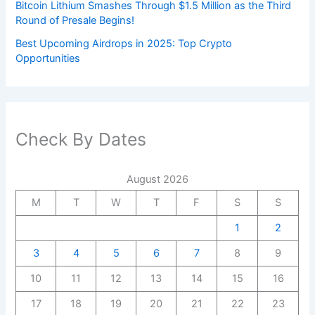
Bitcoin Lithium Smashes Through $1.5 Million as the Third
Round of Presale Begins!
Best Upcoming Airdrops in 2025: Top Crypto
Opportunities
Check By Dates
August 2026
M
T
W
T
F
S
S
1
2
3
4
5
6
7
8
9
10
11
12
13
14
15
16
17
18
19
20
21
22
23