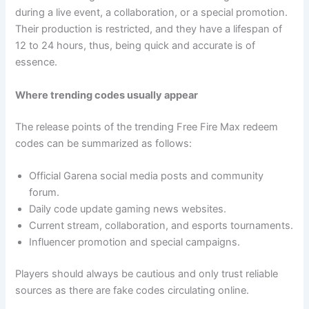
during a live event, a collaboration, or a special promotion.
Their production is restricted, and they have a lifespan of
12 to 24 hours, thus, being quick and accurate is of
essence.
Where trending codes usually appear
The release points of the trending Free Fire Max redeem
codes can be summarized as follows:
Official Garena social media posts and community
forum.
Daily code update gaming news websites.
Current stream, collaboration, and esports tournaments.
Influencer promotion and special campaigns.
Players should always be cautious and only trust reliable
sources as there are fake codes circulating online.