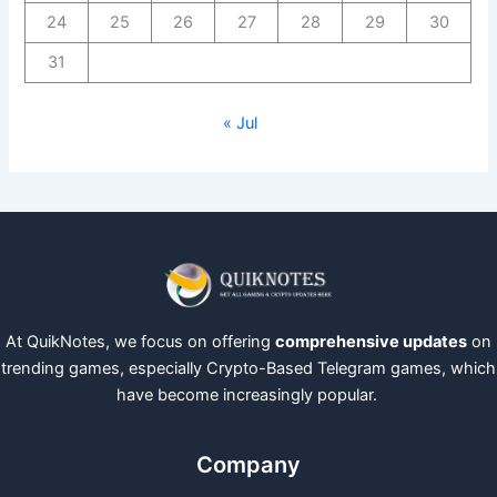
24
25
26
27
28
29
30
31
« Jul
At QuikNotes, we focus on offering
comprehensive updates
on
trending games, especially Crypto-Based Telegram games, which
have become increasingly popular.
Company