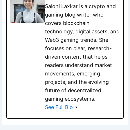
Saloni Laxkar is a crypto and
gaming blog writer who
covers blockchain
technology, digital assets, and
Web3 gaming trends. She
focuses on clear, research-
driven content that helps
readers understand market
movements, emerging
projects, and the evolving
future of decentralized
gaming ecosystems.
See Full Bio