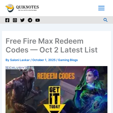
Skip
to
content
Sea
Free Fire Max Redeem
Codes — Oct 2 Latest List
By
Saloni Laxkar
/
October 1, 2025
/
Gaming Blogs