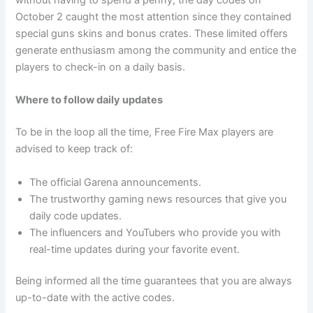
without having to spend a penny, the day codes on
October 2 caught the most attention since they contained
special guns skins and bonus crates. These limited offers
generate enthusiasm among the community and entice the
players to check-in on a daily basis.
Where to follow daily updates
To be in the loop all the time, Free Fire Max players are
advised to keep track of:
The official Garena announcements.
The trustworthy gaming news resources that give you
daily code updates.
The influencers and YouTubers who provide you with
real-time updates during your favorite event.
Being informed all the time guarantees that you are always
up-to-date with the active codes.