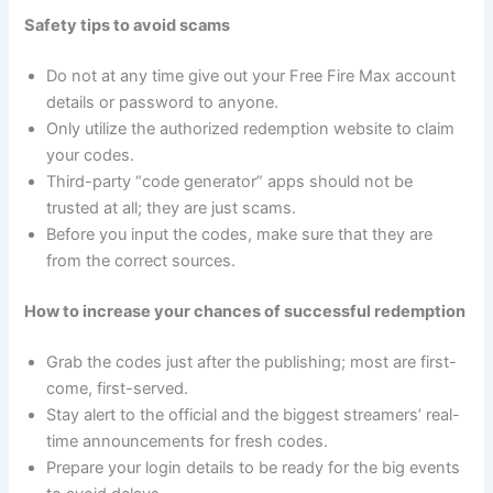
Safety tips to avoid scams
Do not at any time give out your Free Fire Max account
details or password to anyone.
Only utilize the authorized redemption website to claim
your codes.
Third-party “code generator” apps should not be
trusted at all; they are just scams.
Before you input the codes, make sure that they are
from the correct sources.
How to increase your chances of successful redemption
Grab the codes just after the publishing; most are first-
come, first-served.
Stay alert to the official and the biggest streamers’ real-
time announcements for fresh codes.
Prepare your login details to be ready for the big events