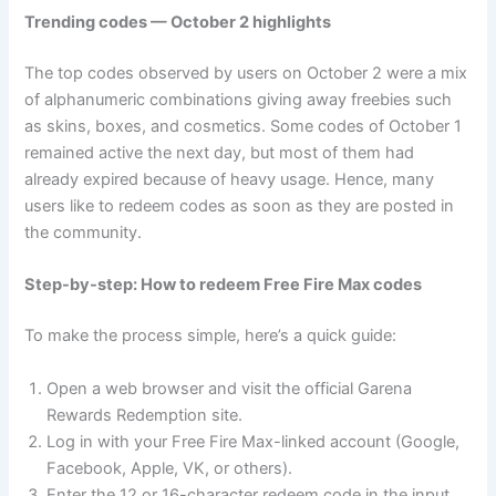
Trending codes — October 2 highlights
The top codes observed by users on October 2 were a mix
of alphanumeric combinations giving away freebies such
as skins, boxes, and cosmetics. Some codes of October 1
remained active the next day, but most of them had
already expired because of heavy usage. Hence, many
users like to redeem codes as soon as they are posted in
the community.
Step-by-step: How to redeem Free Fire Max codes
To make the process simple, here’s a quick guide:
Open a web browser and visit the official Garena
Rewards Redemption site.
Log in with your Free Fire Max-linked account (Google,
Facebook, Apple, VK, or others).
Enter the 12 or 16-character redeem code in the input