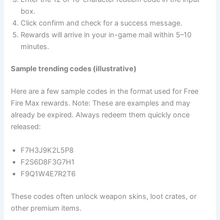
box.
Click confirm and check for a success message.
Rewards will arrive in your in-game mail within 5–10
minutes.
Sample trending codes (illustrative)
Here are a few sample codes in the format used for Free
Fire Max rewards. Note: These are examples and may
already be expired. Always redeem them quickly once
released:
F7H3J9K2L5P8
F2S6D8F3G7H1
F9Q1W4E7R2T6
These codes often unlock weapon skins, loot crates, or
other premium items.