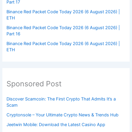
Part 17
Binance Red Packet Code Today 2026 (6 August 2026) |
ETH
Binance Red Packet Code Today 2026 (6 August 2026) |
Part 16
Binance Red Packet Code Today 2026 (6 August 2026) |
ETH
Sponsored Post
Discover Scamcoin: The First Crypto That Admits It’s a
Scam
Cryptonsole – Your Ultimate Crypto News & Trends Hub
Jeetwin Mobile: Download the Latest Casino App