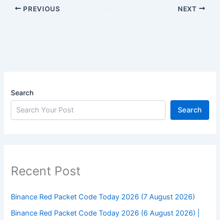
PREVIOUS
NEXT
Search
Search
Recent Post
Binance Red Packet Code Today 2026 (7 August 2026)
Binance Red Packet Code Today 2026 (6 August 2026) |