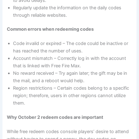
to avoid delays.
Regularly update the information on the daily codes
through reliable websites.
Common errors when redeeming codes
Code invalid or expired – The code could be inactive or
has reached the number of uses.
Account mismatch – Correctly log in with the account
that is linked with Free Fire Max.
No reward received – Try again later; the gift may be in
the mail, and a reboot would help.
Region restrictions – Certain codes belong to a specific
region; therefore, users in other regions cannot utilize
them.
Why October 2 redeem codes are important
While free redeem codes console players’ desire to attend