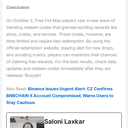
Conclusion
On October 2, Free Fire Max players saw a new wave of
trending redeem codes that granted exciting rewards like
skins, crates, and emotes. These codes, however, are
time-limited and require fast redemption. By using the
official redemption website, staying alert for new drops,
and avoiding scams, players can maximize their chances
of claiming free rewards. For the best results, check daily
updates and redeem codes immediately after they are
released. Booyah!
Also Read:
Binance Issues Urgent Alert: CZ Confirms
BNBCHAIN X Account Compromised, Warns Users to
Stay Cautious
Saloni Laxkar