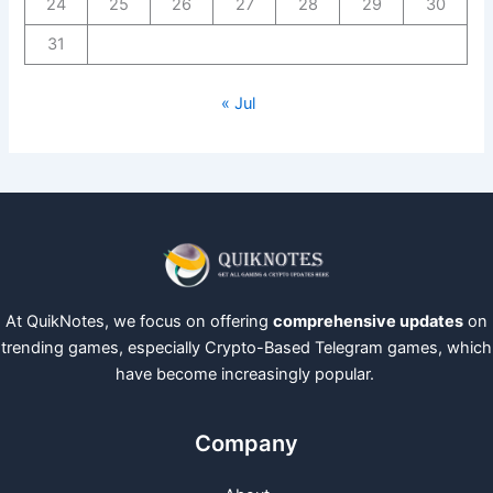
24
25
26
27
28
29
30
31
« Jul
At QuikNotes, we focus on offering
comprehensive updates
on
trending games, especially Crypto-Based Telegram games, which
have become increasingly popular.
Company