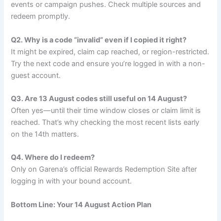
events or campaign pushes. Check multiple sources and
redeem promptly.
Q2. Why is a code “invalid” even if I copied it right?
It might be expired, claim cap reached, or region-restricted.
Try the next code and ensure you’re logged in with a non-
guest account.
Q3. Are 13 August codes still useful on 14 August?
Often yes—until their time window closes or claim limit is
reached. That’s why checking the most recent lists early
on the 14th matters.
Q4. Where do I redeem?
Only on Garena’s official Rewards Redemption Site after
logging in with your bound account.
Bottom Line: Your 14 August Action Plan