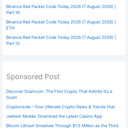
Binance Red Packet Code Today 2026 (7 August 2026) |
Part 16
Binance Red Packet Code Today 2026 (7 August 2026) |
ETH
Binance Red Packet Code Today 2026 (7 August 2026) |
Part 15
Sponsored Post
Discover Scamcoin: The First Crypto That Admits It’s a
Scam
Cryptonsole – Your Ultimate Crypto News & Trends Hub
Jeetwin Mobile: Download the Latest Casino App
Bitcoin Lithium Smashes Through $1.5 Million as the Third