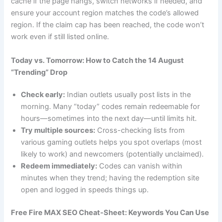
cache if the page hangs, switch networks if needed, and
ensure your account region matches the code’s allowed
region. If the claim cap has been reached, the code won’t
work even if still listed online.
Today vs. Tomorrow: How to Catch the 14 August
“Trending” Drop
Check early:
Indian outlets usually post lists in the
morning. Many “today” codes remain redeemable for
hours—sometimes into the next day—until limits hit.
Try multiple sources:
Cross-checking lists from
various gaming outlets helps you spot overlaps (most
likely to work) and newcomers (potentially unclaimed).
Redeem immediately:
Codes can vanish within
minutes when they trend; having the redemption site
open and logged in speeds things up.
Free Fire MAX SEO Cheat-Sheet: Keywords You Can Use