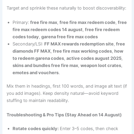
Target and sprinkle these naturally to boost discoverability:
Primary:
free fire max
,
free fire max redeem code
,
free
fire max redeem codes 14 august
,
free fire redeem
codes today
,
garena free fire max codes
Secondary/LSI:
FF MAX rewards redemption site
,
free
diamonds FF MAX
,
free fire max working codes
,
how
to redeem garena codes
,
active codes august 2025
,
skins and bundles free fire max
,
weapon loot crates
,
emotes and vouchers
.
Mix them in headings, first 100 words, and image alt text (if
you add images). Keep density natural—avoid keyword
stuffing to maintain readability.
Troubleshooting & Pro Tips (Stay Ahead on 14 August)
Rotate codes quickly:
Enter 3–5 codes, then check