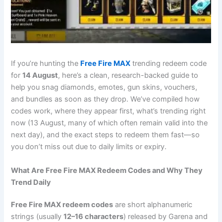
If you’re hunting the
Free Fire
MAX
trending redeem code
for
14 August
, here’s a clean, research-backed guide to
help you snag diamonds, emotes, gun skins, vouchers,
and bundles as soon as they drop. We’ve compiled how
codes work, where they appear first, what’s trending right
now (13 August, many of which often remain valid into the
next day), and the exact steps to redeem them fast—so
you don’t miss out due to daily limits or expiry.
What Are Free Fire MAX Redeem Codes and Why They
Trend Daily
Free Fire MAX redeem codes
are short alphanumeric
strings (usually
12–16 characters
) released by Garena and