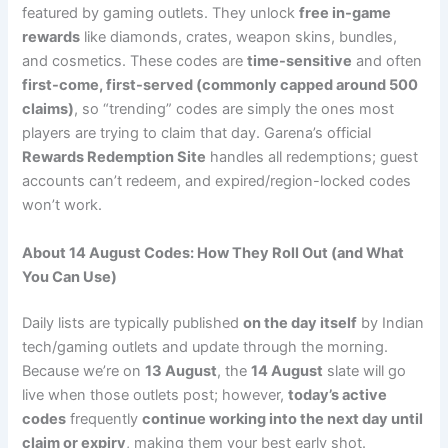
featured by gaming outlets. They unlock
free in-game
rewards
like diamonds, crates, weapon skins, bundles,
and cosmetics. These codes are
time-sensitive
and often
first-come, first-served (commonly capped around 500
claims)
, so “trending” codes are simply the ones most
players are trying to claim that day. Garena’s official
Rewards Redemption Site
handles all redemptions; guest
accounts can’t redeem, and expired/region-locked codes
won’t work.
About 14 August Codes: How They Roll Out (and What
You Can Use)
Daily lists are typically published
on the day itself
by Indian
tech/gaming outlets and update through the morning.
Because we’re on
13 August
, the
14 August
slate will go
live when those outlets post; however,
today’s active
codes
frequently
continue working into the next day until
claim or expiry
, making them your best early shot.