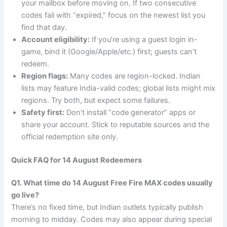
your mailbox before moving on. If two consecutive
codes fail with “expired,” focus on the newest list you
find that day.
Account eligibility:
If you’re using a guest login in-
game, bind it (Google/Apple/etc.) first; guests can’t
redeem.
Region flags:
Many codes are region-locked. Indian
lists may feature India-valid codes; global lists might mix
regions. Try both, but expect some failures.
Safety first:
Don’t install “code generator” apps or
share your account. Stick to reputable sources and the
official redemption site only.
Quick FAQ for 14 August Redeemers
Q1. What time do 14 August Free Fire MAX codes usually
go live?
There’s no fixed time, but Indian outlets typically publish
morning to midday. Codes may also appear during special