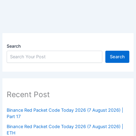
Search
Search
Recent Post
Binance Red Packet Code Today 2026 (7 August 2026) |
Part 17
Binance Red Packet Code Today 2026 (7 August 2026) |
ETH