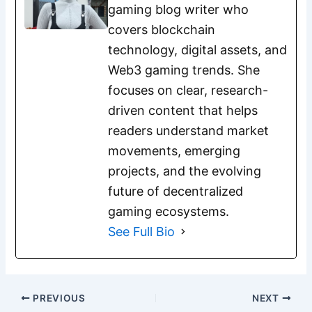
gaming blog writer who
covers blockchain
technology, digital assets, and
Web3 gaming trends. She
focuses on clear, research-
driven content that helps
readers understand market
movements, emerging
projects, and the evolving
future of decentralized
gaming ecosystems.
See Full Bio
PREVIOUS
NEXT