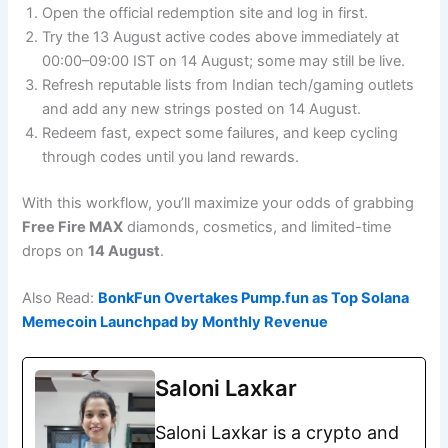
Open the official redemption site and log in first.
Try the 13 August active codes above immediately at
00:00–09:00 IST on 14 August; some may still be live.
Refresh reputable lists from Indian tech/gaming outlets
and add any new strings posted on 14 August.
Redeem fast, expect some failures, and keep cycling
through codes until you land rewards.
With this workflow, you’ll maximize your odds of grabbing
Free Fire MAX
diamonds, cosmetics, and limited-time
drops on
14 August
.
Also Read:
BonkFun Overtakes Pump.fun as Top Solana
Memecoin Launchpad by Monthly Revenue
Saloni Laxkar
Saloni Laxkar is a crypto and