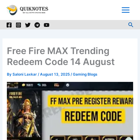
Skip
to
content
Sea
Free Fire MAX Trending
Redeem Code 14 August
By
Saloni Laxkar
/
August 13, 2025
/
Gaming Blogs