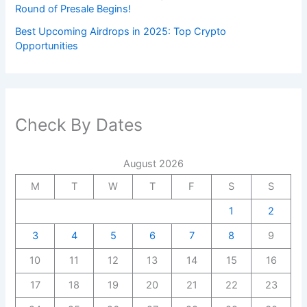
Round of Presale Begins!
Best Upcoming Airdrops in 2025: Top Crypto
Opportunities
Check By Dates
August 2026
M
T
W
T
F
S
S
1
2
3
4
5
6
7
8
9
10
11
12
13
14
15
16
17
18
19
20
21
22
23