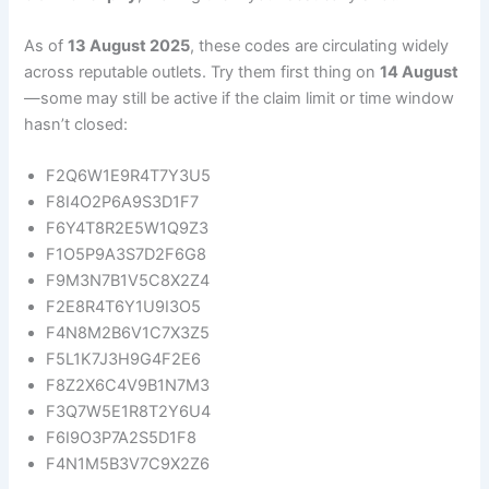
As of
13 August 2025
, these codes are circulating widely
across reputable outlets. Try them first thing on
14 August
—some may still be active if the claim limit or time window
hasn’t closed:
F2Q6W1E9R4T7Y3U5
F8I4O2P6A9S3D1F7
F6Y4T8R2E5W1Q9Z3
F1O5P9A3S7D2F6G8
F9M3N7B1V5C8X2Z4
F2E8R4T6Y1U9I3O5
F4N8M2B6V1C7X3Z5
F5L1K7J3H9G4F2E6
F8Z2X6C4V9B1N7M3
F3Q7W5E1R8T2Y6U4
F6I9O3P7A2S5D1F8
F4N1M5B3V7C9X2Z6