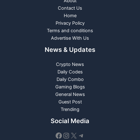
About
Contact Us
Home
Privacy Policy
Terms and conditions
Advertise With Us
News & Updates
Crypto News
Daily Codes
Daily Combo
Gaming Blogs
General News
Guest Post
Trending
Social Media
Facebook
Instagram
X
Telegram