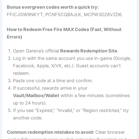
Bonus evergreen codes worth a quick try:
FFICJGW9NKYT, PCNF5CQBAJLK, MCPW3D28VZD6.
How to Redeem Free Fire MAX Codes (Fast, Without
Errors)
Open Garena’s official
Rewards Redemption Site
.
Log in with the same account you use in-game (Google,
Facebook, Apple, X/VK, etc.). Guest accounts can’t
redeem.
Paste one code at a time and confirm.
If successful, rewards arrive in your
Vault/Mailbox/Wallet
within a few minutes (sometimes
up to 24 hours).
If you see “Expired,” “Invalid,” or “Region restricted,” try
another code.
Common redemption mistakes to avoid:
Clear browser