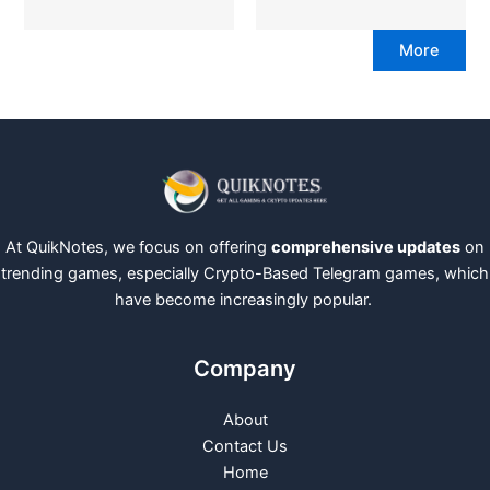
More
At QuikNotes, we focus on offering
comprehensive updates
on
trending games, especially Crypto-Based Telegram games, which
have become increasingly popular.
Company
About
Contact Us
Home