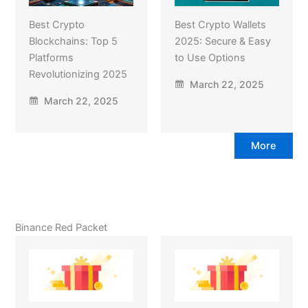
Best Crypto
Best Crypto Wallets
Blockchains: Top 5
2025: Secure & Easy
Platforms
to Use Options
Revolutionizing 2025
March 22, 2025
March 22, 2025
More
Binance Red Packet