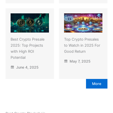
Best Crypto Presale
Top Crypto Presales
2025: Top Projects
to Watch in 2025 For
with High ROI
Good Return
Potential
May 7, 2025
June 4, 2025
More