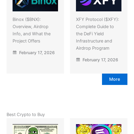
Binox ($BNX):
XFY Protocol ($XFY):
Overview, Airdrop
Complete Guide to
Info, and What the
the DeFi Yield
Project Offers
Infrastructure and
Airdrop Program
February 17, 2026
February 17, 2026
More
Best Crypto to Buy