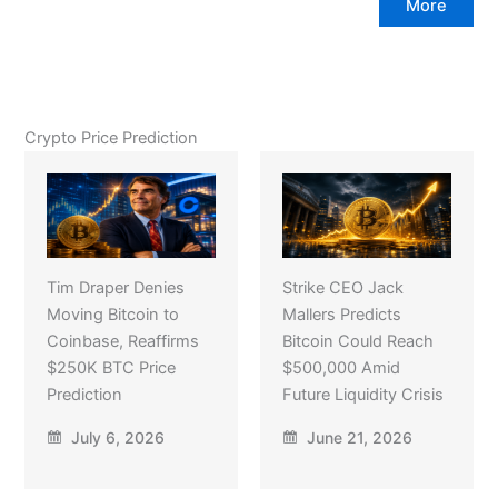
More
Crypto Price Prediction
Tim Draper Denies
Strike CEO Jack
Moving Bitcoin to
Mallers Predicts
Coinbase, Reaffirms
Bitcoin Could Reach
$250K BTC Price
$500,000 Amid
Prediction
Future Liquidity Crisis
July 6, 2026
June 21, 2026