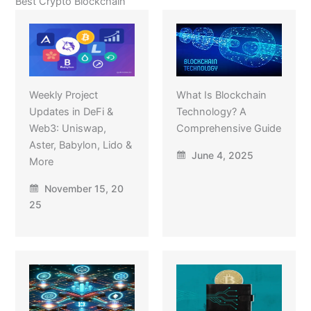
Best Crypto Blockchain
Weekly Project
What Is Blockchain
Updates in DeFi &
Technology? A
Web3: Uniswap,
Comprehensive Guide
Aster, Babylon, Lido &
June 4, 2025
More
November 15, 20
25