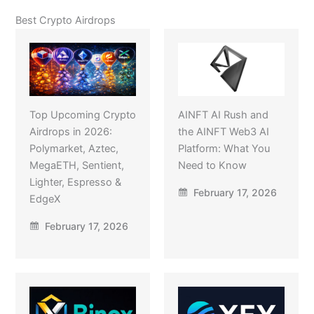
Best Crypto Airdrops
Top Upcoming Crypto
AINFT AI Rush and
Airdrops in 2026:
the AINFT Web3 AI
Polymarket, Aztec,
Platform: What You
MegaETH, Sentient,
Need to Know
Lighter, Espresso &
February 17, 2026
EdgeX
February 17, 2026