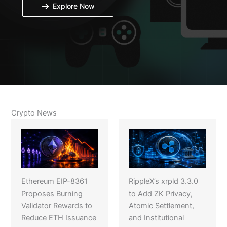
Explore Now
Crypto News
Ethereum EIP-8361
RippleX’s xrpld 3.3.0
Proposes Burning
to Add ZK Privacy,
Validator Rewards to
Atomic Settlement,
Reduce ETH Issuance
and Institutional