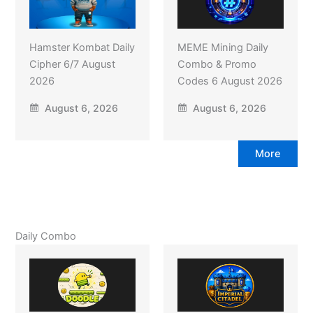
Hamster Kombat Daily
MEME Mining Daily
Cipher 6/7 August
Combo & Promo
2026
Codes 6 August 2026
August 6, 2026
August 6, 2026
More
Daily Combo