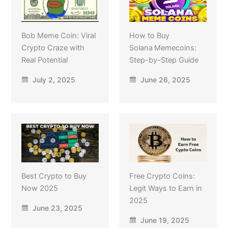
Bob Meme Coin: Viral
How to Buy
Crypto Craze with
Solana Memecoins:
Real Potential
Step-by-Step Guide
July 2, 2025
June 26, 2025
Best Crypto to Buy
Free Crypto Coins:
Now 2025
Legit Ways to Earn in
2025
June 23, 2025
June 19, 2025