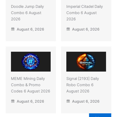
Doodle Jump Daily
Imperial Citadel Daily
Combo 6 August
Combo 6 August
2026
2026
August 6, 2026
August 6, 2026
MEME Mining Daily
Signal [2193] Daily
Combo & Promo
Robo Combo 6
Codes 6 August 2026
August 2026
August 6, 2026
August 6, 2026