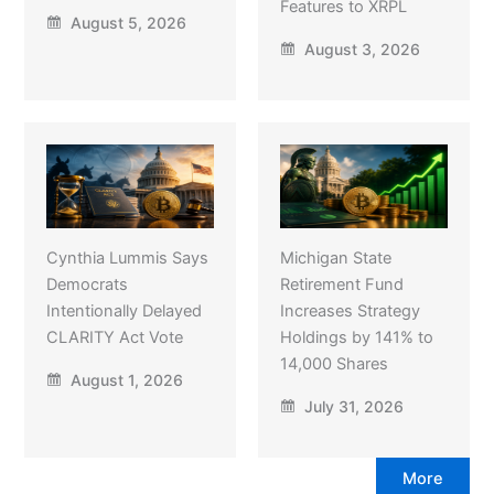
Features to XRPL
August 5, 2026
August 3, 2026
Cynthia Lummis Says
Michigan State
Democrats
Retirement Fund
Intentionally Delayed
Increases Strategy
CLARITY Act Vote
Holdings by 141% to
14,000 Shares
August 1, 2026
July 31, 2026
More