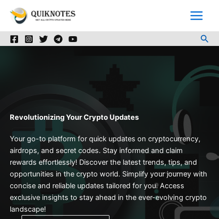
Skip
to
content
Sea
Revolutionizing Your Crypto Updates
Your go-to platform for quick updates on cryptocurrency,
airdrops, and secret codes. Stay informed and claim
rewards effortlessly! Discover the latest trends, tips, and
opportunities in the crypto world. Simplify your journey with
concise and reliable updates tailored for you. Access
exclusive insights to stay ahead in the ever-evolving crypto
landscape!