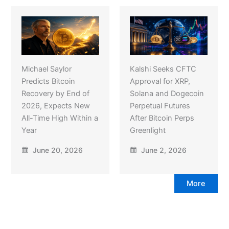
Michael Saylor
Kalshi Seeks CFTC
Predicts Bitcoin
Approval for XRP,
Recovery by End of
Solana and Dogecoin
2026, Expects New
Perpetual Futures
All-Time High Within a
After Bitcoin Perps
Year
Greenlight
June 20, 2026
June 2, 2026
More