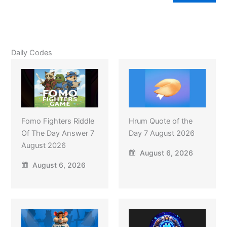
Daily Codes
Fomo Fighters Riddle
Hrum Quote of the
Of The Day Answer 7
Day 7 August 2026
August 2026
August 6, 2026
August 6, 2026