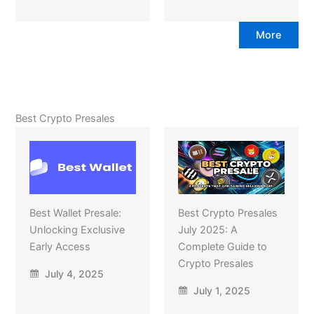
More
Best Crypto Presales
Best Wallet Presale:
Best Crypto Presales
Unlocking Exclusive
July 2025: A
Early Access
Complete Guide to
Crypto Presales
July 4, 2025
July 1, 2025