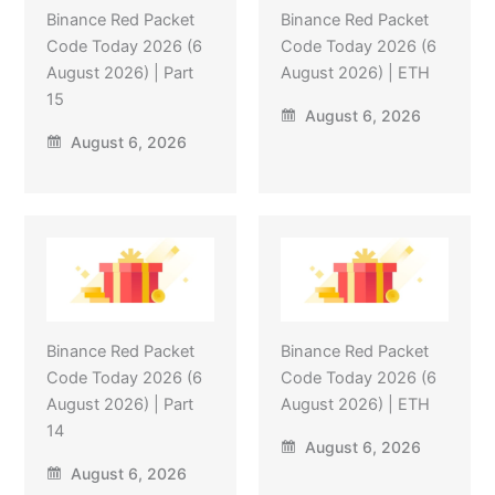
Binance Red Packet
Binance Red Packet
Code Today 2026 (6
Code Today 2026 (6
August 2026) | Part
August 2026) | ETH
15
August 6, 2026
August 6, 2026
Binance Red Packet
Binance Red Packet
Code Today 2026 (6
Code Today 2026 (6
August 2026) | Part
August 2026) | ETH
14
August 6, 2026
August 6, 2026