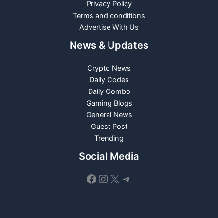
Privacy Policy
Terms and conditions
Advertise With Us
News & Updates
Crypto News
Daily Codes
Daily Combo
Gaming Blogs
General News
Guest Post
Trending
Social Media
Facebook
Instagram
X
Telegram